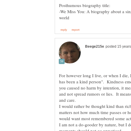
-We Miss You: A biography about a sin
For however long I live, or when I die
has been a kind person". Kindness emc
you caused no harm by intention, it mean
and not spread rumors or lies. It means
and care.
I would rather be thought kind than rich
matters not how much time passes or h
would want most remembered some act 
I am not a do-gooder by nature, but I