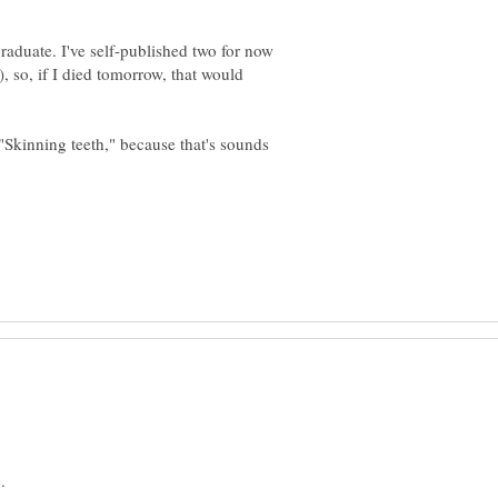
aduate. I've self-published two for now
o, if I died tomorrow, that would
"Skinning teeth," because that's sounds