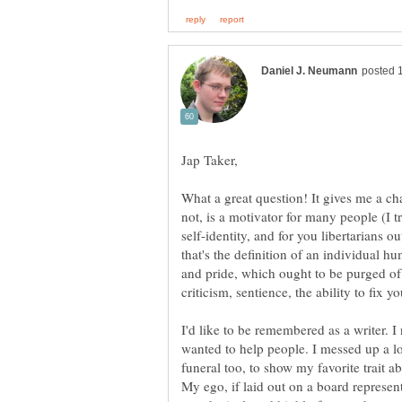
What a great question! It gives me a ch
not, is a motivator for many people (I t
self-identity, and for you libertarians 
that's the definition of an individual h
I'd like to be remembered as a writer. I 
wanted to help people. I messed up a lot
funeral too, to show my favorite trait a
My ego, if laid out on a board represe