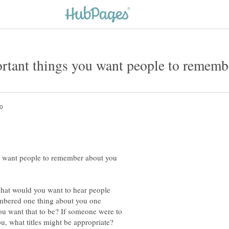
u want people to remember about you
what would you want to hear people
mbered one thing about you one
u want that to be? If someone were to