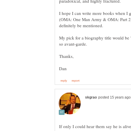
I hope I can write more books when I gr
(OMA: One Man Army & OMA: Part 2), s
My pick for a biography title would be 