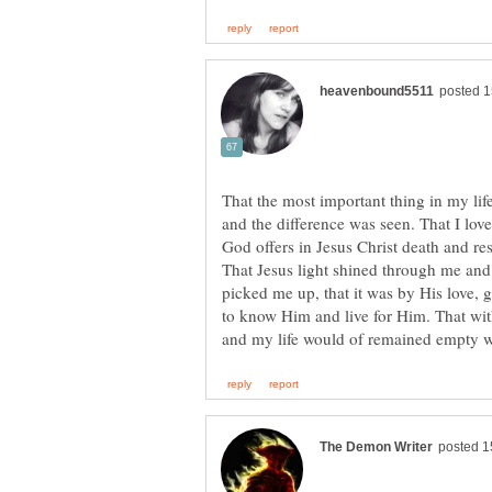
That the most important thing in my lif
and the difference was seen. That I lo
God offers in Jesus Christ death and res
That Jesus light shined through me and
picked me up, that it was by His love, 
to know Him and live for Him. That wit