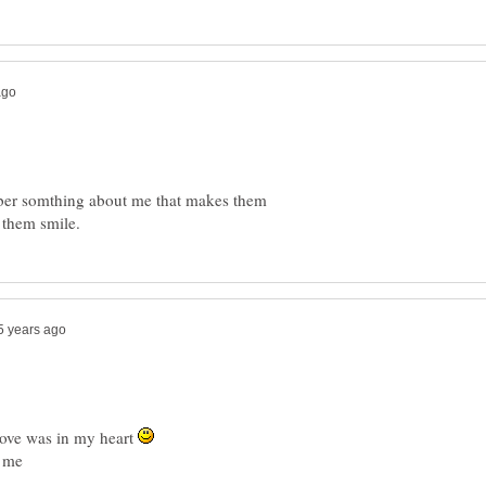
mber somthing about me that makes them
ove was in my heart