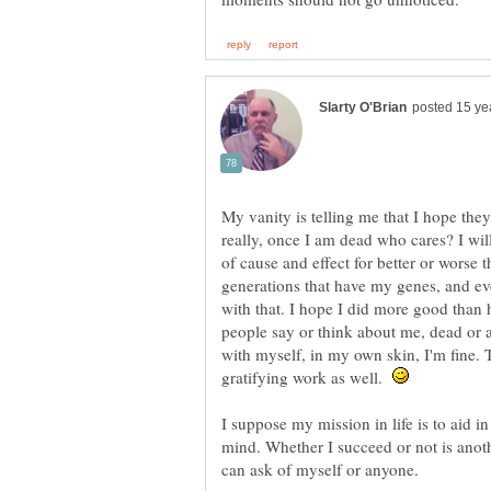
My vanity is telling me that I hope the
really, once I am dead who cares? I wil
of cause and effect for better or worse t
generations that have my genes, and eve
with that. I hope I did more good than 
people say or think about me, dead or a
with myself, in my own skin, I'm fine. T
gratifying work as well.
I suppose my mission in life is to aid 
mind. Whether I succeed or not is another