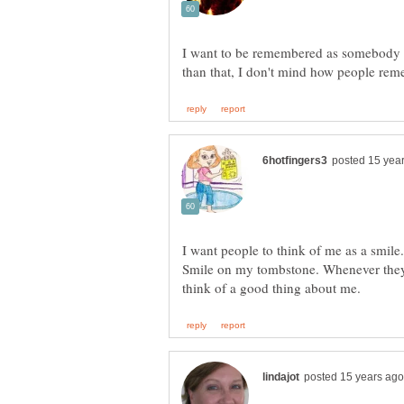
I want to be remembered as somebody 
I want people to think of me as a smile.
Smile on my tombstone. Whenever they 