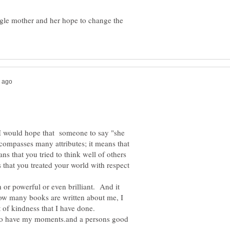
gle mother and her hope to change the
, I would hope that someone to say "she
ompasses many attributes; it means that
s that you tried to think well of others
 that you treated your world with respect
 or powerful or even brilliant. And it
ow many books are written about me, I
of kindness that I have done.
 do have my moments.and a persons good