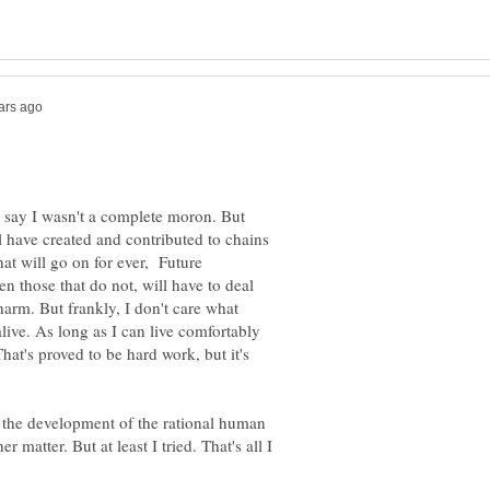
y say I wasn't a complete moron. But
l have created and contributed to chains
hat will go on for ever, Future
n those that do not, will have to deal
harm. But frankly, I don't care what
live. As long as I can live comfortably
hat's proved to be hard work, but it's
in the development of the rational human
 matter. But at least I tried. That's all I