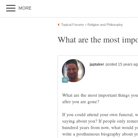
What are the most important things yo
If you could attend your own funeral, 
saying about you? If people only reme
hundred years from now, what would yo