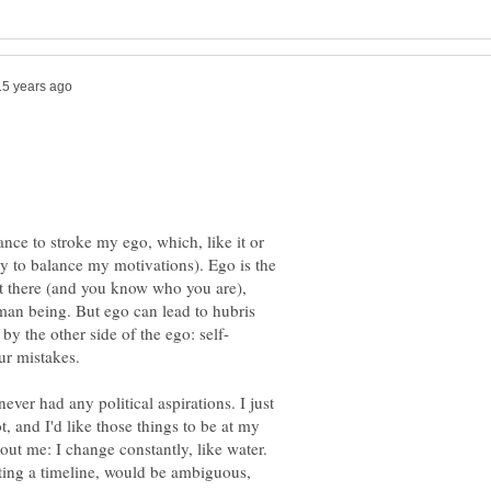
ance to stroke my ego, which, like it or
ry to balance my motivations). Ego is the
out there (and you know who you are),
uman being. But ego can lead to hubris
never had any political aspirations. I just
, and I'd like those things to be at my
bout me: I change constantly, like water.
nting a timeline, would be ambiguous,