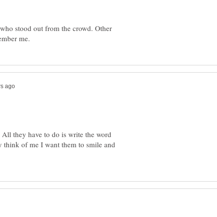
who stood out from the crowd. Other
 All they have to do is write the word
think of me I want them to smile and