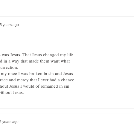
e was Jesus. That Jesus changed my life
ved in a way that made them want what
urrection.
 my once I was broken in sin and Jesus
grace and mercy that I ever had a chance
hout Jesus I would of remained in sin