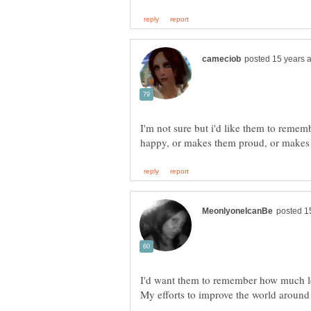
I'm not sure but i'd like them to reme
I'd want them to remember how much l