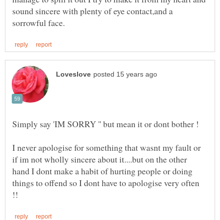
sound sincere with plenty of eye contact,and a
I never apologise for something that wasnt my fault or
if im not wholly sincere about it....but on the other
hand I dont make a habit of hurting people or doing
things to offend so I dont have to apologise very often