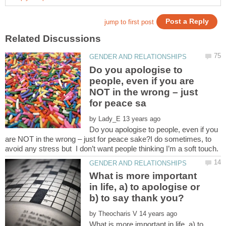
Do you apologise to
people, even if you are
NOT in the wrong – just
by
Do you apologise to people, even if you
are NOT in the wrong – just for peace sake?I do sometimes, to
What is more important
in life, a) to apologise or
by
What is more important in life, a) to