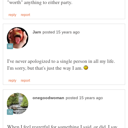
I've never apologized to a single person in all my life.
I'm sorry, but that's just the way I am.
When I feel regretful for something I said, or did, I say