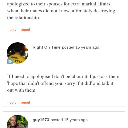
apologized to their spouses for extra marital affairs
when their mates did not know, ultimately destroying
If I need to apologise I don't belabour it, I just ask them
'hope that didn't offend you, sorry if it did' and talk it