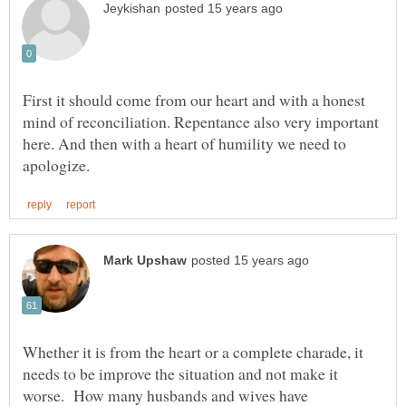
First it should come from our heart and with a honest
mind of reconciliation. Repentance also very important
here. And then with a heart of humility we need to
Whether it is from the heart or a complete charade, it
needs to be improve the situation and not make it
worse. How many husbands and wives have