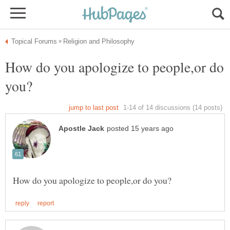
How do you apologize to people,or do