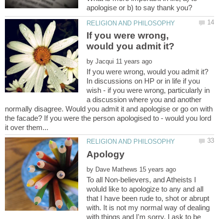
If you were wrong,
by
In discussions on HP or in life if you
wish - if you were wrong, particularly in
a discussion where you and another
normally disagree. Would you admit it and apologise or go on with
the facade? If you were the person apologised to - would you lord
by
To all Non-believers, and Atheists I
woluld like to apologize to any and all
that I have been rude to, shot or abrupt
with. It is not my normal way of dealing
with things and I'm sorry. I ask to be