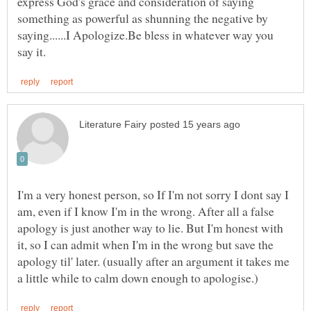
express God's grace and consideration of saying
something as powerful as shunning the negative by
saying......I Apologize.Be bless in whatever way you
I'm a very honest person, so If I'm not sorry I dont say I
am, even if I know I'm in the wrong. After all a false
apology is just another way to lie. But I'm honest with
it, so I can admit when I'm in the wrong but save the
apology til' later. (usually after an argument it takes me