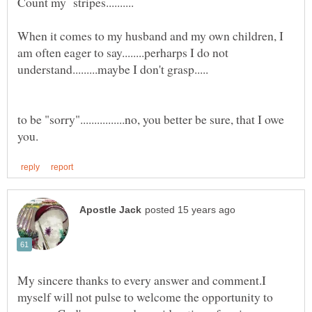
When it comes to my husband and my own children, I
am often eager to say........perharps I do not
to be "sorry"................no, you better be sure, that I owe
My sincere thanks to every answer and comment.I
myself will not pulse to welcome the opportunity to