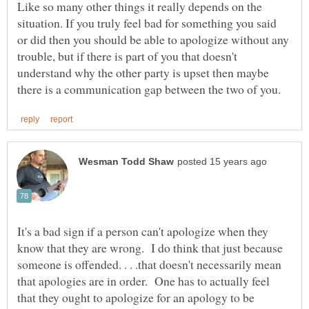
Like so many other things it really depends on the
situation. If you truly feel bad for something you said
or did then you should be able to apologize without any
trouble, but if there is part of you that doesn't
understand why the other party is upset then maybe
It's a bad sign if a person can't apologize when they
know that they are wrong. I do think that just because
someone is offended. . . .that doesn't necessarily mean
that apologies are in order. One has to actually feel
that they ought to apologize for an apology to be