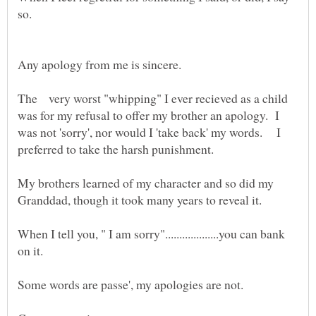
The very worst "whipping" I ever recieved as a child
was for my refusal to offer my brother an apology. I
was not 'sorry', nor would I 'take back' my words. I
My brothers learned of my character and so did my
When I tell you, " I am sorry"...................you can bank