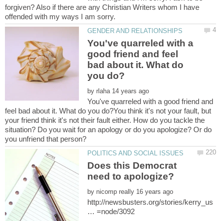
forgiven? Also if there are any Christian Writers whom I have
You've quarreled with a
good friend and feel
bad about it. What do
by
You've quarreled with a good friend and
feel bad about it. What do you do?You think it's not your fault, but
your friend think it's not their fault either. How do you tackle the
situation? Do you wait for an apology or do you apologize? Or do
Does this Democrat
by
http://newsbusters.org/stories/kerry_us