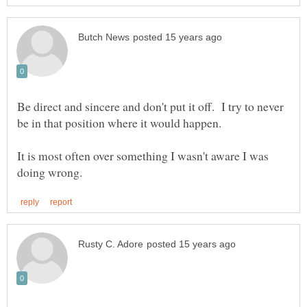
Be direct and sincere and don't put it off. I try to never
It is most often over something I wasn't aware I was