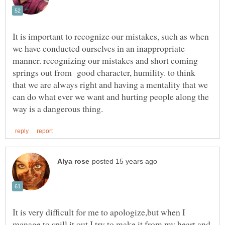
It is important to recognize our mistakes, such as when
we have conducted ourselves in an inappropriate
manner. recognizing our mistakes and short coming
springs out from good character, humility. to think
that we are always right and having a mentality that we
can do what ever we want and hurting people along the
It is very difficult for me to apologize,but when I
manage to spill it out I try to make it from my heart and