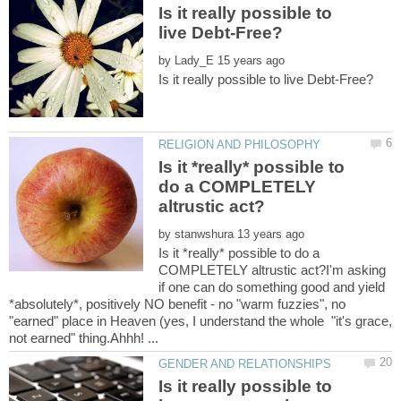
Is it really possible to
by
Is it *really* possible to
do a COMPLETELY
by
Is it *really* possible to do a
COMPLETELY altrustic act?I'm asking
if one can do something good and yield
*absolutely*, positively NO benefit - no "warm fuzzies", no
"earned" place in Heaven (yes, I understand the whole "it's grace,
Is it really possible to