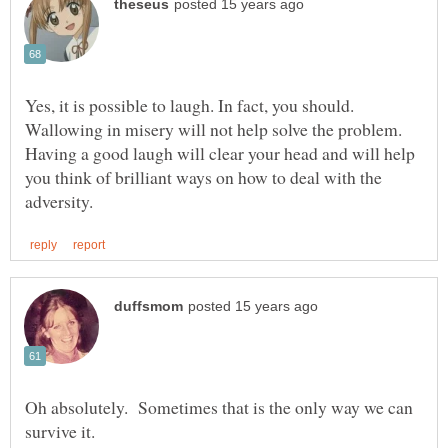
Yes, it is possible to laugh. In fact, you should.
Wallowing in misery will not help solve the problem.
Having a good laugh will clear your head and will help
you think of brilliant ways on how to deal with the
Oh absolutely. Sometimes that is the only way we can