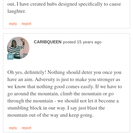
out, I have created hubs designed specifically to cause
Oh yes, definitely! Nothing should deter you once you
have an aim. Adversity is just to make you stronger as
we know that nothing good comes easily. If we have to
go around the mountain, climb the mountain or go
through the mountain - we should not let it become a
stumbling block in our way. I say just blast the