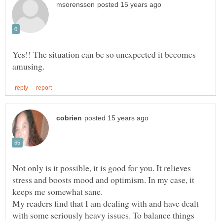
Yes!! The situation can be so unexpected it becomes
Not only is it possible, it is good for you. It relieves
stress and boosts mood and optimism. In my case, it
My readers find that I am dealing with and have dealt
with some seriously heavy issues. To balance things