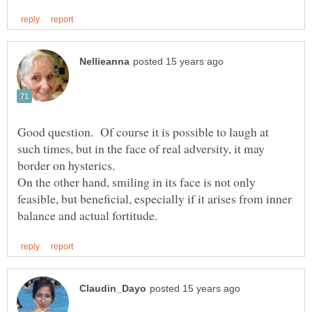
Good question. Of course it is possible to laugh at
such times, but in the face of real adversity, it may
border on hysterics.
On the other hand, smiling in its face is not only
feasible, but beneficial, especially if it arises from inner