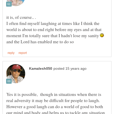
I often find myself laughing at times like I think the
world is about to end right before my eyes and at that
moment I'm totally sure that I hadn't lose my sanity
and the Lord has enabled me to do so
Yes it is possible, though in situations when there is
real adversity it may be difficult for people to laugh.
However a good laugh can do a world of good to both
our mind and body and helps us to tackle any situation