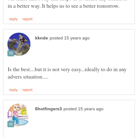
Is the best....but it is not very easy...ideally to do in any