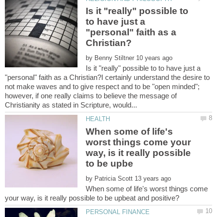
Is it "really" possible to
to have just a
"personal" faith as a
by
Is it "really" possible to to have just a
"personal" faith as a Christian?I certainly understand the desire to
not make waves and to give respect and to be "open minded";
however, if one really claims to believe the message of
When some of life's
worst things come your
way, is it really possible
by
When some of life's worst things come