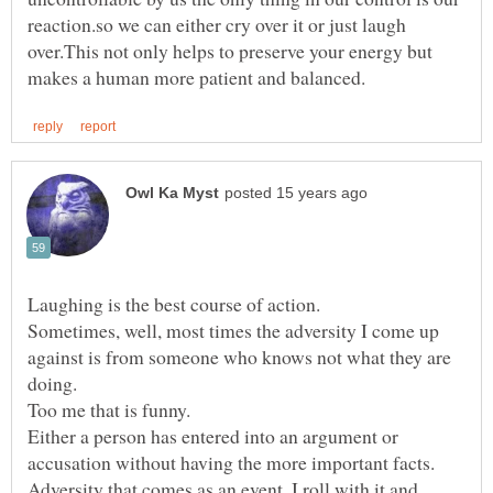
reaction.so we can either cry over it or just laugh
over.This not only helps to preserve your energy but
Sometimes, well, most times the adversity I come up
against is from someone who knows not what they are
Either a person has entered into an argument or
Adversity that comes as an event, I roll with it and