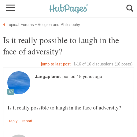
Is it really possible to laugh in the