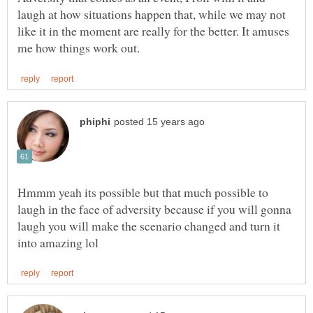
laugh at how situations happen that, while we may not
like it in the moment are really for the better. It amuses
Hmmm yeah its possible but that much possible to
laugh in the face of adversity because if you will gonna
laugh you will make the scenario changed and turn it