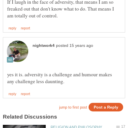
If I laugh in the face of adversity, that means I am so
freaked out that don't know what to do. That means I
yes it is. adversity is a challenge and humour makes