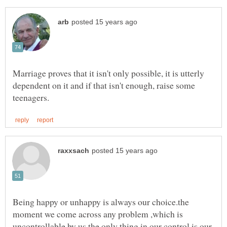
Marriage proves that it isn't only possible, it is utterly
dependent on it and if that isn't enough, raise some
Being happy or unhappy is always our choice.the
moment we come across any problem ,which is
uncontrollable by us the only thing in our control is our