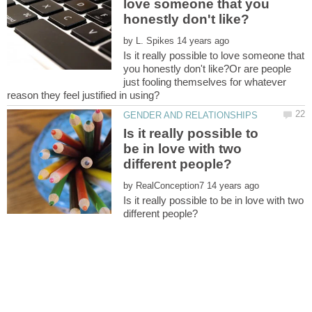
love someone that you
by
Is it really possible to love someone that
you honestly don't like?Or are people
just fooling themselves for whatever
Is it really possible to
be in love with two
by
Is it really possible to be in love with two