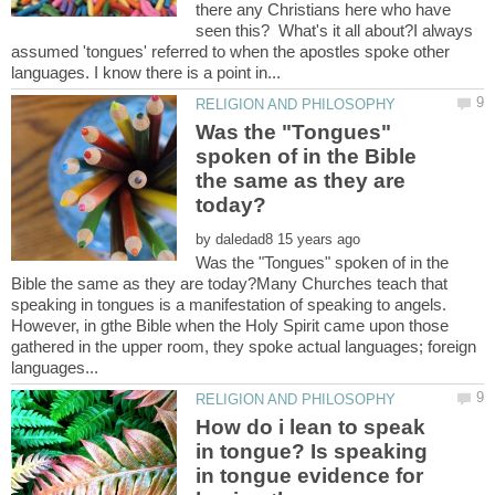
there any Christians here who have
seen this? What's it all about?I always
assumed 'tongues' referred to when the apostles spoke other
Was the "Tongues"
spoken of in the Bible
the same as they are
by
Was the "Tongues" spoken of in the
Bible the same as they are today?Many Churches teach that
speaking in tongues is a manifestation of speaking to angels.
However, in gthe Bible when the Holy Spirit came upon those
gathered in the upper room, they spoke actual languages; foreign
How do i lean to speak
in tongue? Is speaking
in tongue evidence for