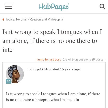
Is it wrong to speak I tongues when I
am alone, if there is no one there to
Is it wrong to speak I tongues when I am alone, if there