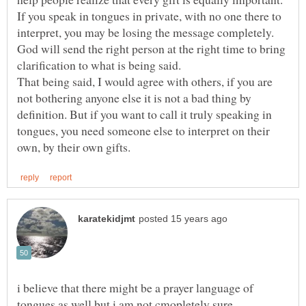
If you speak in tongues in private, with no one there to
interpret, you may be losing the message completely.
God will send the right person at the right time to bring
clarification to what is being said.
That being said, I would agree with others, if you are
not bothering anyone else it is not a bad thing by
definition. But if you want to call it truly speaking in
tongues, you need someone else to interpret on their
i believe that there might be a prayer language of