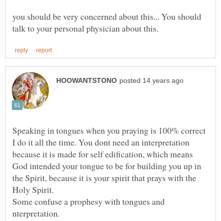
you should be very concerned about this... You should
Speaking in tongues when you praying is 100% correct
I do it all the time. You dont need an interpretation
because it is made for self edification, which means
God intended your tongue to be for building you up in
the Spirit, because it is your spirit that prays with the
Some confuse a prophesy with tongues and