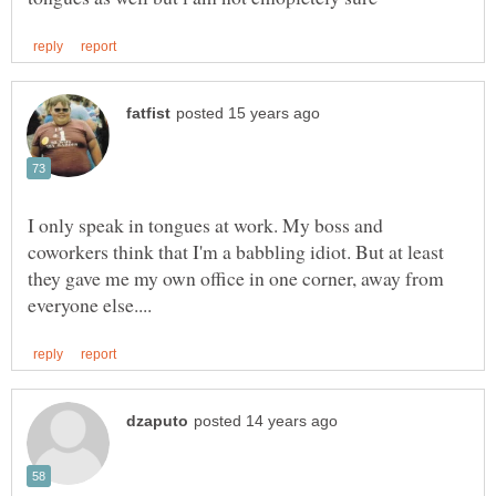
I only speak in tongues at work. My boss and
coworkers think that I'm a babbling idiot. But at least
they gave me my own office in one corner, away from