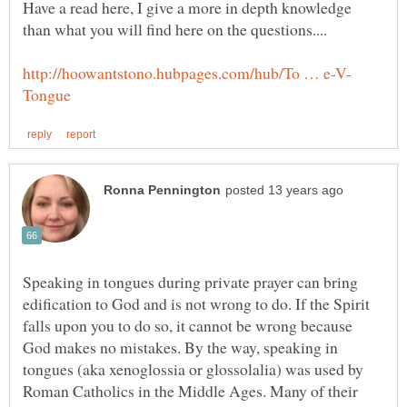
Have a read here, I give a more in depth knowledge
Speaking in tongues during private prayer can bring
edification to God and is not wrong to do. If the Spirit
falls upon you to do so, it cannot be wrong because
God makes no mistakes. By the way, speaking in
tongues (aka xenoglossia or glossolalia) was used by
Roman Catholics in the Middle Ages. Many of their