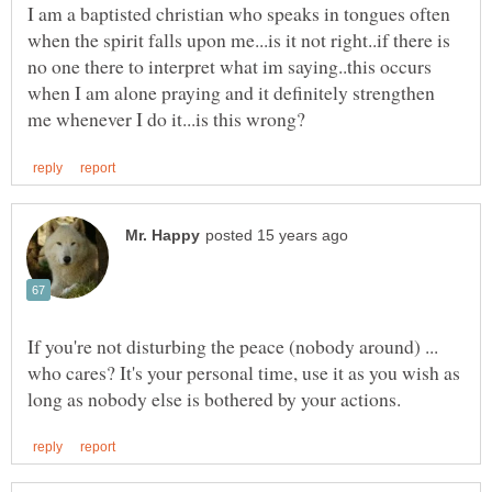
I am a baptisted christian who speaks in tongues often
when the spirit falls upon me...is it not right..if there is
no one there to interpret what im saying..this occurs
when I am alone praying and it definitely strengthen
If you're not disturbing the peace (nobody around) ...
who cares? It's your personal time, use it as you wish as