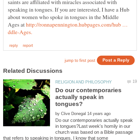
saints are affiliated with miracles associated with
speaking in tongues. If you are interested, I have a Hub
about women who spoke in tongues in the Middle
Ages at
http://ronnapennington.hubpages.com/hub …
Do our contemporaries
actually speak in
by
Do our contemporaries actually speak
in tongues?Last week's homily in our
church was based on a Bible passage
that refers to speaking in tongues. I know that some