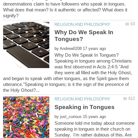
denominations claim to have followers who speak in tongues.
What does that mean? Is it authentic or affected? What does it
Why Do We Speak In
by
Why Do We Speak In Tongues?
Speaking in tongues among Christians
was first observed in Acts 2:4-5 "And
they were all filled with the Holy Ghost,
and began to speak with other tongues, as the Spirit gave them
utterance."Speaking in tongues; is it the sign of the presence of
by
Someone told me today about someone
speaking in tongues in their church on
Sunday. I'm rather dubious of this. Are