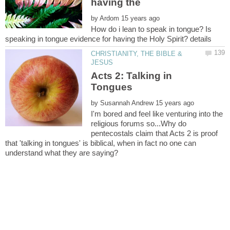
having the
by
How do i lean to speak in tongue? Is
CHRISTIANITY, THE BIBLE &
Acts 2: Talking in
by
I'm bored and feel like venturing into the
religious forums so...Why do
pentecostals claim that Acts 2 is proof
that 'talking in tongues' is biblical, when in fact no one can