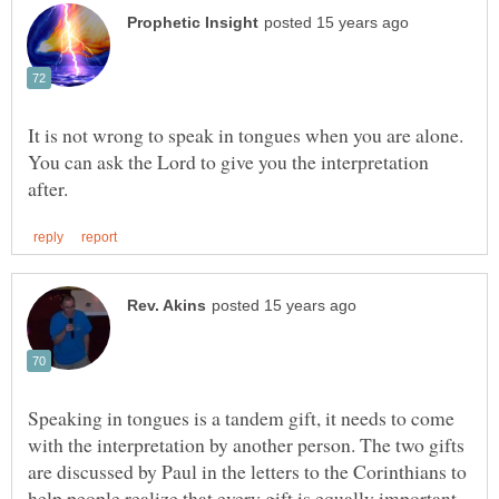
It is not wrong to speak in tongues when you are alone.
You can ask the Lord to give you the interpretation
Speaking in tongues is a tandem gift, it needs to come
with the interpretation by another person. The two gifts
are discussed by Paul in the letters to the Corinthians to
help people realize that every gift is equally important.