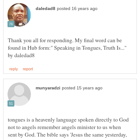
Thank you all for responding. My final word can be
found in Hub form:" Speaking in Tongues, Truth Is..."
tongues is a heavenly language spoken directly to God
not to angels remember angels minister to us when
sent by God. The bible says 'Jesus the same yesterday,