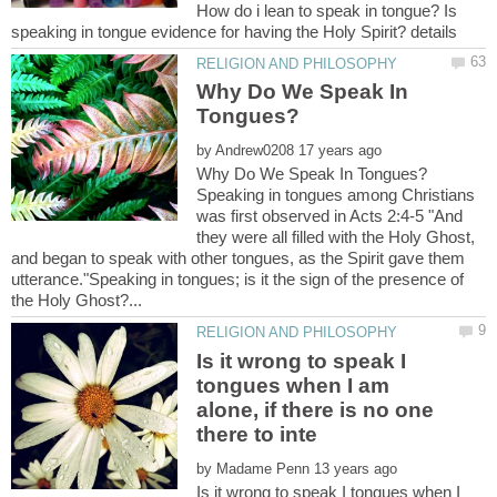
How do i lean to speak in tongue? Is
Why Do We Speak In
by
Why Do We Speak In Tongues?
Speaking in tongues among Christians
was first observed in Acts 2:4-5 "And
they were all filled with the Holy Ghost,
and began to speak with other tongues, as the Spirit gave them
utterance."Speaking in tongues; is it the sign of the presence of
Is it wrong to speak I
tongues when I am
alone, if there is no one
by
Is it wrong to speak I tongues when I