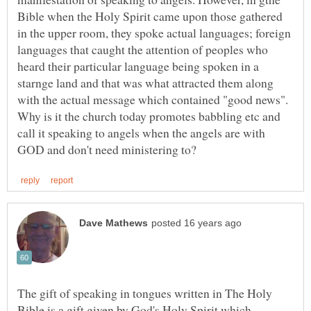
Bible when the Holy Spirit came upon those gathered
in the upper room, they spoke actual languages; foreign
languages that caught the attention of peoples who
heard their particular language being spoken in a
starnge land and that was what attracted them along
with the actual message which contained "good news".
Why is it the church today promotes babbling etc and
call it speaking to angels when the angels are with
The gift of speaking in tongues written in The Holy
Bible is a gift given by God's Holy Spirit which