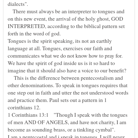
dialects".
There must always be an interpreter to tongues and
on this new event, the arrival of the holy ghost, GOD
INTERPRETED, according to the biblical pattern set
Tongues is the spirit speaking, its not an earthly
language at all. Tongues, exercises our faith and
communicates what we do not know how to pray for.
We have the spirit of god inside us is it so hard to
This is the difference between pentecostalism and
other denominations. To speak in tongues requires that
one step out in faith and utter the not understood words
and practice them. Paul sets out a pattern in 1
corinthians 12.
1 Corinthians 13:1 "Though I speak with the tongues
of men AND OF ANGELS, and have not charity, I am
become as sounding brass, or a tinkling cymbal".
I am a pentecostal and i speak in tongues. I will never