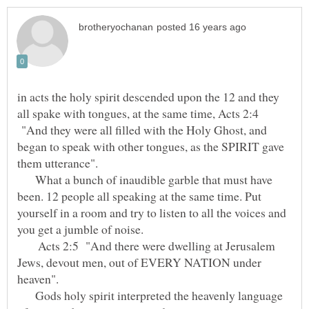
in acts the holy spirit descended upon the 12 and they
all spake with tongues, at the same time, Acts 2:4
"And they were all filled with the Holy Ghost, and
began to speak with other tongues, as the SPIRIT gave
them utterance".
What a bunch of inaudible garble that must have
been. 12 people all speaking at the same time. Put
yourself in a room and try to listen to all the voices and
you get a jumble of noise.
Acts 2:5 "And there were dwelling at Jerusalem
Jews, devout men, out of EVERY NATION under
heaven".
Gods holy spirit interpreted the heavenly language