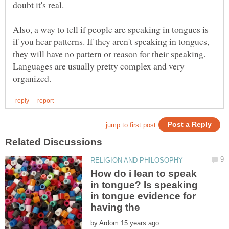
Also, a way to tell if people are speaking in tongues is
if you hear patterns. If they aren't speaking in tongues,
they will have no pattern or reason for their speaking.
Languages are usually pretty complex and very
How do i lean to speak
in tongue? Is speaking
in tongue evidence for
having the
by