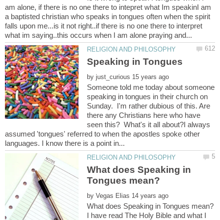
am alone, if there is no one there to intepret what Im speakinI am
a baptisted christian who speaks in tongues often when the spirit
falls upon me...is it not right..if there is no one there to interpret
by
Someone told me today about someone
speaking in tongues in their church on
Sunday. I'm rather dubious of this. Are
there any Christians here who have
seen this? What's it all about?I always
assumed 'tongues' referred to when the apostles spoke other
What does Speaking in
by
I have read The Holy Bible and what I