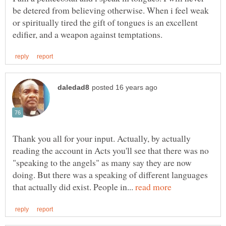
be detered from believing otherwise. When i feel weak
or spiritually tired the gift of tongues is an excellent
Thank you all for your input. Actually, by actually
reading the account in Acts you'll see that there was no
"speaking to the angels" as many say they are now
doing. But there was a speaking of different languages
that actually did exist. People in...