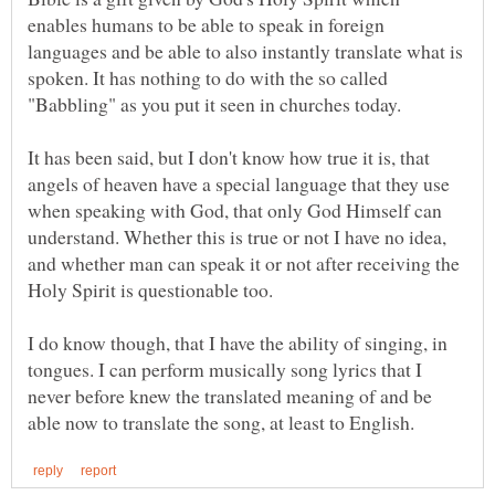
enables humans to be able to speak in foreign
languages and be able to also instantly translate what is
spoken. It has nothing to do with the so called
It has been said, but I don't know how true it is, that
angels of heaven have a special language that they use
when speaking with God, that only God Himself can
understand. Whether this is true or not I have no idea,
and whether man can speak it or not after receiving the
I do know though, that I have the ability of singing, in
tongues. I can perform musically song lyrics that I
never before knew the translated meaning of and be