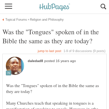
Was the "Tongues" spoken of in the
Was the "Tongues" spoken of in the Bible the same as
Many Churches teach that speaking in tongues is a
manifestation of speaking to angels. However, in gthe