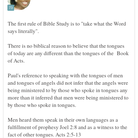
The first rule of Bible Study is to "take what the Word
says literally".
There is no biblical reason to believe that the tongues
of today are any different than the tongues of the Book
of Acts.
Paul's reference to speaking with the tongues of men
and tongues of angels did not infer that the angels were
being ministered to by those who spoke in tongues any
more than it inferred that men were being ministered to
Men heard them speak in their own languages as a
fulfillment of prophesy Joel 2:8 and as a witness to the
fact of other tongues. Acts 2:5-13