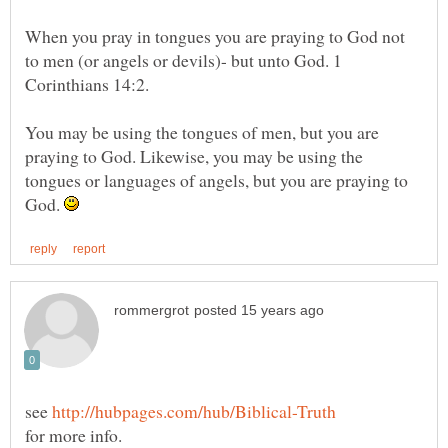
When you pray in tongues you are praying to God not
to men (or angels or devils)- but unto God. 1
Corinthians 14:2.
You may be using the tongues of men, but you are
praying to God. Likewise, you may be using the
tongues or languages of angels, but you are praying to
God.
see