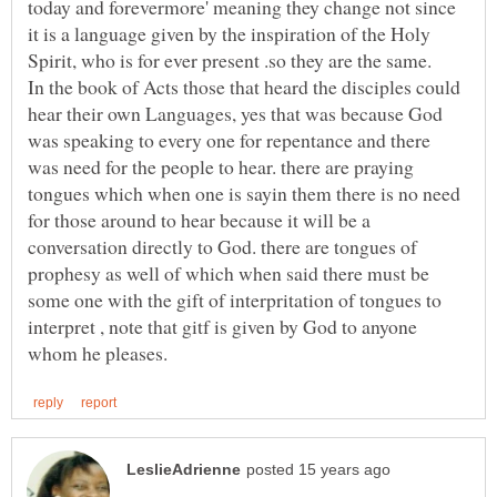
today and forevermore' meaning they change not since
it is a language given by the inspiration of the Holy
In the book of Acts those that heard the disciples could
hear their own Languages, yes that was because God
was speaking to every one for repentance and there
was need for the people to hear. there are praying
tongues which when one is sayin them there is no need
for those around to hear because it will be a
conversation directly to God. there are tongues of
prophesy as well of which when said there must be
some one with the gift of interpritation of tongues to
interpret , note that gitf is given by God to anyone