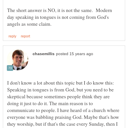
The short answer is NO, it is not the same. Modern
day speaking in tongues is not coming from God's
I don't know a lot about this topic but I do know this:
Speaking in tongues is from God, but you need to be
skeptical because sometimes people think they are
doing it just to do it. The main reason is to
communicate to people. I have heard of a church where
everyone was babbling praising God. Maybe that's how
they worship, but if that's the case every Sunday, then I