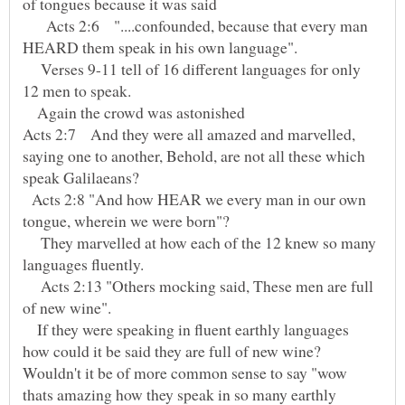
of tongues because it was said
Acts 2:6 "....confounded, because that every man
Verses 9-11 tell of 16 different languages for only
Again the crowd was astonished
Acts 2:7 And they were all amazed and marvelled,
saying one to another, Behold, are not all these which
Acts 2:8 "And how HEAR we every man in our own
They marvelled at how each of the 12 knew so many
Acts 2:13 "Others mocking said, These men are full
of new wine".
If they were speaking in fluent earthly languages
how could it be said they are full of new wine?
Wouldn't it be of more common sense to say "wow
thats amazing how they speak in so many earthly