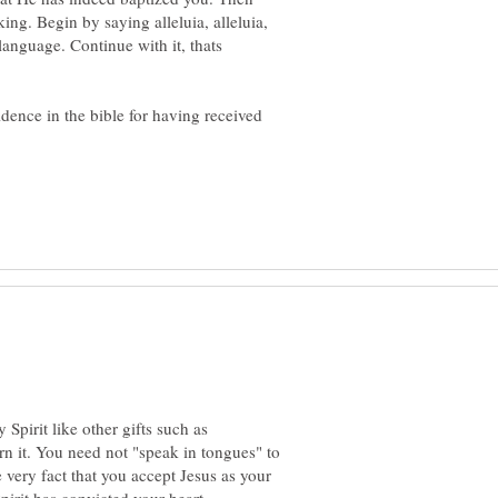
ng. Begin by saying alleluia, alleluia,
g language. Continue with it, thats
idence in the bible for having received
 Spirit like other gifts such as
rn it. You need not "speak in tongues" to
 very fact that you accept Jesus as your