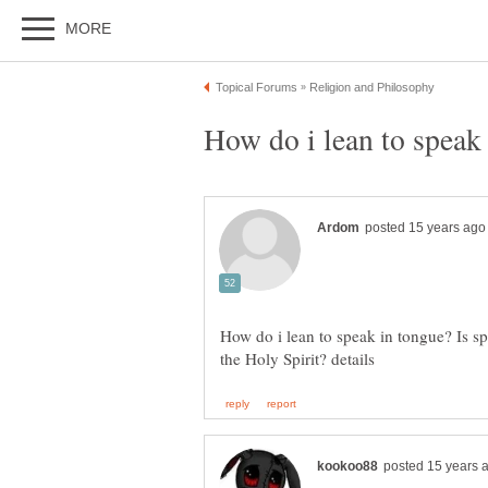
How do i lean to speak 
How do i lean to speak in tongue? Is s