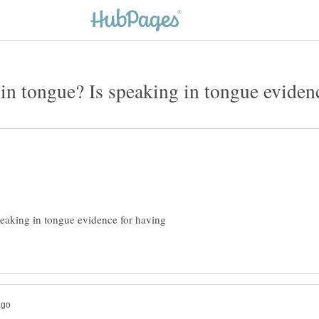
in tongue? Is speaking in tongue evidenc
peaking in tongue evidence for having