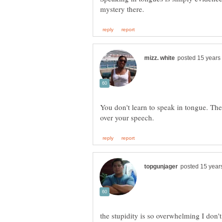
You don't learn to speak in tongue. The