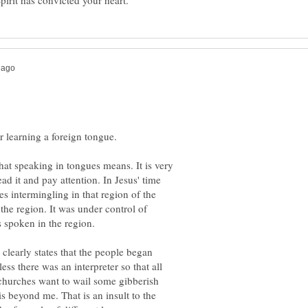
at speaking in tongues means. It is very
ead it and pay attention. In Jesus' time
es intermingling in that region of the
he region. It was under control of
 clearly states that the people began
ess there was an interpreter so that all
churches want to wail some gibberish
s beyond me. That is an insult to the