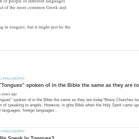
h of people of different languages
stead of the more common Greek and
ng in tongues, but it might just be the
ngues" spoken of in the Bible the same as they are today?Many Churches tea
n of speaking to angels. However, in gthe Bible when the Holy Spirit came up