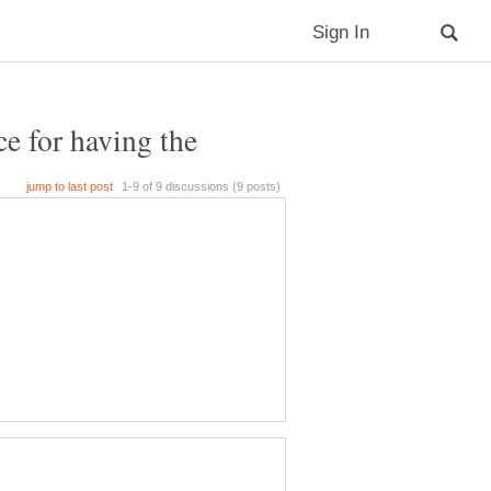
e for having the