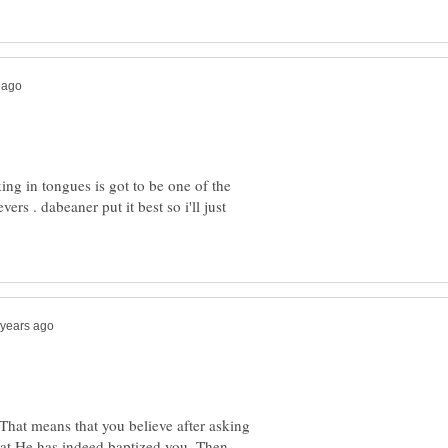
king in tongues is got to be one of the
ers . dabeaner put it best so i'll just
 That means that you believe after asking
that He has indeed baptized you. Then