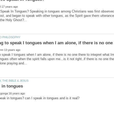
eak In Tongues? Speaking in tongues among Christians was first observed in
st, and began to speak with other tongues, as the Spirit gave them utterance.
to speak I tongues when I am alone, if there is no one there to intepret what 
gues often when the spirit falls upon me...is it not right..if there is no one th