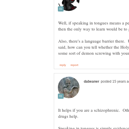
Well, if speaking in tongues means a pe
Also, there's a language barrier there.
said, how can you tell whether the Holy 
It helps if you are a schizophrenic. O
Speaking in tongues is simply evidenc