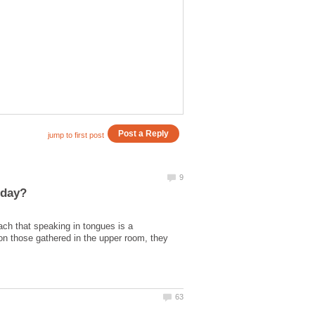
ch that speaking in tongues is a
on those gathered in the upper room, they