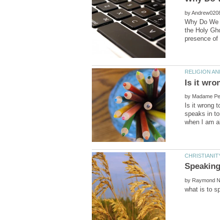
by
Why Do We Sp
the Holy Gho
by
Is it wrong 
speaks in ton
by