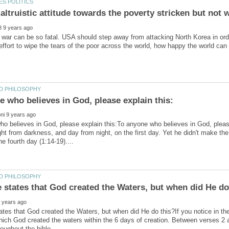
d war can be so fatal. USA should step away from attacking North Korea in order 
o believes in God, please explain this:To anyone who believes in God, please
ght from darkness, and day from night, on the first day. Yet he didn't make the
ates that God created the Waters, but when did He do this?If you notice in th
hich God created the waters within the 6 days of creation. Between verses 2 an