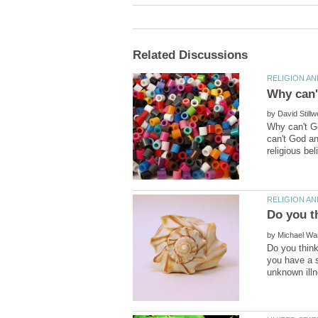
by
Why can't Go
can't God an
by
Do you think
you have a s