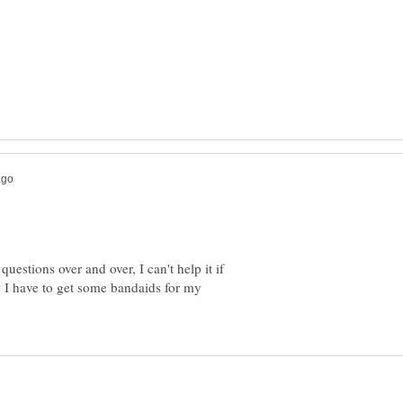
estions over and over, I can't help it if
 I have to get some bandaids for my