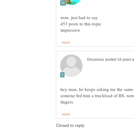
wow, just had to say
453 posts to this topic
hey man, he keeps asking me the same qu
somone fed him a truckload of BS. now