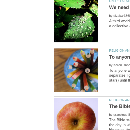
by
A third worl
by
To anyone wh
separates li
by
The Bible st
the day in w