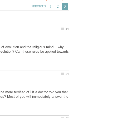
of evolution and the religious mind... why
 evolution? Can those rules be applied towards
 more terrified of? If a doctor told you that
ness? Most of you will immediately answer the