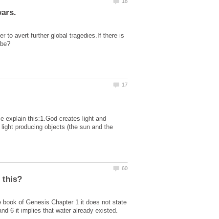
to avert further global tragedies.If there is
 explain this:1.God creates light and
 light producing objects (the sun and the
e book of Genesis Chapter 1 it does not state
d 6 it implies that water already existed.