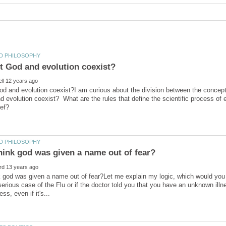
d and evolution coexist?I am curious about the division between the concept 
d evolution coexist? What are the rules that define the scientific process of
 god was given a name out of fear?Let me explain my logic, which would you be
erious case of the Flu or if the doctor told you that you have an unknown ill