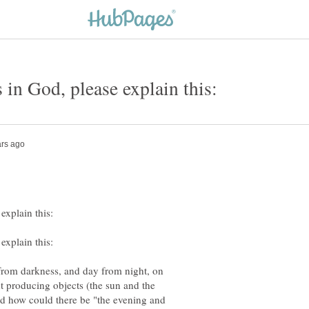
 from darkness, and day from night, on
ght producing objects (the sun and the
And how could there be "the evening and