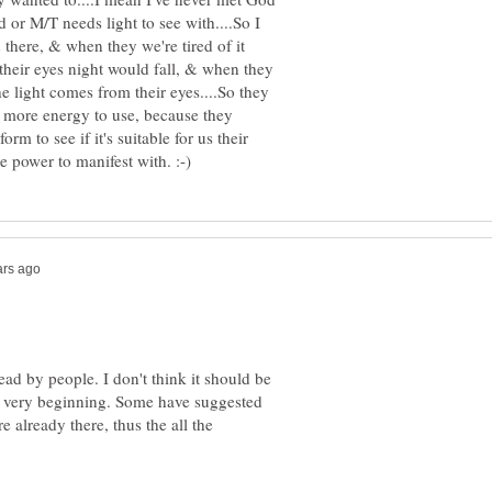
d or M/T needs light to see with....So I
 there, & when they we're tired of it
their eyes night would fall, & when they
 light comes from their eyes....So they
m more energy to use, because they
m to see if it's suitable for us their
ead by people. I don't think it should be
 the very beginning. Some have suggested
e already there, thus the all the