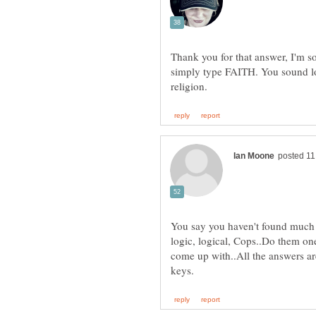
Thank you for that answer, I'm so
simply type FAITH. You sound lo
You say you haven't found much l
logic, logical, Cops..Do them on
come up with..All the answers ar