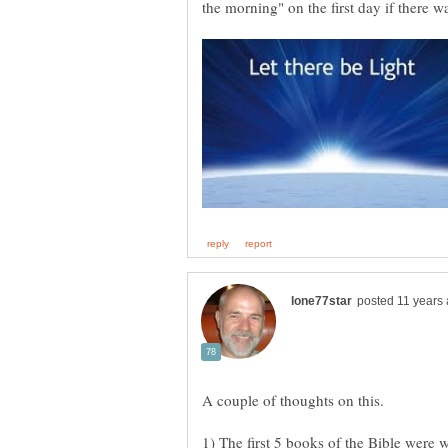
the morning" on the first day if there 
1) The first 5 books of the Bible were 