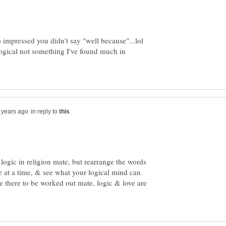
 impressed you didn't say "well because"...lol
gical not something I've found much in
in reply to
ogic in religion mate, but rearrange the words
e at a time, & see what your logical mind can
e there to be worked out mate, logic & love are