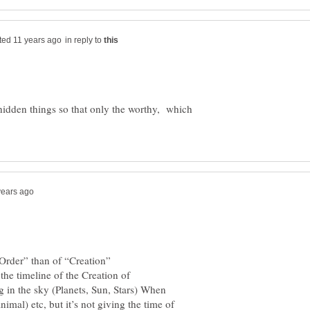
in reply to
 hidden things so that only the worthy, which
the timeline of the Creation of
g in the sky (Planets, Sun, Stars) When
mal) etc, but it’s not giving the time of