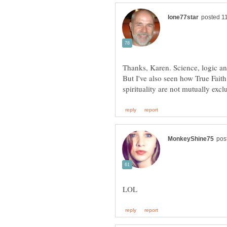
Thanks, Karen. Science, logic a
But I've also seen how True Faith