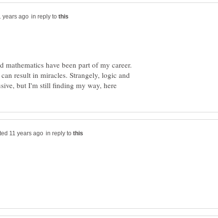
in reply to
nd mathematics have been part of my career.
 can result in miracles. Strangely, logic and
in reply to