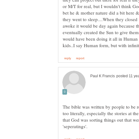
or M/T for real, but I wouldn't think Go
bet he & mother nature did a bit here &
they went to sleep....When they closed 
awoke it would be day again because the
eventually created the Sun to give the
would have been doing it all in Human for
The bible was written by people to be r
too literally, especially the stories at
that God was sorting things out that wer