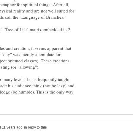
 metaphor for spiritual things. After all,
sical reality and are not well suited for
ts' "Tree of Life" matrix embedded in 2
s and creation, it seems apparent that
h "day" was merely a template for
ject oriented classes). These creations
so many levels. Jesus frequently taught
made his audience think (not be lazy) and
ledge (be humble). This is the only way
in reply to