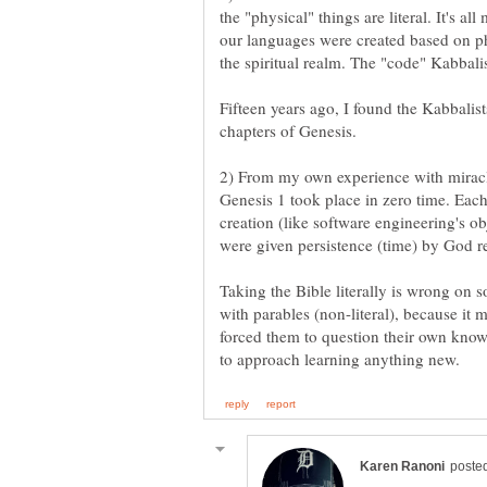
the "physical" things are literal. It's all
our languages were created based on phy
Fifteen years ago, I found the Kabbalis
2) From my own experience with miracle
Genesis 1 took place in zero time. Eac
creation (like software engineering's ob
Taking the Bible literally is wrong on 
with parables (non-literal), because it 
forced them to question their own know