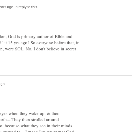
in reply to
tion, God is primary author of Bible and
" it 15 yrs ago? So everyone before that, in
n, were SOL. No, I don't believe in secret
r eyes when they woke up, & then
arth....They then strolled around
go, because what they see in their minds
hey wanted to....I mean I've never met God