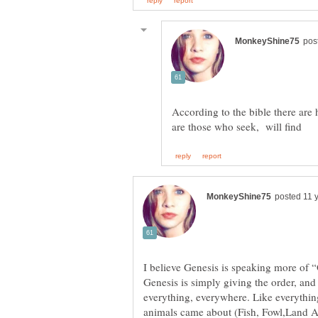
According to the bible there are
Genesis is simply giving the order, and 
everything, everywhere. Like everythin
animals came about (Fish, Fowl,Land Ani