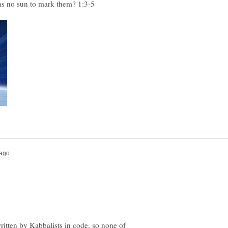
was no sun to mark them? 1:3-5
written by Kabbalists in code, so none of