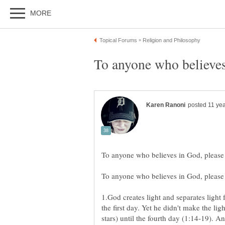
1.God creates light and separates light
the first day. Yet he didn't make the li
stars) until the fourth day (1:14-19). 