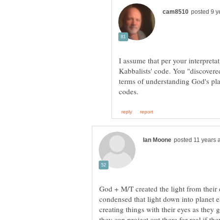
I assume that per your interpreta
Kabbalists' code. You "discovered
terms of understanding God's pla
God + M/T created the light from thei
condensed that light down into planet e
creating things with their eyes as they 
they can project out there for real if t