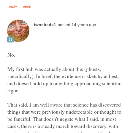
My first hub was actually about this (ghosts,
specifically). In brief, the evidence is sketchy at best,
and doesn't hold up to anything approaching scientific
rigor.
That said, I am well aware that science has discovered
things that were previously undetectable or thought to
be fanciful. That doesn't negate what I said. in most
cases, there is a steady march toward discovery, with
evidence building on previous evidence until a theory