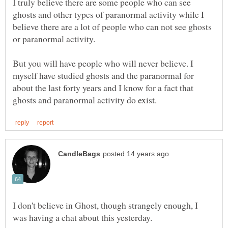
I truly believe there are some people who can see
ghosts and other types of paranormal activity while I
believe there are a lot of people who can not see ghosts
or paranormal activity.
But you will have people who will never believe. I
myself have studied ghosts and the paranormal for
about the last forty years and I know for a fact that
I don't believe in Ghost, though strangely enough, I