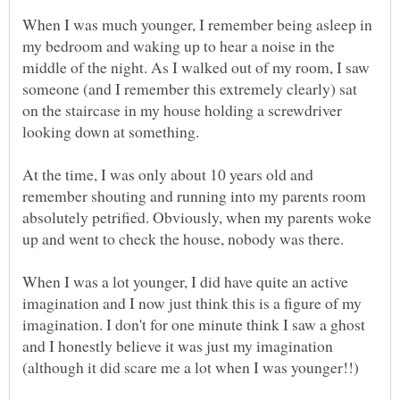
When I was much younger, I remember being asleep in
my bedroom and waking up to hear a noise in the
middle of the night. As I walked out of my room, I saw
someone (and I remember this extremely clearly) sat
on the staircase in my house holding a screwdriver
At the time, I was only about 10 years old and
remember shouting and running into my parents room
absolutely petrified. Obviously, when my parents woke
When I was a lot younger, I did have quite an active
imagination and I now just think this is a figure of my
imagination. I don't for one minute think I saw a ghost
and I honestly believe it was just my imagination