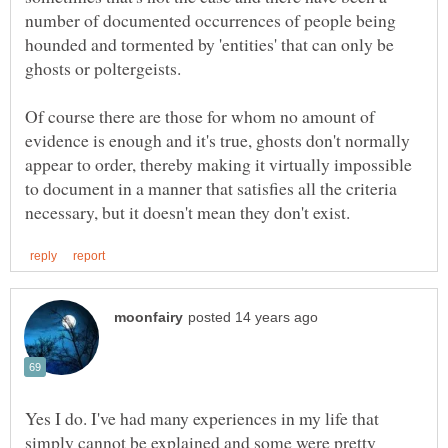
number of documented occurrences of people being
hounded and tormented by 'entities' that can only be
Of course there are those for whom no amount of
evidence is enough and it's true, ghosts don't normally
appear to order, thereby making it virtually impossible
to document in a manner that satisfies all the criteria
Yes I do. I've had many experiences in my life that
simply cannot be explained and some were pretty