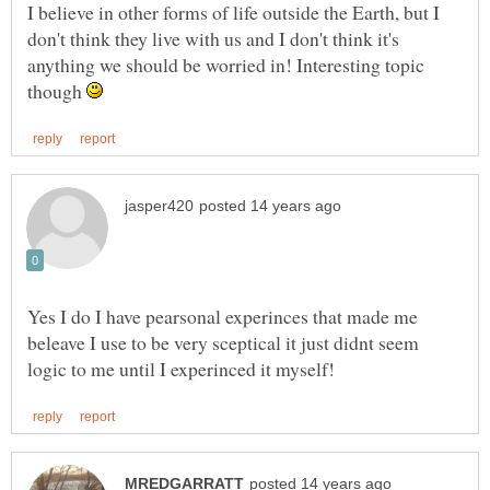
I believe in other forms of life outside the Earth, but I
don't think they live with us and I don't think it's
anything we should be worried in! Interesting topic
though
Yes I do I have pearsonal experinces that made me
beleave I use to be very sceptical it just didnt seem