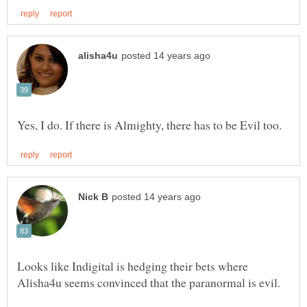
Looks like Indigital is hedging their bets where