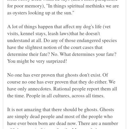
for poor memory), "In things spiritual methinks we are
as oysters looking up at the sun."
A lot of things happen that affect my dog's life (vet
visits, kennel stays, leash laws)that he doesn't
understand at all. Do any of those endangered species
have the slightest notion of the court cases that
determine their fate? No. What determines your fate?
You might be very surprized!
No one has ever proven that ghosts don't exist. Of
course no one has ever proven that they do either. We
have only annecdotes. Rational people report them all
It is not amazing that there should be ghosts. Ghosts
are simply dead people and most of the people who
have ever been born are dead now. There are a number