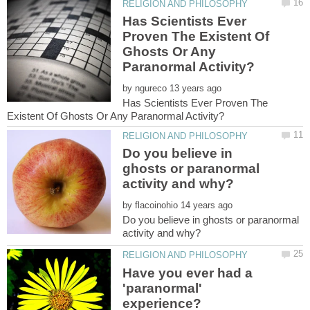
Has Scientists Ever
Proven The Existent Of
Ghosts Or Any
by
Has Scientists Ever Proven The
Do you believe in
ghosts or paranormal
by
Do you believe in ghosts or paranormal
Have you ever had a
'paranormal'