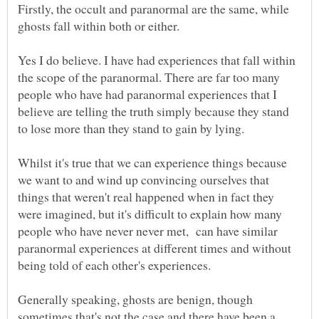
Firstly, the occult and paranormal are the same, while
Yes I do believe. I have had experiences that fall within
the scope of the paranormal. There are far too many
people who have had paranormal experiences that I
believe are telling the truth simply because they stand
Whilst it's true that we can experience things because
we want to and wind up convincing ourselves that
things that weren't real happened when in fact they
were imagined, but it's difficult to explain how many
people who have never never met, can have similar
paranormal experiences at different times and without
Generally speaking, ghosts are benign, though
sometimes that's not the case and there have been a