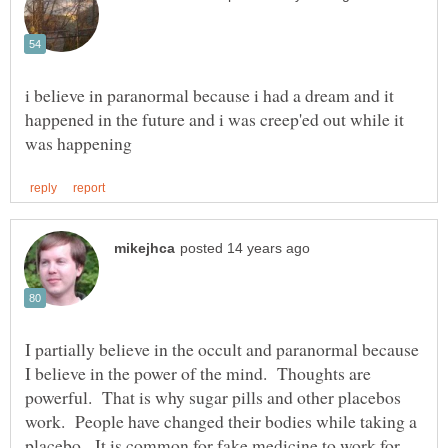
i believe in paranormal because i had a dream and it
happened in the future and i was creep'ed out while it
I partially believe in the occult and paranormal because
I believe in the power of the mind. Thoughts are
powerful. That is why sugar pills and other placebos
work. People have changed their bodies while taking a
placebo. It is common for fake medicine to work for