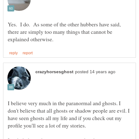
Yes. I do. As some of the other hubbers have said,
there are simply too many things that cannot be
I believe very much in the paranormal and ghosts. I
don't believe that all ghosts or shadow people are evil. I
have seen ghosts all my life and if you check out my
profile you'll see a lot of my stories.