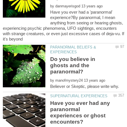
by
Have you ever had a 'paranormal'
experience?By paranormal, I mean
anything from seeing or hearing ghosts,
experiencing psychic phenomena, UFO sightings, encounters
with strange creatures, or even just excessive cases of deja-vu. If
PARANORMAL BELIEFS &
Do you believe in
ghosts and the
by
Have you ever had any
paranormal
experiences or ghost
encounters?