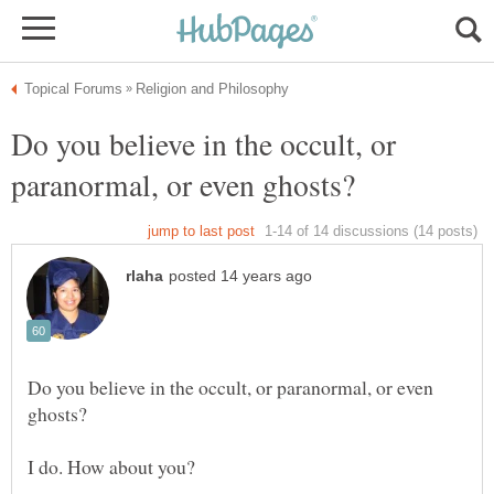
Do you believe in the occult, or
Do you believe in the occult, or paranormal, or even