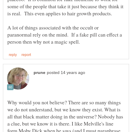
some of the people that take it just because they think it
A lot of things associated with the occult or
paranormal rely on the mind. If a fake pill can effect a
Why would you not believe? There are so many things
we do not understand, but we know they exist. What is
all that black matter doing in the universe? Nobody has
a clue, but we know it is there. I like Melville's line
form Moby Dick when he says (and I must paraphrase