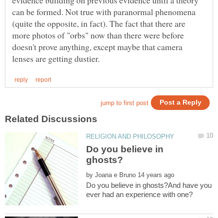
can be formed. Not true with paranormal phenomena
(quite the opposite, in fact). The fact that there are
more photos of "orbs" now than there were before
doesn't prove anything, except maybe that camera
Do you believe in
by
Do you believe in ghosts?And have you