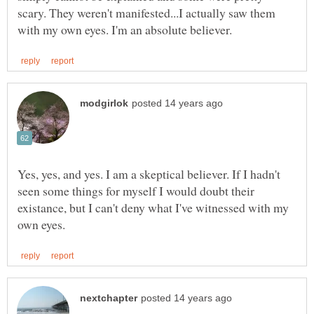
scary. They weren't manifested...I actually saw them
Yes, yes, and yes. I am a skeptical believer. If I hadn't
seen some things for myself I would doubt their
existance, but I can't deny what I've witnessed with my