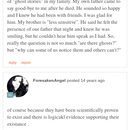
of "ghost stories" in my family. My own father came to
say good-bye to me after he died. He sounded so happy
and I knew he had been with friends. I was glad for
him. My brother is "less sensitive". He said he felt the
presence of our father that night and knew he was
smiling, but he couldn't hear him speak as I had. So,
really the question is not so much "are there ghosts?"
of course because they have been scientifically proven
to exist and there is logicakl evidence supporting their