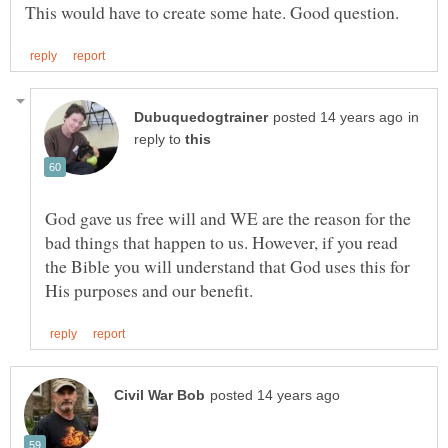
in
reply to
God gave us free will and WE are the reason for the
bad things that happen to us. However, if you read
the Bible you will understand that God uses this for