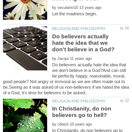
by
Do believers actually
hate the idea that we
by
Do believers actually hate the idea that
we don't believe in a God?And can still
be perfectly happy, reasonable, moral,
good people? Not angry or immoral as we are often made out to
be.Seeing as it was asked of us non-believers if we hated the idea
In Christianity, do non
by
In Christianity, do non believers go to