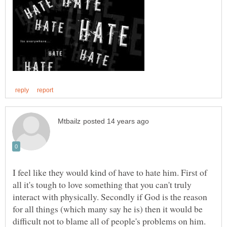
I feel like they would kind of have to hate him. First of
all it's tough to love something that you can't truly
interact with physically. Secondly if God is the reason
for all things (which many say he is) then it would be
difficult not to blame all of people's problems on him.