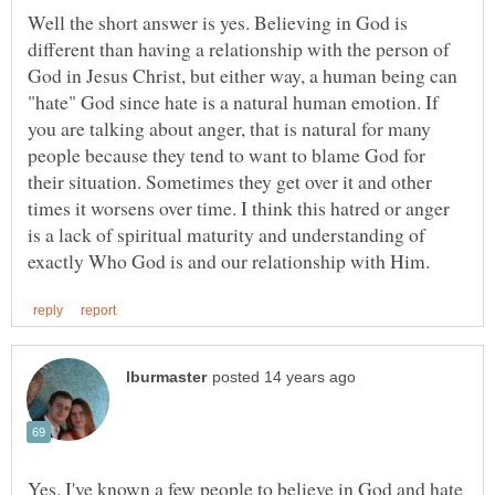
Well the short answer is yes. Believing in God is
different than having a relationship with the person of
God in Jesus Christ, but either way, a human being can
"hate" God since hate is a natural human emotion. If
you are talking about anger, that is natural for many
people because they tend to want to blame God for
their situation. Sometimes they get over it and other
times it worsens over time. I think this hatred or anger
is a lack of spiritual maturity and understanding of
Yes. I've known a few people to believe in God and hate