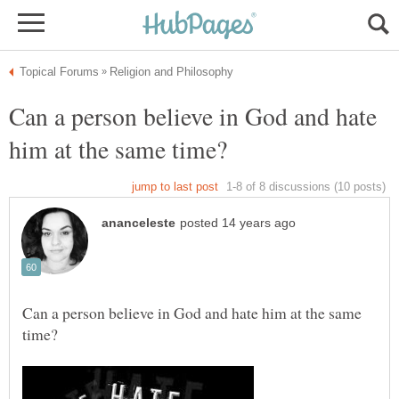
Can a person believe in God and hate
Can a person believe in God and hate him at the same