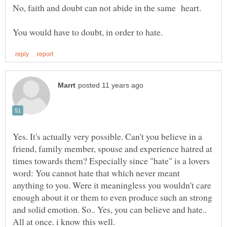
Yes. It's actually very possible. Can't you believe in a
friend, family member, spouse and experience hatred at
times towards them? Especially since "hate" is a lovers
word: You cannot hate that which never meant
anything to you. Were it meaningless you wouldn't care
enough about it or them to even produce such an strong
and solid emotion. So.. Yes, you can believe and hate..