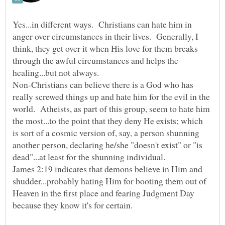
Yes...in different ways. Christians can hate him in
anger over circumstances in their lives. Generally, I
think, they get over it when His love for them breaks
through the awful circumstances and helps the
Non-Christians can believe there is a God who has
really screwed things up and hate him for the evil in the
world. Atheists, as part of this group, seem to hate him
the most...to the point that they deny He exists; which
is sort of a cosmic version of, say, a person shunning
another person, declaring he/she "doesn't exist" or "is
James 2:19 indicates that demons believe in Him and
shudder...probably hating Him for booting them out of
Heaven in the first place and fearing Judgment Day