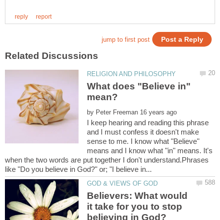
What does "Believe in"
by
I keep hearing and reading this phrase
and I must confess it doesn't make
sense to me. I know what "Believe"
means and I know what "in" means. It's
when the two words are put together I don't understand.Phrases
Believers: What would
it take for you to stop