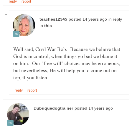
in reply
to
Well said, Civil War Bob. Because we believe that
God is in control, when things go bad we blame it
on him. Our "free will" choices may be erroneous,
but nevertheless, He will help you to come out on