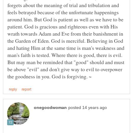
forgets about the meaning of trial and tribulation and
feels betrayed because of the unfortunate happenings
around him. But God is patient as well as we have to be
patient. God is gracious and righteous even with His
wrath towards Adam and Eve from their banishment in
the Garden of Eden. God is merciful. Believing in God
and hating Him at the same time is man's weakness and
man's faith is tested. Where there is good, there is evil.
But may man be reminded that "good" should and must
be above "evil" and don't give way to evil to overpower