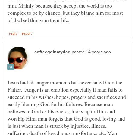
him. Mainly because they accept the world is too
complex to be by chance, but they blame him for most
Jesus had his anger moments but never hated God the
Father. Anger is an emotion especially if man fails to
succeed in his wishes, hopes, prayers and sacrifices and
easily blaming God for his failures. Because man
believes in God as his Savior, looks up to Him and
worship Him, man forgets that God is good, loving and
is just when man is struck by injustice, illness,
suffering, death of loved ones, misfortune, etc. Man