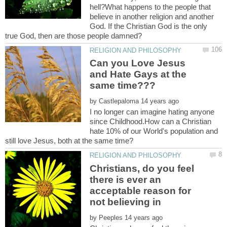
hell?What happens to the people that
believe in another religion and another
God. If the Christian God is the only
Can you Love Jesus
and Hate Gays at the
by
I no longer can imagine hating anyone
since Childhood.How can a Christian
hate 10% of our World's population and
Christians, do you feel
there is ever an
acceptable reason for
not believing in
by