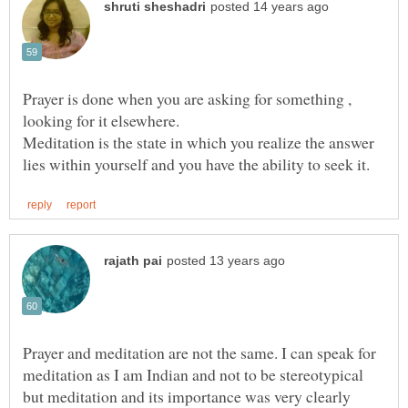
Prayer is done when you are asking for something ,
Meditation is the state in which you realize the answer
Prayer and meditation are not the same. I can speak for
meditation as I am Indian and not to be stereotypical
but meditation and its importance was very clearly