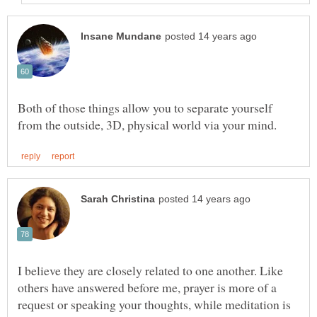
Both of those things allow you to separate yourself
I believe they are closely related to one another. Like
others have answered before me, prayer is more of a
request or speaking your thoughts, while meditation is