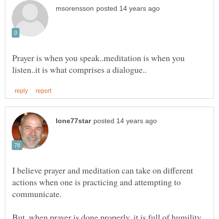
Prayer is when you speak..meditation is when you
I believe prayer and meditation can take on different
actions when one is practicing and attempting to
But, when prayer is done properly, it is full of humility