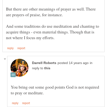
But there are other meanings of prayer as well. There
And some traditions do use meditation and chanting to
acquire things - even material things. Though that is
in
reply to
You bring out some good points God is not required