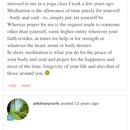
stressed to me in a yoga class I took a few years ago.
Meditation is the allowance of time purely for yourself
Whereas prayer for me is the request made to someone
other than yourself, some higher entity wherever your
faith resides, at times for help or for strength or
In short, meditation is what you do for the peace of
your body and soul and prayer for the happiness and
most of the time, longevity of your life and also that of
those around you.