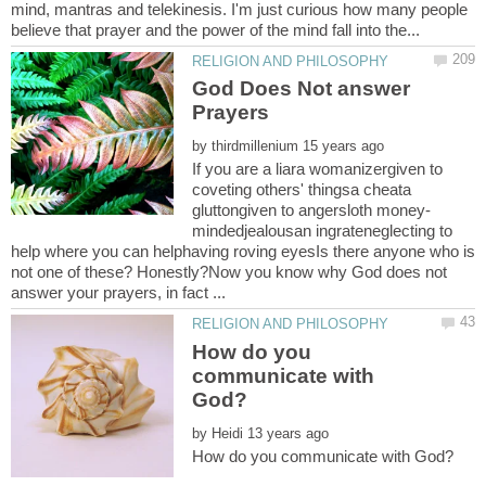
mind, mantras and telekinesis. I'm just curious how many people
God Does Not answer
by
If you are a liara womanizergiven to
coveting others' thingsa cheata
mindedjealousan ingrateneglecting to
help where you can helphaving roving eyesIs there anyone who is
not one of these? Honestly?Now you know why God does not
How do you
communicate with
by