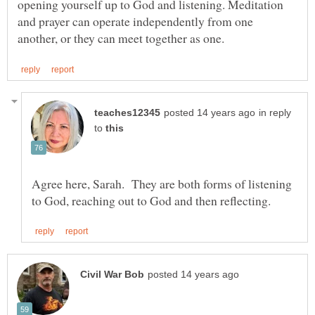
opening yourself up to God and listening. Meditation
and prayer can operate independently from one
in reply
to
Agree here, Sarah. They are both forms of listening