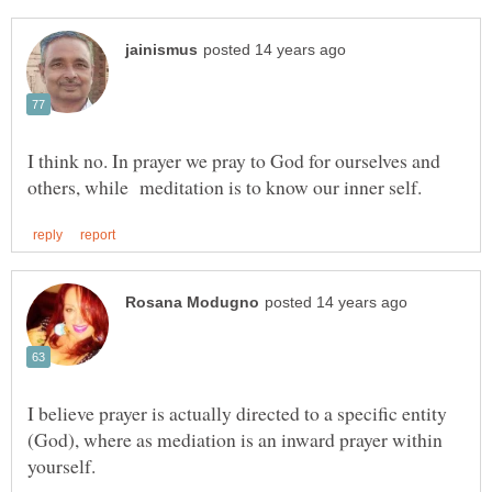
I think no. In prayer we pray to God for ourselves and
I believe prayer is actually directed to a specific entity
(God), where as mediation is an inward prayer within