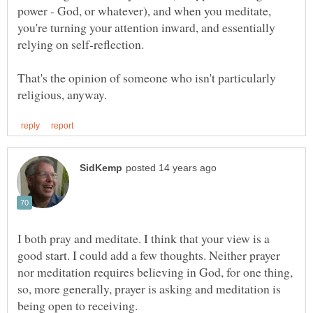
power - God, or whatever), and when you meditate,
you're turning your attention inward, and essentially
That's the opinion of someone who isn't particularly
I both pray and meditate. I think that your view is a
good start. I could add a few thoughts. Neither prayer
nor meditation requires believing in God, for one thing,
so, more generally, prayer is asking and meditation is