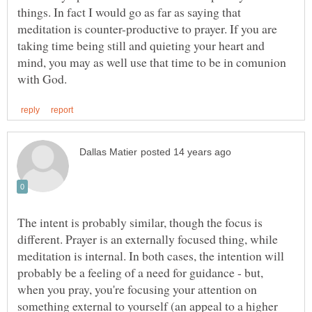
things. In fact I would go as far as saying that
meditation is counter-productive to prayer. If you are
taking time being still and quieting your heart and
mind, you may as well use that time to be in comunion
The intent is probably similar, though the focus is
different. Prayer is an externally focused thing, while
meditation is internal. In both cases, the intention will
probably be a feeling of a need for guidance - but,
when you pray, you're focusing your attention on
something external to yourself (an appeal to a higher