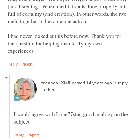
(and listening). When meditation is done properly, it is
full of certainty (and creation). In other words, the two
I had never looked at this before now. Thank you for
the question for helping me clarify my own
in reply
to
I would agree with Lone77star, good analogy on the