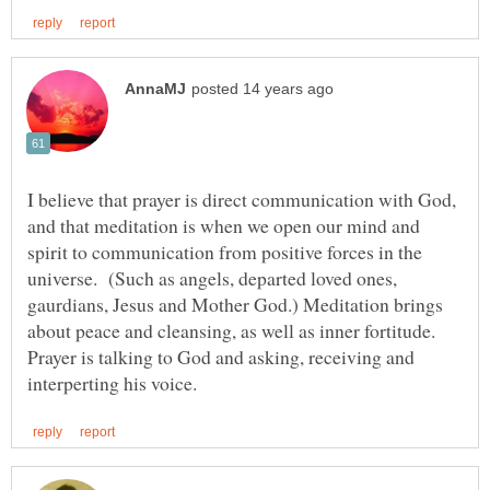
I believe that prayer is direct communication with God,
and that meditation is when we open our mind and
spirit to communication from positive forces in the
universe. (Such as angels, departed loved ones,
gaurdians, Jesus and Mother God.) Meditation brings
about peace and cleansing, as well as inner fortitude.
Prayer is talking to God and asking, receiving and