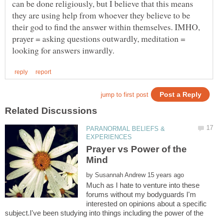
can be done religiously, but I believe that this means
they are using help from whoever they believe to be
their god to find the answer within themselves. IMHO,
prayer = asking questions outwardly, meditation =
PARANORMAL BELIEFS &
Prayer vs Power of the
by
Much as I hate to venture into these
forums without my bodyguards I'm
interested on opinions about a specific
subject.I've been studying into things including the power of the