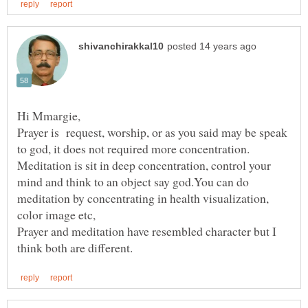
Prayer is request, worship, or as you said may be speak
to god, it does not required more concentration.
Meditation is sit in deep concentration, control your
mind and think to an object say god.You can do
meditation by concentrating in health visualization,
Prayer and meditation have resembled character but I