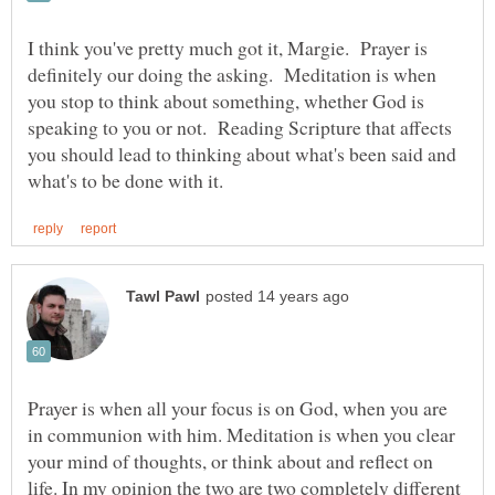
I think you've pretty much got it, Margie. Prayer is
definitely our doing the asking. Meditation is when
you stop to think about something, whether God is
speaking to you or not. Reading Scripture that affects
you should lead to thinking about what's been said and
Prayer is when all your focus is on God, when you are
in communion with him. Meditation is when you clear
your mind of thoughts, or think about and reflect on
life. In my opinion the two are two completely different