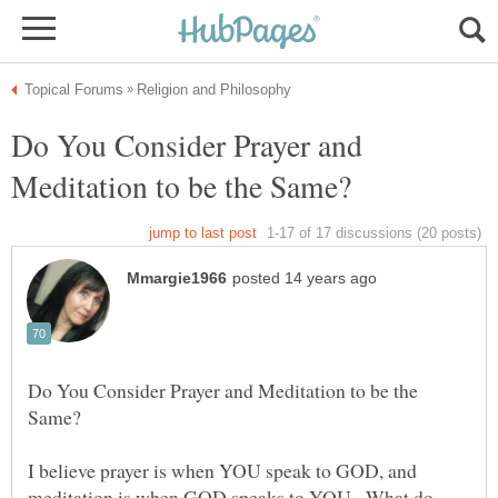
Do You Consider Prayer and
Do You Consider Prayer and Meditation to be the
I believe prayer is when YOU speak to GOD, and
meditation is when GOD speaks to YOU. What do