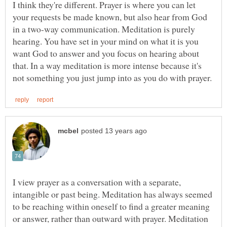
I think they're different. Prayer is where you can let
your requests be made known, but also hear from God
in a two-way communication. Meditation is purely
hearing. You have set in your mind on what it is you
want God to answer and you focus on hearing about
that. In a way meditation is more intense because it's
I view prayer as a conversation with a separate,
intangible or past being. Meditation has always seemed
to be reaching within oneself to find a greater meaning
or answer, rather than outward with prayer. Meditation