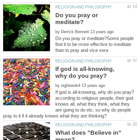
Do you pray or
by
Do you pray or meditate?Some people
find it to be more effective to meditate
If god is all-knowing,
by
according to religious people, their god
knows all, what they think, what they
are going to do etc. so why do people
What does "Believe in"