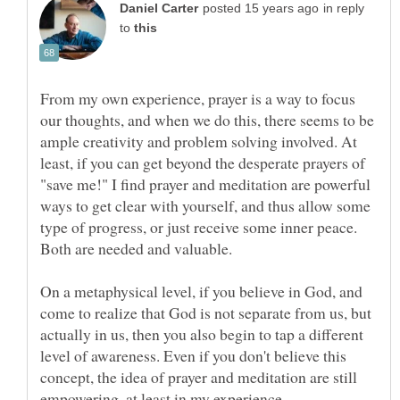
in reply
to
From my own experience, prayer is a way to focus
our thoughts, and when we do this, there seems to be
ample creativity and problem solving involved. At
least, if you can get beyond the desperate prayers of
"save me!" I find prayer and meditation are powerful
ways to get clear with yourself, and thus allow some
type of progress, or just receive some inner peace.
Both are needed and valuable.
On a metaphysical level, if you believe in God, and
come to realize that God is not separate from us, but
actually in us, then you also begin to tap a different
level of awareness. Even if you don't believe this
concept, the idea of prayer and meditation are still