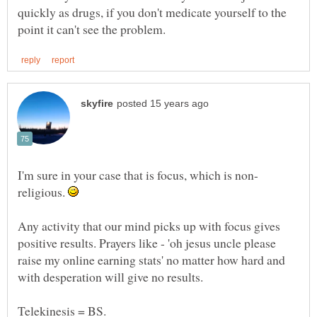
quickly as drugs, if you don't medicate yourself to the
religious.
Any activity that our mind picks up with focus gives
positive results. Prayers like - 'oh jesus uncle please
raise my online earning stats' no matter how hard and
with desperation will give no results.
Telekinesis = BS.