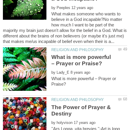
by
What makes someone who wants to
believe in a God incapable?No matter
how much I want to be part of the
majority my brain just doesn't allow for the belief in a God. What is
different about the brains of non believers (or maybe it's just me)
What is more powerful
by
What is more powerful – Prayer or
The Power of Prayer &
by
''Ars Longa ,vita brevies ''-Art is long