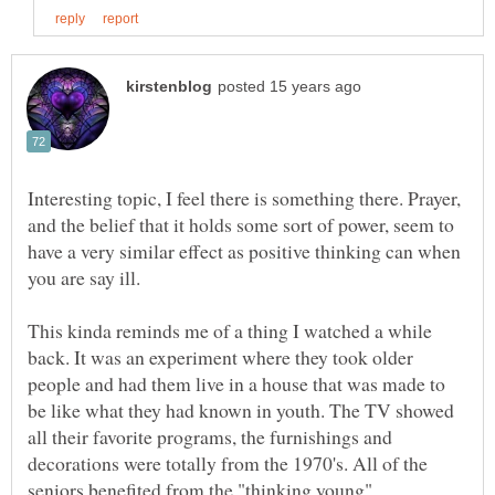
Interesting topic, I feel there is something there. Prayer,
and the belief that it holds some sort of power, seem to
have a very similar effect as positive thinking can when
you are say ill.
This kinda reminds me of a thing I watched a while
back. It was an experiment where they took older
people and had them live in a house that was made to
be like what they had known in youth. The TV showed
all their favorite programs, the furnishings and
decorations were totally from the 1970's. All of the
seniors benefited from the "thinking young"