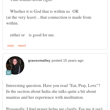
Whether it is God that is within us OR
(at the very least) .. that connection is made from
either or is good for me.
Interesting question. Have you read "Eat, Pray, Love"?
In the section about India she talks quite a bit about
mantras and her experience with meditation.
Personally, I find prayer helps me clarify. For me it isn't