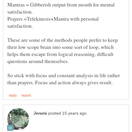
Mantras = Gibberish output from mouth for mental
Prayers =Telekinesis+Mantra with personal
satisfaction.
These are some of the methods people prefer to keep
their low scope brain into some sort of loop, which
helps them escape from logical reasoning, difficult
questions around themselves.
So stick with focus and constant analysis in life rather