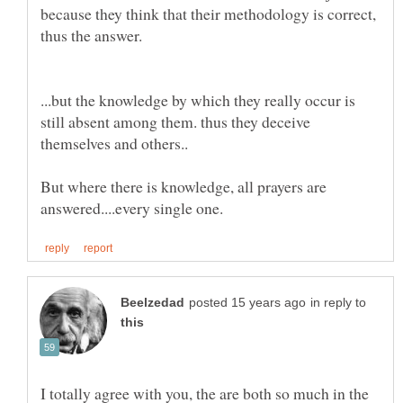
because they think that their methodology is correct,
...but the knowledge by which they really occur is
still absent among them. thus they deceive
But where there is knowledge, all prayers are
in reply to
I totally agree with you, the are both so much in the