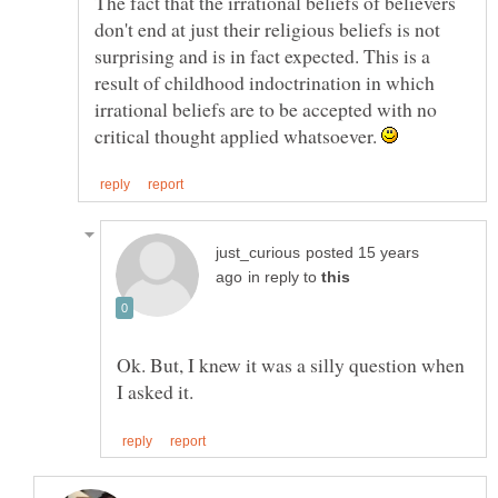
The fact that the irrational beliefs of believers
don't end at just their religious beliefs is not
surprising and is in fact expected. This is a
result of childhood indoctrination in which
irrational beliefs are to be accepted with no
critical thought applied whatsoever.
posted 15 years
in reply to
Ok. But, I knew it was a silly question when