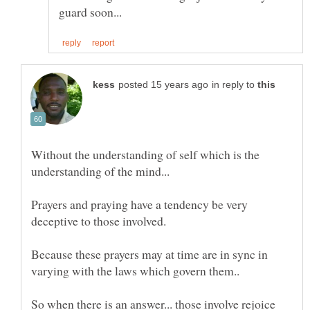
in reply to
Without the understanding of self which is the
understanding of the mind...
Prayers and praying have a tendency be very
Because these prayers may at time are in sync in
varying with the laws which govern them..
So when there is an answer... those involve rejoice