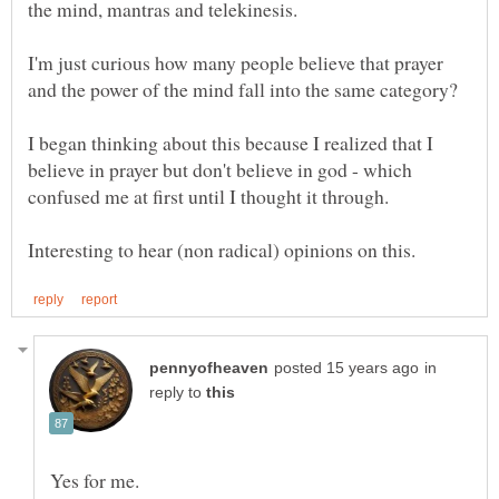
the mind, mantras and telekinesis.
I'm just curious how many people believe that prayer
I began thinking about this because I realized that I
believe in prayer but don't believe in god - which
in
reply to