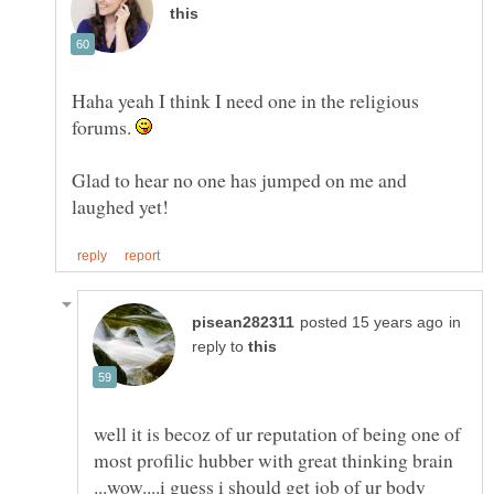
Haha yeah I think I need one in the religious
forums.
Glad to hear no one has jumped on me and
in
reply to
well it is becoz of ur reputation of being one of
most profilic hubber with great thinking brain
...wow....i guess i should get job of ur body