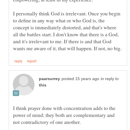
I personally think God is irrelevant. Once you begin
to define in any way what or who God is, the
concept is immediately distorted, and that's where
all the battles start. I don't know that there is a God,
and it's irrelevant to me. If there is and that God
in reply to
I think prayer done with concentration adds to the
power of mind; they both are complementary and