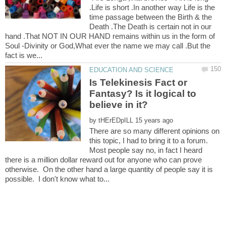
.Life is short .In another way Life is the
time passage between the Birth & the
Death .The Death is certain not in our
hand .That NOT IN OUR HAND remains within us in the form of
Soul -Divinity or God,What ever the name we may call .But the
Is Telekinesis Fact or
Fantasy? Is it logical to
believe in it?
by
There are so many different opinions on
this topic, I had to bring it to a forum.
Most people say no, in fact I heard
there is a million dollar reward out for anyone who can prove
otherwise. On the other hand a large quantity of people say it is