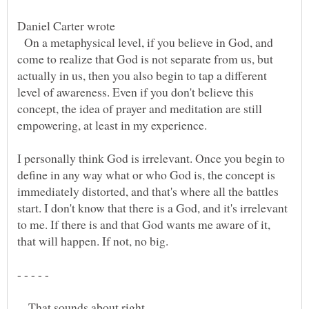
Daniel Carter wrote
On a metaphysical level, if you believe in God, and
come to realize that God is not separate from us, but
actually in us, then you also begin to tap a different
level of awareness. Even if you don't believe this
concept, the idea of prayer and meditation are still
I personally think God is irrelevant. Once you begin to
define in any way what or who God is, the concept is
immediately distorted, and that's where all the battles
start. I don't know that there is a God, and it's irrelevant
to me. If there is and that God wants me aware of it,
- - - - -
That sounds about right.