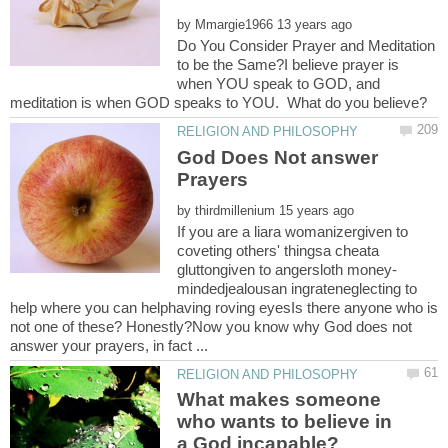
by
Do You Consider Prayer and Meditation
to be the Same?I believe prayer is
when YOU speak to GOD, and
God Does Not answer
by
If you are a liara womanizergiven to
coveting others' thingsa cheata
mindedjealousan ingrateneglecting to
help where you can helphaving roving eyesIs there anyone who is
not one of these? Honestly?Now you know why God does not
What makes someone
who wants to believe in