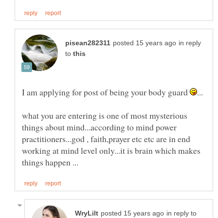
in reply
to
I am applying for post of being your body guard
what you are entering is one of most mysterious
things about mind...according to mind power
practitioners...god , faith,prayer etc etc are in end
working at mind level only...it is brain which makes
in reply to