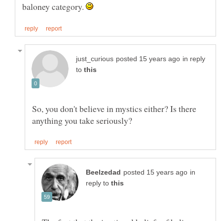
baloney category.
in reply
to
So, you don't believe in mystics either? Is there
in
reply to