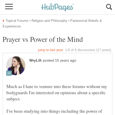
Paranormal Beliefs &
Much as I hate to venture into these forums without my
bodyguards I'm interested on opinions about a specific
I've been studying into things including the power of