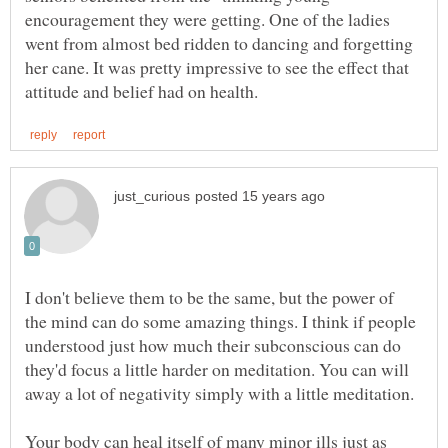
encouragement they were getting. One of the ladies
went from almost bed ridden to dancing and forgetting
her cane. It was pretty impressive to see the effect that
I don't believe them to be the same, but the power of
the mind can do some amazing things. I think if people
understood just how much their subconscious can do
they'd focus a little harder on meditation. You can will
Your body can heal itself of many minor ills just as