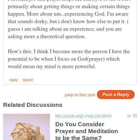
primarily about getting things or making certain things
happen. More about um...experiencing God. I'm aware
that sounds dorky, but i don't know how else to put it. i
guess i am talking about an experience, and you are
How's this: I think I become more the person I have the
potential to be when I focus on God(prayer) which
Do You Consider
Prayer and Meditation