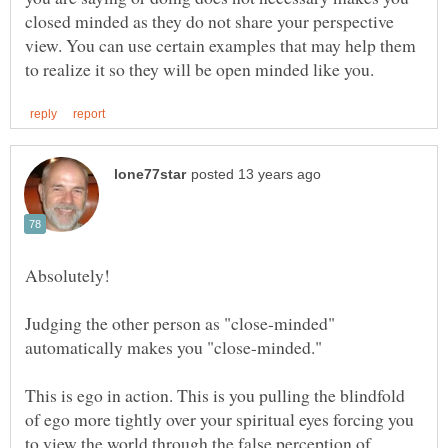
closed minded as they do not share your perspective
view. You can use certain examples that may help them
Judging the other person as "close-minded"
This is ego in action. This is you pulling the blindfold
of ego more tightly over your spiritual eyes forcing you
to view the world through the false perception of