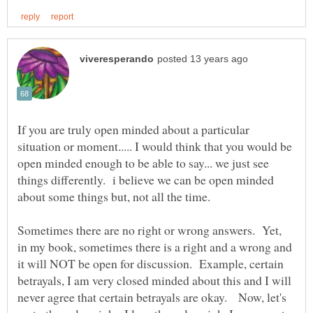
If you are truly open minded about a particular
situation or moment..... I would think that you would be
open minded enough to be able to say... we just see
things differently. i believe we can be open minded
about some things but, not all the time.
Sometimes there are no right or wrong answers. Yet,
in my book, sometimes there is a right and a wrong and
it will NOT be open for discussion. Example, certain
betrayals, I am very closed minded about this and I will
never agree that certain betrayals are okay. Now, let's