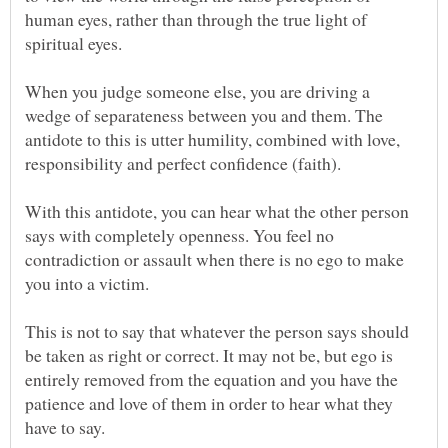
human eyes, rather than through the true light of
When you judge someone else, you are driving a
wedge of separateness between you and them. The
antidote to this is utter humility, combined with love,
With this antidote, you can hear what the other person
says with completely openness. You feel no
contradiction or assault when there is no ego to make
This is not to say that whatever the person says should
be taken as right or correct. It may not be, but ego is
entirely removed from the equation and you have the
patience and love of them in order to hear what they