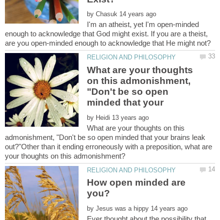
by
I'm an atheist, yet I'm open-minded
enough to acknowledge that God might exist. If you are a theist,
What are your thoughts
on this admonishment,
"Don't be so open
minded that your
by
What are your thoughts on this
admonishment, "Don't be so open minded that your brains leak
out?"Other than it ending erroneously with a preposition, what are
How open minded are
by
Ever thought about the possibility that