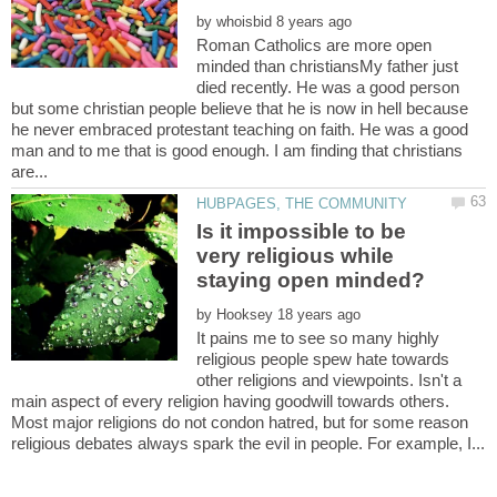
by
Roman Catholics are more open
minded than christiansMy father just
died recently. He was a good person
but some christian people believe that he is now in hell because
he never embraced protestant teaching on faith. He was a good
man and to me that is good enough. I am finding that christians
Is it impossible to be
very religious while
by
It pains me to see so many highly
religious people spew hate towards
other religions and viewpoints. Isn't a
main aspect of every religion having goodwill towards others.
Most major religions do not condon hatred, but for some reason