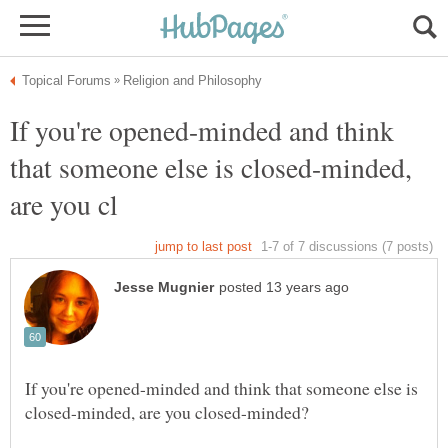
If you're opened-minded and think
that someone else is closed-minded,
If you're opened-minded and think that someone else is