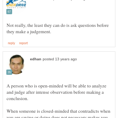
Not really, the least they can do is ask questions before
A person who is open-minded will be able to analyze
and judge after intense observation before making a
When someone is closed-minded that contradicts when
you are saying or doing does not necessary makes you