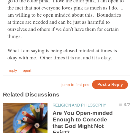
go to the color pink. I love the color pink, I am open to
the fact that not everyone loves pink as much as I do. I
am willing to be open minded about this. Boundaries
at times are needed and can be just as harmful to
ourselves and others if we don't have them for certain
things.
What I am saying is being closed minded at times is
Are You Open-minded
Enough to Concede
that God Might Not