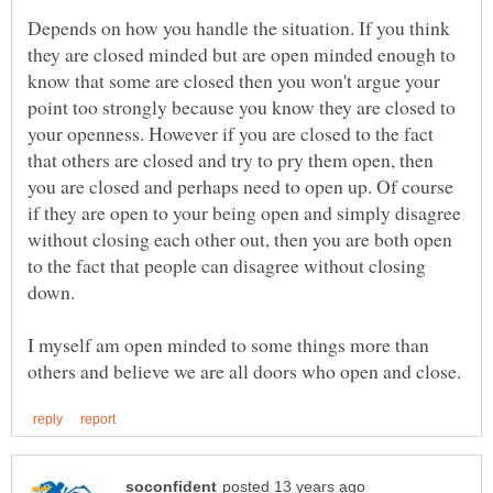
Depends on how you handle the situation. If you think
they are closed minded but are open minded enough to
know that some are closed then you won't argue your
point too strongly because you know they are closed to
your openness. However if you are closed to the fact
that others are closed and try to pry them open, then
you are closed and perhaps need to open up. Of course
if they are open to your being open and simply disagree
without closing each other out, then you are both open
to the fact that people can disagree without closing
down.
I myself am open minded to some things more than