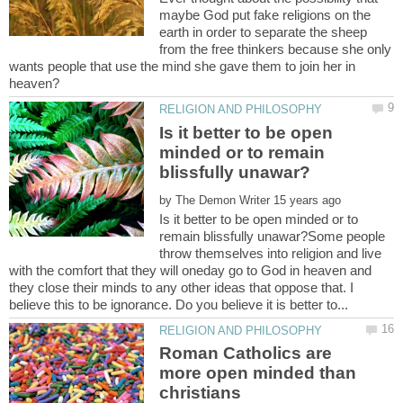
maybe God put fake religions on the
earth in order to separate the sheep
from the free thinkers because she only
wants people that use the mind she gave them to join her in
Is it better to be open
minded or to remain
by
Is it better to be open minded or to
remain blissfully unawar?Some people
throw themselves into religion and live
with the comfort that they will oneday go to God in heaven and
they close their minds to any other ideas that oppose that. I
Roman Catholics are
more open minded than