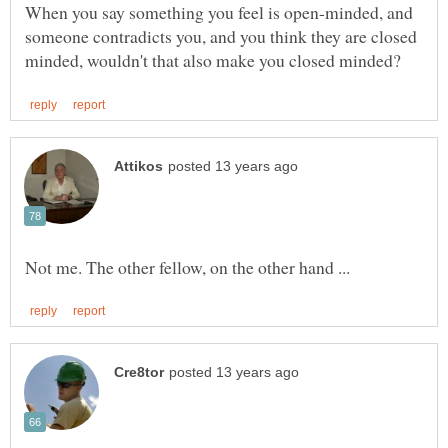
When you say something you feel is open-minded, and
someone contradicts you, and you think they are closed