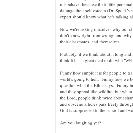
misbehave, because their little person
damage their self-esteem (Dr. Spock's 
Now we're asking ourselves why our ch
don't know right from wrong, and why it
Probably, if we think about it long and
think it has a great deal to do with
Funny how simple it is for people to t
world's going to hell. Funny how we be
question what the Bible says. Funny h
and they spread like wildfire, but whe
the Lord, people think twice about sh
and obscene articles pass freely throug
God is suppressed in the school and wo
Are you laughing yet?