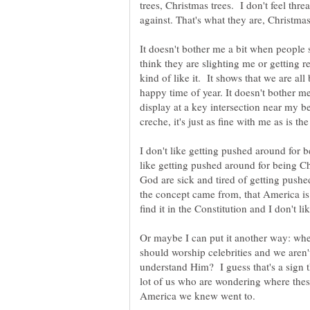
trees, Christmas trees. I don't feel thre
against. That's what they are, Christmas
It doesn't bother me a bit when people 
think they are slighting me or getting r
kind of like it. It shows that we are all 
happy time of year. It doesn't bother me
display at a key intersection near my 
creche, it's just as fine with me as is
I don't like getting pushed around for b
like getting pushed around for being Ch
God are sick and tired of getting push
the concept came from, that America is a
find it in the Constitution and I don't 
Or maybe I can put it another way: whe
should worship celebrities and we aren
understand Him? I guess that's a sign th
lot of us who are wondering where thes
America we knew went to.