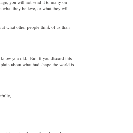
ge, you will not send it to many on
e what they believe, or what they will
t what other people think of us than
ll know you did. But, if you discard this
mplain about what bad shape the world is
fully,