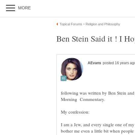
Ben Stein Said it ! I 
following was written by Ben Stein a
My confession:
I am a Jew, and every single one of my
bother me even a little bit when people 