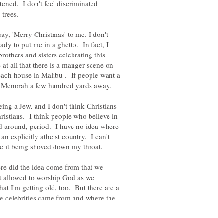
atened. I don't feel discriminated
 trees.
say, 'Merry Christmas' to me. I don't
eady to put me in a ghetto. In fact, I
brothers and sisters celebrating this
 at all that there is a manger scene on
beach house in Malibu . If people want a
 the Menorah a few hundred yards away.
eing a Jew, and I don't think Christians
ristians. I think people who believe in
ed around, period. I have no idea where
n explicitly atheist country. I can't
like it being shoved down my throat.
re did the idea come from that we
't allowed to worship God as we
at I'm getting old, too. But there are a
e celebrities came from and where the