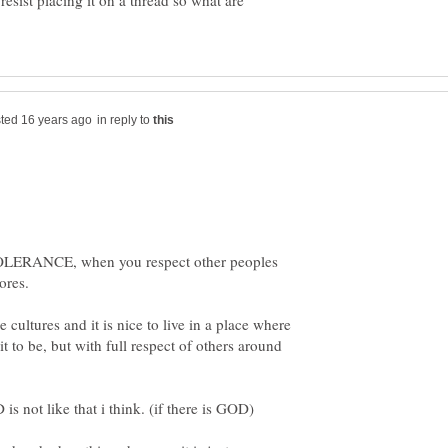
resist placing it on a thread so what are
in reply to
TOLERANCE, when you respect other peoples
e cultures and it is nice to live in a place where
t to be, but with full respect of others around