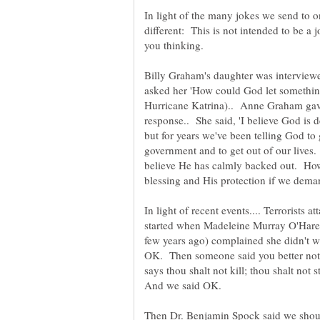
In light of the many jokes we send to one
different: This is not intended to be a jo
you thinking.
Billy Graham's daughter was interview
asked her 'How could God let something
Hurricane Katrina).. Anne Graham gave
response.. She said, 'I believe God is d
but for years we've been telling God to 
government and to get out of our lives
believe He has calmly backed out. How
blessing and His protection if we dema
In light of recent events.... Terrorists a
started when Madeleine Murray O'Hare
few years ago) complained she didn't w
OK. Then someone said you better not 
says thou shalt not kill; thou shalt not 
Then Dr. Benjamin Spock said we shoul