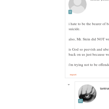
i hate to be the bearer of 
suicide.
is God so peevish and uber