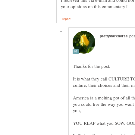
I recieved this via e-mail and could not 
It is what they call CULTURE 
America ia a melting pot of all th
you could live the way you want i
you,