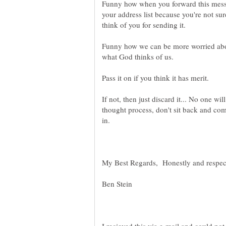
Funny how when you forward this messa
your address list because you're not sur
think of you for sending it.
Funny how we can be more worried abou
what God thinks of us.
Pass it on if you think it has merit.
If not, then just discard it... No one wi
thought process, don't sit back and co
in.
My Best Regards, Honestly and respect