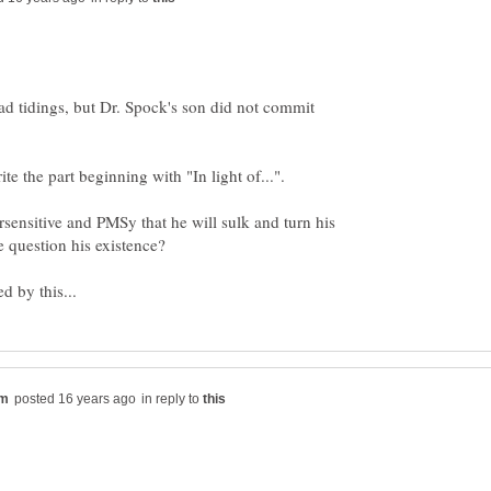
bad tidings, but Dr. Spock's son did not commit
sensitive and PMSy that he will sulk and turn his
in reply to