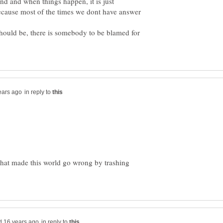
ind and when things happen, it is just
ecause most of the times we dont have answer
 should be, there is somebody to be blamed for
in reply to
 that made this world go wrong by trashing
in reply to