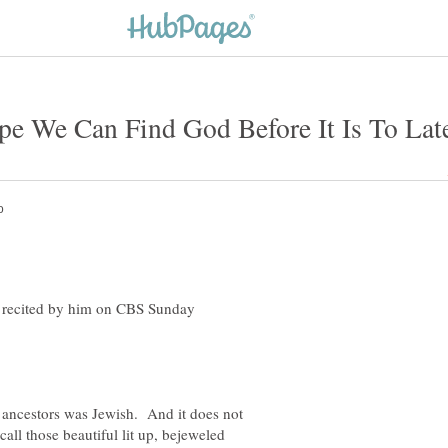
Hope We Can Find God Before It Is To Lat
nd recited by him on CBS Sunday
 ancestors was Jewish. And it does not
call those beautiful lit up, bejeweled