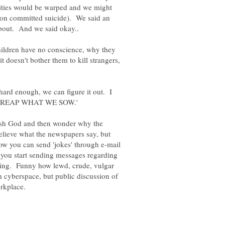
alities would be warped and we might
son committed suicide). We said an
ildren have no conscience, why they
 doesn't bother them to kill strangers,
 hard enough, we can figure it out. I
 'WE REAP WHAT WE SOW.'
rash God and then wonder why the
lieve what the newspapers say, but
ow you can send 'jokes' through e-mail
n you start sending messages regarding
aring. Funny how lewd, crude, vulgar
h cyberspace, but public discussion of
rkplace.