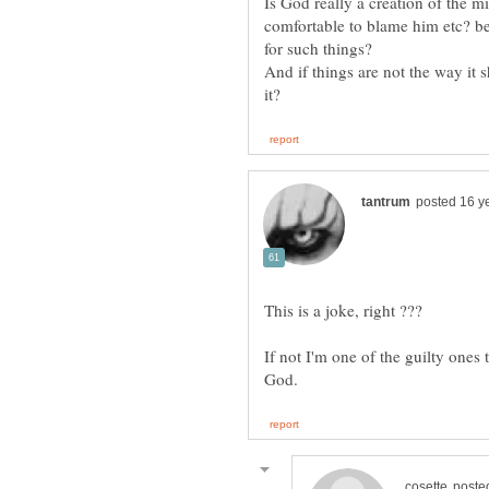
Is God really a creation of the m
comfortable to blame him etc? b
And if things are not the way it
If not I'm one of the guilty ones