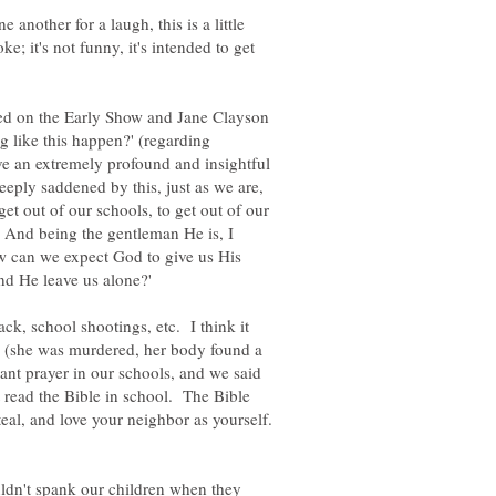
 another for a laugh, this is a little
ke; it's not funny, it's intended to get
ed on the Early Show and Jane Clayson
 like this happen?' (regarding
 an extremely profound and insightful
eeply saddened by this, just as we are,
get out of our schools, to get out of our
. And being the gentleman He is, I
 can we expect God to give us His
nd He leave us alone?'
ttack, school shootings, etc. I think it
 (she was murdered, her body found a
ant prayer in our schools, and we said
read the Bible in school. The Bible
steal, and love your neighbor as yourself.
dn't spank our children when they