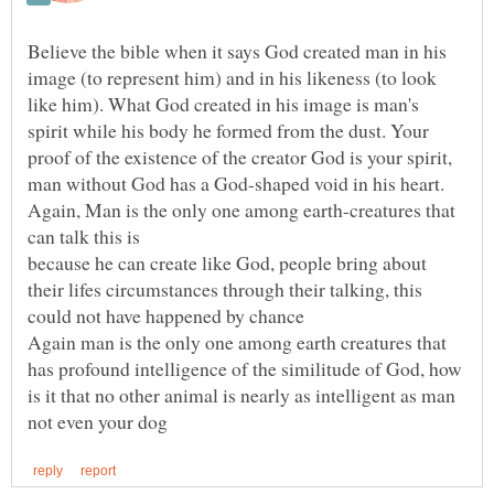
Believe the bible when it says God created man in his
image (to represent him) and in his likeness (to look
like him). What God created in his image is man's
spirit while his body he formed from the dust. Your
proof of the existence of the creator God is your spirit,
Again, Man is the only one among earth-creatures that
because he can create like God, people bring about
their lifes circumstances through their talking, this
Again man is the only one among earth creatures that
has profound intelligence of the similitude of God, how
is it that no other animal is nearly as intelligent as man