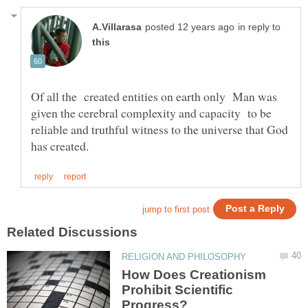
in reply to
Of all the created entities on earth only Man was
given the cerebral complexity and capacity to be
reliable and truthful witness to the universe that God
How Does Creationism
Prohibit Scientific