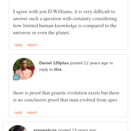
I agree with you D.Williams, it is very difficult to
answer such a question with certainty considering
how limited human knowledge is compared to the
in
reply to
there is proof that genetic evolution exists but there