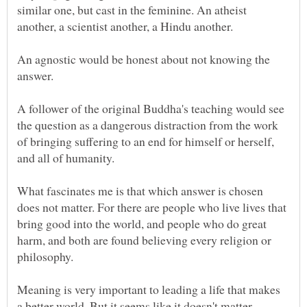
similar one, but cast in the feminine. An atheist
An agnostic would be honest about not knowing the
A follower of the original Buddha's teaching would see
the question as a dangerous distraction from the work
of bringing suffering to an end for himself or herself,
What fascinates me is that which answer is chosen
does not matter. For there are people who live lives that
bring good into the world, and people who do great
harm, and both are found believing every religion or
Meaning is very important to leading a life that makes
a better world. But it seems like it doesn't matter