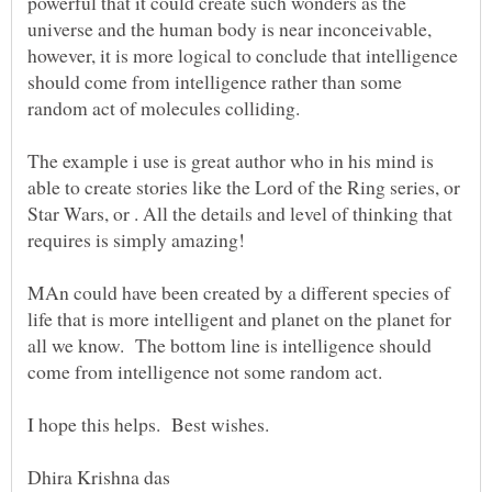
powerful that it could create such wonders as the
universe and the human body is near inconceivable,
however, it is more logical to conclude that intelligence
should come from intelligence rather than some
random act of molecules colliding.
The example i use is great author who in his mind is
able to create stories like the Lord of the Ring series, or
Star Wars, or . All the details and level of thinking that
requires is simply amazing!
MAn could have been created by a different species of
life that is more intelligent and planet on the planet for
all we know. The bottom line is intelligence should