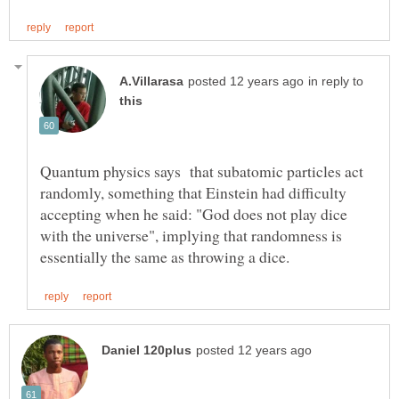
in reply to
Quantum physics says that subatomic particles act
randomly, something that Einstein had difficulty
accepting when he said: "God does not play dice
with the universe", implying that randomness is