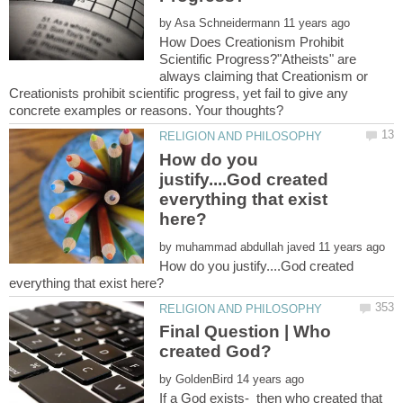
by
How Does Creationism Prohibit
Scientific Progress?"Atheists" are
always claiming that Creationism or
Creationists prohibit scientific progress, yet fail to give any
How do you
justify....God created
everything that exist
by
How do you justify....God created
Final Question | Who
by
If a God exists- then who created that