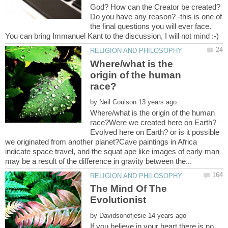
God? How can the Creator be created?
Do you have any reason? -this is one of
the final questions you will ever face.
Where/what is the
origin of the human
by
Where/what is the origin of the human
race?Were we created here on Earth?
Evolved here on Earth? or is it possible
we originated from another planet?Cave paintings in Africa
indicate space travel, and the squat ape like images of early man
The Mind Of The
by
If you believe in your heart there is no