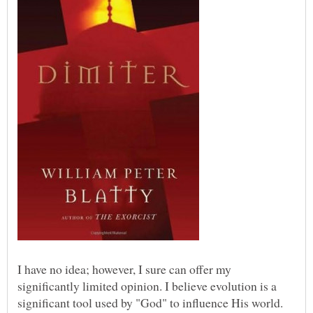
I have no idea; however, I sure can offer my
significantly limited opinion. I believe evolution is a
significant tool used by "God" to influence His world.