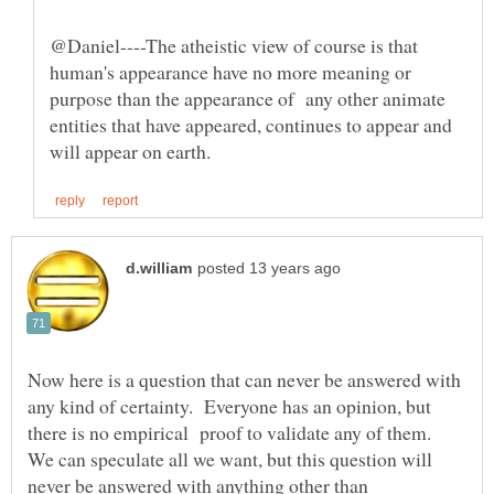
@Daniel----The atheistic view of course is that
human's appearance have no more meaning or
purpose than the appearance of any other animate
entities that have appeared, continues to appear and
Now here is a question that can never be answered with
any kind of certainty. Everyone has an opinion, but
there is no empirical proof to validate any of them.
We can speculate all we want, but this question will
never be answered with anything other than