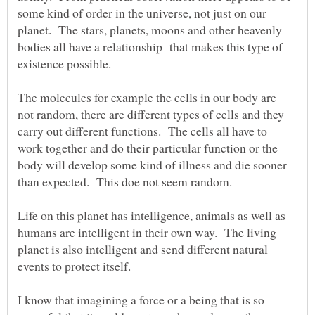
some kind of order in the universe, not just on our
planet. The stars, planets, moons and other heavenly
bodies all have a relationship that makes this type of
existence possible.
The molecules for example the cells in our body are
not random, there are different types of cells and they
carry out different functions. The cells all have to
work together and do their particular function or the
body will develop some kind of illness and die sooner
Life on this planet has intelligence, animals as well as
humans are intelligent in their own way. The living
planet is also intelligent and send different natural
events to protect itself.
I know that imagining a force or a being that is so