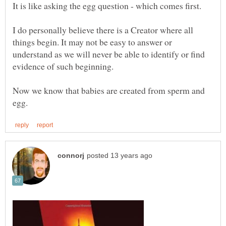
I do personally believe there is a Creator where all
things begin. It may not be easy to answer or
understand as we will never be able to identify or find
Now we know that babies are created from sperm and