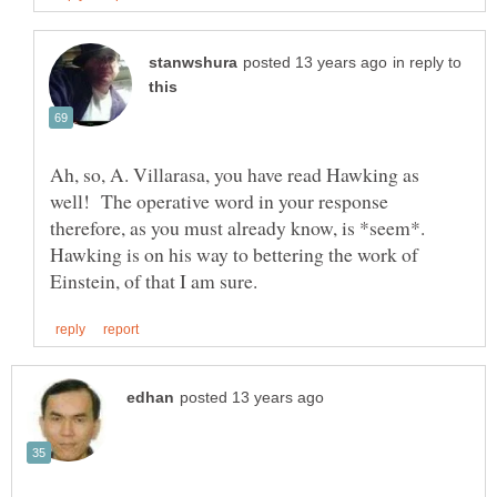
in reply to
Ah, so, A. Villarasa, you have read Hawking as
well! The operative word in your response
therefore, as you must already know, is *seem*.
Hawking is on his way to bettering the work of