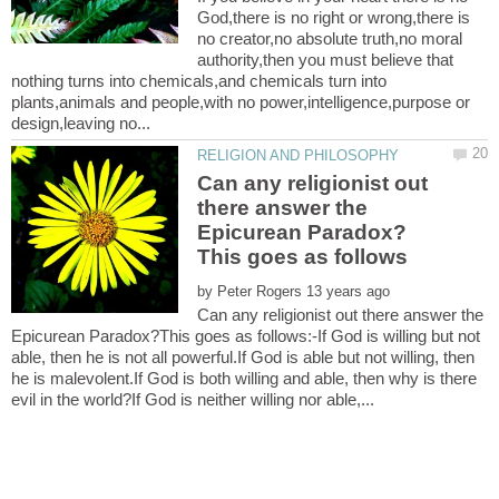
God,there is no right or wrong,there is
no creator,no absolute truth,no moral
authority,then you must believe that
nothing turns into chemicals,and chemicals turn into
plants,animals and people,with no power,intelligence,purpose or
Can any religionist out
there answer the
Epicurean Paradox?
by
Can any religionist out there answer the
Epicurean Paradox?This goes as follows:-If God is willing but not
able, then he is not all powerful.If God is able but not willing, then
he is malevolent.If God is both willing and able, then why is there