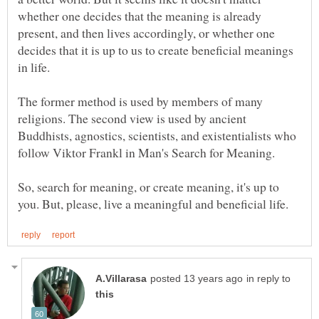
whether one decides that the meaning is already
present, and then lives accordingly, or whether one
decides that it is up to us to create beneficial meanings
The former method is used by members of many
religions. The second view is used by ancient
Buddhists, agnostics, scientists, and existentialists who
So, search for meaning, or create meaning, it's up to
in reply to