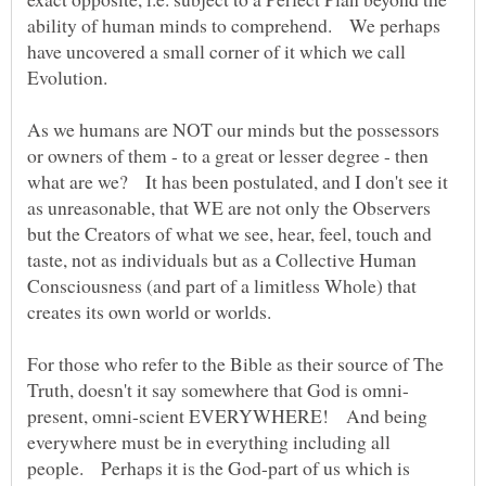
ability of human minds to comprehend. We perhaps
have uncovered a small corner of it which we call
As we humans are NOT our minds but the possessors
or owners of them - to a great or lesser degree - then
what are we? It has been postulated, and I don't see it
as unreasonable, that WE are not only the Observers
but the Creators of what we see, hear, feel, touch and
taste, not as individuals but as a Collective Human
Consciousness (and part of a limitless Whole) that
For those who refer to the Bible as their source of The
present, omni-scient EVERYWHERE! And being
everywhere must be in everything including all
people. Perhaps it is the God-part of us which is