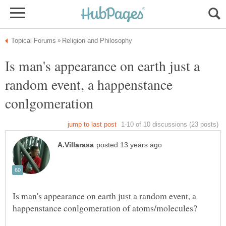
Is man's appearance on earth just a
random event, a happenstance
conlgomeration
Is man's appearance on earth just a random event, a