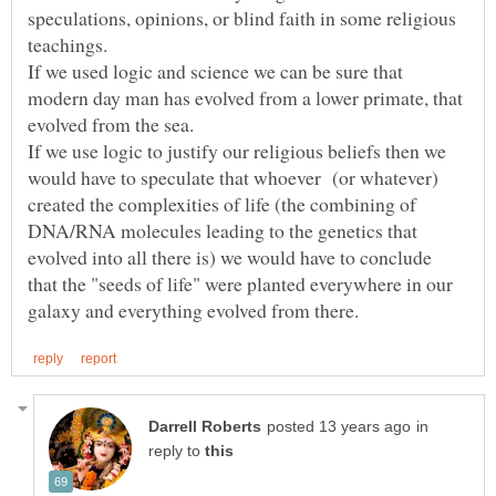
speculations, opinions, or blind faith in some religious
teachings.
If we used logic and science we can be sure that
modern day man has evolved from a lower primate, that
evolved from the sea.
If we use logic to justify our religious beliefs then we
would have to speculate that whoever (or whatever)
created the complexities of life (the combining of
DNA/RNA molecules leading to the genetics that
evolved into all there is) we would have to conclude
that the "seeds of life" were planted everywhere in our
in
reply to