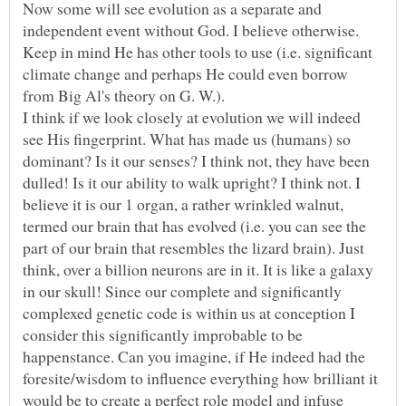
Now some will see evolution as a separate and
independent event without God. I believe otherwise.
Keep in mind He has other tools to use (i.e. significant
climate change and perhaps He could even borrow
I think if we look closely at evolution we will indeed
see His fingerprint. What has made us (humans) so
dominant? Is it our senses? I think not, they have been
dulled! Is it our ability to walk upright? I think not. I
believe it is our 1 organ, a rather wrinkled walnut,
termed our brain that has evolved (i.e. you can see the
part of our brain that resembles the lizard brain). Just
think, over a billion neurons are in it. It is like a galaxy
in our skull! Since our complete and significantly
complexed genetic code is within us at conception I
consider this significantly improbable to be
happenstance. Can you imagine, if He indeed had the
foresite/wisdom to influence everything how brilliant it
would be to create a perfect role model and infuse