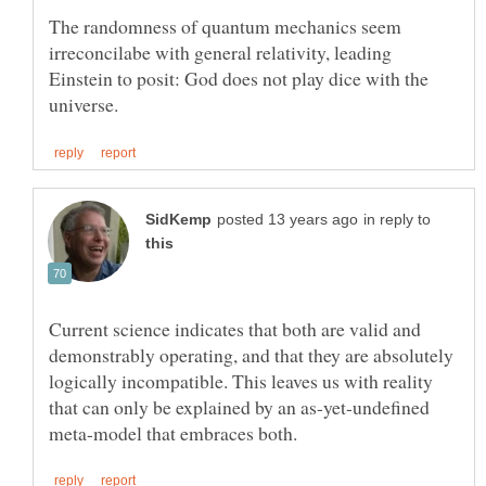
The randomness of quantum mechanics seem
irreconcilabe with general relativity, leading
Einstein to posit: God does not play dice with the
in reply to
Current science indicates that both are valid and
demonstrably operating, and that they are absolutely
logically incompatible. This leaves us with reality
that can only be explained by an as-yet-undefined