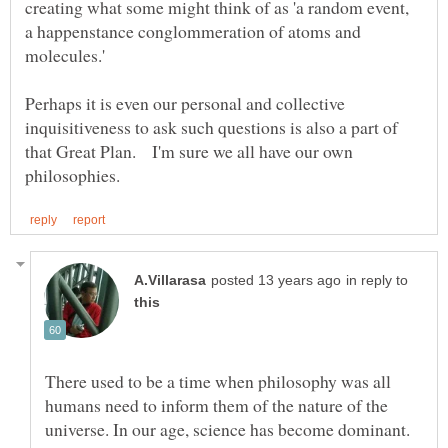
creating what some might think of as 'a random event,
a happenstance conglommeration of atoms and
Perhaps it is even our personal and collective
inquisitiveness to ask such questions is also a part of
that Great Plan. I'm sure we all have our own
in reply to
There used to be a time when philosophy was all
humans need to inform them of the nature of the
universe. In our age, science has become dominant.