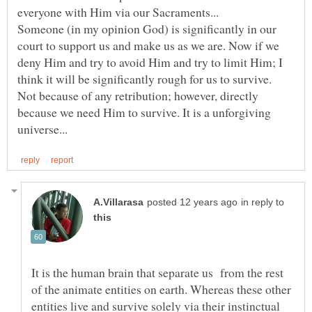
Someone (in my opinion God) is significantly in our
court to support us and make us as we are. Now if we
deny Him and try to avoid Him and try to limit Him; I
think it will be significantly rough for us to survive.
Not because of any retribution; however, directly
because we need Him to survive. It is a unforgiving
in reply to
It is the human brain that separate us from the rest
of the animate entities on earth. Whereas these other
entities live and survive solely via their instinctual