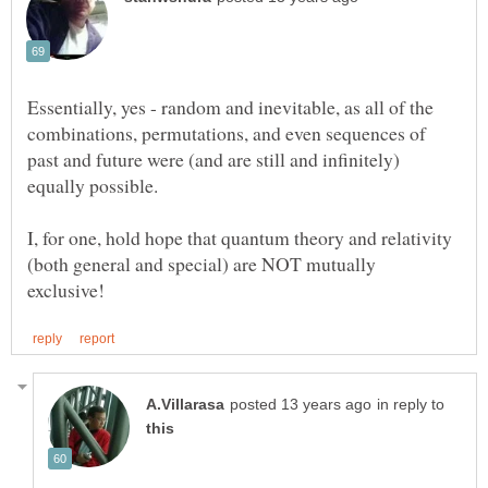
Essentially, yes - random and inevitable, as all of the
combinations, permutations, and even sequences of
past and future were (and are still and infinitely)
equally possible.
I, for one, hold hope that quantum theory and relativity
(both general and special) are NOT mutually
in reply to