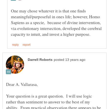
One may chose whatever it is that one finds
meaningful/purposeful in ones life; however, Homo
Sapiens as a specie, because of divine intervention,
via evolutionary intersection, developed the cerebral
Your question is a great question. I will use logic
rather than sentiment to answer to the best of my
ability. From practical observation there appears to be