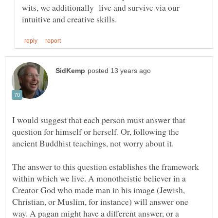
wits, we additionally live and survive via our
I would suggest that each person must answer that
question for himself or herself. Or, following the
The answer to this question establishes the framework
within which we live. A monotheistic believer in a
Creator God who made man in his image (Jewish,
Christian, or Muslim, for instance) will answer one
way. A pagan might have a different answer, or a