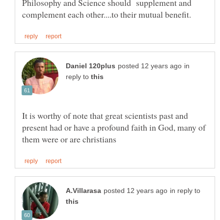
Philosophy and Science should supplement and
in
reply to
It is worthy of note that great scientists past and
present had or have a profound faith in God, many of
in reply to