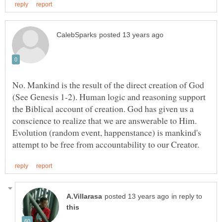
No. Mankind is the result of the direct creation of God
(See Genesis 1-2). Human logic and reasoning support
the Biblical account of creation. God has given us a
conscience to realize that we are answerable to Him.
Evolution (random event, happenstance) is mankind's
in reply to