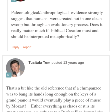
Paleontological/anthropological evidence strongly
suggest that humans were created not in one clean
swoop but through an evolutionary process. Does it
really matter much if biblical Creation must and
That's a bit like the old reference that if a chimpanzee
was to bang its hands long enough on the keys of a
grand piano it would eventually play a piece of music
by Mozart! Either everything is chaos or it is its
exact opposite, i.e. subject to a Perfect Plan beyond the