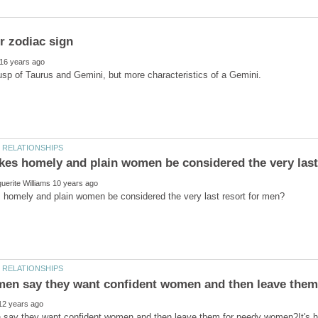
say they want confident women and then leave them for needy women?It's h