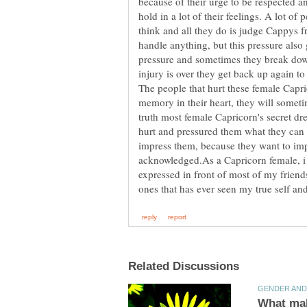
because of their urge to be respected and
hold in a lot of their feelings. A lot o
think and all they do is judge Cappys f
handle anything, but this pressure also
pressure and sometimes they break down
injury is over they get back up again t
The people that hurt these female Capr
memory in their heart, they will sometim
truth most female Capricorn's secret dr
hurt and pressured them what they can 
impress them, because they want to imp
acknowledged.As a Capricorn female, i h
expressed in front of most of my friends,