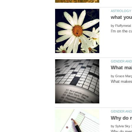
by
by
by
Why do men 