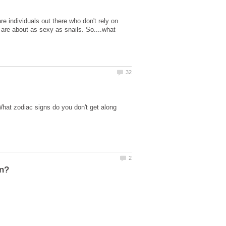
e individuals out there who don't rely on
e are about as sexy as snails. So....what
What zodiac signs do you don't get along