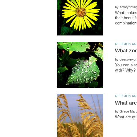
by
What makes a
their beauti
by
You can also
by