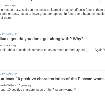
 person sexy, and can sexiness be learned or acquired?Let's face it, there ar
ful abs or pretty faces to have great sex appeal. In fact, some beautiful peopl
 talk about specific placements (such as moon or mercury, etc.) ...... Again 