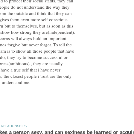
 to protect their social status, they can
f people do not understand the way they
rom the outside and think that they can
 gives them even more self conscious
 but to themselves, but as soon as this
o show how strong they are(independent).
icorns will always hold an important
es forgive but never forget. To tell the
eam is to show all those people that have
do, they try to become successful or
ress(ambitious) , they are usually
ave a true self that i have never
 the closest people i trust are the only