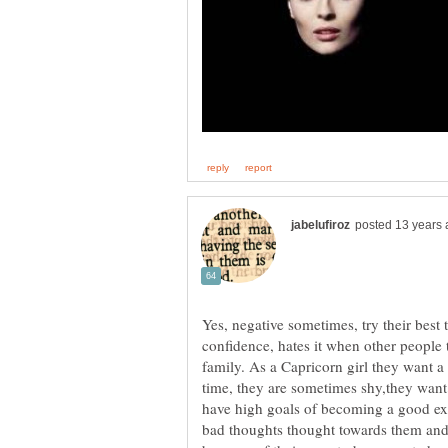
Yes, negative sometimes, try their best t
confidence, hates it when other people 
family. As a Capricorn girl they want a 
time, they are sometimes shy,they want t
have high goals of becoming a good ex
bad thoughts thought towards them and 