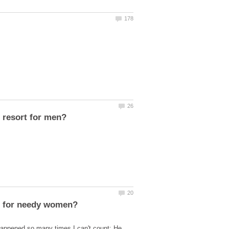
appened so many times I can't count: He