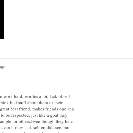
o work hard, worries a lot, lack of self
think bad stuff about them or their
great best friend, makes friends one at a
o be respected, just like a goat they
ample for others.Even though they hate
even if they lack self confidence, but