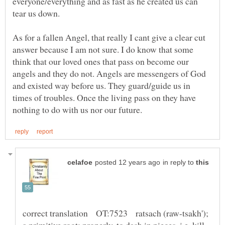
everyone/everything and as fast as he created us can
As for a fallen Angel, that really I cant give a clear cut
answer because I am not sure. I do know that some
think that our loved ones that pass on become our
angels and they do not. Angels are messengers of God
and existed way before us. They guard/guide us in
times of troubles. Once the living pass on they have
in reply to
correct translation OT:7523 ratsach (raw-tsakh');
a primitive root; properly, to dash in pieces, i.e. kill