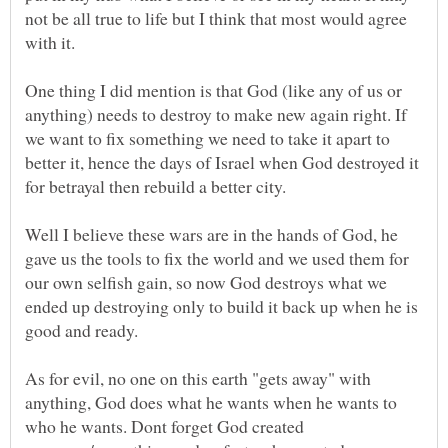
not be all true to life but I think that most would agree
One thing I did mention is that God (like any of us or
anything) needs to destroy to make new again right. If
we want to fix something we need to take it apart to
better it, hence the days of Israel when God destroyed it
for betrayal then rebuild a better city.
Well I believe these wars are in the hands of God, he
gave us the tools to fix the world and we used them for
our own selfish gain, so now God destroys what we
ended up destroying only to build it back up when he is
As for evil, no one on this earth "gets away" with
anything, God does what he wants when he wants to
who he wants. Dont forget God created