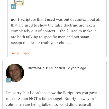
not 1 scripture that I used was out of context, but all
that are used to show the false doctrine are taken
completely out of context. the 2 used to make it
are both talking to specific men and not satan.
I'm sorry, but I don't see how the Scriptures you gave
makes Satan NOT a fallen angel. But right away in 1
John, men are being talked to. God did create all