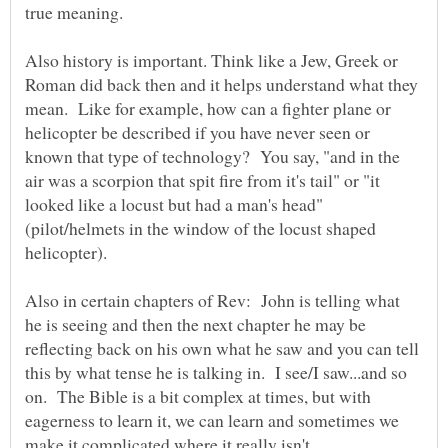
true meaning.
Also history is important. Think like a Jew, Greek or
Roman did back then and it helps understand what they
mean. Like for example, how can a fighter plane or
helicopter be described if you have never seen or
known that type of technology? You say, "and in the
air was a scorpion that spit fire from it's tail" or "it
looked like a locust but had a man's head"
(pilot/helmets in the window of the locust shaped
helicopter).
Also in certain chapters of Rev: John is telling what
he is seeing and then the next chapter he may be
reflecting back on his own what he saw and you can tell
this by what tense he is talking in. I see/I saw...and so
on. The Bible is a bit complex at times, but with
eagerness to learn it, we can learn and sometimes we
make it complicated where it really isn't.