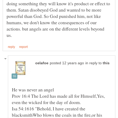
doing something they will know it's product or effect to
them. Satan disobeyed God and wanted to be more
powerful than God. So God punished him, not like
humans, we don't know the consequences of our
actions. but angels are on the different levels beyond
in reply to
He was never an angel
Prov 16:4 The Lord has made all for Himself,Yes,
Isa 54:1616 "Behold, I have created the
blacksmithWho blows the coals in the fire,or his