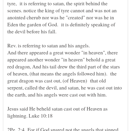
tyre, it is referring to satan, the spirit behind the
scenes. notice the king of tyre cannot and was not an
anointed cherub nor was he "created" nor was he in
Eden the garden of God. it is definitely speaking of
And there appeared a great wonder "in heaven", there
appeared another wonder "in heaven" behold a great
red dragon, And his tail drew the third part of the stars
of heaven, (that means the angels followed him). the
great dragon was cast out, (of Heaven) that old
serpent, called the devil, and satan, he was cast out into
Jesus said He beheld satan cast out of Heaven as
lightning. Luke 10:18
2Pe_2:4 For if God spared not the angels that sinned,