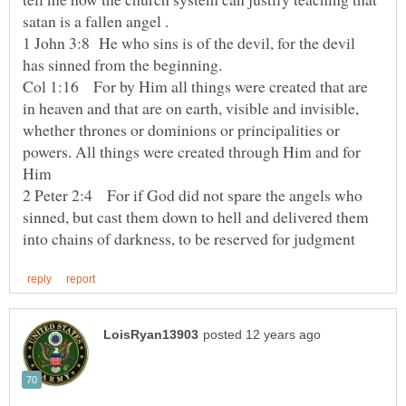
1 John 3:8 He who sins is of the devil, for the devil
has sinned from the beginning.
Col 1:16 For by Him all things were created that are
in heaven and that are on earth, visible and invisible,
whether thrones or dominions or principalities or
powers. All things were created through Him and for
2 Peter 2:4 For if God did not spare the angels who
sinned, but cast them down to hell and delivered them