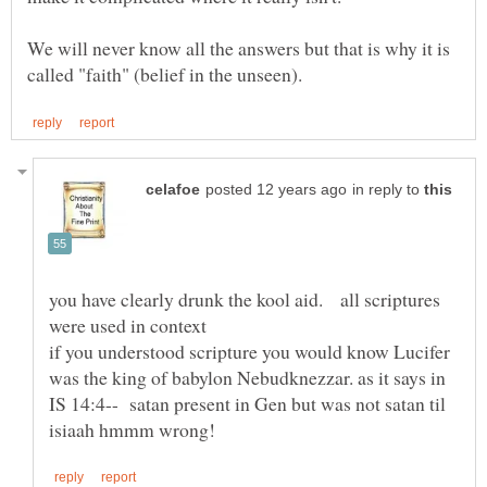
We will never know all the answers but that is why it is
in reply to
you have clearly drunk the kool aid. all scriptures
if you understood scripture you would know Lucifer
was the king of babylon Nebudknezzar. as it says in
IS 14:4-- satan present in Gen but was not satan til