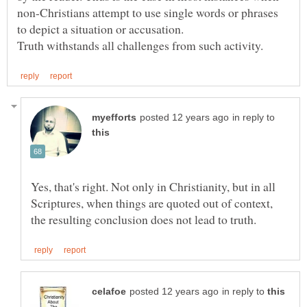
non-Christians attempt to use single words or phrases
in reply to
Yes, that's right. Not only in Christianity, but in all
Scriptures, when things are quoted out of context,
in reply to