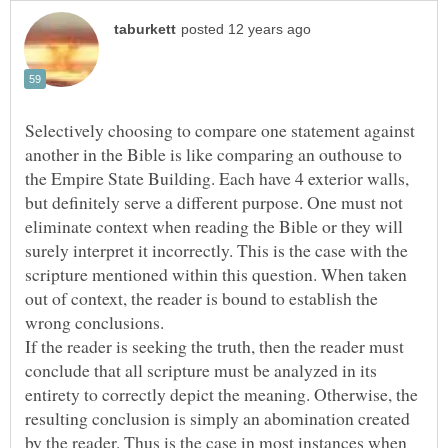
Selectively choosing to compare one statement against
another in the Bible is like comparing an outhouse to
the Empire State Building. Each have 4 exterior walls,
but definitely serve a different purpose. One must not
eliminate context when reading the Bible or they will
surely interpret it incorrectly. This is the case with the
scripture mentioned within this question. When taken
out of context, the reader is bound to establish the
If the reader is seeking the truth, then the reader must
conclude that all scripture must be analyzed in its
entirety to correctly depict the meaning. Otherwise, the
resulting conclusion is simply an abomination created
by the reader. Thus is the case in most instances when