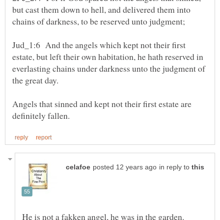
but cast them down to hell, and delivered them into
Jud_1:6 And the angels which kept not their first
estate, but left their own habitation, he hath reserved in
everlasting chains under darkness unto the judgment of
the great day.
Angels that sinned and kept not their first estate are
in reply to
He is not a fakken angel, he was in the garden.