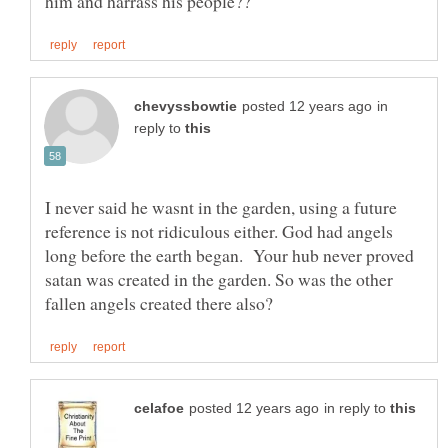
in
reply to
I never said he wasnt in the garden, using a future
reference is not ridiculous either. God had angels
long before the earth began. Your hub never proved
satan was created in the garden. So was the other
in reply to