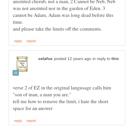
anointed cherub, not a man, 2 Cannot be Neb, Neb
was not anointed nor in the garden of Eden. 3
cannot be Adam, Adam was long dead before this
in reply to
verse 2 of EZ in the original langusage calls him
tell me how to remove the limit, i hate the short