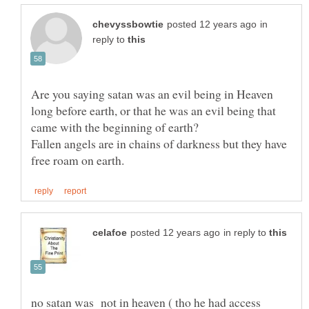
in
reply to
Are you saying satan was an evil being in Heaven
long before earth, or that he was an evil being that
Fallen angels are in chains of darkness but they have
in reply to
no satan was not in heaven ( tho he had access