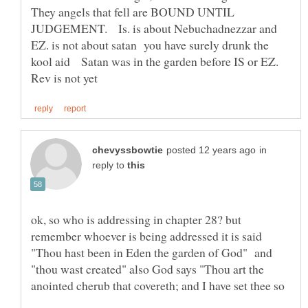
They angels that fell are BOUND UNTIL
JUDGEMENT. Is. is about Nebuchadnezzar and
EZ. is not about satan you have surely drunk the
kool aid Satan was in the garden before IS or EZ.
in
reply to
ok, so who is addressing in chapter 28? but
remember whoever is being addressed it is said
"Thou hast been in Eden the garden of God" and
"thou wast created" also God says "Thou art the