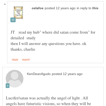
in reply to
JT read my hub" where did satan come from" for
Lucifer/satan was actually the angel of light . All
angels have futuristic visions, so when they will be