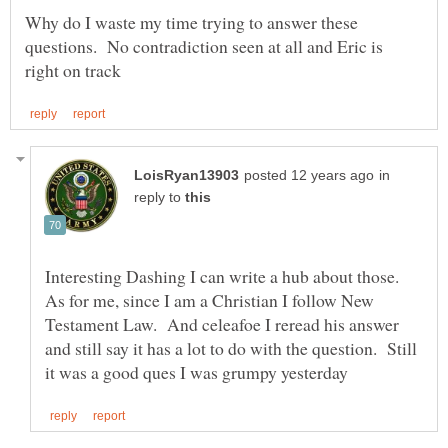
Why do I waste my time trying to answer these
questions. No contradiction seen at all and Eric is
in
reply to
Interesting Dashing I can write a hub about those.
As for me, since I am a Christian I follow New
Testament Law. And celeafoe I reread his answer
and still say it has a lot to do with the question. Still