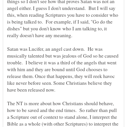
things so I don't see how that proves Satan was not an
angel either. I guess I don't understand. But I will say
this, when reading Scriptures you have to consider who
is being talked to. For example, if I said, "Go do the
dishes" but you don't know who I am talking to, it
really doesn't have any meaning.
Satan was Lucifer, an angel cast down. He was
musically talented but was jealous of God so he caused
trouble. I believe it was a third of the angels that went
with him and they are bound until God chooses to
release them. Once that happens, they will reek havoc
like never before seen. Some Christians believe they
have been released now.
The NT is more about how Christians should behave,
how to be saved and the end times. So rather than pull
a Scripture out of context to stand alone, I interpret the
Bible as a whole (with other Scriptures) to interpret the