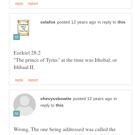
in reply to
"The prince of Tyrus" at the time was Ithobal, or
in
reply to
Wrong, The one being addressed was called the