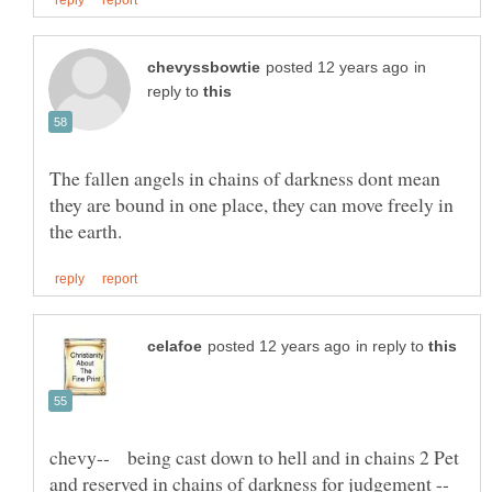
in
reply to
The fallen angels in chains of darkness dont mean
they are bound in one place, they can move freely in
in reply to
chevy-- being cast down to hell and in chains 2 Pet
and reserved in chains of darkness for judgement --