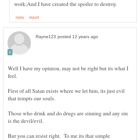
Well I have my opinion, may not be right but its what I
First of all Satan exists where we let him, its just evil
Those who drink and do drugs are sinning and any sin