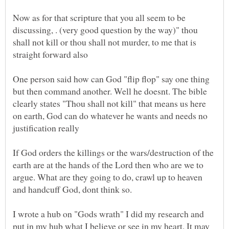
Now as for that scripture that you all seem to be
discussing, . (very good question by the way)" thou
shall not kill or thou shall not murder, to me that is
One person said how can God "flip flop" say one thing
but then command another. Well he doesnt. The bible
clearly states "Thou shall not kill" that means us here
on earth, God can do whatever he wants and needs no
If God orders the killings or the wars/destruction of the
earth are at the hands of the Lord then who are we to
argue. What are they going to do, crawl up to heaven
I wrote a hub on "Gods wrath" I did my research and
put in my hub what I believe or see in my heart. It may