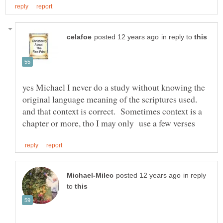
in reply to
yes Michael I never do a study without knowing the
original language meaning of the scriptures used.
and that context is correct. Sometimes context is a
in reply
to