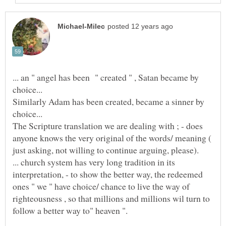
... an " angel has been " created " , Satan became by
Similarly Adam has been created, became a sinner by
The Scripture translation we are dealing with ; - does
anyone knows the very original of the words/ meaning (
... church system has very long tradition in its
interpretation, - to show the better way, the redeemed
ones " we " have choice/ chance to live the way of
righteousness , so that millions and millions wil turn to