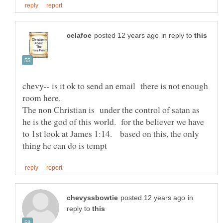
in reply to
chevy-- is it ok to send an email there is not enough
The non Christian is under the control of satan as
he is the god of this world. for the believer we have
to 1st look at James 1:14. based on this, the only
in
reply to