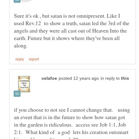
Sure it's ok , but satan is not omnipresent. Like I
used Rev.12 to show a truth, satan led the 3rd of the
angels and they were all cast out of Heaven Into the
earth. Future but it shows where they've been all
in reply to
if you choose to not see I cannot change that. using
an event that is in the future to show how satan got
in the garden is ridiculous. access see Job 1:1, Job
2:1. What kind of a god lets his creation outsmart