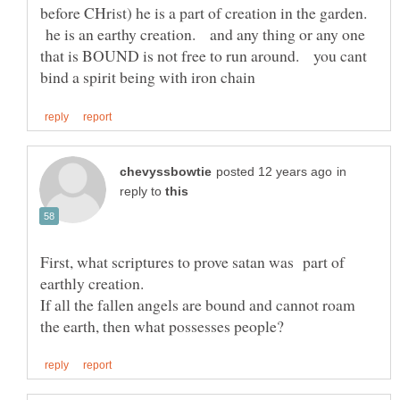
before CHrist) he is a part of creation in the garden.
he is an earthy creation. and any thing or any one
that is BOUND is not free to run around. you cant
in
reply to
First, what scriptures to prove satan was part of
If all the fallen angels are bound and cannot roam