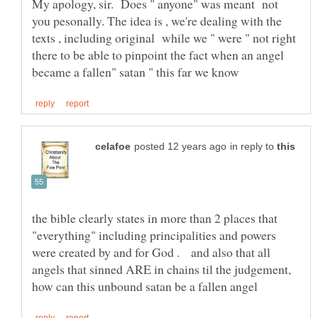
My apology, sir. Does " anyone" was meant not
you pesonally. The idea is , we're dealing with the
texts , including original while we " were " not right
there to be able to pinpoint the fact when an angel
in reply to
the bible clearly states in more than 2 places that
"everything" including principalities and powers
were created by and for God . and also that all
angels that sinned ARE in chains til the judgement,