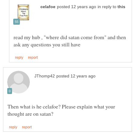
in reply to
read my hub , "where did satan come from" and then
Then what is he celafoe? Please explain what your