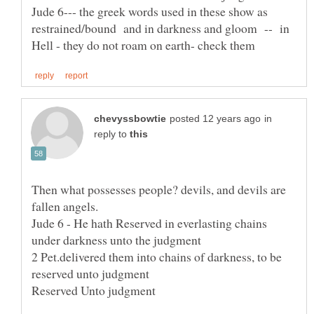
Jude 6--- the greek words used in these show as
restrained/bound and in darkness and gloom -- in
in
reply to
Then what possesses people? devils, and devils are
Jude 6 - He hath Reserved in everlasting chains
2 Pet.delivered them into chains of darkness, to be