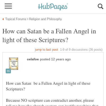
How can Satan be a Fallen Angel in
How can Satan be a Fallen Angel in light of these
Because NO scripture can contradict another, please
tell me how the church system can justify teaching that