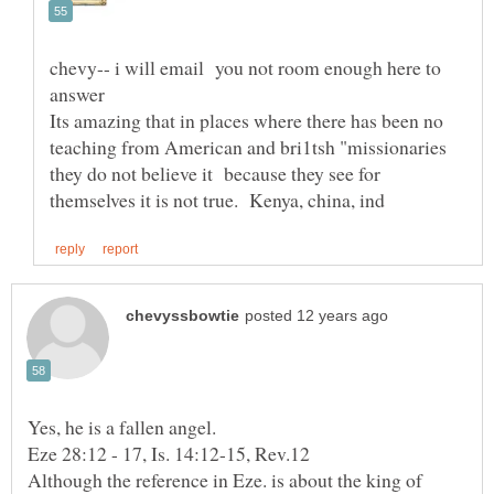
chevy-- i will email you not room enough here to
answer
Its amazing that in places where there has been no
teaching from American and bri1tsh "missionaries
they do not believe it because they see for
Eze 28:12 - 17, Is. 14:12-15, Rev.12
Although the reference in Eze. is about the king of