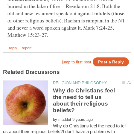
burned in the lake of fire - Revelation 21:8. Both the
old and new testament speak out against infidels (those
of other religious beliefs). Racism is rampant in the NT
and never a word spoken against it. Mark 7:24-25,
Why do Christians feel
the need to tell us
about their religious
by
Why do Christians feel the need to tell
us about their religious beliefs?I don't have a problem with