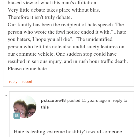
biased view of what this man's affiliation .
Very little debate takes place without bias.
Therefore it isn't truly debate.
Our family has been the recipient of hate speech. The
person who wrote the fowl notice ended it with," I hate
you haters, I hope you all die". The unidentified
person who left this note also undid safety features on
our commute vehicle. One sudden stop could have
resulted in serious injury, and in rush hour traffic death.
in reply to
Hate is feeling 'extreme hostility' toward someone