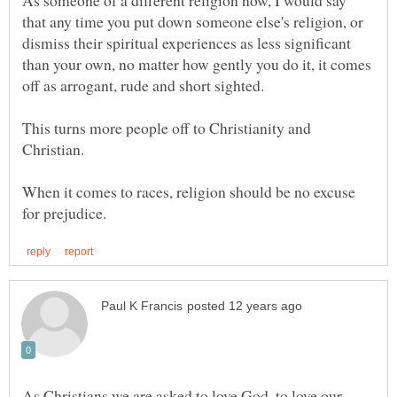
that any time you put down someone else's religion, or
dismiss their spiritual experiences as less significant
than your own, no matter how gently you do it, it comes
This turns more people off to Christianity and
Christian.
When it comes to races, religion should be no excuse
As Christians we are asked to love God, to love our