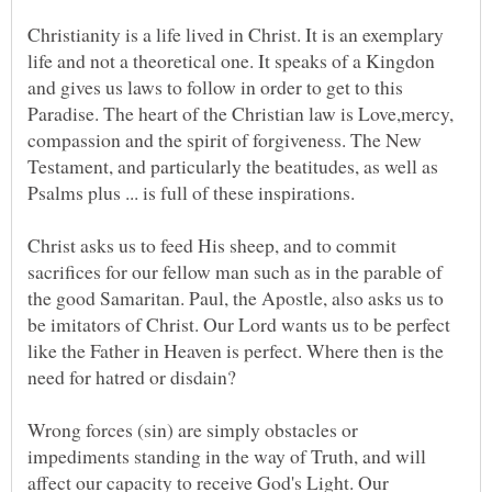
Christianity is a life lived in Christ. It is an exemplary
life and not a theoretical one. It speaks of a Kingdon
and gives us laws to follow in order to get to this
Paradise. The heart of the Christian law is Love,mercy,
compassion and the spirit of forgiveness. The New
Testament, and particularly the beatitudes, as well as
Christ asks us to feed His sheep, and to commit
sacrifices for our fellow man such as in the parable of
the good Samaritan. Paul, the Apostle, also asks us to
be imitators of Christ. Our Lord wants us to be perfect
like the Father in Heaven is perfect. Where then is the
Wrong forces (sin) are simply obstacles or
impediments standing in the way of Truth, and will
affect our capacity to receive God's Light. Our