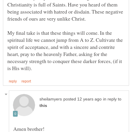
Christianity is full of Saints. Have you heard of them
being associated with hatred or disdain. These negative
My final take is that these things will come. In the
spiritual life we cannot jump from A to Z. Cultivate the
spirit of acceptance, and with a sincere and contrite
heart, pray to the heavenly Father, asking for the
necessary strength to conquer these darker forces, (if it
in reply to