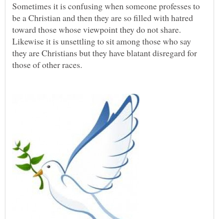
Sometimes it is confusing when someone professes to
be a Christian and then they are so filled with hatred
toward those whose viewpoint they do not share.
Likewise it is unsettling to sit among those who say
they are Christians but they have blatant disregard for