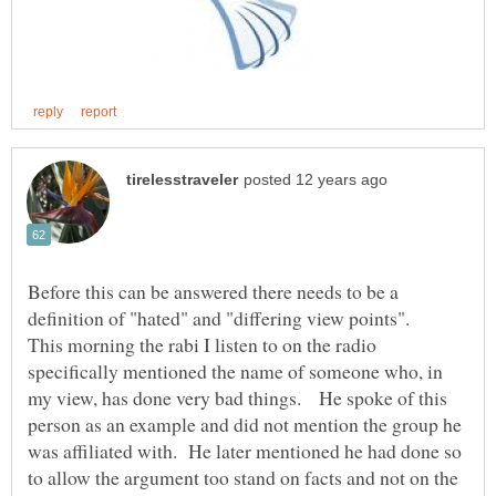
Before this can be answered there needs to be a
definition of "hated" and "differing view points".
This morning the rabi I listen to on the radio
specifically mentioned the name of someone who, in
my view, has done very bad things. He spoke of this
person as an example and did not mention the group he
was affiliated with. He later mentioned he had done so
to allow the argument too stand on facts and not on the