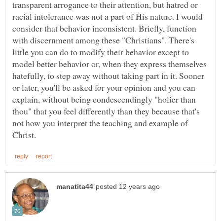
transparent arrogance to their attention, but hatred or
racial intolerance was not a part of His nature. I would
consider that behavior inconsistent. Briefly, function
with discernment among these "Christians". There's
little you can do to modify their behavior except to
model better behavior or, when they express themselves
hatefully, to step away without taking part in it. Sooner
or later, you'll be asked for your opinion and you can
explain, without being condescendingly "holier than
thou" that you feel differently than they because that's
not how you interpret the teaching and example of