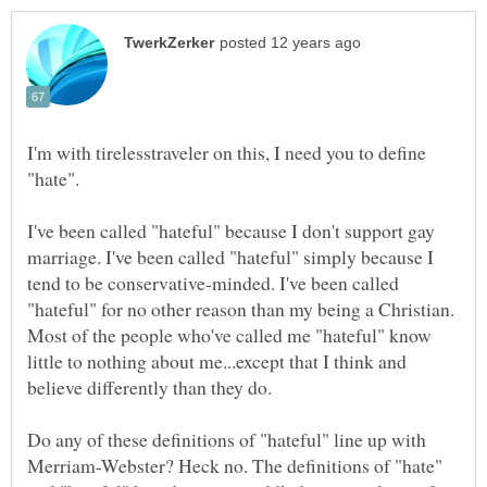
I'm with tirelesstraveler on this, I need you to define
I've been called "hateful" because I don't support gay
marriage. I've been called "hateful" simply because I
tend to be conservative-minded. I've been called
"hateful" for no other reason than my being a Christian.
Most of the people who've called me "hateful" know
little to nothing about me...except that I think and
Do any of these definitions of "hateful" line up with
Merriam-Webster? Heck no. The definitions of "hate"