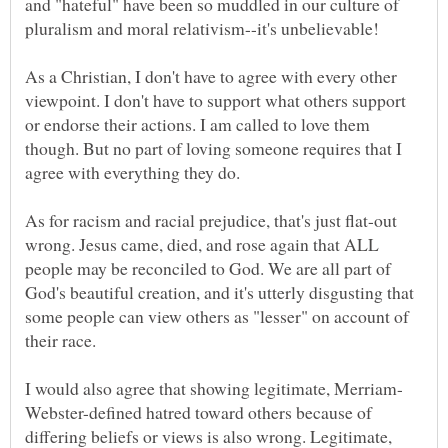
and "hateful" have been so muddled in our culture of
As a Christian, I don't have to agree with every other
viewpoint. I don't have to support what others support
or endorse their actions. I am called to love them
though. But no part of loving someone requires that I
As for racism and racial prejudice, that's just flat-out
wrong. Jesus came, died, and rose again that ALL
people may be reconciled to God. We are all part of
God's beautiful creation, and it's utterly disgusting that
some people can view others as "lesser" on account of
Webster-defined hatred toward others because of
differing beliefs or views is also wrong. Legitimate,