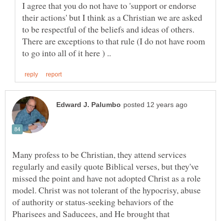
I agree that you do not have to 'support or endorse
their actions' but I think as a Christian we are asked
to be respectful of the beliefs and ideas of others.
There are exceptions to that rule (I do not have room
Many profess to be Christian, they attend services
regularly and easily quote Biblical verses, but they've
missed the point and have not adopted Christ as a role
model. Christ was not tolerant of the hypocrisy, abuse
of authority or status-seeking behaviors of the
Pharisees and Saducees, and He brought that