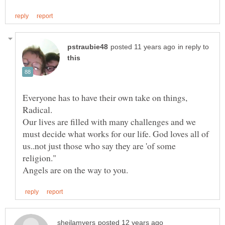
in reply to
Everyone has to have their own take on things,
Radical.
Our lives are filled with many challenges and we
must decide what works for our life. God loves all of
us..not just those who say they are 'of some