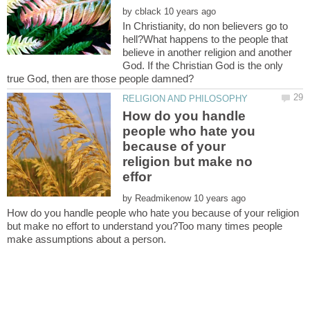
by
In Christianity, do non believers go to
hell?What happens to the people that
believe in another religion and another
God. If the Christian God is the only
How do you handle
people who hate you
because of your
religion but make no
by
How do you handle people who hate you because of your religion
but make no effort to understand you?Too many times people