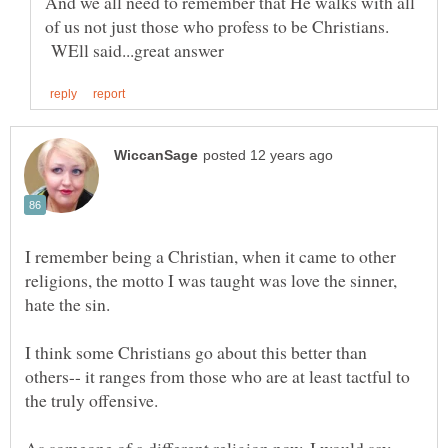
And we all need to remember that He walks with all
of us not just those who profess to be Christians.
WEll said...great answer
I remember being a Christian, when it came to other
religions, the motto I was taught was love the sinner,
I think some Christians go about this better than
others-- it ranges from those who are at least tactful to
the truly offensive.
As someone of a different religion now, I would say