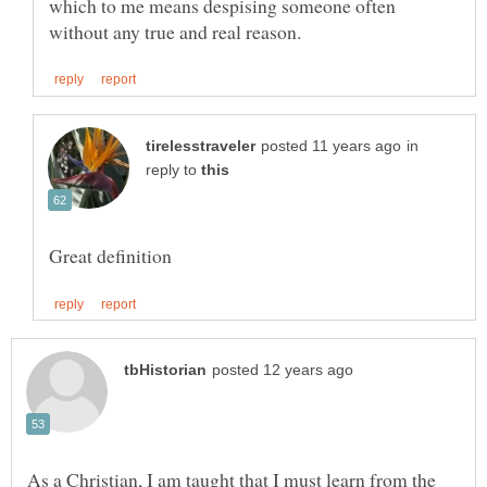
which to me means despising someone often
in
reply to
As a Christian, I am taught that I must learn from the