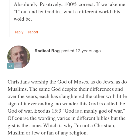
Absolutely. Positively...100% correct. If we take me
"I" out and let God in...what a different world this
Christians worship the God of Moses, as do Jews, as do
Muslims. The same God despite their differences and
over the years, each has slaughtered the other with little
sign of it ever ending, no wonder this God is called the
God of war. Exodus 15:3 "God is a manly god of war."
Of course the wording varies in different bibles but the
gist is the same. Which is why I'm not a Christian,