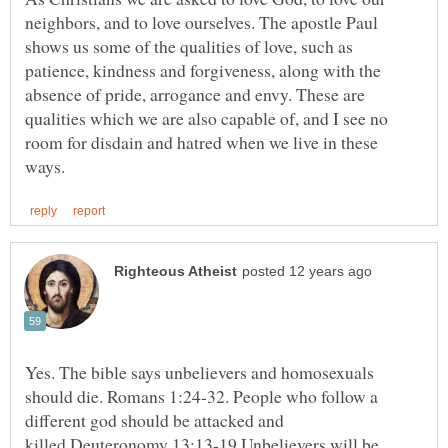
neighbors, and to love ourselves. The apostle Paul
shows us some of the qualities of love, such as
patience, kindness and forgiveness, along with the
absence of pride, arrogance and envy. These are
qualities which we are also capable of, and I see no
room for disdain and hatred when we live in these
Yes. The bible says unbelievers and homosexuals
should die. Romans 1:24-32. People who follow a
different god should be attacked and
killed.Deuteronomy 13:13-19 Unbelievers will be