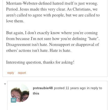
Merriam-Webster-defined hatred itself is just wrong.
Period. Jesus made this very clear. As Christians, we
aren't called to agree with people, but we are called to
But again, I don't exactly know where you're coming
from because I'm not sure how you're defining "hate".
Disagreement isn't hate. Nonsupport or diapproval of
in reply to