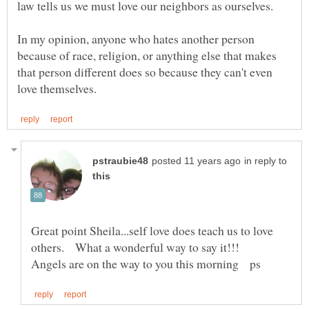
In my opinion, anyone who hates another person
because of race, religion, or anything else that makes
that person different does so because they can't even
in reply to
Great point Sheila...self love does teach us to love
others. What a wonderful way to say it!!!