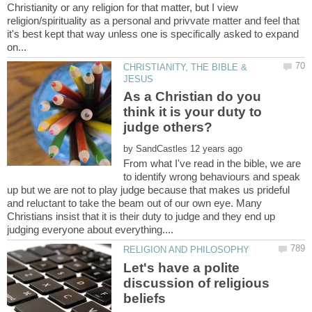
Christianity or any religion for that matter, but I view
religion/spirituality as a personal and privvate matter and feel that
it's best kept that way unless one is specifically asked to expand
CHRISTIANITY, THE BIBLE &
As a Christian do you
think it is your duty to
judge others?
by
From what I've read in the bible, we are
to identify wrong behaviours and speak
up but we are not to play judge because that makes us prideful
and reluctant to take the beam out of our own eye. Many
Christians insist that it is their duty to judge and they end up
Let's have a polite
discussion of religious