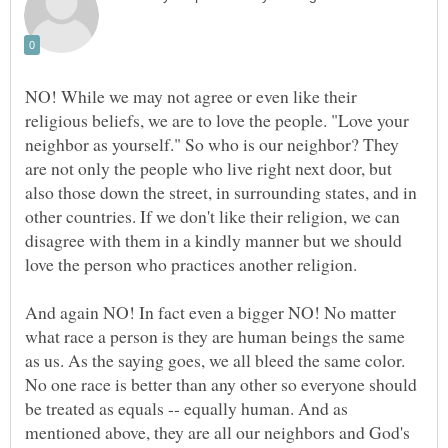
NO! While we may not agree or even like their
religious beliefs, we are to love the people. "Love your
neighbor as yourself." So who is our neighbor? They
are not only the people who live right next door, but
also those down the street, in surrounding states, and in
other countries. If we don't like their religion, we can
disagree with them in a kindly manner but we should
And again NO! In fact even a bigger NO! No matter
what race a person is they are human beings the same
as us. As the saying goes, we all bleed the same color.
No one race is better than any other so everyone should
be treated as equals -- equally human. And as
mentioned above, they are all our neighbors and God's