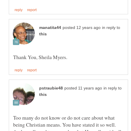
in reply to
in reply to
Too many do not know or do not care about what