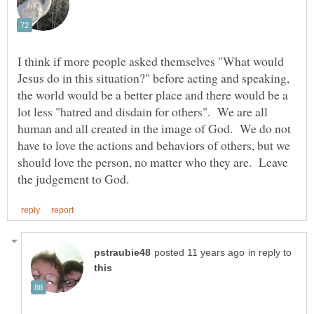
I think if more people asked themselves "What would
Jesus do in this situation?" before acting and speaking,
the world would be a better place and there would be a
lot less "hatred and disdain for others". We are all
human and all created in the image of God. We do not
have to love the actions and behaviors of others, but we
should love the person, no matter who they are. Leave
in reply to