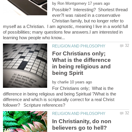
by
Possible? Interesting? Shortest thread
ever?I was raised in a conservative
Christian family, but no longer refer to
myself as a Christian. I am agnostic, meaning I live in a world full
of possibilities; many questions few answers.I am interested in
For Christians only;
What is the difference
in being religious and
by
For Christians only; What is the
difference in being religious and being Spiritual ?What is the
difference and which is scripturally correct for a real Christ
In Christianity, do non