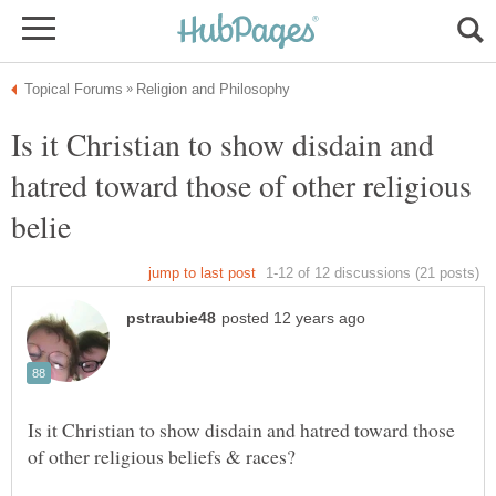
Is it Christian to show disdain and
hatred toward those of other religious
Is it Christian to show disdain and hatred toward those