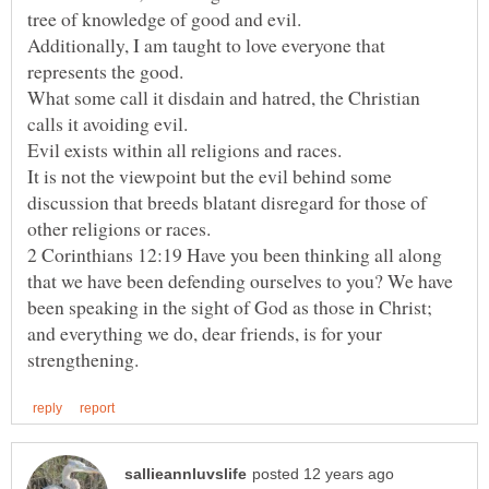
Additionally, I am taught to love everyone that
What some call it disdain and hatred, the Christian
It is not the viewpoint but the evil behind some
discussion that breeds blatant disregard for those of
2 Corinthians 12:19 Have you been thinking all along
that we have been defending ourselves to you? We have
been speaking in the sight of God as those in Christ;
and everything we do, dear friends, is for your