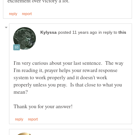
in reply to
I'm very curious about your last sentence. The way
I'm reading it, prayer helps your reward response
system to work properly and it doesn't work
properly unless you pray. Is that close to what you