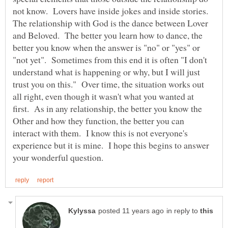
not know. Lovers have inside jokes and inside stories.
The relationship with God is the dance between Lover
and Beloved. The better you learn how to dance, the
better you know when the answer is "no" or "yes" or
"not yet". Sometimes from this end it is often "I don't
understand what is happening or why, but I will just
trust you on this." Over time, the situation works out
all right, even though it wasn't what you wanted at
first. As in any relationship, the better you know the
Other and how they function, the better you can
interact with them. I know this is not everyone's
experience but it is mine. I hope this begins to answer
in reply to