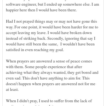
software engineer, but I ended up somewhere else. I am
happier here then I would have been there.
Had I not prayed things may or may not have gone this
way. For one point, it would have been harder for me to
accept leaving my leave. I would have broken down
instead of striking back. Secondly, ignoring that say I
would have still been the same, I wouldn't have been
satisfied in even reaching my goal.
When prayers are answered a sense of peace comes
with them. Some people experience that after
achieving what they always wanted, they get bored and
even sad. This don't have anything to aim for. This
doesn't happen when prayers are answered not for me
at least.
When I didn't pray, I used to suffer from the lack of