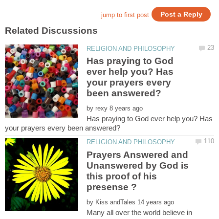
Has praying to God
ever help you? Has
your prayers every
by
Has praying to God ever help you? Has
Prayers Answered and
Unanswered by God is
this proof of his
by
Many all over the world believe in