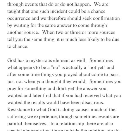
through events that do or do not happen. We are
taught that one such incident could be a chance
occurrence and we therefore should seek confirmation
by waiting for the same answer to come through
another source. When two or three or more sources
tell you the same thing, it is much less likely to be due
to chance.
God has a mysterious element as well. Sometimes
what appears to be a "no" is actually a "not yet" and
after some time things you prayed about come to pass,
just not when you thought they would. Sometimes you
pray for something and don't get the answer you
wanted and later find that if you had received what you
wanted the results would have been disastrous.
Resistance to what God is doing causes much of the
suffering we experience, though sometimes events are
painful themselves. In a relationship there are also
special elements that those outside the relationship do