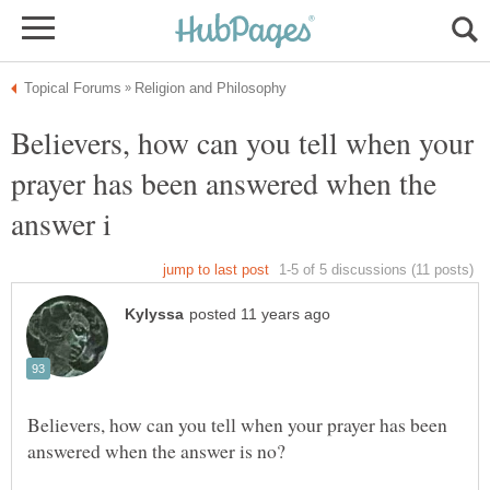
Believers, how can you tell when your
prayer has been answered when the
Believers, how can you tell when your prayer has been