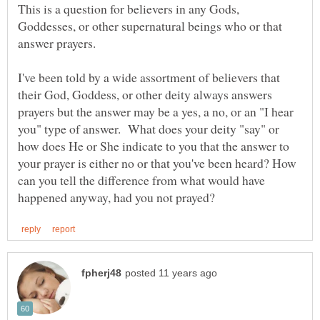
This is a question for believers in any Gods,
Goddesses, or other supernatural beings who or that
answer prayers.
I've been told by a wide assortment of believers that
their God, Goddess, or other deity always answers
prayers but the answer may be a yes, a no, or an "I hear
you" type of answer. What does your deity "say" or
how does He or She indicate to you that the answer to
your prayer is either no or that you've been heard? How
can you tell the difference from what would have