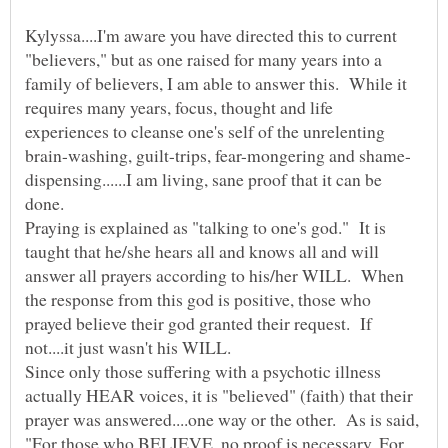
Kylyssa....I'm aware you have directed this to current
"believers," but as one raised for many years into a
family of believers, I am able to answer this. While it
requires many years, focus, thought and life
experiences to cleanse one's self of the unrelenting
dispensing......I am living, sane proof that it can be
Praying is explained as "talking to one's god." It is
taught that he/she hears all and knows all and will
answer all prayers according to his/her WILL. When
the response from this god is positive, those who
prayed believe their god granted their request. If
Since only those suffering with a psychotic illness
actually HEAR voices, it is "believed" (faith) that their
prayer was answered....one way or the other. As is said,
"For those who BELIEVE, no proof is necessary. For