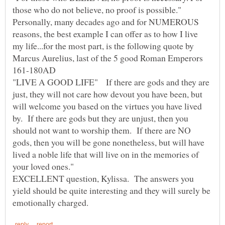
those who do not believe, no proof is possible."
Personally, many decades ago and for NUMEROUS
reasons, the best example I can offer as to how I live
my life...for the most part, is the following quote by
Marcus Aurelius, last of the 5 good Roman Emperors
"LIVE A GOOD LIFE" If there are gods and they are
just, they will not care how devout you have been, but
will welcome you based on the virtues you have lived
by. If there are gods but they are unjust, then you
should not want to worship them. If there are NO
gods, then you will be gone nonetheless, but will have
lived a noble life that will live on in the memories of
EXCELLENT question, Kylissa. The answers you
yield should be quite interesting and they will surely be