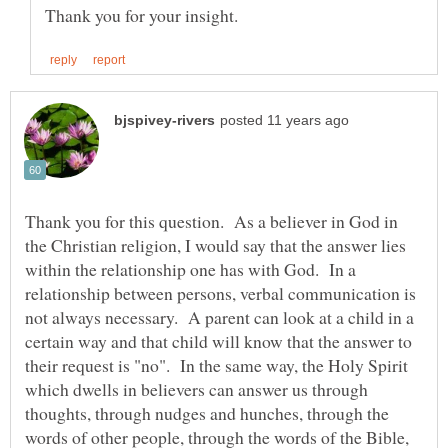
Thank you for this question. As a believer in God in
the Christian religion, I would say that the answer lies
within the relationship one has with God. In a
relationship between persons, verbal communication is
not always necessary. A parent can look at a child in a
certain way and that child will know that the answer to
their request is "no". In the same way, the Holy Spirit
which dwells in believers can answer us through
thoughts, through nudges and hunches, through the
words of other people, through the words of the Bible,