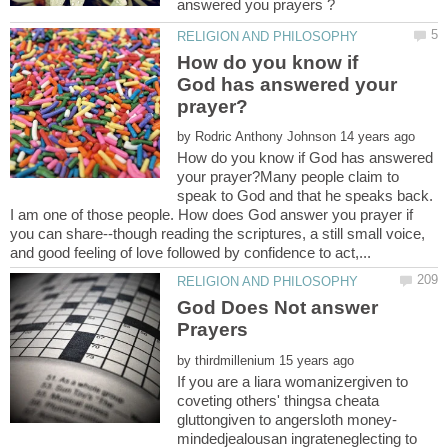
How do you know if
God has answered your
by
How do you know if God has answered
your prayer?Many people claim to
speak to God and that he speaks back.
I am one of those people. How does God answer you prayer if
you can share--though reading the scriptures, a still small voice,
God Does Not answer
by
If you are a liara womanizergiven to
coveting others' thingsa cheata
mindedjealousan ingrateneglecting to