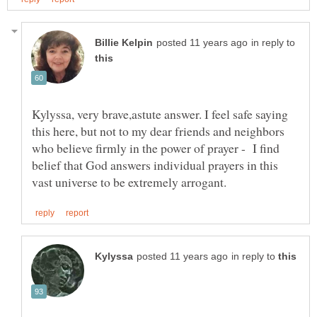
in reply to
Kylyssa, very brave,astute answer. I feel safe saying
this here, but not to my dear friends and neighbors
who believe firmly in the power of prayer - I find
belief that God answers individual prayers in this
in reply to