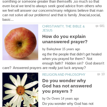
somthing or someone greater than themselfs ,so much so that
even local we tend to always seek good advice from others who
we feel will answer our concerns!many religions believe that man
can not solve all our problems! and that is family ,finacial,social,
CHRISTIANITY, THE BIBLE &
How do you explain
by
eg the the people that didn't get healed
when you prayed for them? Not
enough faith? Hidden sin? God doesn't
Do you wonder why
God has not answered
by
Do you wonder why God has not