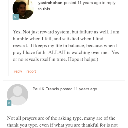
in reply
to
Yes, Not just reward system, but failure as well. I am
humble when I fail, and satisfied when I find
reward. It keeps my life in balance, because when I
pray I have faith ALLAH is watching over me. Yes
Not all prayers are of the asking type, many are of the
thank you type, even if what you are thankful for is not