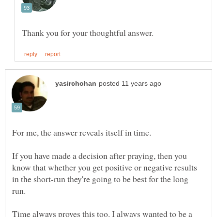
For me, the answer reveals itself in time.
If you have made a decision after praying, then you
know that whether you get positive or negative results
in the short-run they're going to be best for the long
run.
Time always proves this too. I always wanted to be a