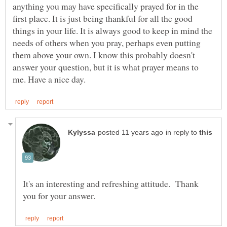
anything you may have specifically prayed for in the
first place. It is just being thankful for all the good
things in your life. It is always good to keep in mind the
needs of others when you pray, perhaps even putting
them above your own. I know this probably doesn't
answer your question, but it is what prayer means to
in reply to
It's an interesting and refreshing attitude. Thank