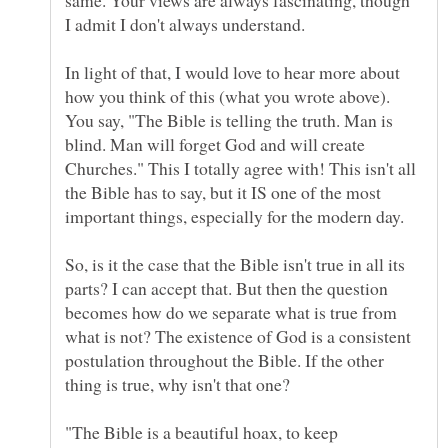
In light of that, I would love to hear more about
how you think of this (what you wrote above).
You say, "The Bible is telling the truth. Man is
blind. Man will forget God and will create
Churches." This I totally agree with! This isn't all
the Bible has to say, but it IS one of the most
So, is it the case that the Bible isn't true in all its
parts? I can accept that. But then the question
becomes how do we separate what is true from
what is not? The existence of God is a consistent
postulation throughout the Bible. If the other
thing is true, why isn't that one?
"The Bible is a beautiful hoax, to keep