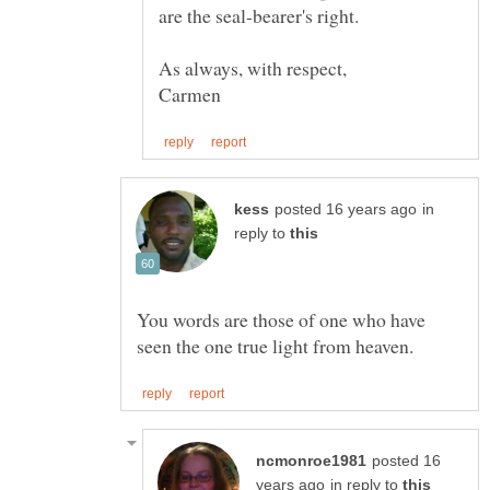
are the seal-bearer's right.
in
reply to
You words are those of one who have
posted 16
in reply to