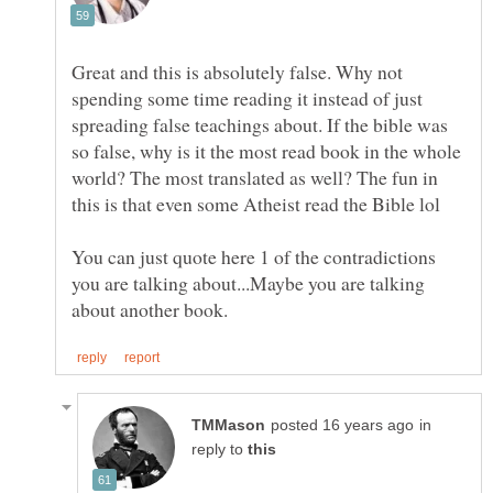
Great and this is absolutely false. Why not
spending some time reading it instead of just
spreading false teachings about. If the bible was
so false, why is it the most read book in the whole
world? The most translated as well? The fun in
You can just quote here 1 of the contradictions
you are talking about...Maybe you are talking
in
reply to