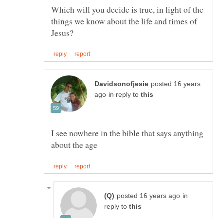
Which will you decide is true, in light of the
things we know about the life and times of
posted 16 years
in reply to
I see nowhere in the bible that says anything
in
reply to