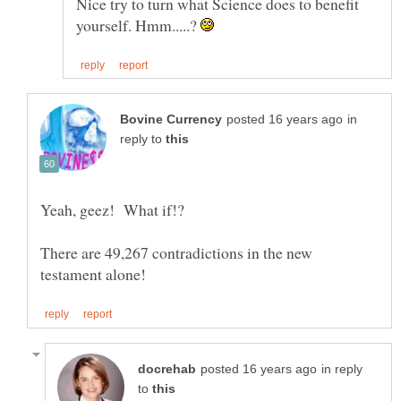
Nice try to turn what Science does to benefit
yourself. Hmm.....?
in
reply to
There are 49,267 contradictions in the new
in reply
to