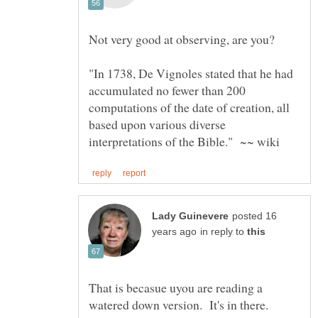
"In 1738, De Vignoles stated that he had
accumulated no fewer than 200
computations of the date of creation, all
based upon various diverse
posted 16
in reply to
That is becasue uyou are reading a