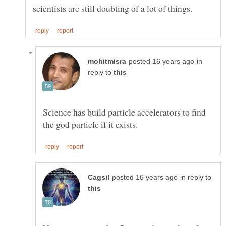
in
reply to
Science has build particle accelerators to find
in reply to