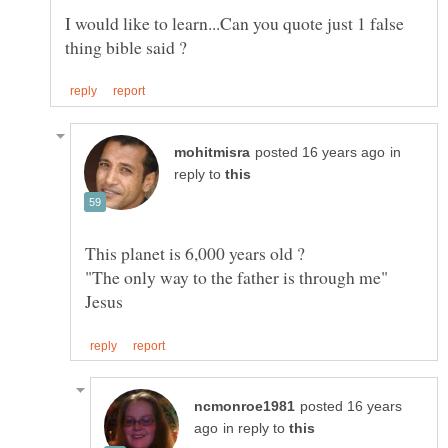
I would like to learn...Can you quote just 1 false
in
reply to
This planet is 6,000 years old ?
"The only way to the father is through me"
posted 16 years
in reply to