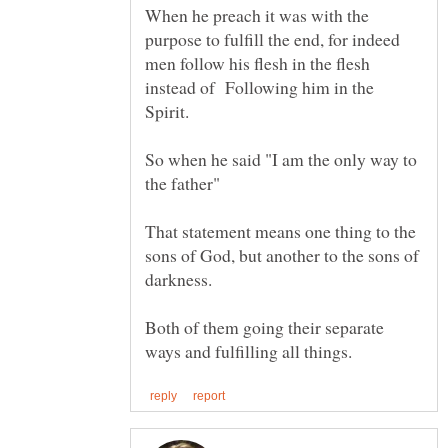
When he preach it was with the
purpose to fulfill the end, for indeed
men follow his flesh in the flesh
instead of Following him in the
So when he said "I am the only way to
That statement means one thing to the
sons of God, but another to the sons of
Both of them going their separate