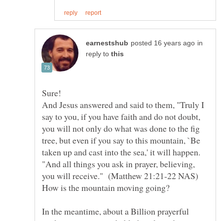
in
reply to
And Jesus answered and said to them, "Truly I
say to you, if you have faith and do not doubt,
you will not only do what was done to the fig
tree, but even if you say to this mountain, `Be
taken up and cast into the sea,' it will happen.
"And all things you ask in prayer, believing,
In the meantime, about a Billion prayerful