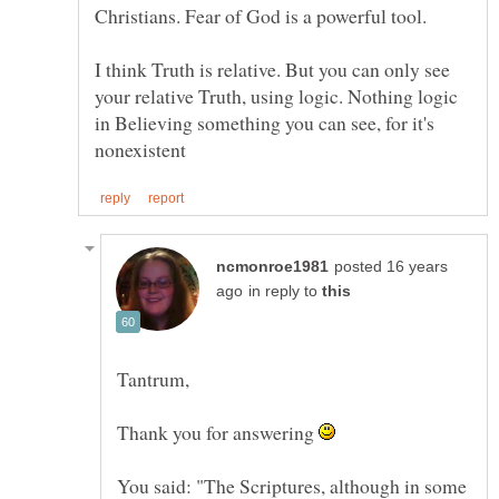
I think Truth is relative. But you can only see
your relative Truth, using logic. Nothing logic
in Believing something you can see, for it's
posted 16 years
in reply to
Thank you for answering
You said: "The Scriptures, although in some