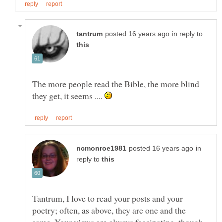
in reply to
The more people read the Bible, the more blind
they get, it seems ....
in
reply to
Tantrum, I love to read your posts and your
poetry; often, as above, they are one and the
same. Your views are always fascinating, though