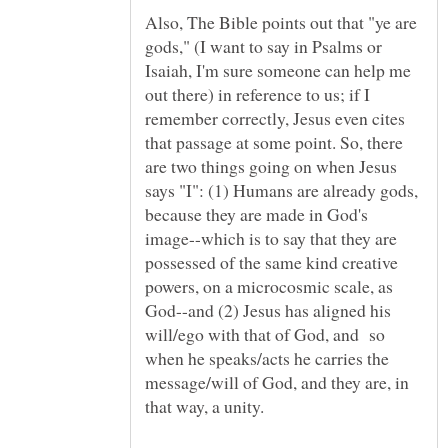
Also, The Bible points out that "ye are
gods," (I want to say in Psalms or
Isaiah, I'm sure someone can help me
out there) in reference to us; if I
remember correctly, Jesus even cites
that passage at some point. So, there
are two things going on when Jesus
says "I": (1) Humans are already gods,
because they are made in God's
image--which is to say that they are
possessed of the same kind creative
powers, on a microcosmic scale, as
God--and (2) Jesus has aligned his
will/ego with that of God, and so
when he speaks/acts he carries the
message/will of God, and they are, in