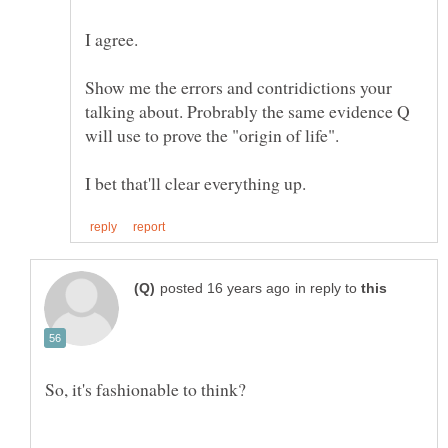
I agree.
Show me the errors and contridictions your
talking about. Probrably the same evidence Q
will use to prove the "origin of life".
in reply to