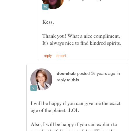
Thank you! What a nice compliment.
in
reply to
I will be happy if you can give me the exact
Also, I will be happy if you can explain to