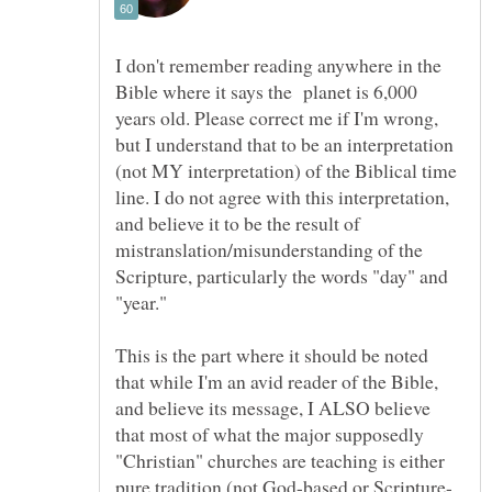
I don't remember reading anywhere in the
Bible where it says the planet is 6,000
years old. Please correct me if I'm wrong,
but I understand that to be an interpretation
(not MY interpretation) of the Biblical time
line. I do not agree with this interpretation,
and believe it to be the result of
mistranslation/misunderstanding of the
Scripture, particularly the words "day" and
This is the part where it should be noted
that while I'm an avid reader of the Bible,
and believe its message, I ALSO believe
that most of what the major supposedly
"Christian" churches are teaching is either