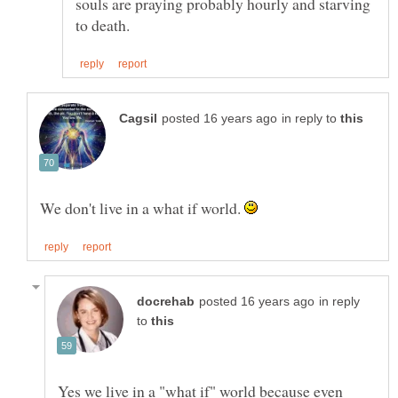
souls are praying probably hourly and starving
in reply to
We don't live in a what if world.
in reply
to
Yes we live in a "what if" world because even