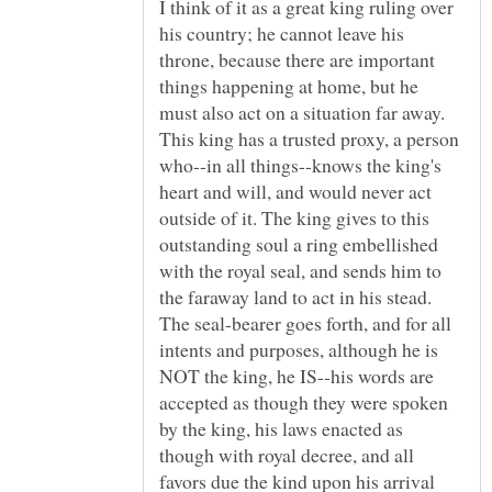
I think of it as a great king ruling over
his country; he cannot leave his
throne, because there are important
things happening at home, but he
must also act on a situation far away.
This king has a trusted proxy, a person
who--in all things--knows the king's
heart and will, and would never act
outside of it. The king gives to this
outstanding soul a ring embellished
with the royal seal, and sends him to
the faraway land to act in his stead.
The seal-bearer goes forth, and for all
intents and purposes, although he is
NOT the king, he IS--his words are
accepted as though they were spoken
by the king, his laws enacted as
though with royal decree, and all
favors due the kind upon his arrival