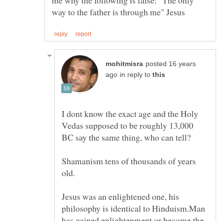
me why the following is false: "The only
posted 16 years
in reply to
I dont know the exact age and the Holy
Vedas supposed to be roughly 13,000
Shamanism tens of thousands of years
Jesus was an enlightened one, his
philosophy is identical to Hinduism.Man
has gained enlightenment or become the