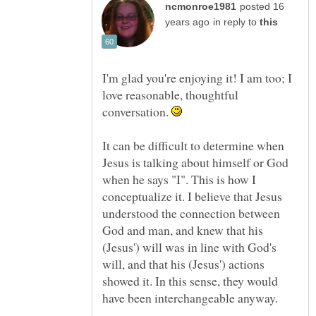
posted 16
in reply to
I'm glad you're enjoying it! I am too; I
love reasonable, thoughtful
conversation.
It can be difficult to determine when
Jesus is talking about himself or God
when he says "I". This is how I
conceptualize it. I believe that Jesus
understood the connection between
God and man, and knew that his
(Jesus') will was in line with God's
will, and that his (Jesus') actions
showed it. In this sense, they would
have been interchangeable anyway.