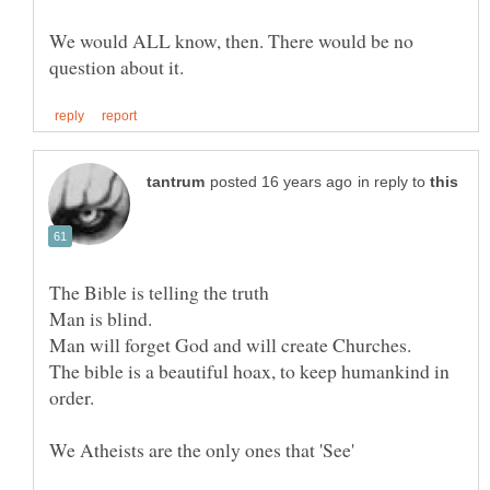
We would ALL know, then. There would be no
in reply to
The bible is a beautiful hoax, to keep humankind in