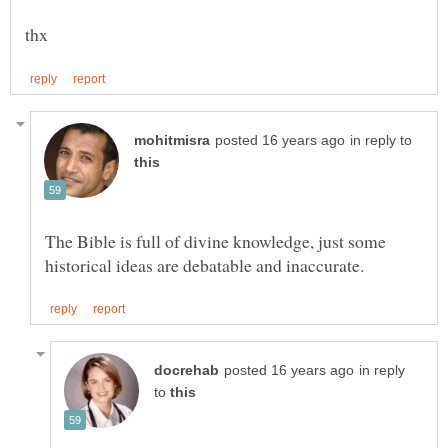
in reply to
The Bible is full of divine knowledge, just some
in reply
to