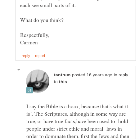
in reply
to
I say the Bible is a hoax, because that's what it
is!. The Scriptures, although in some way are
true, or have true facts,have been used to hold
people under strict ethic and moral laws in
order to dominate them. first the Jews and then