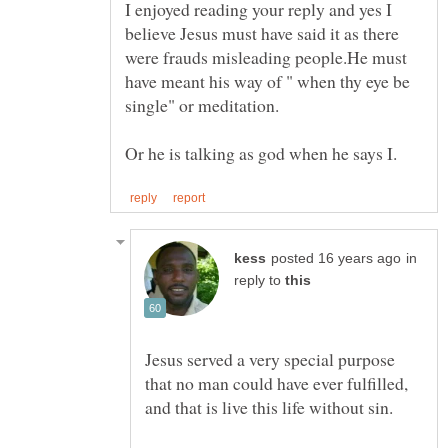
I enjoyed reading your reply and yes I
believe Jesus must have said it as there
were frauds misleading people.He must
have meant his way of " when thy eye be
in
reply to
Jesus served a very special purpose
that no man could have ever fulfilled,