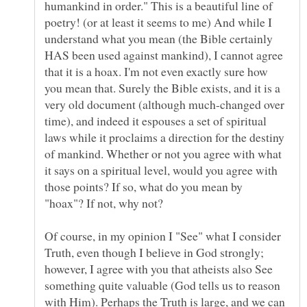
humankind in order." This is a beautiful line of
poetry! (or at least it seems to me) And while I
understand what you mean (the Bible certainly
HAS been used against mankind), I cannot agree
that it is a hoax. I'm not even exactly sure how
you mean that. Surely the Bible exists, and it is a
very old document (although much-changed over
time), and indeed it espouses a set of spiritual
laws while it proclaims a direction for the destiny
of mankind. Whether or not you agree with what
it says on a spiritual level, would you agree with
those points? If so, what do you mean by
Of course, in my opinion I "See" what I consider
Truth, even though I believe in God strongly;
however, I agree with you that atheists also See
something quite valuable (God tells us to reason
with Him). Perhaps the Truth is large, and we can