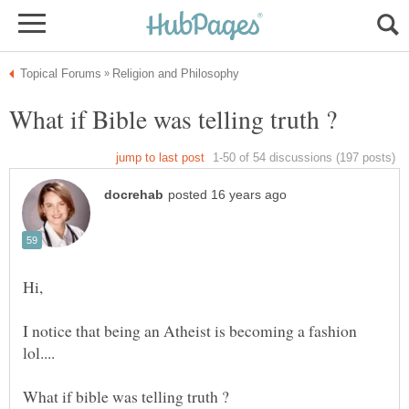
I notice that being an Atheist is becoming a fashion