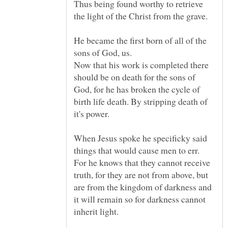
Thus being found worthy to retrieve
He became the first born of all of the
Now that his work is completed there
should be on death for the sons of
God, for he has broken the cycle of
birth life death. By stripping death of
it's power.
When Jesus spoke he specificky said
For he knows that they cannot receive
truth, for they are not from above, but
are from the kingdom of darkness and
it will remain so for darkness cannot