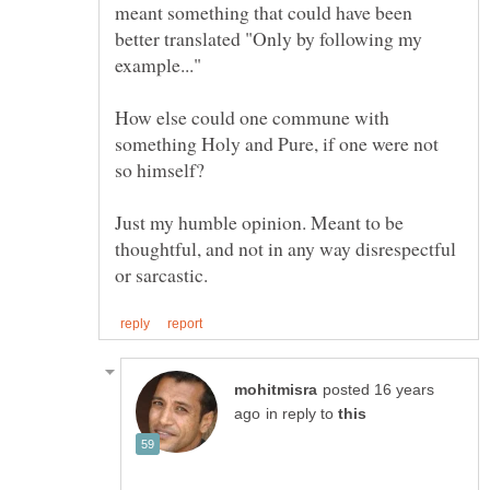
meant something that could have been
better translated "Only by following my
example..."
How else could one commune with
something Holy and Pure, if one were not
Just my humble opinion. Meant to be
thoughtful, and not in any way disrespectful
posted 16 years
in reply to