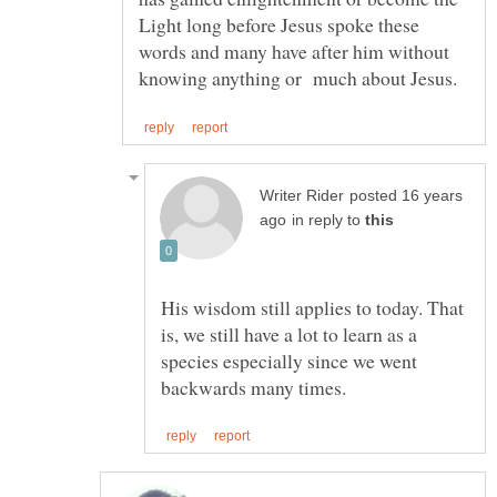
Light long before Jesus spoke these
words and many have after him without
posted 16 years
in reply to
His wisdom still applies to today. That
is, we still have a lot to learn as a
species especially since we went