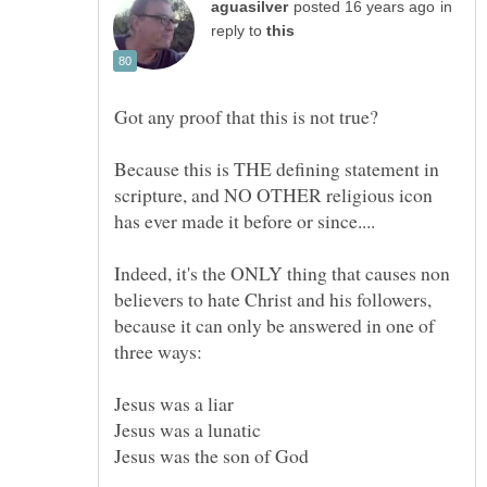
in
reply to
Because this is THE defining statement in
scripture, and NO OTHER religious icon
Indeed, it's the ONLY thing that causes non
believers to hate Christ and his followers,
because it can only be answered in one of