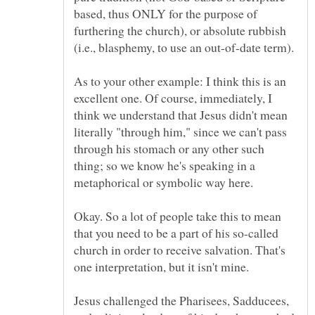
based, thus ONLY for the purpose of
furthering the church), or absolute rubbish
As to your other example: I think this is an
excellent one. Of course, immediately, I
think we understand that Jesus didn't mean
literally "through him," since we can't pass
through his stomach or any other such
thing; so we know he's speaking in a
Okay. So a lot of people take this to mean
that you need to be a part of his so-called
church in order to receive salvation. That's
one interpretation, but it isn't mine.
Jesus challenged the Pharisees, Sadducees,