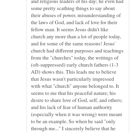
and religious leaders of his day; he even had
some pretty scathing things to say about
their abuses of power, misunderstanding of
the laws of God, and lack of love for their
fellow man. It seems Jesus didn't like
church any more than a lot of people today,
and for some of the same reasons! Jesus'
church had different purposes and teachings
from the "churches" today, the writings of
(oft-suppressed) early church fathers (1-3
AD) shows this. This leads me to believe
that Jesus wasn't particularly impressed
with what "church" anyone belonged to. It
seems to me that his peaceful nature; his
desire to share love of God, self, and others;
and his lack of fear of human authority
(especially when it was wrong) were meant
to be an example. So when he said "only
through me..." I sincerely believe that he