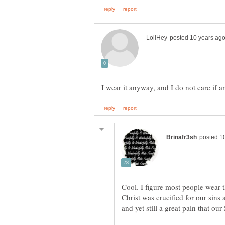
Cool. I figure most people wear t
Christ was crucified for our sins 