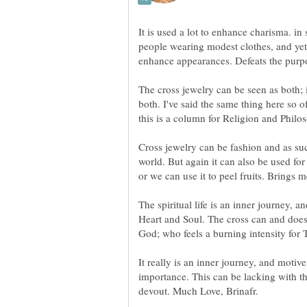
It is used a lot to enhance charisma. in 
people wearing modest clothes, and yet
The cross jewelry can be seen as both;
both. I've said the same thing here so of
Cross jewelry can be fashion and as suc
world. But again it can also be used fo
The spiritual life is an inner journey, 
Heart and Soul. The cross can and does 
It really is an inner journey, and motiv
importance. This can be lacking with th