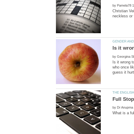
by
Christian Ve
Is it wro
by
Is it wrong 
who once lik
by