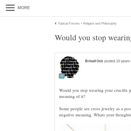
Would you stop wearing
Would you stop wearing your crucifix 
Some people see cross jewelry as a posi