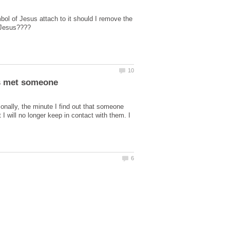
ol of Jesus attach to it should I remove the
has met someone
onally, the minute I find out that someone
 I will no longer keep in contact with them. I