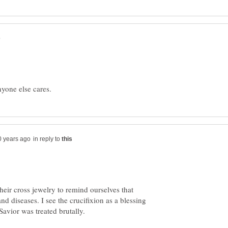
in reply to
heir cross jewelry to remind ourselves that
and diseases. I see the crucifixion as a blessing