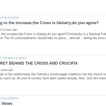
 the increase,the Cross is Idolatry,do you agree?Christianity is a Spiritual F
ian in the world knows the Catholics mixed pagan traditions into the church 