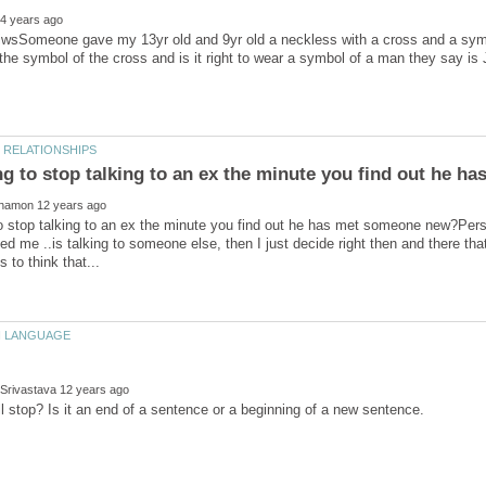
iwsSomeone gave my 13yr old and 9yr old a neckless with a cross and a symb
ng to stop talking to an ex the minute you find out he 
to stop talking to an ex the minute you find out he has met someone new?Pers
ed me ..is talking to someone else, then I just decide right then and there that