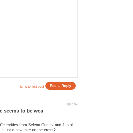
Celebrities from Selena Gomez and JLo all