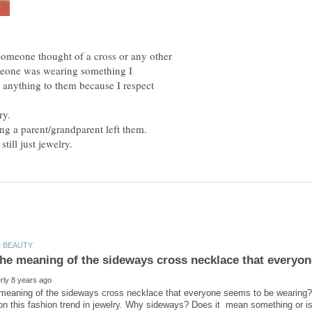
someone thought of a cross or any other
meone was wearing something I
y anything to them because I respect
ing a parent/grandparent left them.
 meaning of the sideways cross necklace that everyone seems to be wearing?