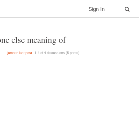
one else meaning of