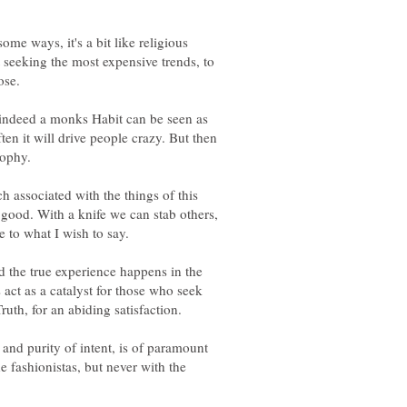
some ways, it's a bit like religious
 seeking the most expensive trends, to
 indeed a monks Habit can be seen as
ten it will drive people crazy. But then
h associated with the things of this
r good. With a knife we can stab others,
and the true experience happens in the
act as a catalyst for those who seek
e and purity of intent, is of paramount
e fashionistas, but never with the