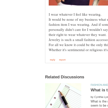
It would be none of my business what 
fashion item I was wearing. And if so
personally didn't care for I wouldn't sa
For all we know it could be the only th
by
What is the