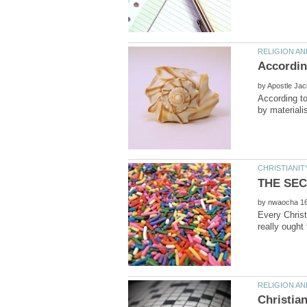
by
According to
by
Every Christ