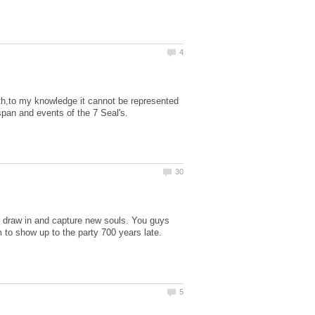
aith,to my knowledge it cannot be represented
to draw in and capture new souls. You guys