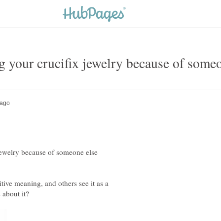
 your crucifix jewelry because of some
jewelry because of someone else
tive meaning, and others see it as a