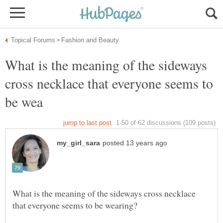
What is the meaning of the sideways
cross necklace that everyone seems to
What is the meaning of the sideways cross necklace