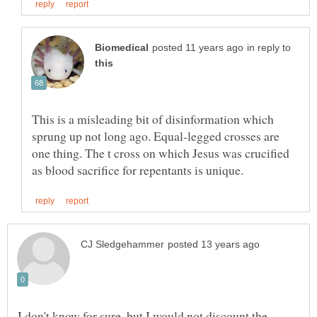
in reply to
This is a misleading bit of disinformation which
sprung up not long ago. Equal-legged crosses are
one thing. The t cross on which Jesus was crucified
I don't know for sure, but I would not discount the