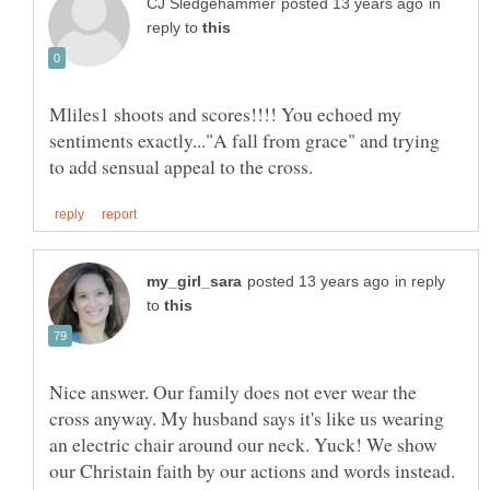
in
reply to
Mliles1 shoots and scores!!!! You echoed my
sentiments exactly..."A fall from grace" and trying
in reply
to
Nice answer. Our family does not ever wear the
cross anyway. My husband says it's like us wearing
an electric chair around our neck. Yuck! We show