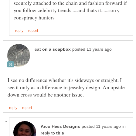
securely attached to the chain and fashion forward if
you follow celebrity trends.....and thats it......sorry
I see no difference whether it's sideways or straight. I
in
reply to