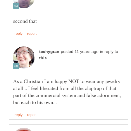
in reply to
As a Christian I am happy NOT to wear any jewelry
at all... I feel liberated from all the claptrap of that
part of the commercial system and false adornment,