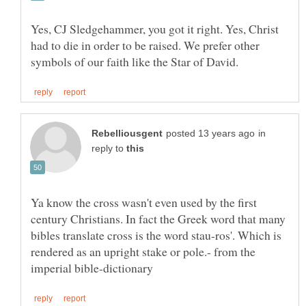
Yes, CJ Sledgehammer, you got it right. Yes, Christ
had to die in order to be raised. We prefer other
in
reply to
Ya know the cross wasn't even used by the first
century Christians. In fact the Greek word that many
bibles translate cross is the word stau-ros'. Which is
rendered as an upright stake or pole.- from the