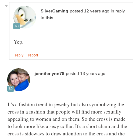
in reply
to
It's a fashion trend in jewelry but also symbolizing the
cross in a fashion that people will find more sexually
appealing to women and on them. So the cross is made
to look more like a sexy collar. It's a short chain and the
cross is sideways to draw attention to the cross and the