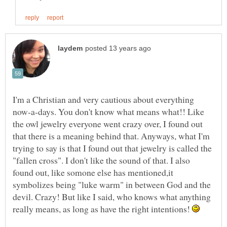
I'm a Christian and very cautious about everything
now-a-days. You don't know what means what!! Like
the owl jewelry everyone went crazy over, I found out
that there is a meaning behind that. Anyways, what I'm
trying to say is that I found out that jewelry is called the
"fallen cross". I don't like the sound of that. I also
found out, like somone else has mentioned,it
symbolizes being "luke warm" in between God and the
devil. Crazy! But like I said, who knows what anything
really means, as long as have the right intentions!