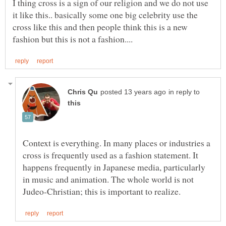
I thing cross is a sign of our religion and we do not use
it like this.. basically some one big celebrity use the
cross like this and then people think this is a new
in reply to
Context is everything. In many places or industries a
cross is frequently used as a fashion statement. It
happens frequently in Japanese media, particularly
in music and animation. The whole world is not