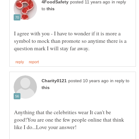
in reply
to
I agree with you - I have to wonder if it is more a
symbol to mock than promote so anytime there is a
in reply to
Anything that the celebrities wear It can't be
good!You are one the few people online that think