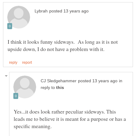
I think it looks funny sideways. As long as it is not
in
reply to
Yes...it does look rather peculiar sideways. This
leads me to believe it is meant for a purpose or has a