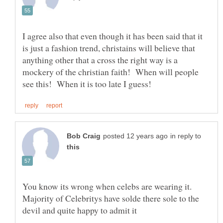
I agree also that even though it has been said that it
is just a fashion trend, christains will believe that
anything other that a cross the right way is a
mockery of the christian faith! When will people
in reply to
You know its wrong when celebs are wearing it.
Majority of Celebritys have solde there sole to the