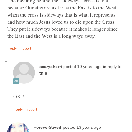
The meaning behind the "sideways" cross is that
because Our sins are as far as the East is to the West
when the cross is sideways that is what it represents
and how much Jesus loved us to die upon the Cross.
They put it sideways because it makes it longer since
in reply to