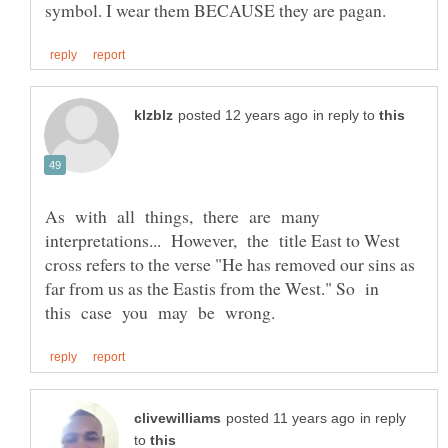
in reply to
As with all things, there are many
interpretations... However, the title East to West
cross refers to the verse "He has removed our sins as
far from us as the Eastis from the West." So in
in reply
to