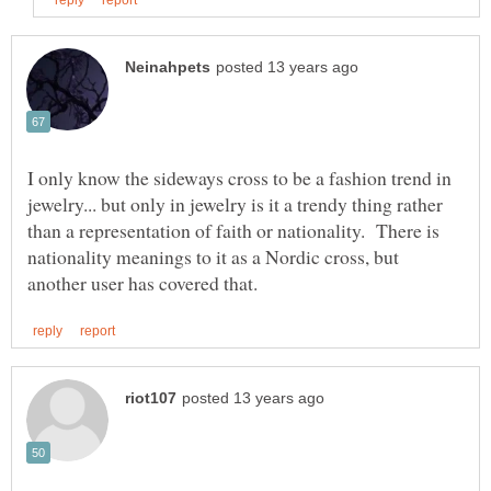
I only know the sideways cross to be a fashion trend in
jewelry... but only in jewelry is it a trendy thing rather
than a representation of faith or nationality. There is
nationality meanings to it as a Nordic cross, but