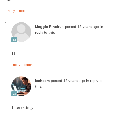
in
reply to
in reply to