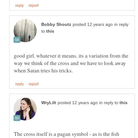
in reply
to
good girl. whatever it means, its a variation from the
way we think of the cross and we have to look away
in reply to
The cross itself is a pagan symbol - as is the fish