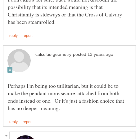
possibility that its intended meaning is that
Christianity is sideways or that the Cross of Calvary
Perhaps I'm being too utilitarian, but it could be to
make the pendant more secure, attached from both
ends instead of one. Or it's just a fashion choice that