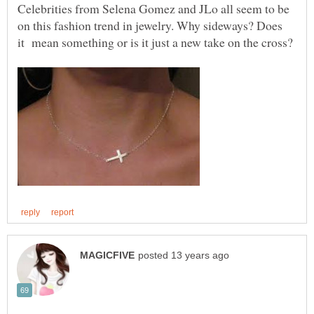
Celebrities from Selena Gomez and JLo all seem to be
on this fashion trend in jewelry. Why sideways? Does