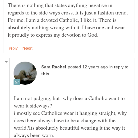
There is nothing that states anything negative in
regards to the side ways cross. It is just a fashion trend.
For me, I am a devoted Catholic, I like it. There is
absolutely nothing wrong with it. I have one and wear
in reply to
I am not judging, but why does a Catholic want to
i mostly see Catholics wear it hanging straight, why
does there always have to be a change with the
world?Its absolutely beautiful wearing it the way it