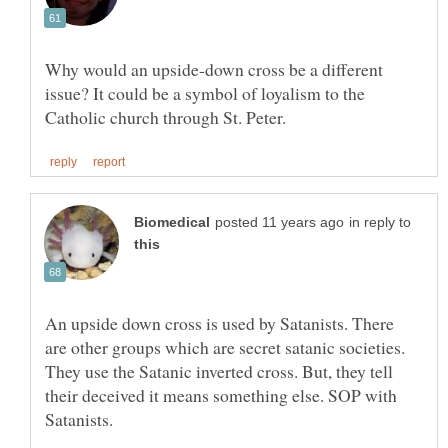
Why would an upside-down cross be a different
issue? It could be a symbol of loyalism to the
in reply to
An upside down cross is used by Satanists. There
are other groups which are secret satanic societies.
They use the Satanic inverted cross. But, they tell
their deceived it means something else. SOP with