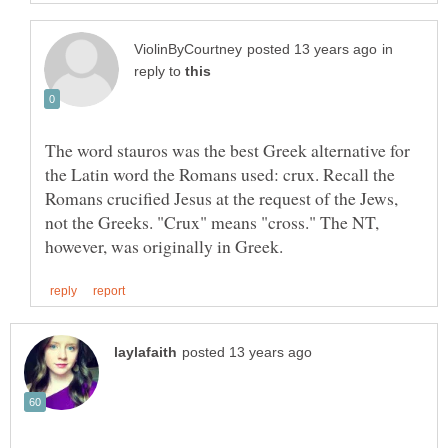
in
reply to
The word stauros was the best Greek alternative for
the Latin word the Romans used: crux. Recall the
Romans crucified Jesus at the request of the Jews,
not the Greeks. "Crux" means "cross." The NT,