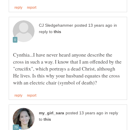
in
reply to
Cynthia...I have never heard anyone describe the
cross in such a way. I know that I am offended by the
"crucifix", which portrays a dead Christ, although
He lives. Is this why your husband equates the cross
in reply
to