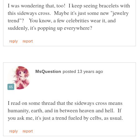
I was wondering that, too! I keep seeing bracelets with
this sideways cross. Maybe it's just some new "jewelry
trend"? You know, a few celebrities wear it, and
I read on some thread that the sideways cross means
humanity, earth, and in between heaven and hell. If