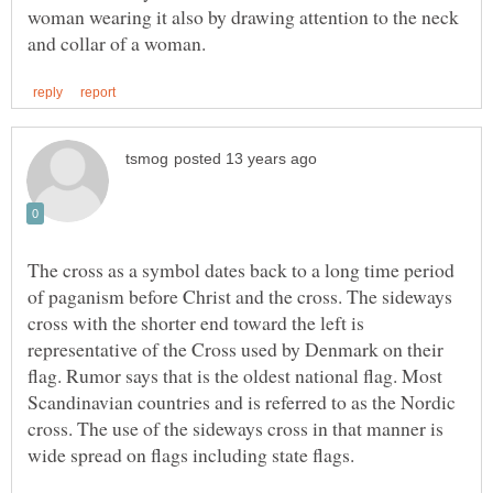
woman wearing it also by drawing attention to the neck
The cross as a symbol dates back to a long time period
of paganism before Christ and the cross. The sideways
cross with the shorter end toward the left is
representative of the Cross used by Denmark on their
flag. Rumor says that is the oldest national flag. Most
Scandinavian countries and is referred to as the Nordic
cross. The use of the sideways cross in that manner is
wide spread on flags including state flags.