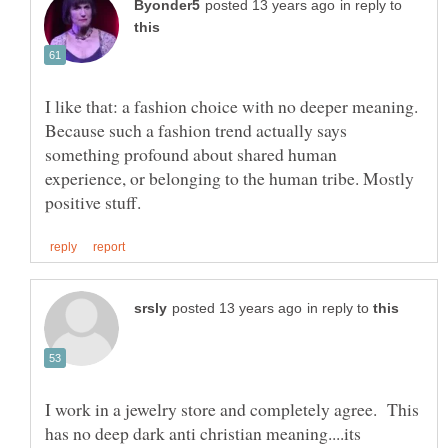
in reply to
I like that: a fashion choice with no deeper meaning.
Because such a fashion trend actually says
something profound about shared human
experience, or belonging to the human tribe. Mostly
in reply to
I work in a jewelry store and completely agree. This
has no deep dark anti christian meaning....its