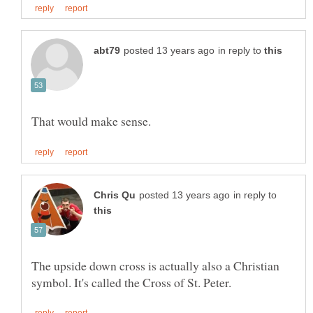
in reply to
in reply to
The upside down cross is actually also a Christian