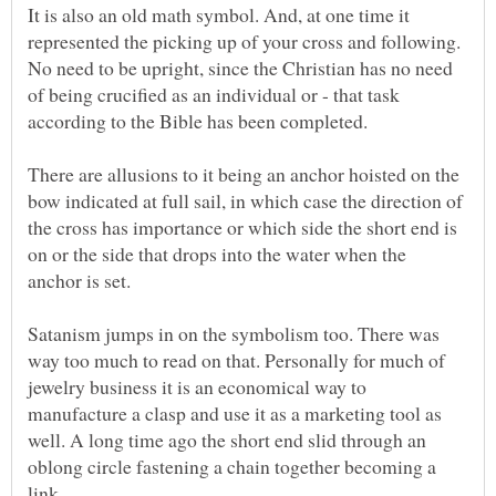
It is also an old math symbol. And, at one time it
represented the picking up of your cross and following.
No need to be upright, since the Christian has no need
of being crucified as an individual or - that task
according to the Bible has been completed.
There are allusions to it being an anchor hoisted on the
bow indicated at full sail, in which case the direction of
the cross has importance or which side the short end is
on or the side that drops into the water when the
anchor is set.
Satanism jumps in on the symbolism too. There was
way too much to read on that. Personally for much of
jewelry business it is an economical way to
manufacture a clasp and use it as a marketing tool as
well. A long time ago the short end slid through an
oblong circle fastening a chain together becoming a