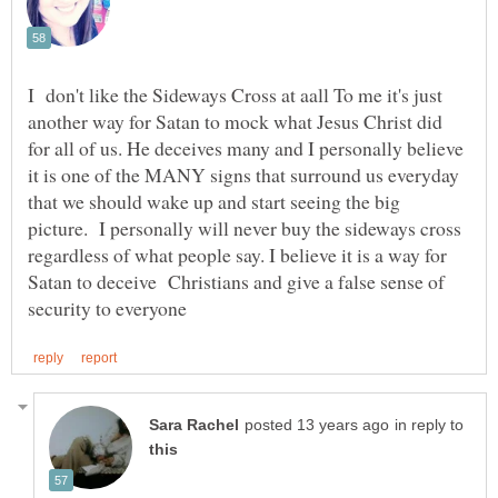
I don't like the Sideways Cross at aall To me it's just
another way for Satan to mock what Jesus Christ did
for all of us. He deceives many and I personally believe
it is one of the MANY signs that surround us everyday
that we should wake up and start seeing the big
picture. I personally will never buy the sideways cross
regardless of what people say. I believe it is a way for
Satan to deceive Christians and give a false sense of
in reply to