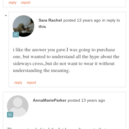
in reply to
i like the answer you gave.I was going to purchase
one, but wanted to understand all the hype about the
sideways cross,,but do not want to wear it without