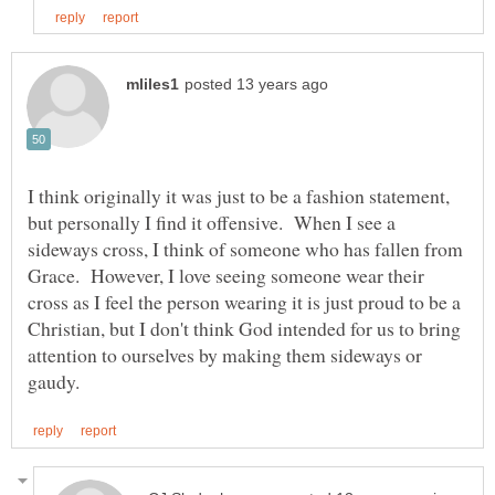
I think originally it was just to be a fashion statement,
but personally I find it offensive. When I see a
sideways cross, I think of someone who has fallen from
Grace. However, I love seeing someone wear their
cross as I feel the person wearing it is just proud to be a
Christian, but I don't think God intended for us to bring
attention to ourselves by making them sideways or