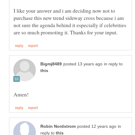
I like your answer and i am deciding now not to
purchase this new trend sideway cross because i am
not sure the agenda behind it especially if celebrities
in reply to
in
reply to