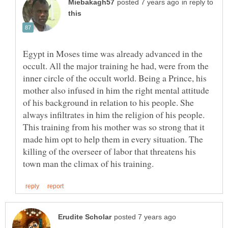
in reply to
Egypt in Moses time was already advanced in the
occult. All the major training he had, were from the
inner circle of the occult world. Being a Prince, his
mother also infused in him the right mental attitude
of his background in relation to his people. She
always infiltrates in him the religion of his people.
This training from his mother was so strong that it
made him opt to help them in every situation. The
killing of the overseer of labor that threatens his