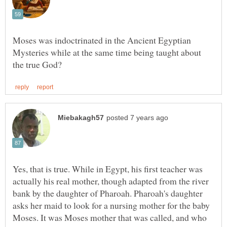
Moses was indoctrinated in the Ancient Egyptian
Mysteries while at the same time being taught about
Yes, that is true. While in Egypt, his first teacher was
actually his real mother, though adapted from the river
bank by the daughter of Pharoah. Pharoah's daughter
asks her maid to look for a nursing mother for the baby
Moses. It was Moses mother that was called, and who