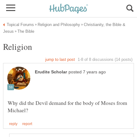
Christianity, the Bible &
Religion
Why did the Devil demand for the body of Moses from