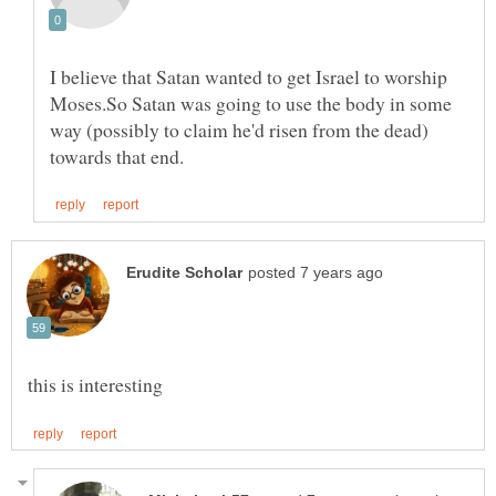
I believe that Satan wanted to get Israel to worship
Moses.So Satan was going to use the body in some
way (possibly to claim he'd risen from the dead)