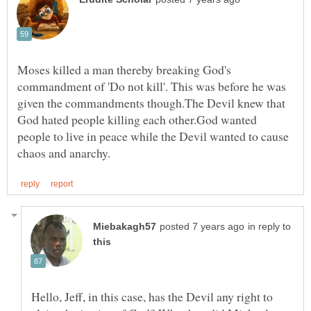
Moses killed a man thereby breaking God's
commandment of 'Do not kill'. This was before he was
given the commandments though.The Devil knew that
God hated people killing each other.God wanted
people to live in peace while the Devil wanted to cause
in reply to
Hello, Jeff, in this case, has the Devil any right to