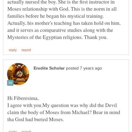
actually nursed the boy. She is the first instructor in
Moses relationship with God. This is the norm in all
families before he began his mystical training.
Actually, his mother's teaching has taken hold on him,
and it serves as comparative studies along with the
I agree with you.My question was why did the Devil
claim the body of Moses from Michael? Bear in mind