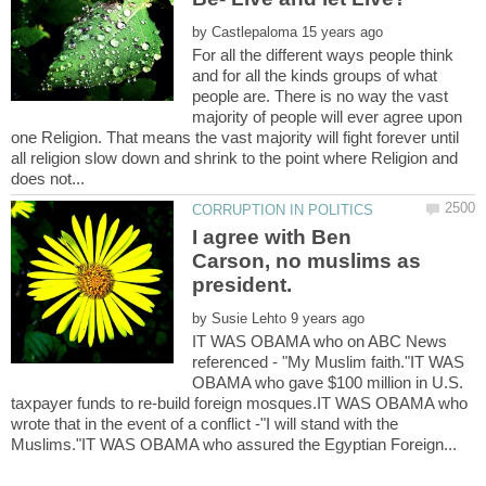
by
For all the different ways people think
and for all the kinds groups of what
people are. There is no way the vast
majority of people will ever agree upon
one Religion. That means the vast majority will fight forever until
all religion slow down and shrink to the point where Religion and
I agree with Ben
Carson, no muslims as
president.
by
IT WAS OBAMA who on ABC News
referenced - "My Muslim faith."IT WAS
OBAMA who gave $100 million in U.S.
taxpayer funds to re-build foreign mosques.IT WAS OBAMA who
wrote that in the event of a conflict -"I will stand with the