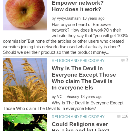
Empower network?
by
Has anyone heard of Empower
network? How does it work?On their
website they say that "you will get 100%
commission"But none of the articles or other users who created
websites joining this network disclosed what actually is done?
Why Is The Devil In
Everyone Except Those
Who claim The Devil Is
by
Why Is The Devil In Everyone Except
Could Religions ever