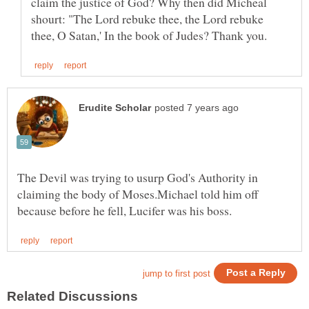
claim the justice of God? Why then did Micheal
shourt: "The Lord rebuke thee, the Lord rebuke
The Devil was trying to usurp God's Authority in
claiming the body of Moses.Michael told him off