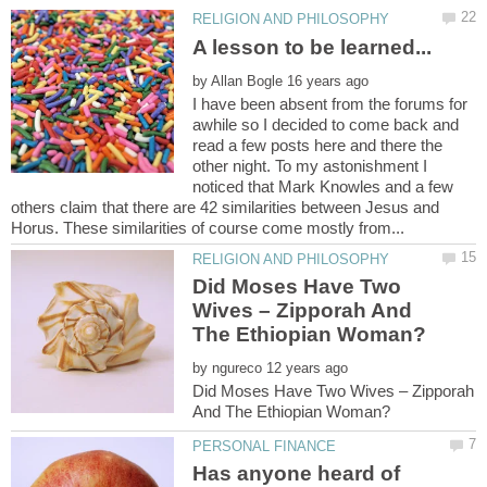
by
I have been absent from the forums for
awhile so I decided to come back and
read a few posts here and there the
other night. To my astonishment I
noticed that Mark Knowles and a few
others claim that there are 42 similarities between Jesus and
Did Moses Have Two
Wives – Zipporah And
by
Did Moses Have Two Wives – Zipporah
Has anyone heard of