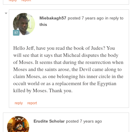
in reply to
Hello Jeff, have you read the book of Judes? You
will see that it says that Micheal disputes the body
of Moses. It seems that during the resurrection when
Moses and the saints arose, the Devil came along to
claim Moses, as one belonging his inner circle in the
occult world or as a replacement for the Egyptian