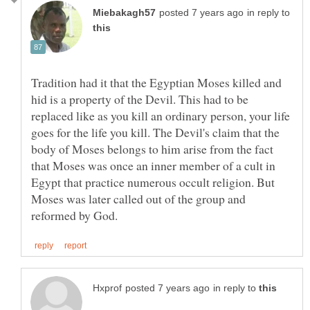
in reply to
Tradition had it that the Egyptian Moses killed and
hid is a property of the Devil. This had to be
replaced like as you kill an ordinary person, your life
goes for the life you kill. The Devil's claim that the
body of Moses belongs to him arise from the fact
that Moses was once an inner member of a cult in
Egypt that practice numerous occult religion. But
Moses was later called out of the group and
in reply to