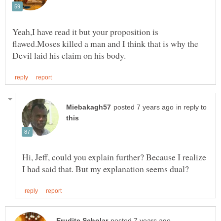
Yeah,I have read it but your proposition is
flawed.Moses killed a man and I think that is why the
in reply to
Hi, Jeff, could you explain further? Because I realize