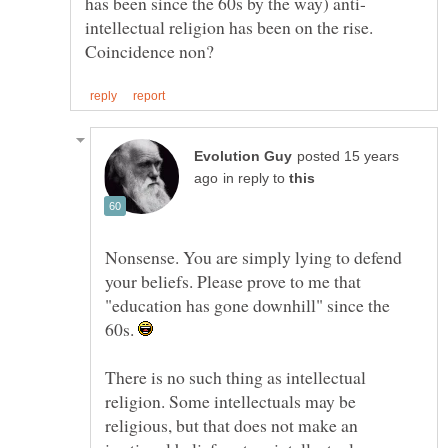
intellectual religion has been on the rise.
posted 15 years
in reply to
Nonsense. You are simply lying to defend
your beliefs. Please prove to me that
"education has gone downhill" since the
60s.
There is no such thing as intellectual
religion. Some intellectuals may be
religious, but that does not make an