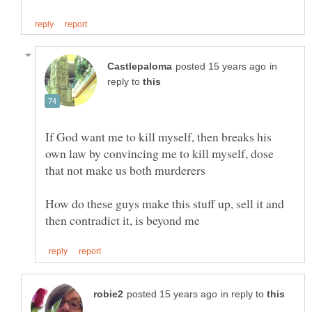
in
reply to
If God want me to kill myself, then breaks his
own law by convincing me to kill myself, dose
How do these guys make this stuff up, sell it and
in reply to