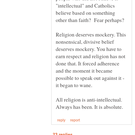
"intellectual" and Catholics
believe based on something
Religion deserves mockery. This
nonsensical, divisive belief
deserves mockery. You have to
earn respect and religion has not
done that. It forced adherence
and the moment it became
possible to speak out against it -
All religion is anti-intellectual.