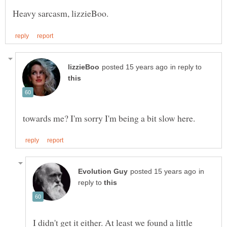
in reply to
in
reply to
I didn't get it either. At least we found a little