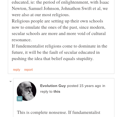
educated, ie: the period of enlightenment, with Isaac
Newton, Samuel Johnson, Johnathon Swift et al, we
were also at our most religious.
Religious people are setting up their own schools
now to emulate the ones of the past, since modern,
secular schools are more and more void of cultural
resonance.
If fundementalist religions come to dominate in the
future, it will be the fault of secular educated in
in
reply to
This is complete nonsense. If fundamentalist