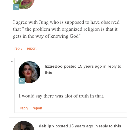
I agree with Jung who is supposed to have observed
that " the problem with organized religion is that it
in reply to
in reply to