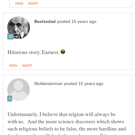
Hilarious story, Earnest.
Unfortunately, I believe that relgion will always be
with us. And the more science discovers which shows
such religious beliefs to be false, the more hardline and