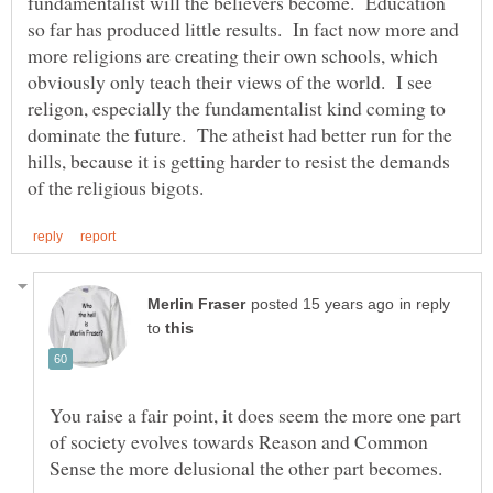
fundamentalist will the believers become. Education
so far has produced little results. In fact now more and
more religions are creating their own schools, which
obviously only teach their views of the world. I see
religon, especially the fundamentalist kind coming to
dominate the future. The atheist had better run for the
hills, because it is getting harder to resist the demands
in reply
to
You raise a fair point, it does seem the more one part
of society evolves towards Reason and Common