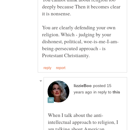
deeply because Then it becomes clear
it is nonsense.
You are clearly defending your own
religion. Which - judging by your
being-persecuted approach - is
posted 15
in reply to
intellectual approach to religion, I
am talking about American