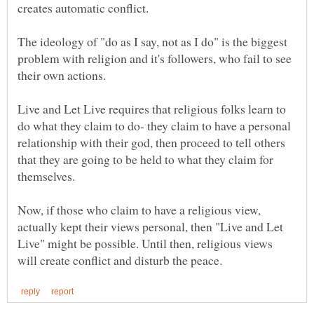
The ideology of "do as I say, not as I do" is the biggest
problem with religion and it's followers, who fail to see
Live and Let Live requires that religious folks learn to
do what they claim to do- they claim to have a personal
relationship with their god, then proceed to tell others
that they are going to be held to what they claim for
Now, if those who claim to have a religious view,
actually kept their views personal, then "Live and Let
Live" might be possible. Until then, religious views