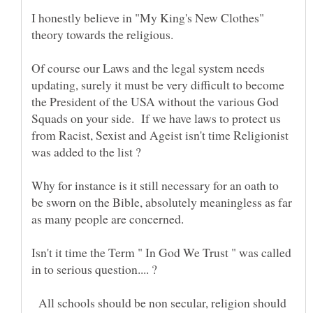
I honestly believe in "My King's New Clothes"
Of course our Laws and the legal system needs
updating, surely it must be very difficult to become
the President of the USA without the various God
Squads on your side. If we have laws to protect us
from Racist, Sexist and Ageist isn't time Religionist
Why for instance is it still necessary for an oath to
be sworn on the Bible, absolutely meaningless as far
Isn't it time the Term " In God We Trust " was called
All schools should be non secular, religion should