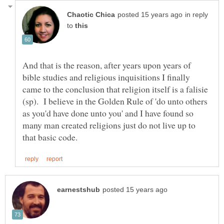
in reply
to
And that is the reason, after years upon years of
bible studies and religious inquisitions I finally
came to the conclusion that religion itself is a falisie
(sp). I believe in the Golden Rule of 'do unto others
as you'd have done unto you' and I have found so
many man created religions just do not live up to