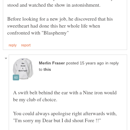
Before looking for a new job, he discovered that his
sweetheart had done this her whole life when
in reply
to
A swift belt behind the ear with a Nine iron would
be my club of choice.
You could always apologise right afterwards with,