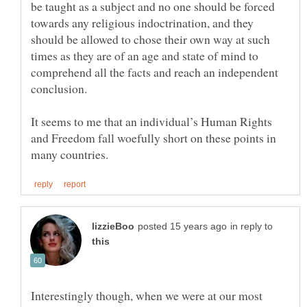
be taught as a subject and no one should be forced
towards any religious indoctrination, and they
should be allowed to chose their own way at such
times as they are of an age and state of mind to
comprehend all the facts and reach an independent
conclusion.
It seems to me that an individual’s Human Rights
and Freedom fall woefully short on these points in
in reply to
Interestingly though, when we were at our most