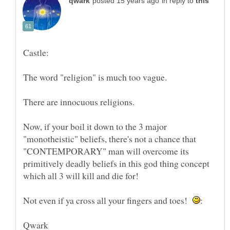
in reply to
Now, if your boil it down to the 3 major
"monotheistic" beliefs, there's not a chance that
"CONTEMPORARY" man will overcome its
primitively deadly beliefs in this god thing concept
which all 3 will kill and die for!
Not even if ya cross all your fingers and toes!