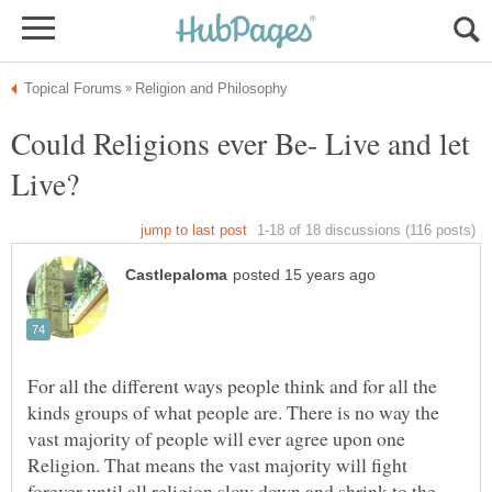
Could Religions ever Be- Live and let
For all the different ways people think and for all the
kinds groups of what people are. There is no way the
vast majority of people will ever agree upon one
Religion. That means the vast majority will fight
forever until all religion slow down and shrink to the