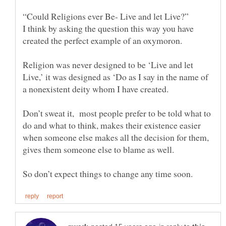
“Could Religions ever Be- Live and let Live?”
I think by asking the question this way you have
created the perfect example of an oxymoron.
Religion was never designed to be ‘Live and let
Live,’ it was designed as ‘Do as I say in the name of
Don’t sweat it, most people prefer to be told what to
do and what to think, makes their existence easier
when someone else makes all the decision for them,