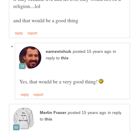
in
reply to
Yes, that would be a very good thing!
in reply
to