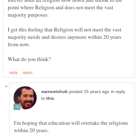
point where Religion and does not meet the vast
I get this feeling that Religion will not meet the vast
majority needs and desires anymore within 20 years
from now,
in reply
to
I'm hoping that education will overtake the religions