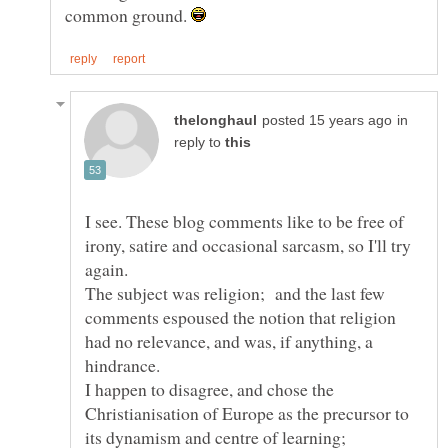
common ground.
in
reply to
I see. These blog comments like to be free of
irony, satire and occasional sarcasm, so I'll try
The subject was religion; and the last few
comments espoused the notion that religion
had no relevance, and was, if anything, a
I happen to disagree, and chose the
Christianisation of Europe as the precursor to
its dynamism and centre of learning;