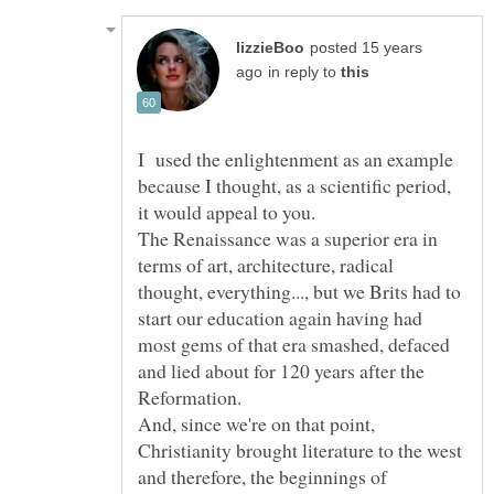
posted 15 years
in reply to
I used the enlightenment as an example
because I thought, as a scientific period,
it would appeal to you.
The Renaissance was a superior era in
terms of art, architecture, radical
thought, everything..., but we Brits had to
start our education again having had
most gems of that era smashed, defaced
and lied about for 120 years after the
And, since we're on that point,
Christianity brought literature to the west
and therefore, the beginnings of