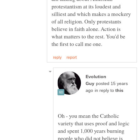
protestantism at its loudest and
silliest and which makes a mockery
of all religion. Only protestants
believe in faith alone. Action is
what matters to the rest. You'd be
Evolution
posted 15 years
in reply to
Oh - you mean the Catholic
variety that uses proof and logic
and spent 1,000 years burning
people who did not believe is