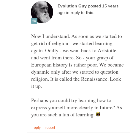
posted 15 years
in reply to
Now I understand. As soon as we started to
get rid of religion - we started learning
again. Oddly - we went back to Aristotle
and went from there. So - your grasp of
European history is rather poor. We became
dynamic only after we started to question
religion. It is called the Renaissance. Look
it up.
Perhaps you could try learning how to
express yourself more clearly in future? As
you are such a fan of learning.