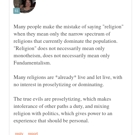
Many people make the mistake of saying "religion"
when they mean only the narrow spectrum of
religions that currently dominate the population.
"Religion" does not necessarily mean only
monotheism, does not necessarily mean only
Many religions are *already* live and let live, with
The true evils are proselytizing, which makes
intolerance of other paths a duty, and mixing
religion with politics, which gives power to an