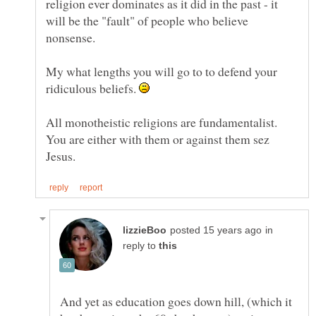
religion ever dominates as it did in the past - it
will be the "fault" of people who believe
nonsense.
My what lengths you will go to to defend your
ridiculous beliefs.
All monotheistic religions are fundamentalist.
You are either with them or against them sez
in
reply to
And yet as education goes down hill, (which it