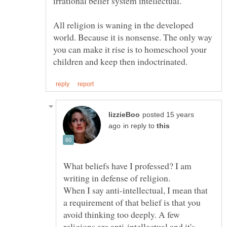
irrational belief system intellectual.
All religion is waning in the developed
world. Because it is nonsense. The only way
you can make it rise is to homeschool your
posted 15 years
in reply to
What beliefs have I professed? I am
writing in defense of religion.
When I say anti-intellectual, I mean that
a requirement of that belief is that you
avoid thinking too deeply. A few
religions are anti-intellectual and it's