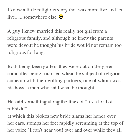
I know a little religious story that was more live and let
live...... somewhere else.
A guy I knew married this really hot girl from a
religious family, and although he knew the parents
were devout he thought his bride would not remain too
Both being keen golfers they were out on the green
soon after being married when the subject of religion
came up with their golfing partners, one of whom was
He said something along the lines of "It's a load of
at which this blokes new bride slams her hands over
her ears, stomps her feet rapidly screaming at the top of
her voice "I can't hear you! over and over while they all