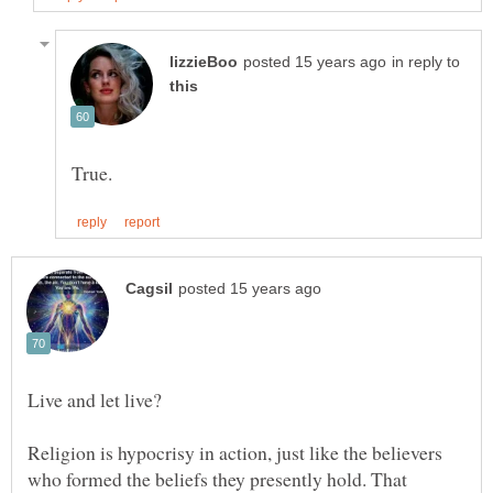
in reply to
Religion is hypocrisy in action, just like the believers
who formed the beliefs they presently hold. That