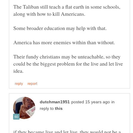
The Taliban still teach a flat earth in some schools,
America has more enemies within than without.
Their fundy christians may be unteachable, so they
could be the biggest problem for the live and let live
in
reply to
if they became live and let live, they would not be a