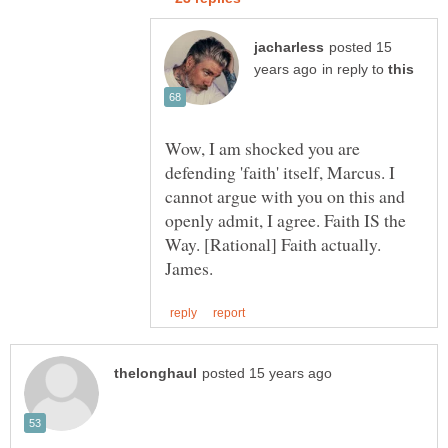
posted 15
in reply to
Wow, I am shocked you are
defending 'faith' itself, Marcus. I
cannot argue with you on this and
openly admit, I agree. Faith IS the