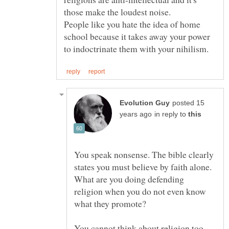
those make the loudest noise.
People like you hate the idea of home
school because it takes away your power
posted 15
in reply to
You speak nonsense. The bible clearly
states you must believe by faith alone.
What are you doing defending
religion when you do not even know
You cannot think about religion too