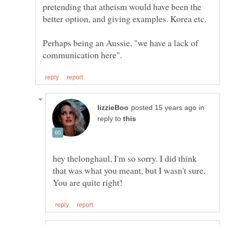
pretending that atheism would have been the
Perhaps being an Aussie, "we have a lack of
in
reply to
hey thelonghaul, I'm so sorry. I did think
that was what you meant, but I wasn't sure.