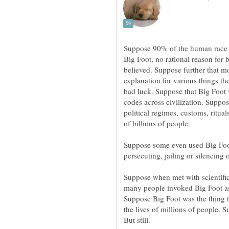
Suppose 90% of the human race b
Big Foot, no rational reason for 
believed. Suppose further that m
explanation for various things t
bad luck. Suppose that Big Foot 
codes across civilization. Suppos
political regimes, customs, rituals
Suppose some even used Big Foot a
Suppose when met with scientific
many people invoked Big Foot as 
Suppose Big Foot was the thing t
the lives of millions of people. S