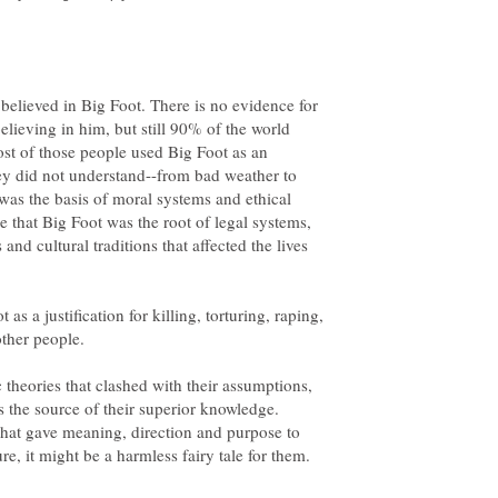
elieved in Big Foot. There is no evidence for
believing in him, but still 90% of the world
ost of those people used Big Foot as an
hey did not understand--from bad weather to
was the basis of moral systems and ethical
e that Big Foot was the root of legal systems,
 and cultural traditions that affected the lives
s a justification for killing, torturing, raping,
 theories that clashed with their assumptions,
the source of their superior knowledge.
hat gave meaning, direction and purpose to
ure, it might be a harmless fairy tale for them.