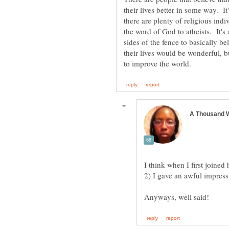
their lives better in some way. It
there are plenty of religious in
the word of God to atheists. It's 
sides of the fence to basically be
their lives would be wonderful, but
I think when I first joine
2) I gave an awful impress