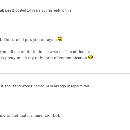
in reply to
, I'm sure I'll piss you off again
 tell me off for it, don't sweat it... I'm an Italian
g is pretty much my only form of communication
in reply to