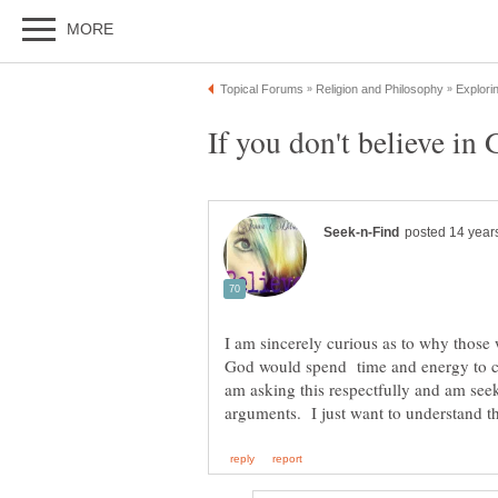
I am sincerely curious as to why those 
God would spend time and energy to co
am asking this respectfully and am seek