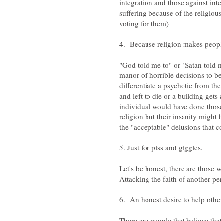
integration and those against int
suffering because of the religiou
"God told me to" or "Satan told 
manor of horrible decisions to b
differentiate a psychotic from the
and left to die or a building gets
individual would have done those
religion but their insanity might
Let's be honest, there are those 
Attacking the faith of another pe
There are people that believe th