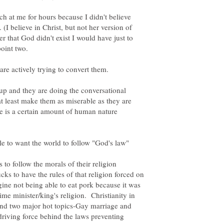
ach at me for hours because I didn't believe
 (I believe in Christ, but not her version of
r that God didn't exist I would have just to
re actively trying to convert them.
up and they are doing the conversational
at least make them as miserable as they are
e is a certain amount of human nature
 to follow the morals of their religion
ks to have the rules of that religion forced on
gine not being able to eat pork because it was
ime minister/king's religion. Christianity in
ind two major hot topics-Gay marriage and
driving force behind the laws preventing