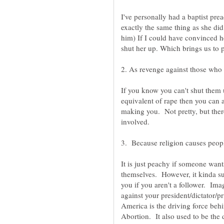
I've personally had a baptist pre
exactly the same thing as she did.
him) If I could have convinced he
2. As revenge against those who a
If you know you can't shut them 
equivalent of rape then you can 
making you. Not pretty, but ther
It is just peachy if someone wants
themselves. However, it kinda suc
you if you aren't a follower. Ima
against your president/dictator/pr
America is the driving force beh
Abortion. It also used to be the 