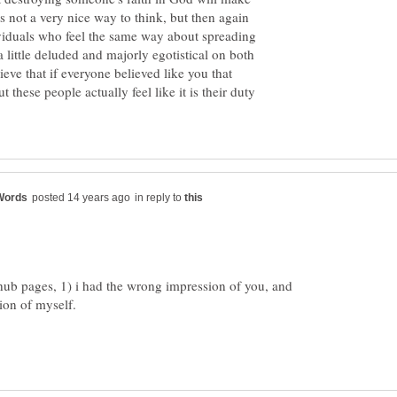
's not a very nice way to think, but then again
dividuals who feel the same way about spreading
a little deluded and majorly egotistical on both
lieve that if everyone believed like you that
 these people actually feel like it is their duty
in reply to
d hub pages, 1) i had the wrong impression of you, and
ion of myself.