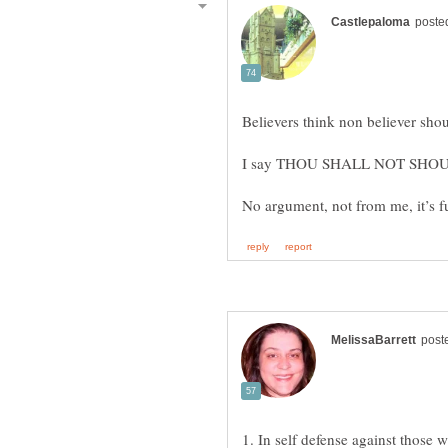
1. In self defense against those 