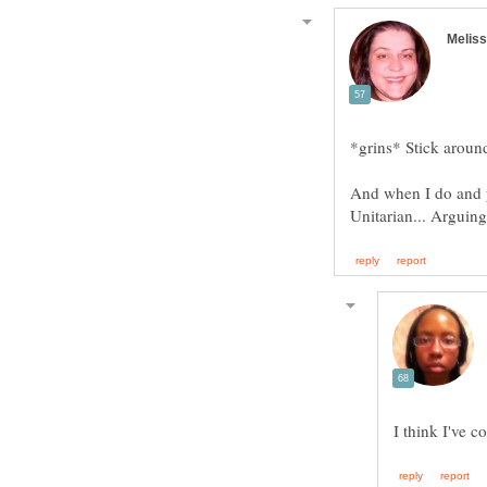
*grins* Stick around
And when I do and you
Unitarian... Arguin