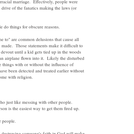
erracial marriage. Effectively, people were
s drive of the fanatics making the laws (or
me to" are common delusions that cause all
e made. Those statements make it difficult to
 devout until a kid gets tied up in the woods
 an airplane flown into it. Likely the disturbed
 things with or without the influence of
 have been detected and treated earlier without
who just like messing with other people.
rson is the easiest way to get them fired up.
at destroying someone's faith in God will make