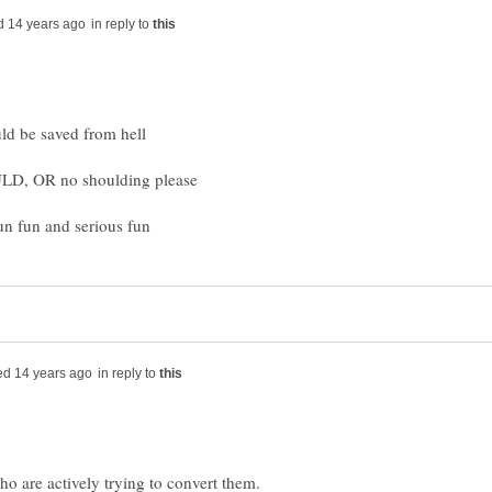
in reply to
in reply to
who are actively trying to convert them.