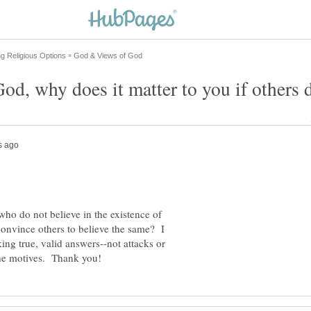
who do not believe in the existence of
nvince others to believe the same? I
ing true, valid answers--not attacks or