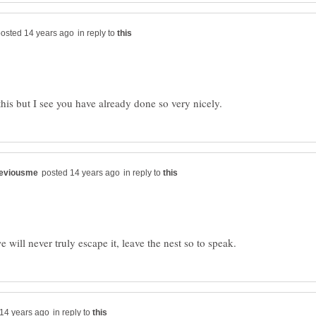
in reply to
in reply to
in reply to