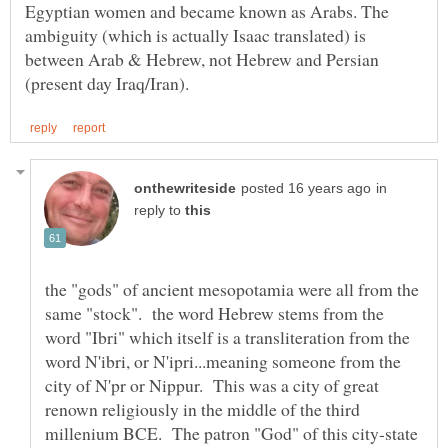
Egyptian women and became known as Arabs. The
ambiguity (which is actually Isaac translated) is
between Arab & Hebrew, not Hebrew and Persian
in
reply to
the "gods" of ancient mesopotamia were all from the
same "stock". the word Hebrew stems from the
word "Ibri" which itself is a transliteration from the
word N'ibri, or N'ipri...meaning someone from the
city of N'pr or Nippur. This was a city of great
renown religiously in the middle of the third
millenium BCE. The patron "God" of this city-state