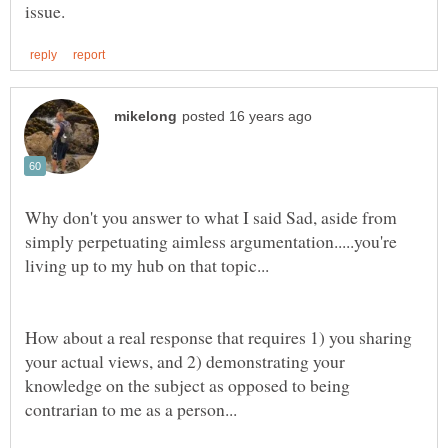
Why don't you answer to what I said Sad, aside from
simply perpetuating aimless argumentation.....you're
How about a real response that requires 1) you sharing
your actual views, and 2) demonstrating your
knowledge on the subject as opposed to being