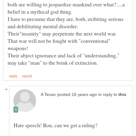
both are willing to jeopardize mankind over what?.....a
I have to presume that they are, both, exibiting serious
Their"insanity" may perpetrate the next world war.
That war will not be fought with "conventional"
Their abject ignorance and lack of "understanding,"
in reply to