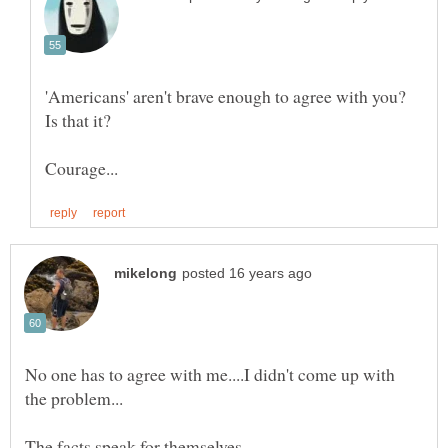
'Americans' aren't brave enough to agree with you?
No one has to agree with me....I didn't come up with