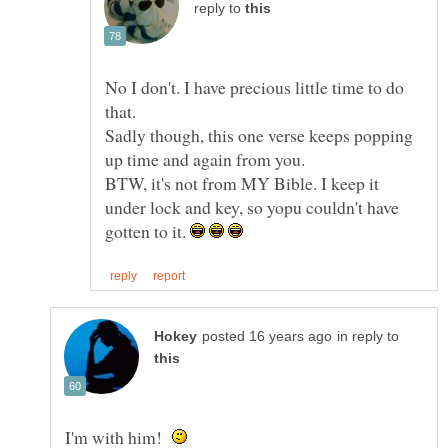
reply to
No I don't. I have precious little time to do
Sadly though, this one verse keeps popping
BTW, it's not from MY Bible. I keep it
under lock and key, so yopu couldn't have
gotten to it.
in reply to
I'm with him!