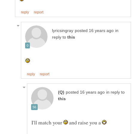
in
reply to
in reply to
I'll match your
and raise you a