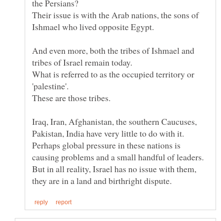
Their issue is with the Arab nations, the sons of
And even more, both the tribes of Ishmael and
tribes of Israel remain today.
What is referred to as the occupied territory or
'palestine'.
Iraq, Iran, Afghanistan, the southern Caucuses,
Pakistan, India have very little to do with it.
Perhaps global pressure in these nations is
causing problems and a small handful of leaders.
But in all reality, Israel has no issue with them,