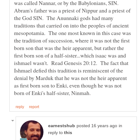
was called Nannar, or by the Babylonians, SIN.
Abram's father was a priest of Nippur and a priest of
the God SIN. The Anunnaki gods had many
traditions that carried on into the peoples of ancient
mesopotamia. The one most known in this case was
the tradition of succession, where it was not the first
born son that was the heir apparent, but rather the
first born son of a half-sister...which isaac was and
ishmael wasn't. Read Genesis 20:12. The fact that
Ishmael defied this tradition is reminiscent of the
denial by Marduk that he was not the heir apparent
as first born son to Enki, even though he was not
in
reply to