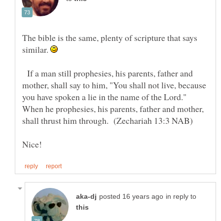
The bible is the same, plenty of scripture that says
similar.
If a man still prophesies, his parents, father and
mother, shall say to him, "You shall not live, because
you have spoken a lie in the name of the Lord."
When he prophesies, his parents, father and mother,
Nice!
in reply to