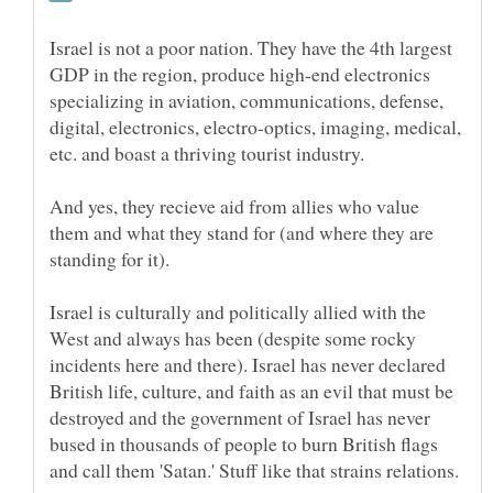
Israel is not a poor nation. They have the 4th largest
GDP in the region, produce high-end electronics
specializing in aviation, communications, defense,
digital, electronics, electro-optics, imaging, medical,
etc. and boast a thriving tourist industry.
And yes, they recieve aid from allies who value
them and what they stand for (and where they are
Israel is culturally and politically allied with the
West and always has been (despite some rocky
incidents here and there). Israel has never declared
British life, culture, and faith as an evil that must be
destroyed and the government of Israel has never
bused in thousands of people to burn British flags