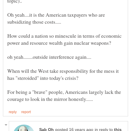
Oh yeah....it is the American taxpayers who are
How could a nation so minescule in terms of economic
When will the West take responsibility for the mess it
has "steroided" into today's crisis?
For being a "brave" people, Americans largely lack the
in reply to