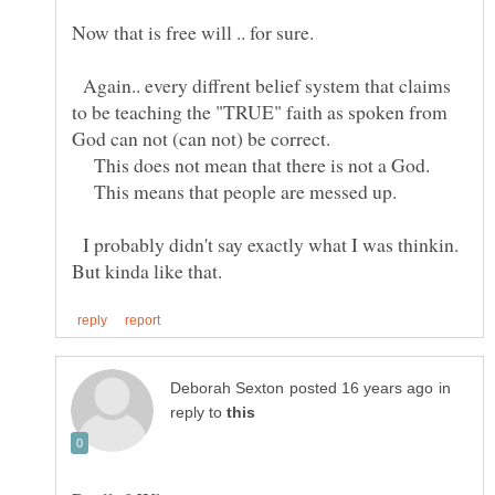
Now that is free will .. for sure.
Again.. every diffrent belief system that claims
to be teaching the "TRUE" faith as spoken from
God can not (can not) be correct.
This does not mean that there is not a God.
This means that people are messed up.
I probably didn't say exactly what I was thinkin.
in
reply to