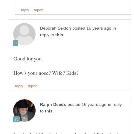
in
reply to
in reply
to