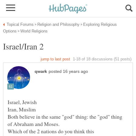
Exploring Religious
Both believe in the same "god" thing: the "god" thing
Which of the 2 nations do you think this