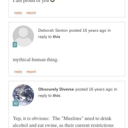
I am proud of you
in
reply to
in
reply to
Yep, it is obvious: The "Muslims" need to drink
alcohol and eat swine, as their current restrictions