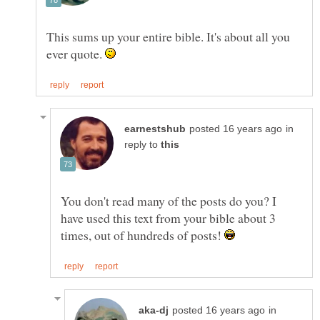
This sums up your entire bible. It's about all you
ever quote.
in
reply to
You don't read many of the posts do you? I
have used this text from your bible about 3
times, out of hundreds of posts!
in