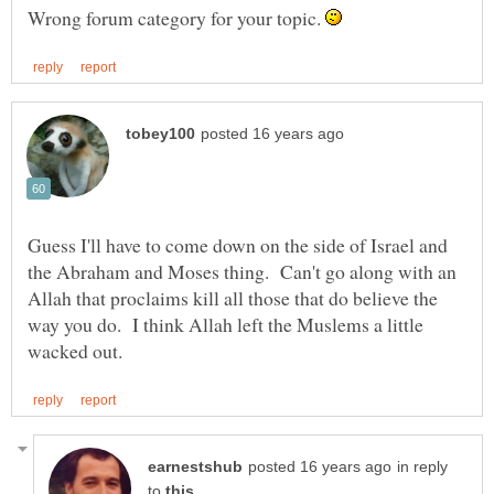
Wrong forum category for your topic.
Guess I'll have to come down on the side of Israel and
the Abraham and Moses thing. Can't go along with an
Allah that proclaims kill all those that do believe the
way you do. I think Allah left the Muslems a little
in reply
to