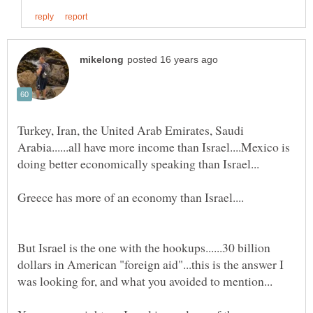
Turkey, Iran, the United Arab Emirates, Saudi
Arabia......all have more income than Israel....Mexico is
But Israel is the one with the hookups......30 billion
dollars in American "foreign aid"...this is the answer I