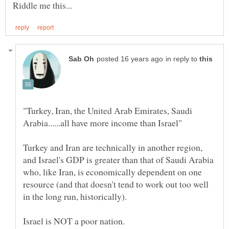
in reply to
"Turkey, Iran, the United Arab Emirates, Saudi
Turkey and Iran are technically in another region,
and Israel's GDP is greater than that of Saudi Arabia
who, like Iran, is economically dependent on one
resource (and that doesn't tend to work out too well