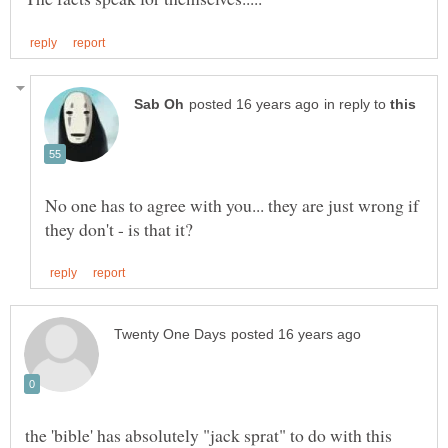
in reply to
No one has to agree with you... they are just wrong if
the 'bible' has absolutely "jack sprat" to do with this