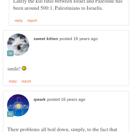
Lately the kill ratio between Israel and Palestine has
smile!
Their problems all boil down, simply, to the fact that