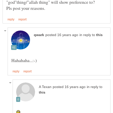
in reply to
in reply to