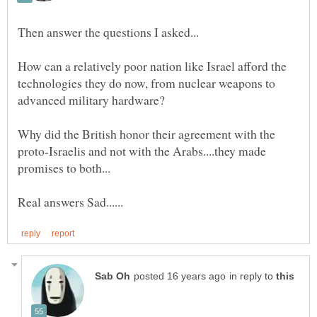
How can a relatively poor nation like Israel afford the
technologies they do now, from nuclear weapons to
Why did the British honor their agreement with the
proto-Israelis and not with the Arabs....they made
in reply to