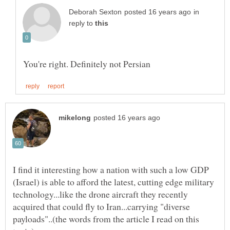
in
reply to
I find it interesting how a nation with such a low GDP
(Israel) is able to afford the latest, cutting edge military
technology...like the drone aircraft they recently
acquired that could fly to Iran...carrying "diverse
payloads"..(the words from the article I read on this