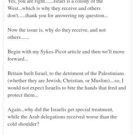
Yes, you are right.......Israel is a colony of the
West...which is why they receive and others
Now the issue is, why do they receive, and not
Begin with my Sykes-Picot article and then we'll move
Britain built Israel, to the detriment of the Palestinians
(whether they are Jewish, Christian, or Muslim)....so, I
would not expect Israelis to bite the hands that feed and
Again...why did the Israelis get special treatment,
while the Arab delegations received worse than the