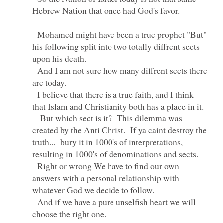
Mohamed might have been a true prophet "But"
his following split into two totally diffrent sects
upon his death.
And I am not sure how many diffrent sects there
I believe that there is a true faith, and I think
But which sect is it? This dilemma was
created by the Anti Christ. If ya caint destroy the
truth... bury it in 1000's of interpretations,
Right or wrong We have to find our own
answers with a personal relationship with
And if we have a pure unselfish heart we will