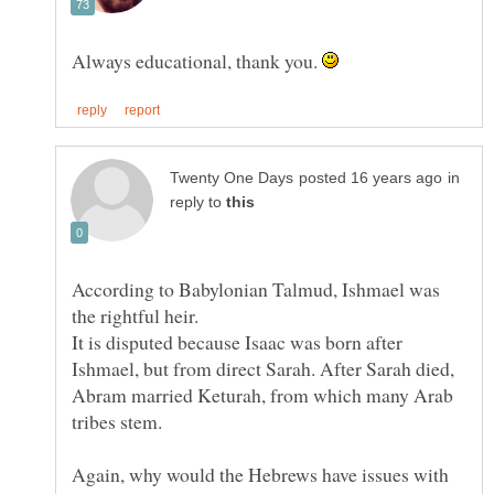
Always educational, thank you.
in
reply to
According to Babylonian Talmud, Ishmael was
the rightful heir.
It is disputed because Isaac was born after
Ishmael, but from direct Sarah. After Sarah died,
Abram married Keturah, from which many Arab
Again, why would the Hebrews have issues with