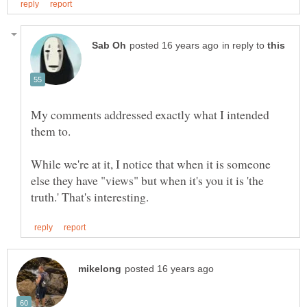
in reply to
My comments addressed exactly what I intended
them to.
While we're at it, I notice that when it is someone
else they have "views" but when it's you it is 'the