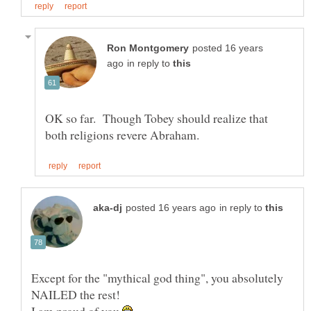
posted 16 years
in reply to
OK so far. Though Tobey should realize that
in reply to
Except for the "mythical god thing", you absolutely