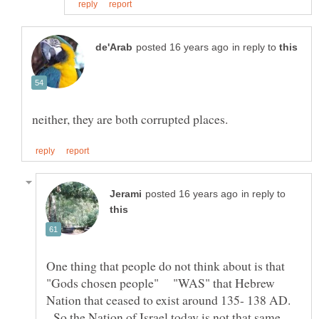
in reply to
in reply to
One thing that people do not think about is that
"Gods chosen people" "WAS" that Hebrew
Nation that ceased to exist around 135- 138 AD.
So the Nation of Israel today is not that same