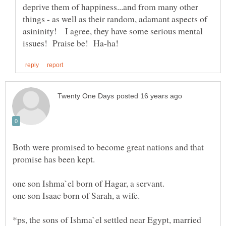
deprive them of happiness...and from many other
things - as well as their random, adamant aspects of
asininity! I agree, they have some serious mental
Both were promised to become great nations and that
*ps, the sons of Ishma`el settled near Egypt, married