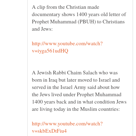
A clip from the Christian made
documentary shows 1400 years old letter of
Prophet Muhammad (PBUH) to Christians
A Jewish Rabbi Chaim Salach who was
born in Iraq but later moved to Israel and
served in the Israel Army said about how
the Jews lived under Prophet Muhammad
1400 years back and in what condition Jews