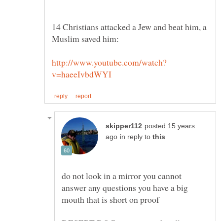
14 Christians attacked a Jew and beat him, a
posted 15 years
in reply to
do not look in a mirror you cannot
answer any questions you have a big
mouth that is short on proof