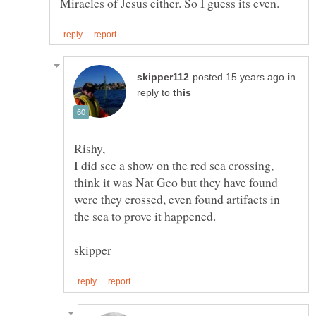
in
reply to
I did see a show on the red sea crossing,
think it was Nat Geo but they have found
were they crossed, even found artifacts in