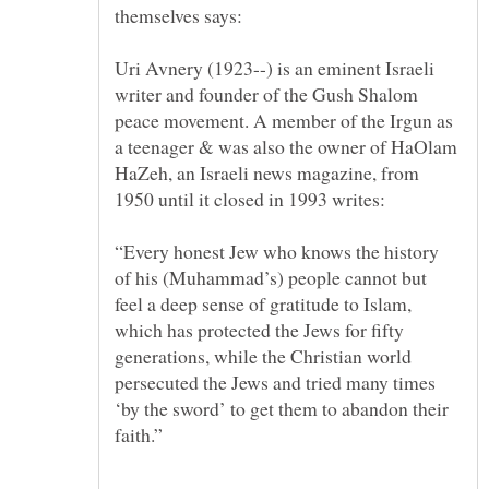
Uri Avnery (1923--) is an eminent Israeli
writer and founder of the Gush Shalom
peace movement. A member of the Irgun as
a teenager & was also the owner of HaOlam
HaZeh, an Israeli news magazine, from
“Every honest Jew who knows the history
of his (Muhammad’s) people cannot but
feel a deep sense of gratitude to Islam,
which has protected the Jews for fifty
generations, while the Christian world
persecuted the Jews and tried many times
‘by the sword’ to get them to abandon their