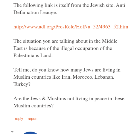
The following link is itself from the Jewish site, Anti
The situation you are talking about in the Middle
East is because of the illegal occupation of the
Tell me, do you know how many Jews are living in
Muslim countries like Iran, Morocco, Lebanan,
Turkey?
Are the Jews & Muslims not living in peace in these