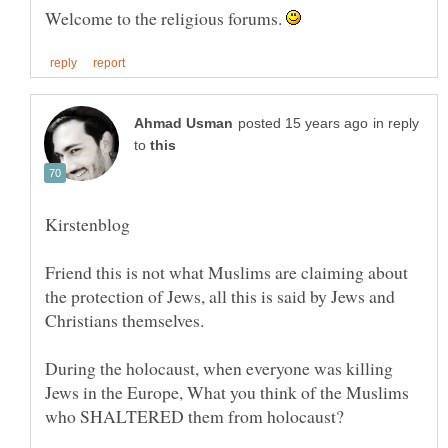
Welcome to the religious forums.
in reply
to
Friend this is not what Muslims are claiming about
the protection of Jews, all this is said by Jews and
During the holocaust, when everyone was killing
Jews in the Europe, What you think of the Muslims
who SHALTERED them from holocaust?