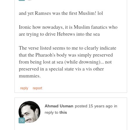
Ironic how nowadays, it is Muslim fanatics who
The verse listed seems to me to clearly indicate
that the Pharaoh's body was simply preserved
from being lost at sea (while drowning)... not
preserved in a special state vis a vis other
in
reply to