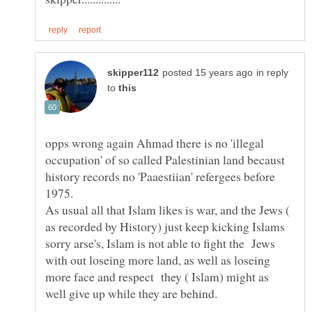
in reply
to
opps wrong again Ahmad there is no 'illegal
occupation' of so called Palestinian land becaust
history records no 'Paaestiian' refergees before
As usual all that Islam likes is war, and the Jews (
as recorded by History) just keep kicking Islams
sorry arse's, Islam is not able to fight the Jews
with out loseing more land, as well as loseing
more face and respect they ( Islam) might as