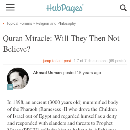
Quran Miracle: Will They Then Not
In 1898, an ancient (3000 years old) mummified body
of the Pharaoh (Ramesess -II who drove the Children
of Israel out of Egypt and regarded himself as a deity
and responded with slanders and threats to Prophet
Moses (PBUH) calls for him to believe in Allah) was