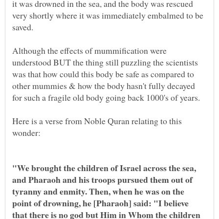
it was drowned in the sea, and the body was rescued
very shortly where it was immediately embalmed to be
Although the effects of mummification were
understood BUT the thing still puzzling the scientists
was that how could this body be safe as compared to
other mummies & how the body hasn't fully decayed
Here is a verse from Noble Quran relating to this
"We brought the children of Israel across the sea,
and Pharaoh and his troops pursued them out of
tyranny and enmity. Then, when he was on the
point of drowning, he [Pharaoh] said: "I believe
that there is no god but Him in Whom the children