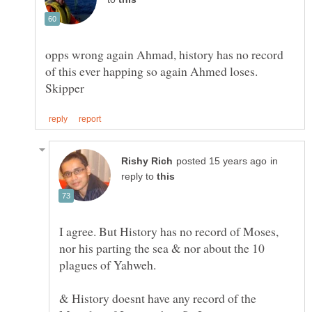
opps wrong again Ahmad, history has no record
in
reply to
I agree. But History has no record of Moses,
nor his parting the sea & nor about the 10
& History doesnt have any record of the