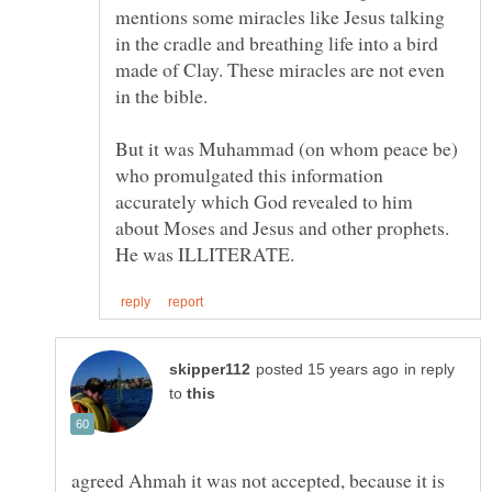
mentions some miracles like Jesus talking
in the cradle and breathing life into a bird
made of Clay. These miracles are not even
in the bible.
But it was Muhammad (on whom peace be)
who promulgated this information
accurately which God revealed to him
about Moses and Jesus and other prophets.
in reply
to
agreed Ahmah it was not accepted, because it is