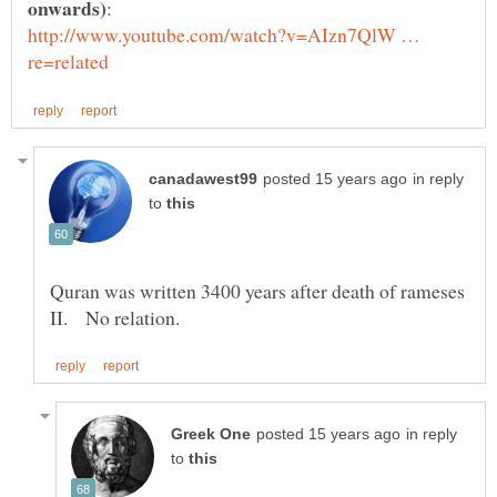
http://www.youtube.com/watch?v=AIzn7QlW …
in reply
to
Quran was written 3400 years after death of rameses
in reply
to