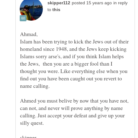
in reply
to
Ahmad,
Islam has been trying to kick the Jews out of their
homeland since 1948, and the Jews keep kicking
Islams sorry arse's, and if you think Islam helps
the Jews, then you are a bigger fool than I
thought you were. Like everything else when you
find out you have been caught out you revert to
name calling.
Ahmed you must belive by now that you have not,
can not, and never will prove anything by name
calling. Just accept your defeat and give up your