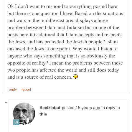
Ok I don't want to respond to everything posted here
but there is one question I have. Based on the situations
and wars in the middle east area displays a huge
problem between Islam and Judaism but in one of the
posts here it is claimed that Islam accepts and respects
the Jews, and has protected the Jewish people? Islam
enslaved the Jews at one point. Why would I listen to
anyone who says something that is so obviously the
opposite of reality? I mean the problems between these
two people has affected the world and still does today
and is a source of real concern.
in reply to