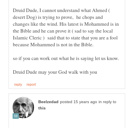
Druid Dude, I cannot understand what Ahmed (
desert Dog) is trying to prove, he chops and
changes like the wind. His latest is Mohammed is in
the Bible and he can prove it ( sad to say the local
Islamic Cleric ) said that to state that you are a fool
in reply to