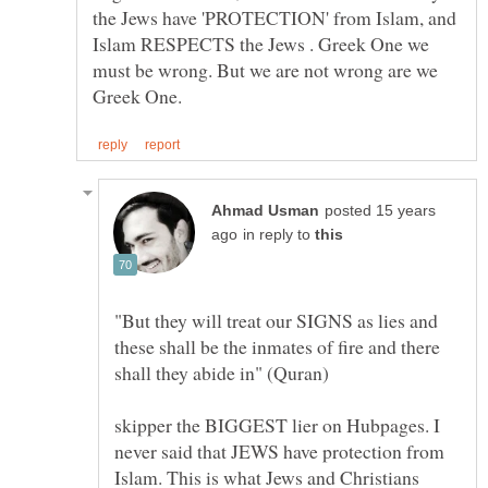
the Jews have 'PROTECTION' from Islam, and
Islam RESPECTS the Jews . Greek One we
must be wrong. But we are not wrong are we
posted 15 years
in reply to
"But they will treat our SIGNS as lies and
these shall be the inmates of fire and there
skipper the BIGGEST lier on Hubpages. I
never said that JEWS have protection from
Islam. This is what Jews and Christians