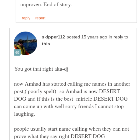
in reply to
now Amhad has started calling me names in another
post,( poorly spelt) so Amhad is now DESERT
DOG and if this is the best miricle DESERT DOG
can come up with well sorry friends I cannot stop
people usually start name calling when they can not