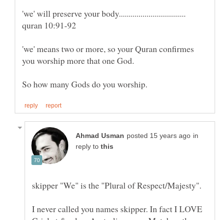
'we' means two or more, so your Quran confirmes
in
reply to
I never called you names skipper. In fact I LOVE