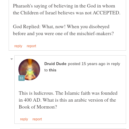
Pharaoh's saying of believing in the God in whom
God Replied: What, now! When you disobeyed
in reply
to
This is ludicrous. The Islamic faith was founded
in 400 AD. What is this an arabic version of the