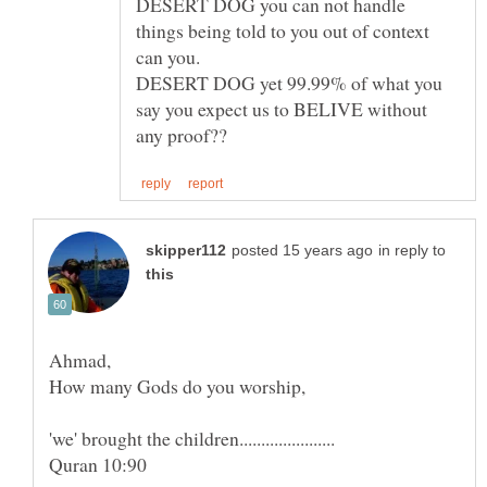
DESERT DOG you can not handle
things being told to you out of context
can you.
DESERT DOG yet 99.99% of what you
say you expect us to BELIVE without
in reply to