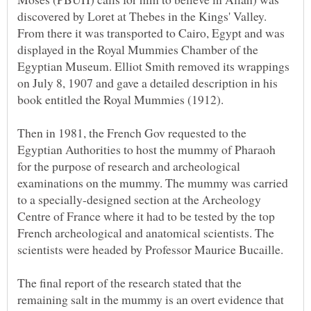
discovered by Loret at Thebes in the Kings' Valley.
From there it was transported to Cairo, Egypt and was
displayed in the Royal Mummies Chamber of the
Egyptian Museum. Elliot Smith removed its wrappings
on July 8, 1907 and gave a detailed description in his
Then in 1981, the French Gov requested to the
Egyptian Authorities to host the mummy of Pharaoh
for the purpose of research and archeological
examinations on the mummy. The mummy was carried
to a specially-designed section at the Archeology
Centre of France where it had to be tested by the top
French archeological and anatomical scientists. The
The final report of the research stated that the
remaining salt in the mummy is an overt evidence that