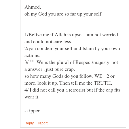
1/Belive me if Allah is upset I am not worried
2/you condem your self and Islam by your own
3/ "" We is the plural of Respect/majesty' not
a answer , just pure crap.
so how many Gods do you follow. WE= 2 or
4/ I did not call you a terrorist but if the cap fits