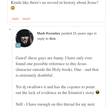
Kinda like there's no record in history about Jesus?
in
reply to
Gawd! these guys are funny. I have only ever
found one possible reference to this Jesus
character outside the Holy books. One - and that
is extremely doubtful.
Yet dj swallows it and has the cojones to point
out the lack of evidence in the Islamist's story.
Still - I have enough on this thread for my next