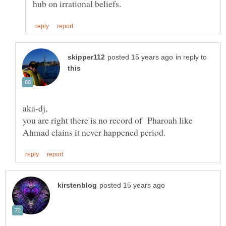
in reply to
you are right there is no record of Pharoah like