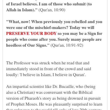
of Israel believes. I am of those who submit (to
Allah in Islam)."
"What, now! When previously you rebelled and you
were one of the mischief-makers? Today we will
so you may be a Sign for
people who come after you. Surely many people are
(Qur'an, 10:91-92)
The Professor was struck when he read that and
immediately stood in front of the crowd and said
loudly: 'I believe in Islam, I believe in Quran'.
An impartial scientist like Dr. Bucaille, who (being
also a Christian) was conversant with the Biblical
version of Pharaoh's story as being drowned in pursuit
of Prophet Moses. He was pleasantly surprised to learn
that unknown to the world till only of late 20th century,