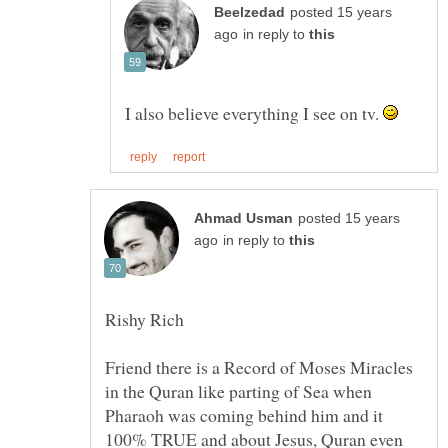
posted 15 years
in reply to
I also believe everything I see on tv.
posted 15 years
in reply to
Friend there is a Record of Moses Miracles
in the Quran like parting of Sea when
Pharaoh was coming behind him and it
100% TRUE and about Jesus, Quran even