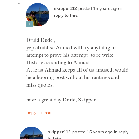
in
reply to
yep afraid so Amhad will try anything to
attempt to prove his attempt to re write
At least Ahmad keeps all of us amused, would
be a booring post without his rantings and
in reply
to