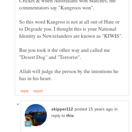
Cricket & when Australians won Matches, the
commentators say "Kangroos won".
So this word Kangroo is not at all out of Hate or
to Degrade you. I thought this is your National
But you took it the other way and called me
Allah will judge the person by the intentions he
in
reply to