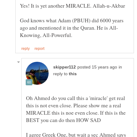
God knows what Adam (PBUH) did 6000 years
in
reply to
Oh Ahmed do you call this a 'miracle' get real
this is not even close. Please show me a real
MIRACLE this is noe even close. If this is the
I agree Greek One, but wait a sec Ahmed says