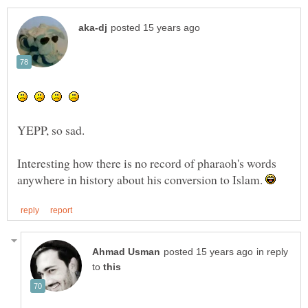
Interesting how there is no record of pharaoh's words
anywhere in history about his conversion to Islam.
in reply
to