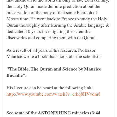
the Holy Quran made definite prediction about the
preservation of the body of that same Pharaoh of
Moses time. He went back to France to study the Holy
Quran thoroughly after learning the Arabic language &
dedicated 10 years investigating the scientific
As a result of all years of his research, Professor
"The Bible, The Quran and Science by Maurice
See some of the ASTONISHING miracles (3:44