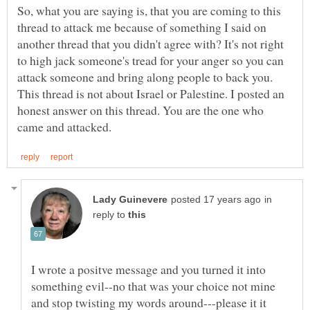
So, what you are saying is, that you are coming to this
thread to attack me because of something I said on
another thread that you didn't agree with? It's not right
to high jack someone's tread for your anger so you can
attack someone and bring along people to back you.
This thread is not about Israel or Palestine. I posted an
honest answer on this thread. You are the one who
in
reply to
I wrote a positve message and you turned it into
something evil--no that was your choice not mine
and stop twisting my words around---please it it