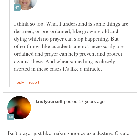
I think so too. What I understand is some things are
destined, or pre-ordained, like growing old and
dying which no prayer can stop happening. But
ordained and prayer can help prevent and protect
against these. And when something is closely
Isn't prayer just like making money as a destiny. Create