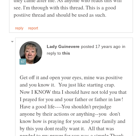
they came after me. As anyone who reads this will
see. I'm through with this thread. This is a good
in
reply to
Get off it and open your eyes, mine was positive
and you know it. You just like starting crap.
Now I KNOW thta I should have not told you that
I prayed for you and your father or father in law!
Have a good life----You shouldn't prejudge
anyone by their actions or anything--you don't
know how is praying for you and your family and
by this you dont really want it. All that was
needed to my prayer for you was a simple Thank