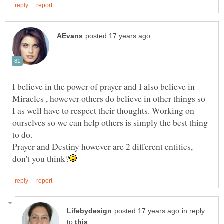
I believe in the power of prayer and I also believe in
Miracles , however others do believe in other things so
I as well have to respect their thoughts. Working on
ourselves so we can help others is simply the best thing
to do.
Prayer and Destiny however are 2 different entities,
in reply
to