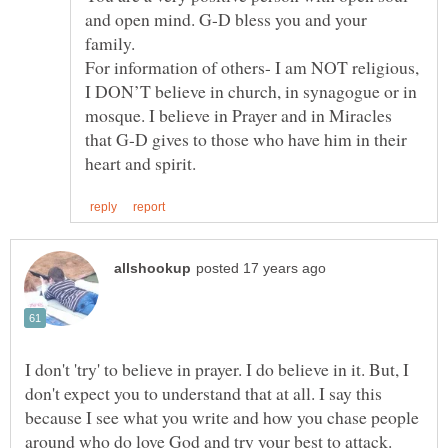
and open mind. G-D bless you and your
family.
For information of others- I am NOT religious,
I DON’T believe in church, in synagogue or in
mosque. I believe in Prayer and in Miracles
that G-D gives to those who have him in their
I don't 'try' to believe in prayer. I do believe in it. But, I
don't expect you to understand that at all. I say this
because I see what you write and how you chase people
around who do love God and try your best to attack.