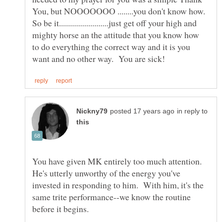
So be it.........................just get off your high and
mighty horse an the attitude that you know how
to do everything the correct way and it is you
in reply to
You have given MK entirely too much attention.
He's utterly unworthy of the energy you've
invested in responding to him. With him, it's the
same trite performance--we know the routine
before it begins.