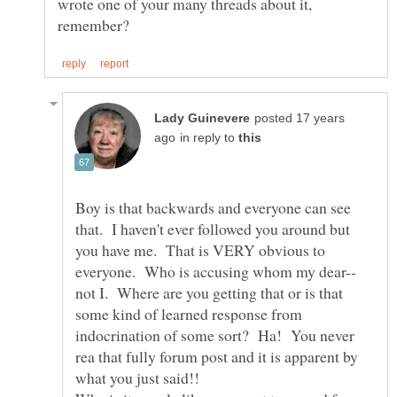
wrote one of your many threads about it,
posted 17 years
in reply to
Boy is that backwards and everyone can see
that. I haven't ever followed you around but
you have me. That is VERY obvious to
not I. Where are you getting that or is that
some kind of learned response from
indocrination of some sort? Ha! You never
rea that fully forum post and it is apparent by