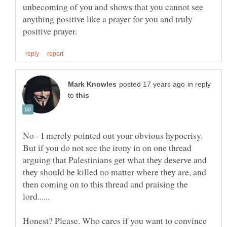
unbecoming of you and shows that you cannot see
anything positive like a prayer for you and truly
in reply
to
No - I merely pointed out your obvious hypocrisy.
But if you do not see the irony in on one thread
arguing that Palestinians get what they deserve and
they should be killed no matter where they are, and
then coming on to this thread and praising the
Honest? Please. Who cares if you want to convince