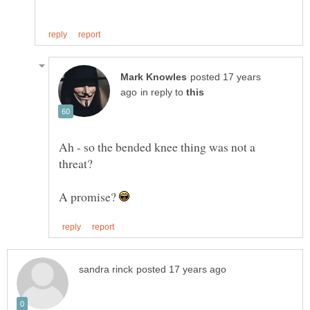
posted 17 years
in reply to
Ah - so the bended knee thing was not a
A promise?