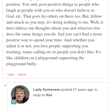
positive. You only post positive things to people who
laugh at people with you or who doesn't believe in
God, etc. That goes for others on there too. But, follow
and attack as you may, it's doing nothing to me. Well, it
does inforce my thoughts about you and whoever else
does the same things you do. Sad you can't find a more
positive way to spend your time. And whether you
admit it or not, you love people supporting you
trashing, name calling etc to people you don't like. It's
like children on a playground supporting the
in
reply to