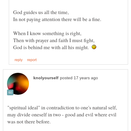
God guides us all the time,
In not paying attention there will be a fine.
When I know something is right,
Then with prayer and faith I must fight,
God is behind me with all his might.
"spiritual ideal" in contradiction to one's natural self,
may divide oneself in two - good and evil where evil