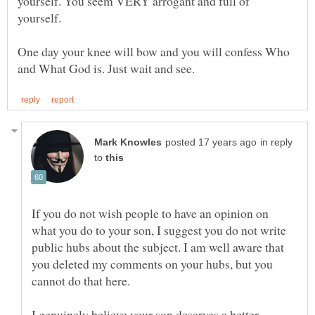
yourself. You seem VERY arrogant and full of
yourself.
One day your knee will bow and you will confess Who
in reply
to
If you do not wish people to have an opinion on
what you do to your son, I suggest you do not write
public hubs about the subject. I am well aware that
you deleted my comments on your hubs, but you
I genuinely believe your son deserves a better