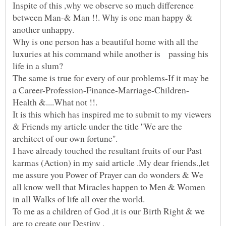
Inspite of this ,why we observe so much difference
between Man-& Man !!. Why is one man happy &
Why is one person has a beautiful home with all the
luxuries at his command while another is passing his
The same is true for every of our problems-If it may be
It is this which has inspired me to submit to my viewers
& Friends my article under the title ''We are the
architect of our own fortune''.
I have already touched the resultant fruits of our Past
karmas (Action) in my said article .My dear friends.,let
me assure you Power of Prayer can do wonders & We
all know well that Miracles happen to Men & Women
To me as a children of God ,it is our Birth Right & we