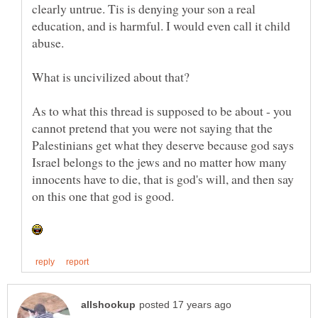
clearly untrue. Tis is denying your son a real
education, and is harmful. I would even call it child
As to what this thread is supposed to be about - you
cannot pretend that you were not saying that the
Palestinians get what they deserve because god says
Israel belongs to the jews and no matter how many
innocents have to die, that is god's will, and then say