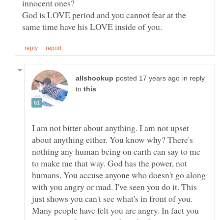
God is LOVE period and you cannot fear at the
in reply
to
I am not bitter about anything. I am not upset
about anything either. You know why? There's
nothing any human being on earth can say to me
to make me that way. God has the power, not
humans. You accuse anyone who doesn't go along
with you angry or mad. I've seen you do it. This
just shows you can't see what's in front of you.
Many people have felt you are angry. In fact you