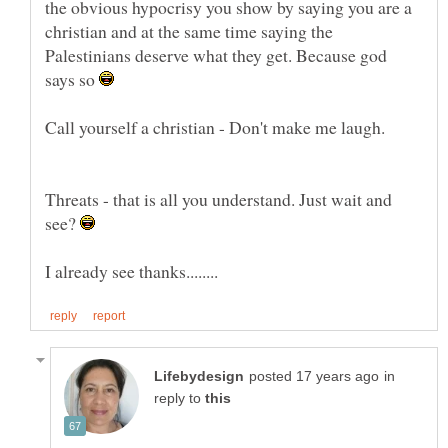
the obvious hypocrisy you show by saying you are a
christian and at the same time saying the
Palestinians deserve what they get. Because god
says so
Threats - that is all you understand. Just wait and
see?
in
reply to