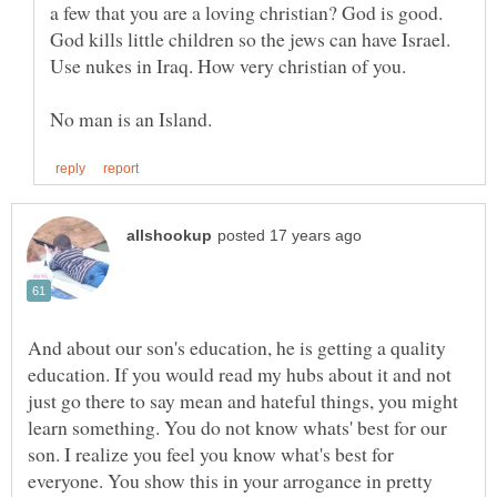
a few that you are a loving christian? God is good.
God kills little children so the jews can have Israel.
And about our son's education, he is getting a quality
education. If you would read my hubs about it and not
just go there to say mean and hateful things, you might
learn something. You do not know whats' best for our
son. I realize you feel you know what's best for
everyone. You show this in your arrogance in pretty