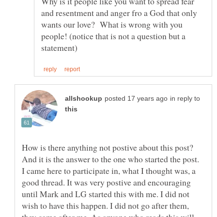
Why is it people like you want to spread fear
and resentment and anger fro a God that only
wants our love? What is wrong with you
people! (notice that is not a question but a
in reply to
How is there anything not postive about this post?
And it is the answer to the one who started the post.
I came here to participate in, what I thought was, a
good thread. It was very postive and encouraging
until Mark and LG started this with me. I did not
wish to have this happen. I did not go after them,