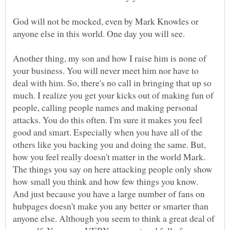
God will not be mocked, even by Mark Knowles or
Another thing, my son and how I raise him is none of
your business. You will never meet him nor have to
deal with him. So, there's no call in bringing that up so
much. I realize you get your kicks out of making fun of
people, calling people names and making personal
attacks. You do this often. I'm sure it makes you feel
good and smart. Especially when you have all of the
others like you backing you and doing the same. But,
how you feel really doesn't matter in the world Mark.
The things you say on here attacking people only show
how small you think and how few things you know.
And just because you have a large number of fans on
hubpages doesn't make you any better or smarter than
anyone else. Although you seem to think a great deal of