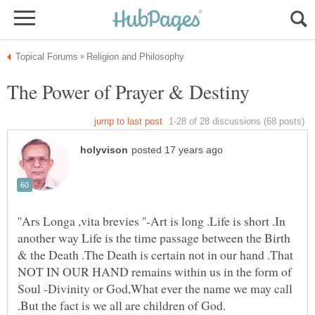
''Ars Longa ,vita brevies ''-Art is long .Life is short .In
another way Life is the time passage between the Birth
& the Death .The Death is certain not in our hand .That
NOT IN OUR HAND remains within us in the form of
Soul -Divinity or God,What ever the name we may call