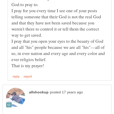
I pray for you every time I see one of your posts
telling someone that their God is not the real God
and that they have not been saved because you
weren't there to control it or tell them the correct
I pray that you open your eyes to the beauty of God
and all "his" people because we are all "his"---all of
us, in ever nation and every age and every color and