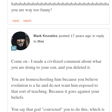
in reply
to
Come on - I made a civilized comment about what
You are homeschooling him because you believe
evolution is a lie and do not want him exposed to
that sort of teaching. Because it goes against your
beliefs.
You say that god "convicted" you to do this, which is