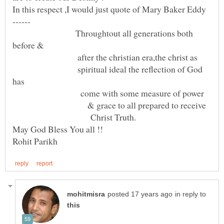
In this respect ,I would just quote of Mary Baker Eddy
Throughtout all generations both
before &
after the christian era,the christ as
spiritual ideal the reflection of God
has
come with some measure of power
& grace to all prepared to receive
Christ Truth.
in reply to