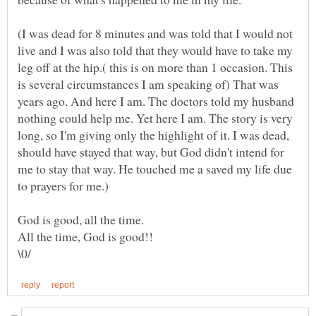
(I was dead for 8 minutes and was told that I would not
live and I was also told that they would have to take my
leg off at the hip.( this is on more than 1 occasion. This
is several circumstances I am speaking of) That was
years ago. And here I am. The doctors told my husband
nothing could help me. Yet here I am. The story is very
long, so I'm giving only the highlight of it. I was dead,
should have stayed that way, but God didn't intend for
me to stay that way. He touched me a saved my life due
All the time, God is good!!