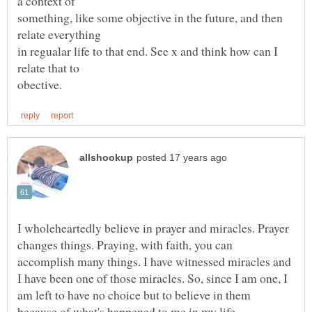
something, like some objective in the future, and then
in regualar life to that end. See x and think how can I
I wholeheartedly believe in prayer and miracles. Prayer
changes things. Praying, with faith, you can
accomplish many things. I have witnessed miracles and
I have been one of those miracles. So, since I am one, I
am left to have no choice but to believe in them