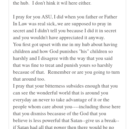
I pray for you ASU, I did when you father or Father
In Law was real sick,.we are supposed to pray in
secret and I didn't tell you because I did it in secret
You first got upset with me in my hub about having
children and how God punishes "his" children so
harshly and I disagree with the way that you said
that was fine to treat and punish yours so harshly
becasue of that. Remember or are you going to turn
I pray that your bitterness subsides enough that you
can see the wonderful world that is around you
everyday an never to take advantage of it or the
people whom care about you----including those here
that you dismiss becasuse of the God that you
if Satan had all that power then there would be no