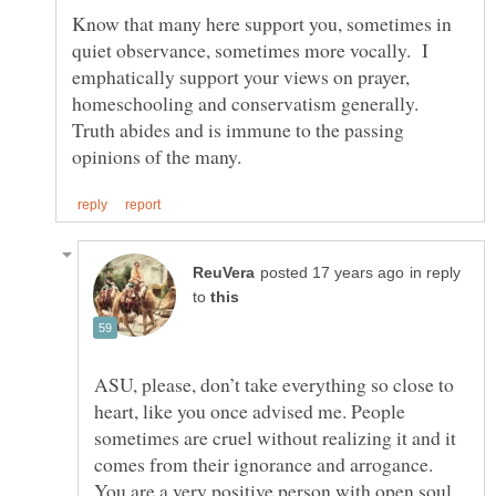
Know that many here support you, sometimes in
quiet observance, sometimes more vocally. I
emphatically support your views on prayer,
homeschooling and conservatism generally.
Truth abides and is immune to the passing
in reply
to
ASU, please, don’t take everything so close to
heart, like you once advised me. People
sometimes are cruel without realizing it and it
comes from their ignorance and arrogance.
You are a very positive person with open soul