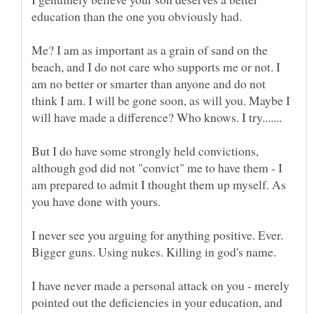
education than the one you obviously had.
Me? I am as important as a grain of sand on the
beach, and I do not care who supports me or not. I
am no better or smarter than anyone and do not
think I am. I will be gone soon, as will you. Maybe I
But I do have some strongly held convictions,
although god did not "convict" me to have them - I
am prepared to admit I thought them up myself. As
I never see you arguing for anything positive. Ever.
I have never made a personal attack on you - merely
pointed out the deficiencies in your education, and