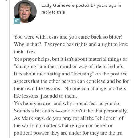
in
reply to
You were with Jesus and you came back so bitter!
Why is that? Everyone has rights and a right to love
their lives.
Yes prayer helps, but it isn't about material things or
"changing" anothers mind or way of life or beliefs.
It is about meditating and "focusing" on the positive
aspects that the other person can concieve and be for
their own life lessons. No one can change anothers
Yes here you are--and why spread fear as you do.
As Mark says, do you pray for all the "children" of
the world no matter what religion or belief or
political poswer they are under for they are the tru