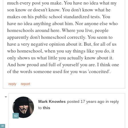
much every post you make. You have no idea what my
son know or doesn't know. You don't know what he
makes on his public school standardized tests. You
have no idea anything about him. Nor anyone else who
homeschools around here. Where you live, people
apparently don't homeschool correctly. You seem to
have a very negative opinion about it. But, for all of us
who homeschool, when you say things like you do, it
only shows us what little you actually know about it.
And how proud and full of yourself you are. I think one
in reply
to