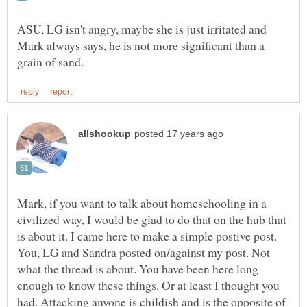
ASU, LG isn't angry, maybe she is just irritated and
Mark always says, he is not more significant than a
Mark, if you want to talk about homeschooling in a
civilized way, I would be glad to do that on the hub that
is about it. I came here to make a simple postive post.
You, LG and Sandra posted on/against my post. Not
what the thread is about. You have been here long
enough to know these things. Or at least I thought you
had. Attacking anyone is childish and is the opposite of