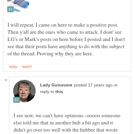
I will repeat, I came on here to make a positive post.
Then y'all are the ones who came to attack. I dont' see
LG's or Mark's posts on here before I posted and I don't
see that their posts have anything to do with the subject
in
reply to
I see now, we can't have opinions--ooooo someone
else told me that in another hub a bit ago and it
didn't go over too well with the hubber that wrote