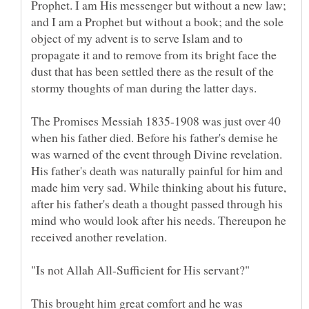
Prophet. I am His messenger but without a new law;
and I am a Prophet but without a book; and the sole
object of my advent is to serve Islam and to
propagate it and to remove from its bright face the
dust that has been settled there as the result of the
The Promises Messiah 1835-1908 was just over 40
when his father died. Before his father's demise he
was warned of the event through Divine revelation.
His father's death was naturally painful for him and
made him very sad. While thinking about his future,
after his father's death a thought passed through his
mind who would look after his needs. Thereupon he
received another revelation.
"Is not Allah All-Sufficient for His servant?"
This brought him great comfort and he was