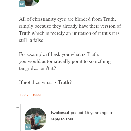
All of christianity eyes are blinded from Truth,
simply because they already have their version of
Truth which is merely an imitation of it thus it is
For example if I ask you what is Truth,
you would automatically point to something
in
reply to