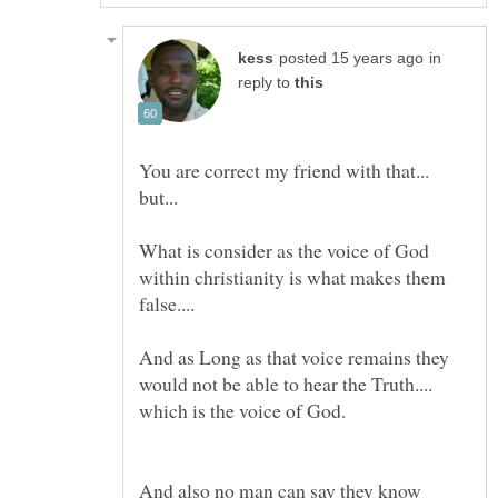
in
reply to
You are correct my friend with that...
What is consider as the voice of God
within christianity is what makes them
And as Long as that voice remains they
would not be able to hear the Truth....
And also no man can say they know