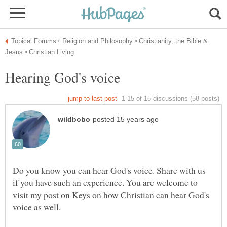
Christianity, the Bible &
Do you know you can hear God's voice. Share with us
if you have such an experience. You are welcome to
visit my post on Keys on how Christian can hear God's