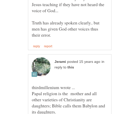
Jesus teaching if they have not heard the
Truth has already spoken clearly.. but
men has given God other voices thus
in
reply to
Papal religion is the mother and all
other varieties of Christianity are
daughters; Bible calls them Babylon and
its daughters.