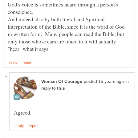
God's voice is sometimes heard through a person's
And indeed also by both literal and Spiritual
interpretation of the Bible, since it is the word of God
in written form. Many people can read the Bible, but
only those whose ears are tuned to it will actually
in
reply to