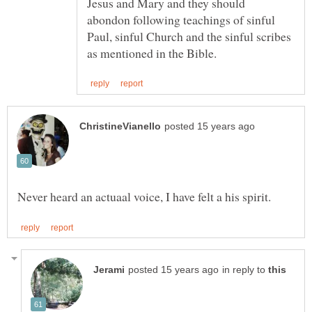
Jesus and Mary and they should
abondon following teachings of sinful
Paul, sinful Church and the sinful scribes
in reply to