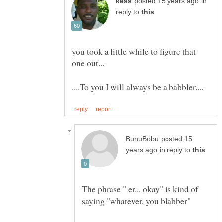
in
reply to
you took a little while to figure that
posted 15
in reply to
The phrase " er... okay" is kind of