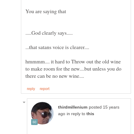
You are saying that
hmmmm.... it hard to Throw out the old wine
to make room for the new....but unless you do
posted 15 years
in reply to