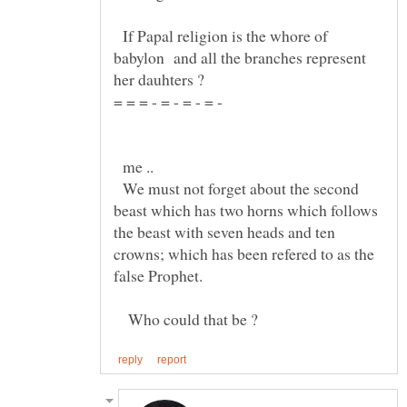
If Papal religion is the whore of
babylon and all the branches represent
= = = - = - = - = -
me ..
We must not forget about the second
beast which has two horns which follows
the beast with seven heads and ten
crowns; which has been refered to as the
Who could that be ?