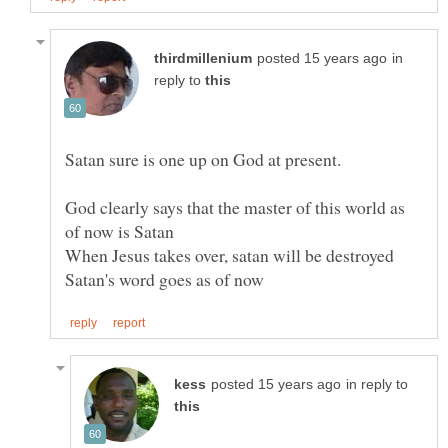
in
reply to
God clearly says that the master of this world as
in reply to