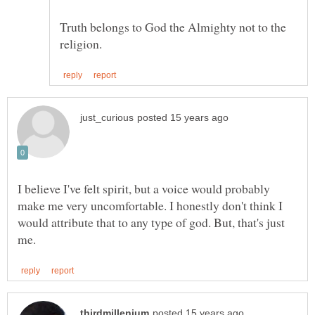
Truth belongs to God the Almighty not to the
I believe I've felt spirit, but a voice would probably
make me very uncomfortable. I honestly don't think I
would attribute that to any type of god. But, that's just