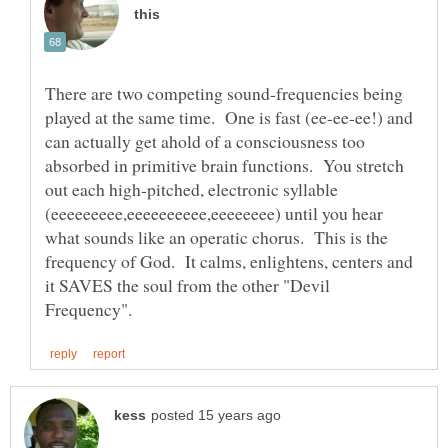
There are two competing sound-frequencies being
played at the same time. One is fast (ee-ee-ee!) and
can actually get ahold of a consciousness too
absorbed in primitive brain functions. You stretch
out each high-pitched, electronic syllable
(eeeeeeeee,eeeeeeeeee,eeeeeeee) until you hear
what sounds like an operatic chorus. This is the
frequency of God. It calms, enlightens, centers and
it SAVES the soul from the other "Devil