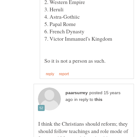
7. Victor Immanuel's Kingdom
posted 15 years
in reply to
I think the Christians should reform; they
should follow teachings and role mode of