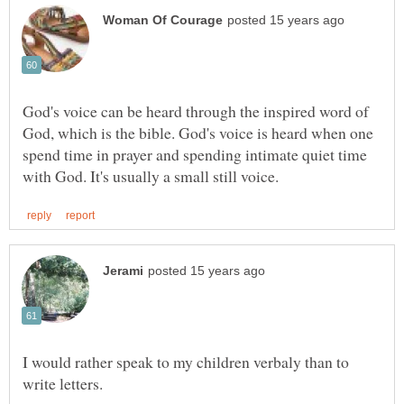
God's voice can be heard through the inspired word of
God, which is the bible. God's voice is heard when one
spend time in prayer and spending intimate quiet time
I would rather speak to my children verbaly than to