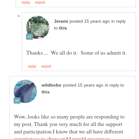
in reply
to
in reply to
Wow, looks like so many people are responding to
my post. Thank you very much for all the support
and participation.I know that we all have different
experiences to share and I would encourage