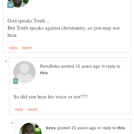
But Truth speaks against christianity..so you may not
in reply to
in reply to