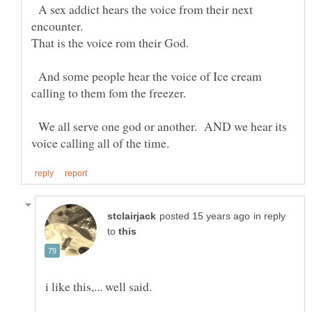
A sex addict hears the voice from their next
And some people hear the voice of Ice cream
We all serve one god or another. AND we hear its
in reply
to