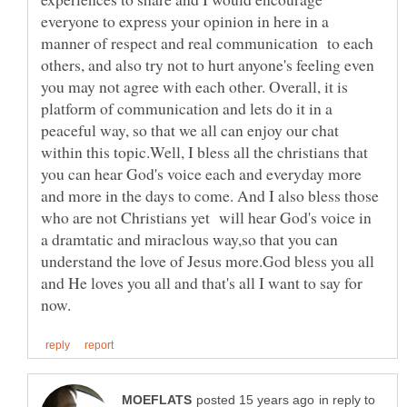
everyone to express your opinion in here in a
manner of respect and real communication to each
others, and also try not to hurt anyone's feeling even
you may not agree with each other. Overall, it is
platform of communication and lets do it in a
peaceful way, so that we all can enjoy our chat
within this topic.Well, I bless all the christians that
you can hear God's voice each and everyday more
and more in the days to come. And I also bless those
who are not Christians yet will hear God's voice in
a dramtatic and miraclous way,so that you can
understand the love of Jesus more.God bless you all
and He loves you all and that's all I want to say for
in reply to