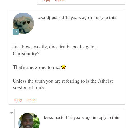
in reply to
Just how, exactly, does truth speak against
That's a new one to me.
Unless the truth you are referring to is the Atheist
in reply to