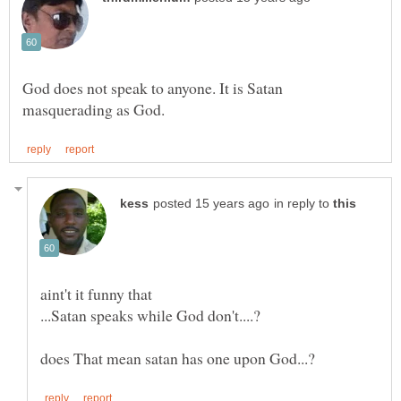
God does not speak to anyone. It is Satan
in reply to
aint't it funny that