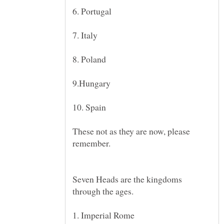
These not as they are now, please
Seven Heads are the kingdoms