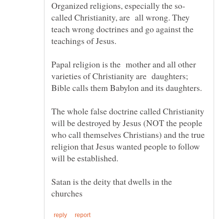
called Christianity, are all wrong. They
teach wrong doctrines and go against the
Papal religion is the mother and all other
varieties of Christianity are daughters;
Bible calls them Babylon and its daughters.
The whole false doctrine called Christianity
will be destroyed by Jesus (NOT the people
who call themselves Christians) and the true
religion that Jesus wanted people to follow
Satan is the deity that dwells in the