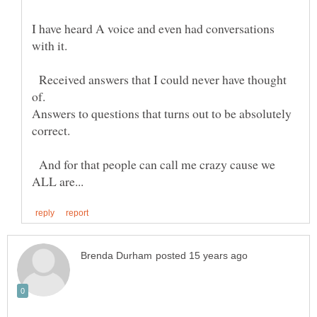
I have heard A voice and even had conversations
Received answers that I could never have thought
Answers to questions that turns out to be absolutely
And for that people can call me crazy cause we