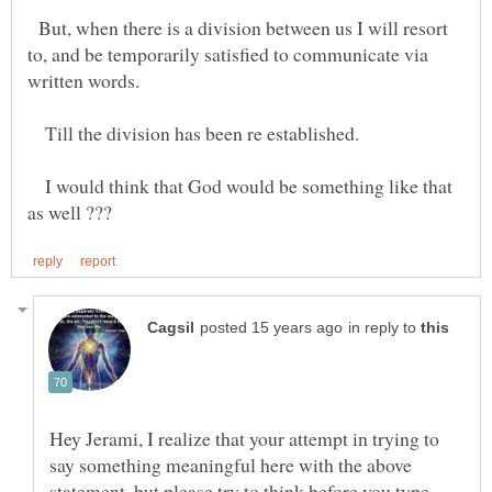
But, when there is a division between us I will resort
to, and be temporarily satisfied to communicate via
written words.
Till the division has been re established.
I would think that God would be something like that
in reply to
Hey Jerami, I realize that your attempt in trying to
say something meaningful here with the above
statement, but please try to think before you type.