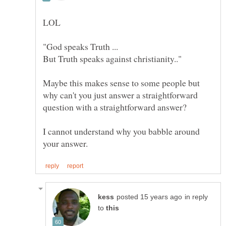
Maybe this makes sense to some people but
why can't you just answer a straightforward
I cannot understand why you babble around
in reply
to