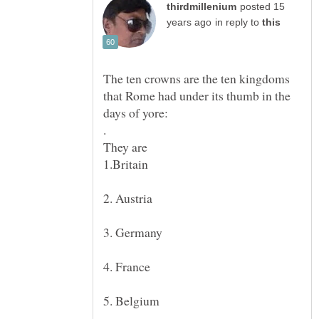
posted 15
in reply to
The ten crowns are the ten kingdoms
that Rome had under its thumb in the