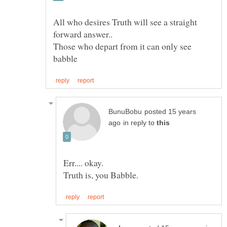
All who desires Truth will see a straight
Those who depart from it can only see
posted 15 years
in reply to