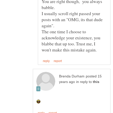
You are right though, you always
babble.
I usually scroll right passed your
posts with an "OMG, its that dude
The one time I choose to
acknowledge your existence, you
blabbe that up too. Trust me, I
posted 15
in reply to