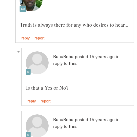
in
reply to
in
reply to