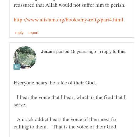
reassured that Allah would not suffer him to perish.
in reply to
I hear the voice that I hear; which is the God that I
A crack addict hears the voice of their next fix