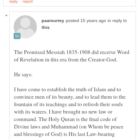
in reply to
The Promised Messiah 1835-1908 did receive Word
I have come to establish the truth of Islam and to
convince men of its beauty, and to lead them to the
fountain of its teachings and to refresh their souls
with its waters. I have brought no new law or
command. The Holy Quran is the final code of
Divine laws and Muhammad (on Whom be peace
and blessings of God) is His last Law-bearing