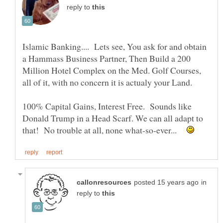
reply to
Islamic Banking.... Lets see, You ask for and obtain
a Hammass Business Partner, Then Build a 200
Million Hotel Complex on the Med. Golf Courses,
100% Capital Gains, Interest Free. Sounds like
Donald Trump in a Head Scarf. We can all adapt to
that! No trouble at all, none what-so-ever...
in
reply to