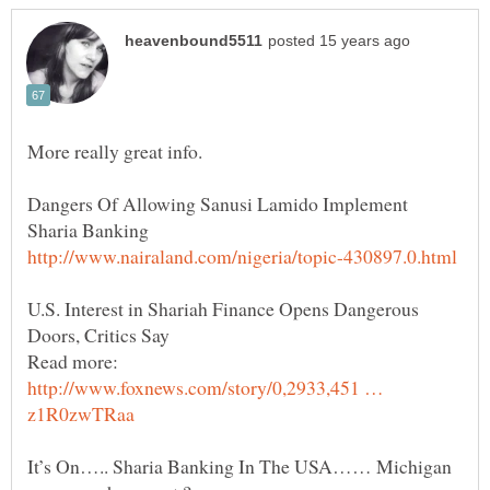
Dangers Of Allowing Sanusi Lamido Implement
U.S. Interest in Shariah Finance Opens Dangerous
Read more:
http://www.foxnews.com/story/0,2933,451 …
It’s On….. Sharia Banking In The USA…… Michigan