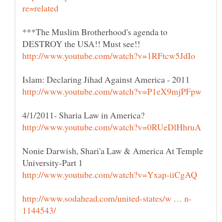
***The Muslim Brotherhood's agenda to
Nonie Darwish, Shari'a Law & America At Temple