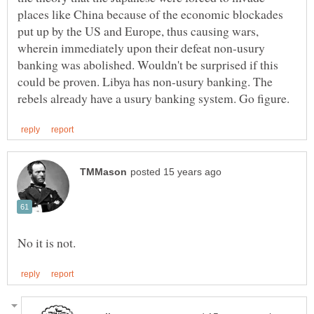
places like China because of the economic blockades
put up by the US and Europe, thus causing wars,
wherein immediately upon their defeat non-usury
banking was abolished. Wouldn't be surprised if this
could be proven. Libya has non-usury banking. The