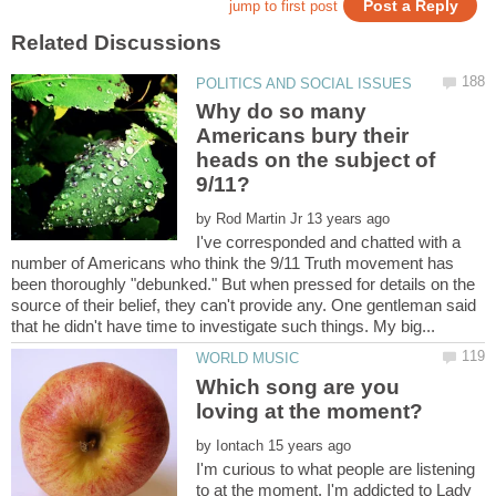
Why do so many
Americans bury their
heads on the subject of
by
I've corresponded and chatted with a
number of Americans who think the 9/11 Truth movement has
been thoroughly "debunked." But when pressed for details on the
source of their belief, they can't provide any. One gentleman said
Which song are you
by
I'm curious to what people are listening
to at the moment. I'm addicted to Lady