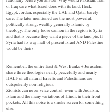
or Iraq care what Israel does with its land. Heck,
Egypt, Jordan, especially the UAE and Qatar barely
care. The later mentioned are the most powerful,
politically strong, wealthy generally Islamic by
theology. The only loose cannon in the region is Syria
and that is because they want a piece of the land pie. If
Syria had its way, half of present Israel AND Palestine
Remember, the entire East & West Banks + Jerusalem
share three theologies nearly peacefully and nearly
HALF of all natural Israelis and Palestinians are
Zionists can never seize control -even with Judaism,
Islam and the many variations of Hindi, in their front
pockets. All this noise is a smoke screen for something