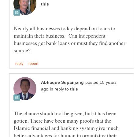
Nearly all businesses today depend on loans to
maintain their business. Can independent
businesses get bank loans or must they find another
posted 15 years
in reply to
The chance should not be given, but it has been
gotten. There have been many proofs that the
Islamic financial and banking system give much
better advantages for human in organizing their