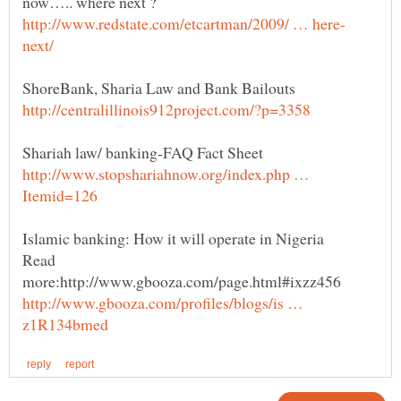
http://www.stopshariahnow.org/index.php …
Read
more:http://www.gbooza.com/page.html#ixzz456
http://www.gbooza.com/profiles/blogs/is …