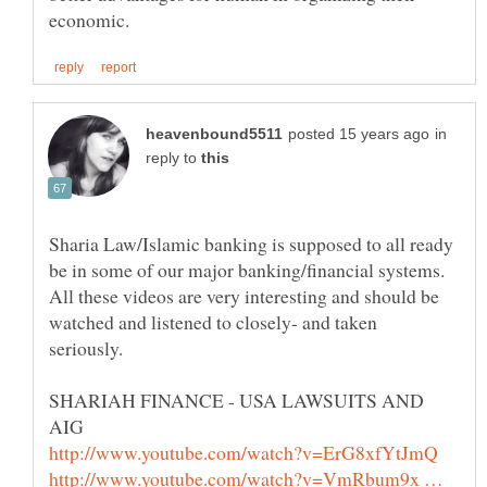
in
reply to
Sharia Law/Islamic banking is supposed to all ready
be in some of our major banking/financial systems.
All these videos are very interesting and should be
watched and listened to closely- and taken
seriously.
SHARIAH FINANCE - USA LAWSUITS AND
http://www.youtube.com/watch?v=VmRbum9x …