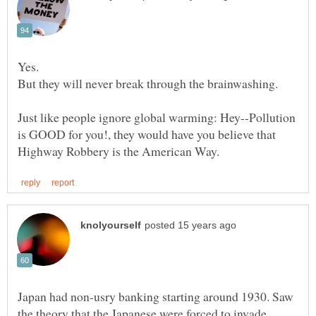
Just like people ignore global warming: Hey--Pollution
is GOOD for you!, they would have you believe that
Japan had non-usry banking starting around 1930. Saw
the theory that the Japanese were forced to invade