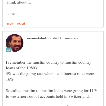
I remember the muslim country to muslim country
4% was the going rate when local interest rates were
So called muslim to muslim loans were going for 11%