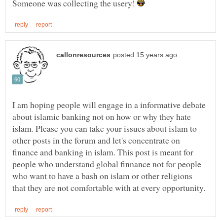
Someone was collecting the usery!
I am hoping people will engage in a informative debate
about islamic banking not on how or why they hate
islam. Please you can take your issues about islam to
other posts in the forum and let's concentrate on
finance and banking in islam. This post is meant for
people who understand global finnance not for people
who want to have a bash on islam or other religions