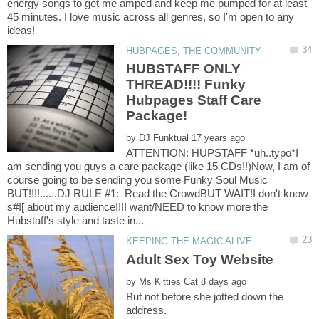
energy songs to get me amped and keep me pumped for at least
45 minutes. I love music across all genres, so I'm open to any
HUBSTAFF ONLY
THREAD!!!! Funky
Hubpages Staff Care
by
ATTENTION: HUPSTAFF *uh..typo*I
am sending you guys a care package (like 15 CDs!!)Now, I am of
course going to be sending you some Funky Soul Music
BUT!!!!......DJ RULE #1: Read the CrowdBUT WAIT!I don't know
s#![ about my audience!!!I want/NEED to know more the
Adult Sex Toy Website
by
But not before she jotted down the
address.