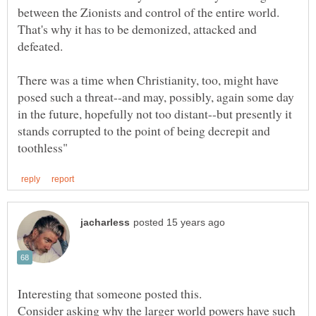
between the Zionists and control of the entire world.
That's why it has to be demonized, attacked and
defeated.
There was a time when Christianity, too, might have
posed such a threat--and may, possibly, again some day
in the future, hopefully not too distant--but presently it
stands corrupted to the point of being decrepit and
Consider asking why the larger world powers have such