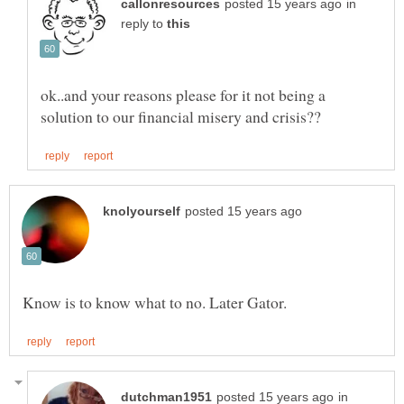
in
reply to
ok..and your reasons please for it not being a
in