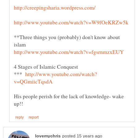
**Three things you (probably) don't know about
***
His people perish for the lack of knowledge- wake