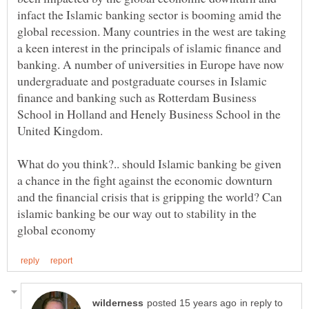
infact the Islamic banking sector is booming amid the
global recession. Many countries in the west are taking
a keen interest in the principals of islamic finance and
banking. A number of universities in Europe have now
undergraduate and postgraduate courses in Islamic
finance and banking such as Rotterdam Business
School in Holland and Henely Business School in the
What do you think?.. should Islamic banking be given
a chance in the fight against the economic downturn
and the financial crisis that is gripping the world? Can
islamic banking be our way out to stability in the
in reply to