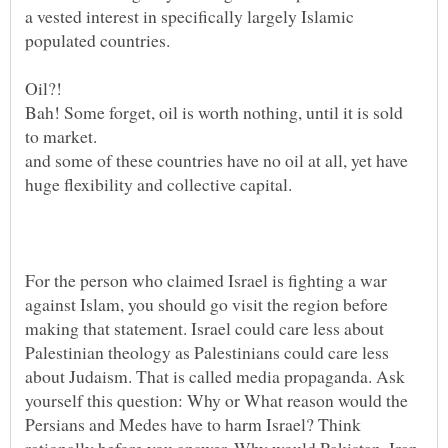
a vested interest in specifically largely Islamic
Oil?!
Bah! Some forget, oil is worth nothing, until it is sold
and some of these countries have no oil at all, yet have
For the person who claimed Israel is fighting a war
against Islam, you should go visit the region before
making that statement. Israel could care less about
Palestinian theology as Palestinians could care less
about Judaism. That is called media propaganda. Ask
yourself this question: Why or What reason would the
Persians and Medes have to harm Israel? Think
rationally before you answer. Why would Pakistan, Iran