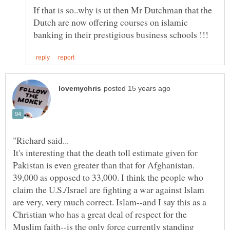
If that is so..why is ut then Mr Dutchman that the
Dutch are now offering courses on islamic
"Richard said...
It's interesting that the death toll estimate given for
Pakistan is even greater than that for Afghanistan.
39,000 as opposed to 33,000. I think the people who
claim the U.S./Israel are fighting a war against Islam
are very, very much correct. Islam--and I say this as a
Christian who has a great deal of respect for the
Muslim faith--is the only force currently standing