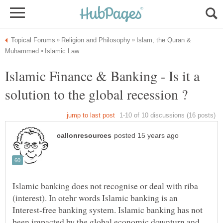
Islam, the Quran &
Islamic Finance & Banking - Is it a
Islamic banking does not recognise or deal with riba
(interest). In otehr words Islamic banking is an
Interest-free banking system. Islamic banking has not
been impacted by the global economic downturn and