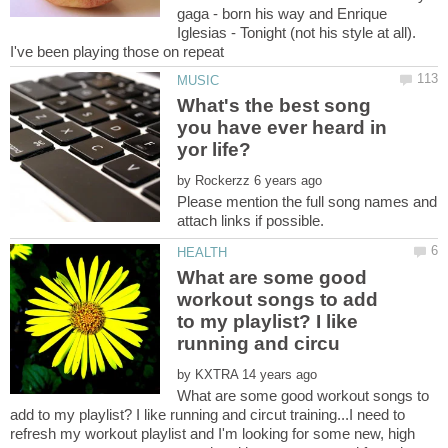
gaga - born his way and Enrique
Iglesias - Tonight (not his style at all).
I've been playing those on repeat
What's the best song
you have ever heard in
by
Please mention the full song names and
What are some good
workout songs to add
to my playlist? I like
by
What are some good workout songs to
add to my playlist? I like running and circut training...I need to
refresh my workout playlist and I'm looking for some new, high