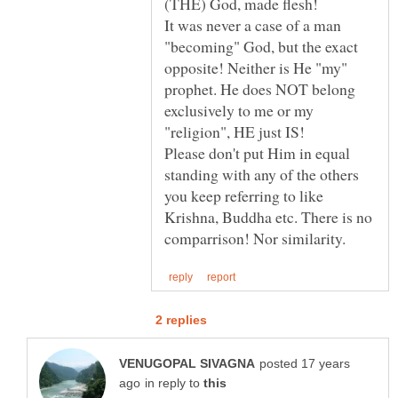
It was never a case of a man
"becoming" God, but the exact
opposite! Neither is He "my"
prophet. He does NOT belong
exclusively to me or my
Please don't put Him in equal
standing with any of the others
you keep referring to like
Krishna, Buddha etc. There is no
posted 17 years
in reply to