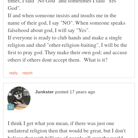
times, I said "No God" and sometimes I said "Yes
God".
If and when someone insists and insults me in the
name of their god, I say "NO". When someone speaks
falsehood about god, I will say "Yes".
If everyone is ready to club hands and make a single
religion and shed "other-religion-baiting", I will be the
first to pray god. They make their own god; and accuse
I think I get what you mean, if there was just one
unilateral religion then that would be great, but I don't
believe that with billions of people all over the world