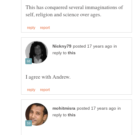
This has conquered several immaginations of
in
reply to
in
reply to