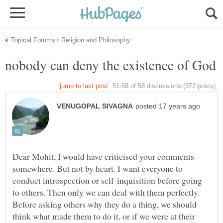
Dear Mohit, I would have criticised your comments
somewhere. But not by heart. I want everyone to
conduct introspection or self-inquisition before going
to others. Then only we can deal with them perfectly.
Before asking others why they do a thing, we should
think what made them to do it, or if we were at their