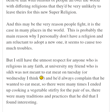
with differing religions that they'd be very unlikely to
And this may be the very reason people fight, it is the
case in many places in the world. This is probably the
main reason why I personally don't have a religion and
am reluctant to adopt a new one, it seems to cause too
But I still have the utmost respect for anyone who is
religious in any faith, at university my friend who is
sikh was not meant to eat meat on tuesday (or
wednesday I think
) and he'd always complain that he
wanted to eat meat, so there were many times I ended
up cooking a vegetable stirfry for the pair of us, there
were many traditions and practices that he did that I