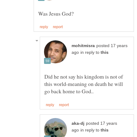
posted 17 years
in reply to
Did he not say his kingdom is not of
this world-meaning on death he will
posted 17 years
in reply to