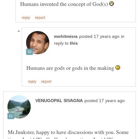
Humans invented the concept of God(s)
in
reply to
Humans are gods or gods in the making
Mr.Junkster, happy to have discussions with you. Some