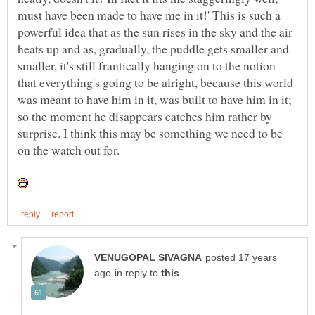
must have been made to have me in it!' This is such a
powerful idea that as the sun rises in the sky and the air
heats up and as, gradually, the puddle gets smaller and
smaller, it's still frantically hanging on to the notion
that everything's going to be alright, because this world
was meant to have him in it, was built to have him in it;
so the moment he disappears catches him rather by
surprise. I think this may be something we need to be
posted 17 years
in reply to