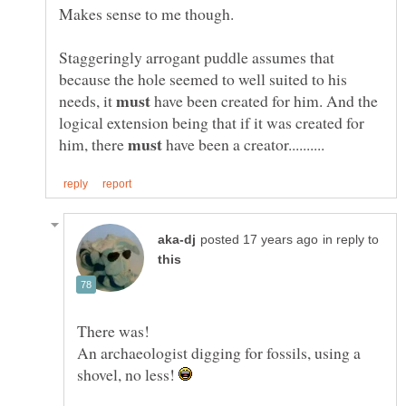
Makes sense to me though.
Staggeringly arrogant puddle assumes that
because the hole seemed to well suited to his
needs, it
have been created for him. And the
logical extension being that if it was created for
him, there
have been a creator..........
in reply to
An archaeologist digging for fossils, using a
shovel, no less!