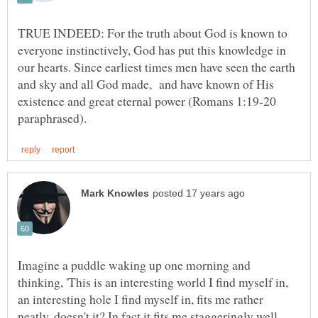
TRUE INDEED: For the truth about God is known to
everyone instinctively, God has put this knowledge in
our hearts. Since earliest times men have seen the earth
and sky and all God made, and have known of His
existence and great eternal power (Romans 1:19-20
Imagine a puddle waking up one morning and
thinking, 'This is an interesting world I find myself in,
an interesting hole I find myself in, fits me rather
neatly, doesn't it? In fact it fits me staggeringly well,