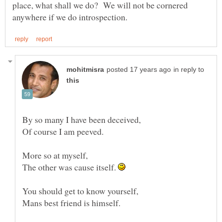
place, what shall we do? We will not be cornered
in reply to
By so many I have been deceived,
Of course I am peeved.
More so at myself,
The other was cause itself.