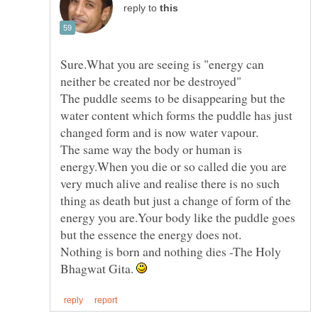
reply to
Sure.What you are seeing is "energy can
The puddle seems to be disappearing but the
water content which forms the puddle has just
The same way the body or human is
energy.When you die or so called die you are
very much alive and realise there is no such
thing as death but just a change of form of the
energy you are.Your body like the puddle goes
Nothing is born and nothing dies -The Holy
Bhagwat Gita.