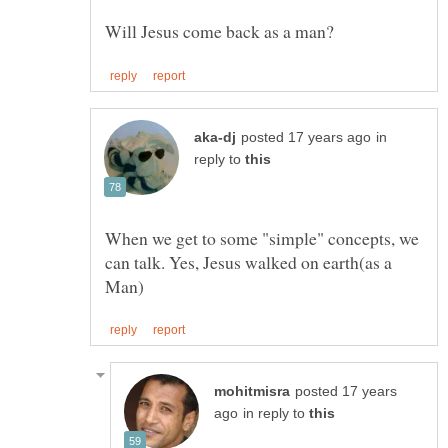
in
reply to
When we get to some "simple" concepts, we
can talk. Yes, Jesus walked on earth(as a
posted 17 years
in reply to