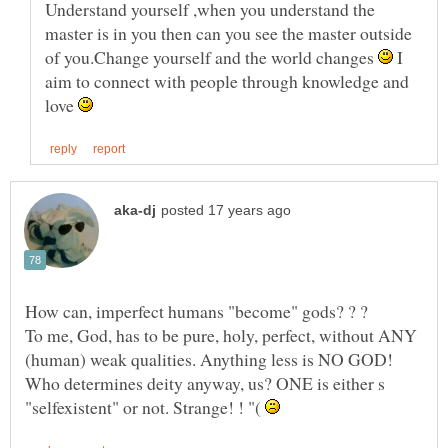
Understand yourself ,when you understand the
master is in you then can you see the master outside
of you.Change yourself and the world changes
I
aim to connect with people through knowledge and
love
To me, God, has to be pure, holy, perfect, without ANY
(human) weak qualities. Anything less is NO GOD!
"selfexistent" or not. Strange! ! "(