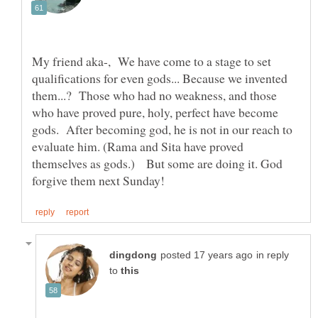
My friend aka-, We have come to a stage to set
qualifications for even gods... Because we invented
them...? Those who had no weakness, and those
who have proved pure, holy, perfect have become
gods. After becoming god, he is not in our reach to
evaluate him. (Rama and Sita have proved
themselves as gods.) But some are doing it. God
in reply
to