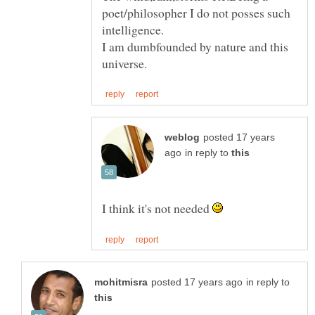
poet/philosopher I do not posses such
I am dumbfounded by nature and this
posted 17 years
in reply to
I think it's not needed
in reply to