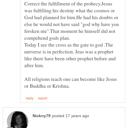
Correct the fulfillment of the prohecy.Jesus
was fulfilling his destiny what the cosmos or
God had planned for him.He had his doubts or
else he would not have said "god why have you
forsken me".That moment he himself did not
compehend gods plan.
Today I see the cross as the gate to god .The
universe is in perfection. Jeus was a prophet
like there have been other prophet before and
All religions teach one can become like Jesus