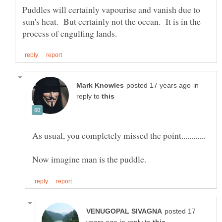
Puddles will certainly vapourise and vanish due to
sun's heat. But certainly not the ocean. It is in the
in
reply to
posted 17