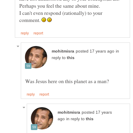
I can't even respond (rationally) to your
comment.
in
reply to
posted 17 years
in reply to