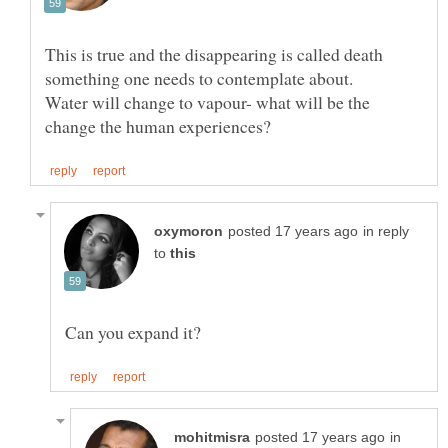
This is true and the disappearing is called death
Water will change to vapour- what will be the
in reply
to
in