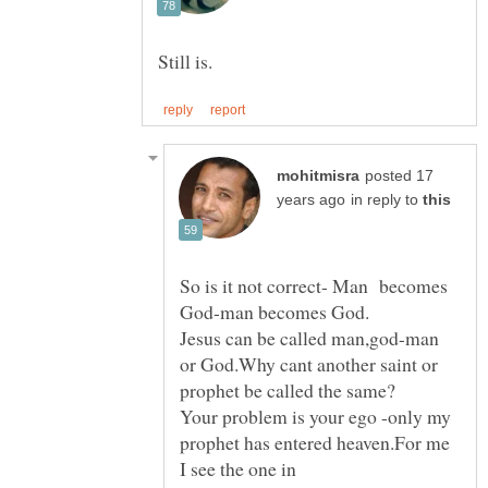
posted 17
in reply to
So is it not correct- Man becomes
Jesus can be called man,god-man
or God.Why cant another saint or
Your problem is your ego -only my
prophet has entered heaven.For me
I see the one in