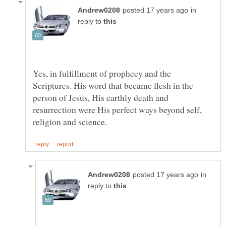
in
reply to
Yes, in fulfillment of prophecy and the
Scriptures. His word that became flesh in the
person of Jesus, His earthly death and
resurrection were His perfect ways beyond self,
in
reply to