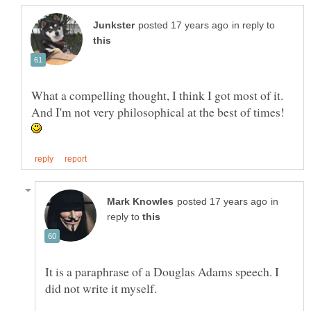
in reply to
What a compelling thought, I think I got most of it.
And I'm not very philosophical at the best of times!
in
reply to
It is a paraphrase of a Douglas Adams speech. I