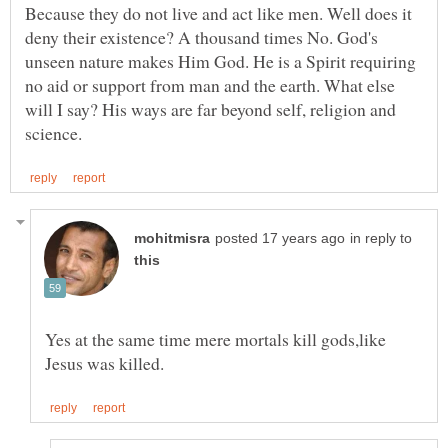
Because they do not live and act like men. Well does it
deny their existence? A thousand times No. God's
unseen nature makes Him God. He is a Spirit requiring
no aid or support from man and the earth. What else
will I say? His ways are far beyond self, religion and
in reply to
Yes at the same time mere mortals kill gods,like