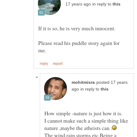
in reply to
If it is so, he is very much innocent.
Please read his puddle story again for
posted 17 years
in reply to
I cannot make such a simple thing like
The wind,rain,storms etc.Being a