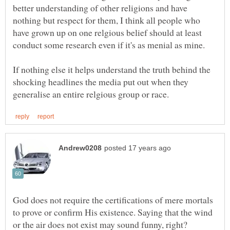
better understanding of other religions and have
nothing but respect for them, I think all people who
have grown up on one relgious belief should at least
If nothing else it helps understand the truth behind the
shocking headlines the media put out when they
God does not require the certifications of mere mortals
to prove or confirm His existence. Saying that the wind
or the air does not exist may sound funny, right?