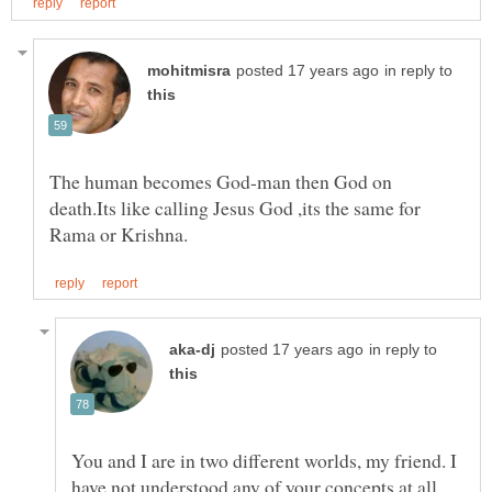
in reply to
The human becomes God-man then God on
death.Its like calling Jesus God ,its the same for
in reply to
You and I are in two different worlds, my friend. I
have not understood any of your concepts,at all.