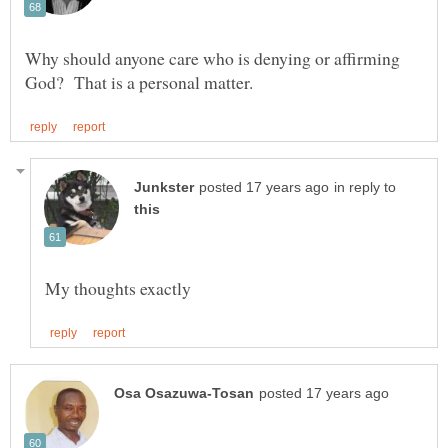
Why should anyone care who is denying or affirming
in reply to