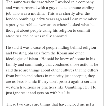
The same was the case when I worked in a company
and was partnered with a guy on a telephone cabling
job who was a muslim. This was shortly after the
london bombings a few years ago and I can remember
a pretty heartfelt conversation where I asked what he
thought about people using his religion to commit
atrocities and he was really annoyed.
He said it was a case of people hiding behind religion
and twisting phrases from the Koran and other
ideologies of islam. He said he knew of noone in his
family and community that condoned those actions, he
said there are things about other cultures that he differs
from but he and others in majority just accept it, they
are no less islamic if they don't protest against certain
western traditions or practices like Gambling etc. He
These two cases are things that have helped me get a