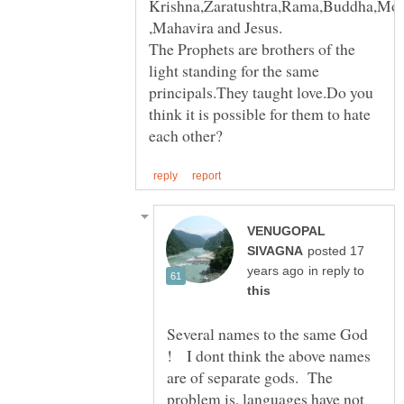
Krishna,Zaratushtra,Rama,Buddha,M
The Prophets are brothers of the
light standing for the same
principals.They taught love.Do you
think it is possible for them to hate
VENUGOPAL
posted 17
in reply to
Several names to the same God
! I dont think the above names
are of separate gods. The
problem is, languages have not