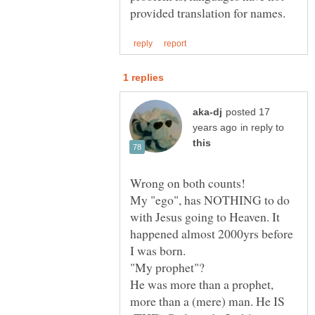
posted 17
in reply to
My "ego", has NOTHING to do
with Jesus going to Heaven. It
happened almost 2000yrs before
He was more than a prophet,
more than a (mere) man. He IS