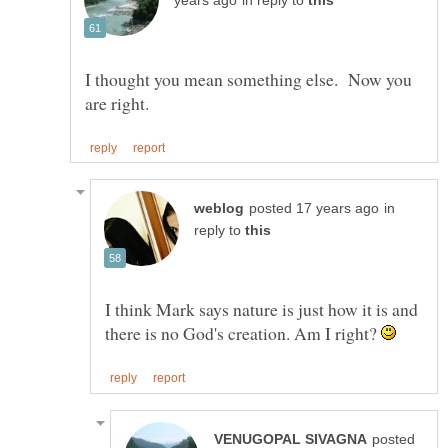
in reply to
I thought you mean something else. Now you
in
reply to
I think Mark says nature is just how it is and
there is no God's creation. Am I right?
posted