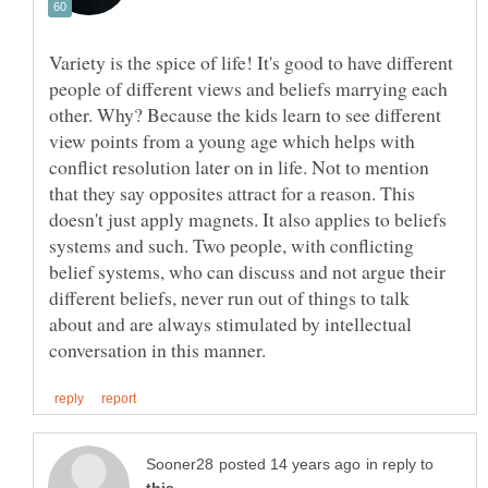
Variety is the spice of life! It's good to have different
people of different views and beliefs marrying each
other. Why? Because the kids learn to see different
view points from a young age which helps with
conflict resolution later on in life. Not to mention
that they say opposites attract for a reason. This
doesn't just apply magnets. It also applies to beliefs
systems and such. Two people, with conflicting
belief systems, who can discuss and not argue their
different beliefs, never run out of things to talk
about and are always stimulated by intellectual
in reply to