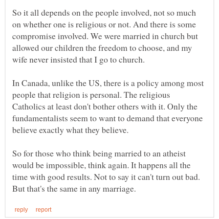
So it all depends on the people involved, not so much
on whether one is religious or not. And there is some
compromise involved. We were married in church but
allowed our children the freedom to choose, and my
wife never insisted that I go to church.
In Canada, unlike the US, there is a policy among most
people that religion is personal. The religious
Catholics at least don't bother others with it. Only the
fundamentalists seem to want to demand that everyone
believe exactly what they believe.
So for those who think being married to an atheist
would be impossible, think again. It happens all the
time with good results. Not to say it can't turn out bad.