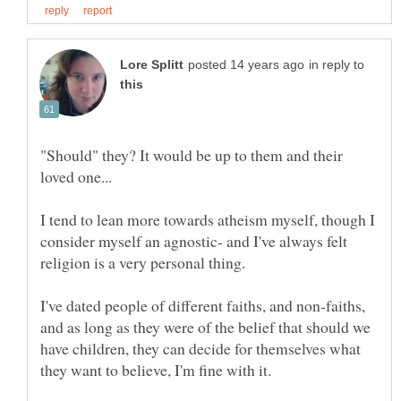
in reply to
"Should" they? It would be up to them and their
I tend to lean more towards atheism myself, though I
consider myself an agnostic- and I've always felt
I've dated people of different faiths, and non-faiths,
and as long as they were of the belief that should we
have children, they can decide for themselves what