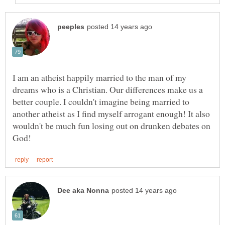
I am an atheist happily married to the man of my
dreams who is a Christian. Our differences make us a
better couple. I couldn't imagine being married to
another atheist as I find myself arrogant enough! It also
wouldn't be much fun losing out on drunken debates on