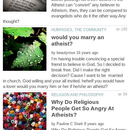
Atheist can "convert" any believer to
Atheism, then, they can be compared to
evangelists who do it the other way.Any
would you marry an
by
I'm having trouble convincing a special
friend to believe in God. So I decided to
break free. Did I make the right
decision? Cause I want to be married
in church. God willing and your all invited. heheIf you would have
Why Do Religious
People Get So Angry At
by
Why Do Religious People Get So Angry