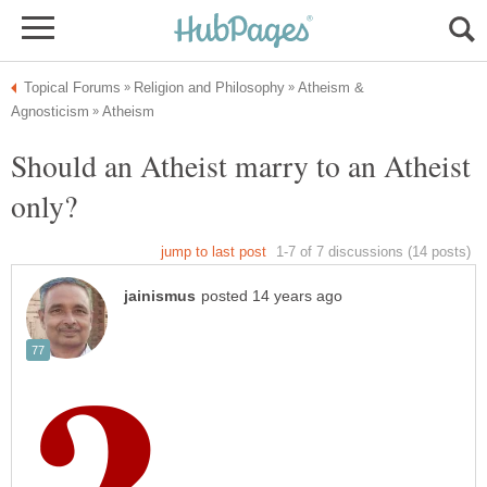
Atheism &
Should an Atheist marry to an Atheist