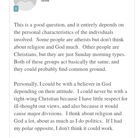
This is a good question, and it entirely depends on
the personal characteristics of the individuals
involved. Some people are atheists but don't think
about religion and God much. Other people are
Christians, but they are just Sunday morning types.
Both of these groups act basically the same, and
Personally, I could be with a believer in God
depending on their attitude. I could never be with a
right-wing Christian because I have little respect for
ill-thought out views, and also because it would
cause major divisions. I think about religion and
God a lot, about as much as I do politics. If I had