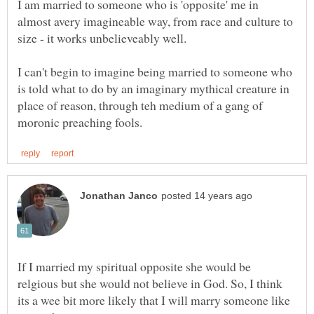
I am married to someone who is 'opposite' me in
almost avery imagineable way, from race and culture to
size - it works unbelieveably well.
I can't begin to imagine being married to someone who
is told what to do by an imaginary mythical creature in
place of reason, through teh medium of a gang of
If I married my spiritual opposite she would be
relgious but she would not believe in God. So, I think
its a wee bit more likely that I will marry someone like