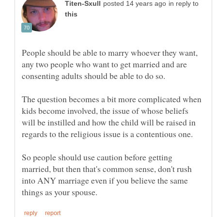
in reply to
People should be able to marry whoever they want,
any two people who want to get married and are
The question becomes a bit more complicated when
kids become involved, the issue of whose beliefs
will be instilled and how the child will be raised in
regards to the religious issue is a contentious one.
So people should use caution before getting
married, but then that's common sense, don't rush
into ANY marriage even if you believe the same