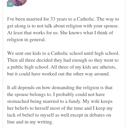
I've been married for 33 years to a Catholic. The way to
get along is to not talk about religion with your spouse.
At least that works for us. She knows what I think of
We sent our kids to a Catholic school until high school.
Then all three decided they had enough so they went to
a public high school. All three of my kids are atheists,
It all depends on how demanding the religion is that
the spouse belongs to. I probably could not have
stomached being married to a fundy. My wife keeps
her beliefs to herself most of the time and I keep my
lack of belief to myself as well except in debates on
line and in my writing.