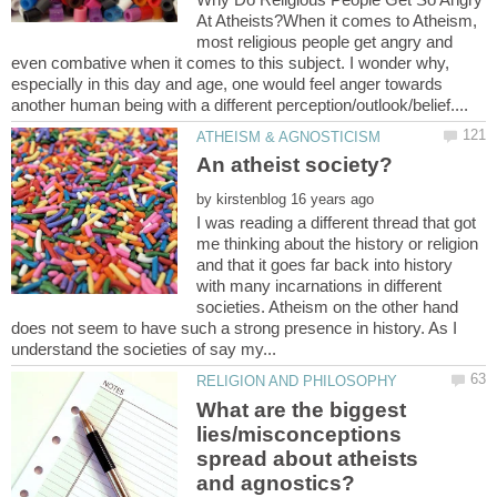
At Atheists?When it comes to Atheism,
most religious people get angry and
even combative when it comes to this subject. I wonder why,
especially in this day and age, one would feel anger towards
by
I was reading a different thread that got
me thinking about the history or religion
and that it goes far back into history
with many incarnations in different
societies. Atheism on the other hand
does not seem to have such a strong presence in history. As I
What are the biggest
lies/misconceptions
spread about atheists