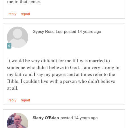
It would be very difficult for me if I was married to
someone who didn't believe in God. I am very strong in
my faith and I say my prayers and at times refer to the
Bible. I couldn't live with a person who didn't believe