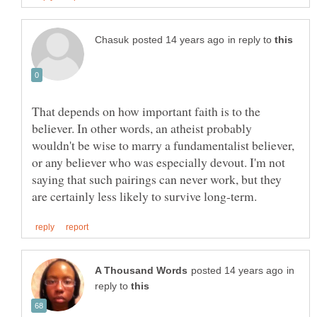
in reply to
That depends on how important faith is to the
believer. In other words, an atheist probably
wouldn't be wise to marry a fundamentalist believer,
or any believer who was especially devout. I'm not
saying that such pairings can never work, but they
in
reply to