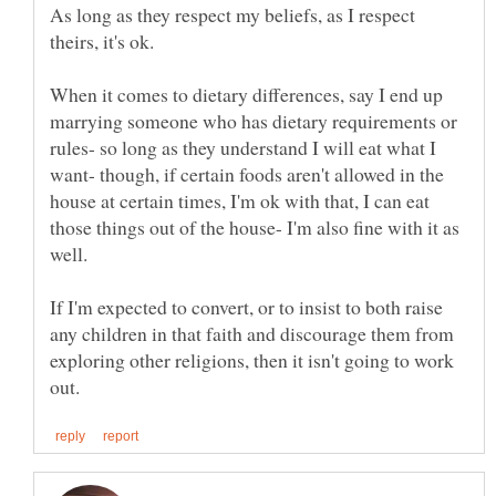
As long as they respect my beliefs, as I respect
When it comes to dietary differences, say I end up
marrying someone who has dietary requirements or
rules- so long as they understand I will eat what I
want- though, if certain foods aren't allowed in the
house at certain times, I'm ok with that, I can eat
those things out of the house- I'm also fine with it as
If I'm expected to convert, or to insist to both raise
any children in that faith and discourage them from
exploring other religions, then it isn't going to work