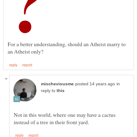
For a better understanding, should an Atheist marry to
in
reply to
Not in this world, where one may have a cactus