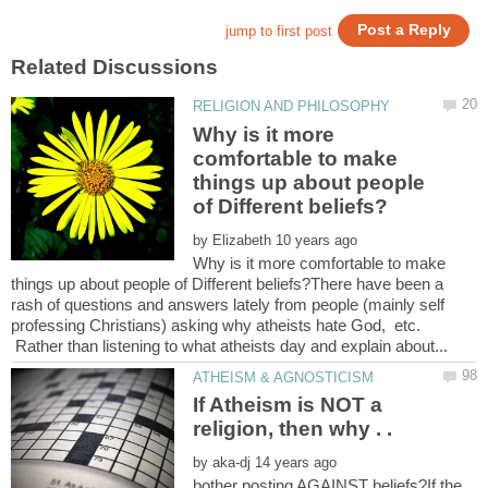
Why is it more
comfortable to make
things up about people
by
Why is it more comfortable to make
things up about people of Different beliefs?There have been a
rash of questions and answers lately from people (mainly self
professing Christians) asking why atheists hate God, etc.
Rather than listening to what atheists day and explain about...
If Atheism is NOT a
religion, then why . .
by
bother posting AGAINST beliefs?If the