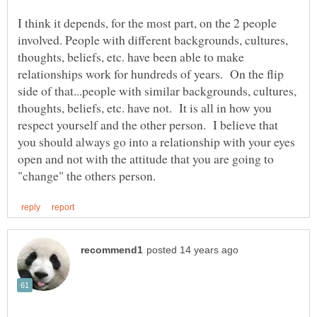
I think it depends, for the most part, on the 2 people
involved. People with different backgrounds, cultures,
thoughts, beliefs, etc. have been able to make
relationships work for hundreds of years. On the flip
side of that...people with similar backgrounds, cultures,
thoughts, beliefs, etc. have not. It is all in how you
respect yourself and the other person. I believe that
you should always go into a relationship with your eyes
open and not with the attitude that you are going to