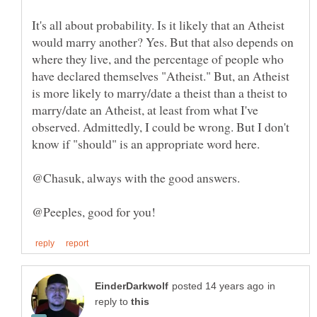
It's all about probability. Is it likely that an Atheist
would marry another? Yes. But that also depends on
where they live, and the percentage of people who
have declared themselves "Atheist." But, an Atheist
is more likely to marry/date a theist than a theist to
marry/date an Atheist, at least from what I've
observed. Admittedly, I could be wrong. But I don't
know if "should" is an appropriate word here.
in
reply to