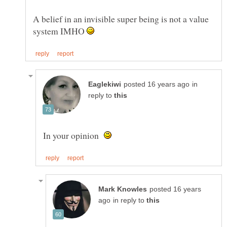
A belief in an invisible super being is not a value
system IMHO
in
reply to
In your opinion
posted 16 years
in reply to