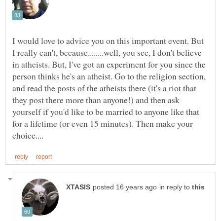
I would love to advice you on this important event. But
I really can't, because........well, you see, I don't believe
in atheists. But, I've got an experiment for you since the
person thinks he's an atheist. Go to the religion section,
and read the posts of the atheists there (it's a riot that
they post there more than anyone!) and then ask
yourself if you'd like to be married to anyone like that
for a lifetime (or even 15 minutes). Then make your
in reply to