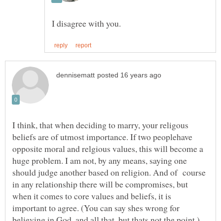
I think, that when deciding to marry, your religous
beliefs are of utmost importance. If two peoplehave
opposite moral and relgious values, this will become a
huge problem. I am not, by any means, saying one
should judge another based on religion. And of course
in any relationship there will be compromises, but
when it comes to core values and beliefs, it is
important to agree. (You can say shes wrong for
believing in God, and all that, but thats not the point.)