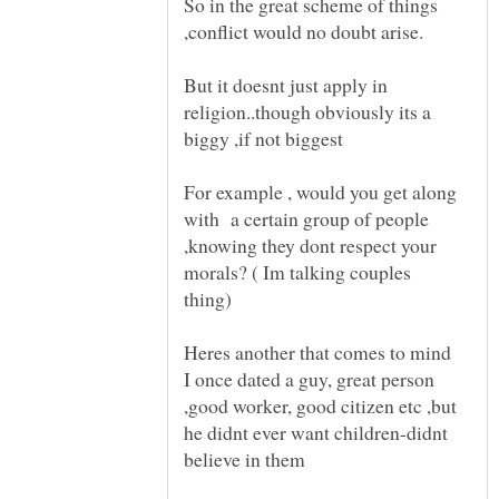
So in the great scheme of things
But it doesnt just apply in
religion..though obviously its a
For example , would you get along
with a certain group of people
,knowing they dont respect your
morals? ( Im talking couples
I once dated a guy, great person
,good worker, good citizen etc ,but
he didnt ever want children-didnt