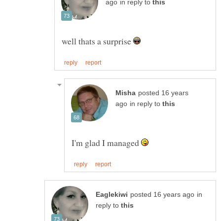
in reply to
well thats a surprise
posted 16 years
in reply to
I'm glad I managed
in
reply to