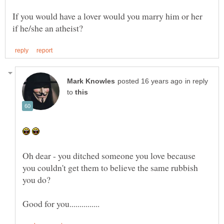
If you would have a lover would you marry him or her
in reply
to
Oh dear - you ditched someone you love because
you couldn't get them to believe the same rubbish
you do?