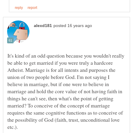
It's kind of an odd question because you wouldn't really
be able to get married if you were truly a hardcore
Atheist. Marriage is for all intents and purposes the
union of two people before God. I'm not saying I
believe in marriage, but if one were to believe in
marriage and hold the core value of not having faith in
things he can't see, then what's the point of getting
married? To conceive of the concept of marriage
requires the same cognitive functions as to conceive of
the possibility of God (faith, trust, unconditional love