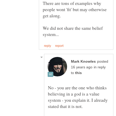
There are tons of examples why
people wont 'fit' but may otherwise
We did not share the same belief
posted
in reply
to
No - you are the one who thinks
believing in a god is a value
system - you explain it. I already