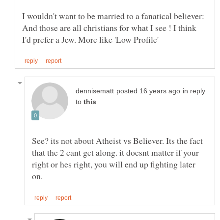
I wouldn't want to be married to a fanatical believer:
And those are all christians for what I see ! I think
in reply
to
See? its not about Atheist vs Believer. Its the fact
that the 2 cant get along. it doesnt matter if your
right or hes right, you will end up fighting later