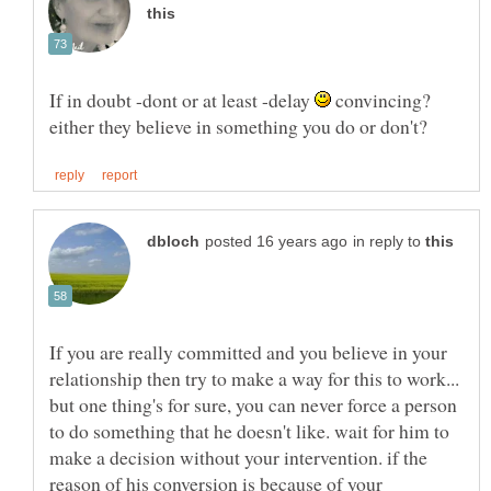
If in doubt -dont or at least -delay
convincing?
in reply to
If you are really committed and you believe in your
relationship then try to make a way for this to work...
but one thing's for sure, you can never force a person
to do something that he doesn't like. wait for him to
make a decision without your intervention. if the
reason of his conversion is because of your