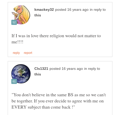
in reply to
If I was in love there religion would not matter to
in reply to
"You don't believe in the same BS as me so we can't
be together. If you ever decide to agree with me on