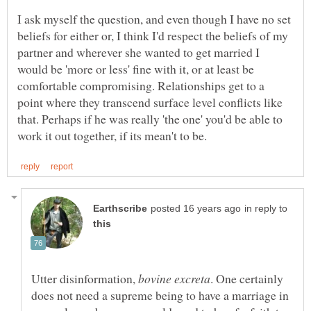
I ask myself the question, and even though I have no set
beliefs for either or, I think I'd respect the beliefs of my
partner and wherever she wanted to get married I
would be 'more or less' fine with it, or at least be
comfortable compromising. Relationships get to a
point where they transcend surface level conflicts like
that. Perhaps if he was really 'the one' you'd be able to
in reply to
Utter disinformation,
. One certainly
does not need a supreme being to have a marriage in