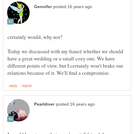
Today we discussed with my fiancé whether we should
have a great wedding or a small cozy one. We have
different points of view, but I certainly won't brake our