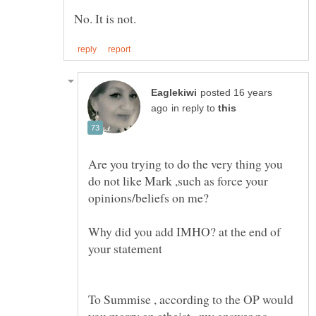
posted 16 years
in reply to
Are you trying to do the very thing you
do not like Mark ,such as force your
Why did you add IMHO? at the end of
To Summise , according to the OP would