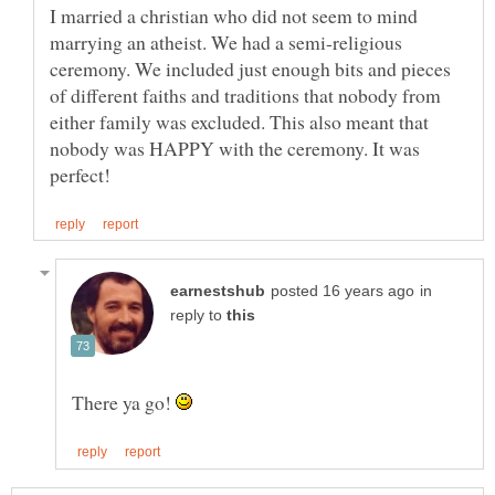
I married a christian who did not seem to mind
marrying an atheist. We had a semi-religious
ceremony. We included just enough bits and pieces
of different faiths and traditions that nobody from
either family was excluded. This also meant that
nobody was HAPPY with the ceremony. It was
in
reply to
There ya go!