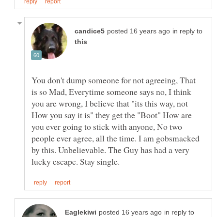
in reply to
You don't dump someone for not agreeing, That
is so Mad, Everytime someone says no, I think
you are wrong, I believe that "its this way, not
How you say it is" they get the "Boot" How are
you ever going to stick with anyone, No two
people ever agree, all the time. I am gobsmacked
by this. Unbelievable. The Guy has had a very
in reply to