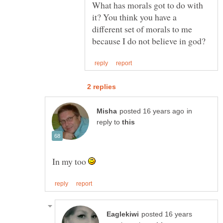
What has morals got to do with
it? You think you have a
different set of morals to me
in
reply to
In my too
posted 16 years