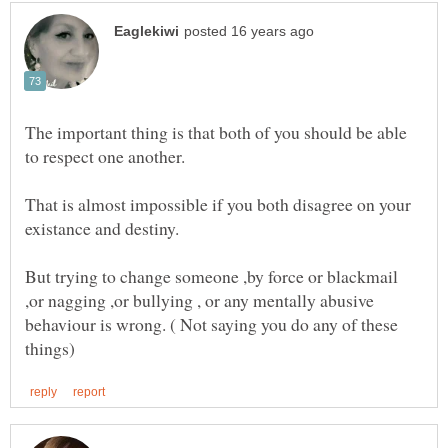
The important thing is that both of you should be able
That is almost impossible if you both disagree on your
But trying to change someone ,by force or blackmail
,or nagging ,or bullying , or any mentally abusive
behaviour is wrong. ( Not saying you do any of these