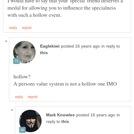
I would have to say that your 'special' friend deserves a
medal for allowing you to influence the specialness
in reply to
A persons value system is not a hollow one IMO
in
reply to