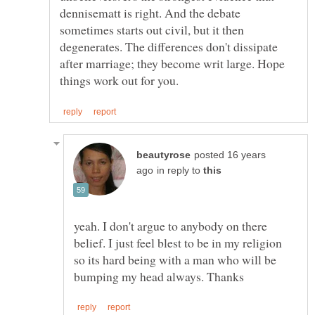
dennisematt is right. And the debate
sometimes starts out civil, but it then
degenerates. The differences don't dissipate
after marriage; they become writ large. Hope
posted 16 years
in reply to
yeah. I don't argue to anybody on there
belief. I just feel blest to be in my religion
so its hard being with a man who will be