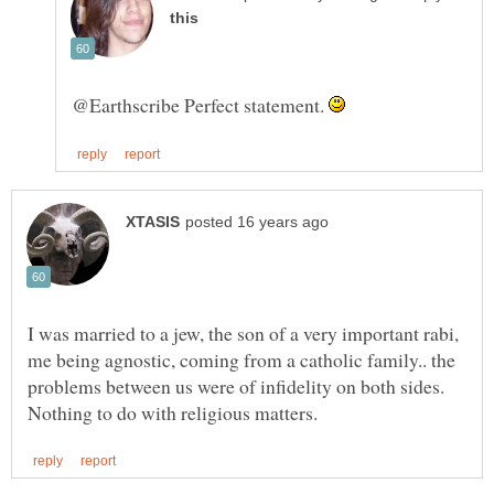
@Earthscribe Perfect statement.
I was married to a jew, the son of a very important rabi,
me being agnostic, coming from a catholic family.. the
problems between us were of infidelity on both sides.