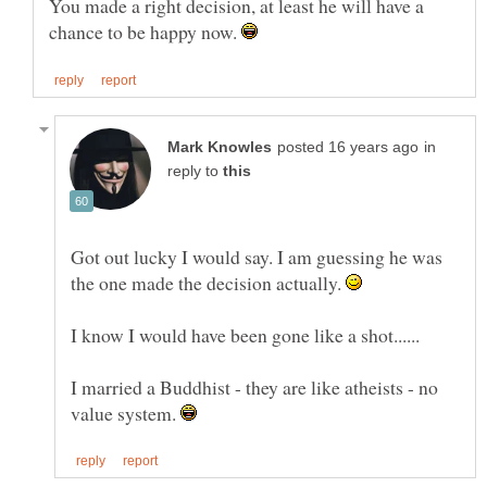
You made a right decision, at least he will have a
chance to be happy now.
in
reply to
Got out lucky I would say. I am guessing he was
the one made the decision actually.
I married a Buddhist - they are like atheists - no
value system.