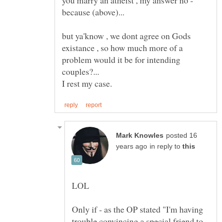
but ya'know , we dont agree on Gods
existance , so how much more of a
problem would it be for intending
posted 16
in reply to
Only if - as the OP stated "I'm having
trouble convincing a special friend to