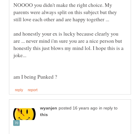
NOOOO you didn't make the right choice. My
parents were always split on this subject but they
still love each other and are happy together ...
and honestly your ex is lucky because clearly you
are ... never mind i'm sure you are a nice person but
honestly this just blows my mind lol. I hope this is a
in reply to