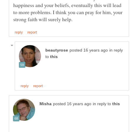
happiness and your beliefs, eventually this will lead
to more problems. I think you can pray for him, your
in reply
to
in reply to