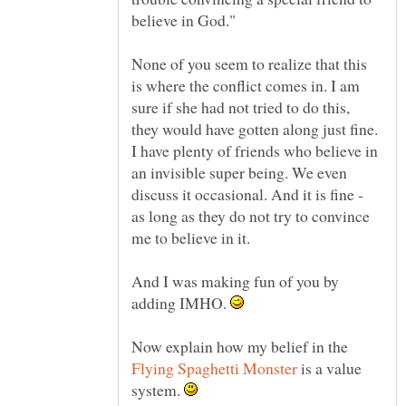
None of you seem to realize that this
is where the conflict comes in. I am
sure if she had not tried to do this,
they would have gotten along just fine.
I have plenty of friends who believe in
an invisible super being. We even
discuss it occasional. And it is fine -
as long as they do not try to convince
me to believe in it.
And I was making fun of you by
adding IMHO.
Now explain how my belief in the
is a value
system.