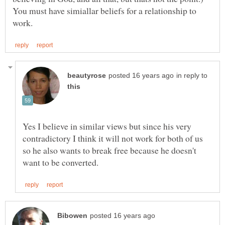
You must have simiallar beliefs for a relationship to
in reply to
Yes I believe in similar views but since his very
contradictory I think it will not work for both of us
so he also wants to break free because he doesn't