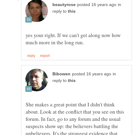
in
reply to
yes your right. If we can't get along now how
in
reply to
She makes a great point that I didn't think
about. Look at the conflict that you see on this
forum. In fact, go to any forum and the usual
suspects show up: the believers battling the
unbelievers. It's the strongest evidence that