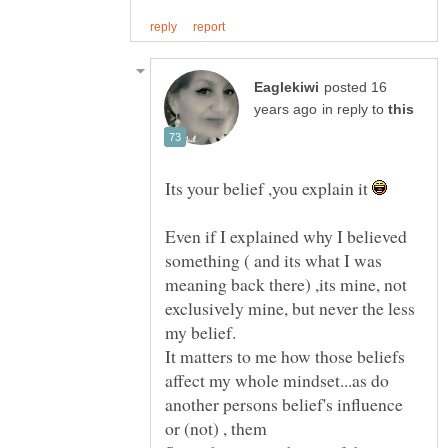
posted 16
in reply to
Its your belief ,you explain it
Even if I explained why I believed
something ( and its what I was
meaning back there) ,its mine, not
exclusively mine, but never the less
It matters to me how those beliefs
affect my whole mindset...as do
another persons belief's influence