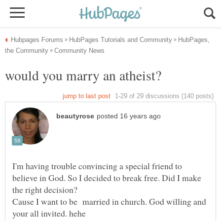
HubPages,
I'm having trouble convincing a special friend to
believe in God. So I decided to break free. Did I make
the right decision?
Cause I want to be married in church. God willing and