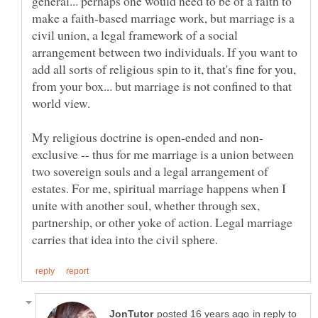
general... perhaps one would need to be of a faith to
make a faith-based marriage work, but marriage is a
civil union, a legal framework of a social
arrangement between two individuals. If you want to
add all sorts of religious spin to it, that's fine for you,
from your box... but marriage is not confined to that
world view.
exclusive -- thus for me marriage is a union between
two sovereign souls and a legal arrangement of
estates. For me, spiritual marriage happens when I
unite with another soul, whether through sex,
partnership, or other yoke of action. Legal marriage
in reply to