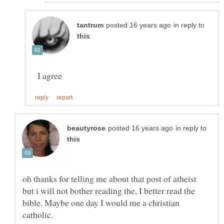
in reply to
I agree
in reply to
oh thanks for telling me about that post of atheist
but i will not bother reading the, I better read the
bible. Maybe one day I would me a christian