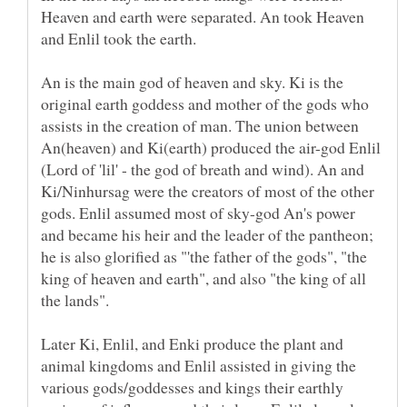
Heaven and earth were separated. An took Heaven
and Enlil took the earth.
An is the main god of heaven and sky. Ki is the
original earth goddess and mother of the gods who
assists in the creation of man. The union between
An(heaven) and Ki(earth) produced the air-god Enlil
(Lord of 'lil' - the god of breath and wind). An and
Ki/Ninhursag were the creators of most of the other
gods. Enlil assumed most of sky-god An's power
and became his heir and the leader of the pantheon;
he is also glorified as "'the father of the gods", "the
king of heaven and earth", and also "the king of all
the lands".
Later Ki, Enlil, and Enki produce the plant and
animal kingdoms and Enlil assisted in giving the
various gods/goddesses and kings their earthly