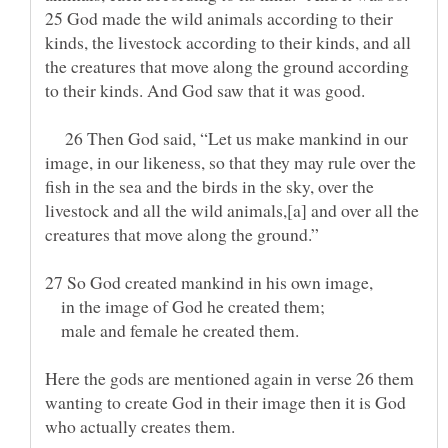
25 God made the wild animals according to their
kinds, the livestock according to their kinds, and all
the creatures that move along the ground according
to their kinds. And God saw that it was good.
26 Then God said, “Let us make mankind in our
image, in our likeness, so that they may rule over the
fish in the sea and the birds in the sky, over the
livestock and all the wild animals,[a] and over all the
27 So God created mankind in his own image,
in the image of God he created them;
male and female he created them.
Here the gods are mentioned again in verse 26 them
wanting to create God in their image then it is God