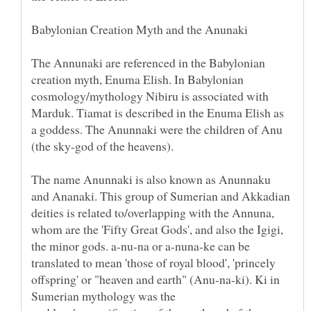
The Annunaki are referenced in the Babylonian
creation myth, Enuma Elish. In Babylonian
cosmology/mythology Nibiru is associated with
Marduk. Tiamat is described in the Enuma Elish as
a goddess. The Anunnaki were the children of Anu
(the sky-god of the heavens).
The name Anunnaki is also known as Anunnaku
and Ananaki. This group of Sumerian and Akkadian
deities is related to/overlapping with the Annuna,
whom are the 'Fifty Great Gods', and also the Igigi,
the minor gods. a-nu-na or a-nuna-ke can be
translated to mean 'those of royal blood', 'princely
offspring' or "heaven and earth" (Anu-na-ki). Ki in
Sumerian mythology was the