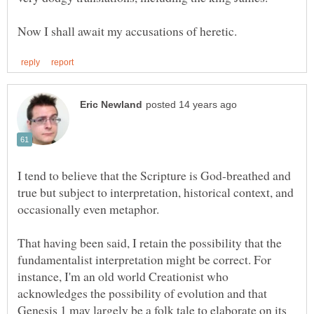
I tend to believe that the Scripture is God-breathed and
true but subject to interpretation, historical context, and
That having been said, I retain the possibility that the
fundamentalist interpretation might be correct. For
instance, I'm an old world Creationist who
acknowledges the possibility of evolution and that
Genesis 1 may largely be a folk tale to elaborate on its