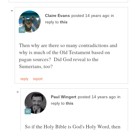
in
reply to
Then why are there so many contradictions and
why is much of the Old Testament based on
pagan sources? Did God reveal to the
in
reply to
So if the Holy Bible is God's Holy Word, then