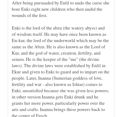
After being pursuaded by Enlil to undo the curse she
bore Enki eight new children who then undid the
wounds of the first.
Enki is the lord of the abzu (the watery abyss) and
of wisdom itself. He may have once been known as
En-kur, the lord of the underworld which may be the
same as the Abzu. He is also known as the Lord of
Kur, and the god of water, creation, fertility, and
semen. He is the keeper of the "me" (the divine
laws). The divine laws were established by Enlil in
Ekur and given to Enki to guard and to impart on the
people. Later, Inanna (Sumerian goddess of love,
fertility and war - also known as Ishtar) comes to
Enki, unsatisfied because she was given less powers;
in other version Inanna gets Enki drunk and he
grants her more power, particularly power over the
arts and crafts. Inanna brings these powers back to
the center of Erech.