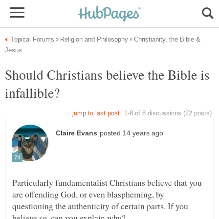
Christianity, the Bible &
Should Christians believe the Bible is
Particularly fundamentalist Christians believe that you
are offending God, or even blaspheming, by
questioning the authenticity of certain parts. If you