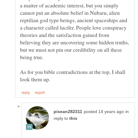
a matter of academic interest, but you simply
cannot put an absolute belief in Nubaru, alien
reptilian god type beings, ancient spaceships and
a character called lucifer. People love conspiracy
theories and the satisfaction gained from
believing they are uncovering some hidden truths,
but we must not pin our credibility on all these
As for you bible contradictions at the top, I shall
in
reply to