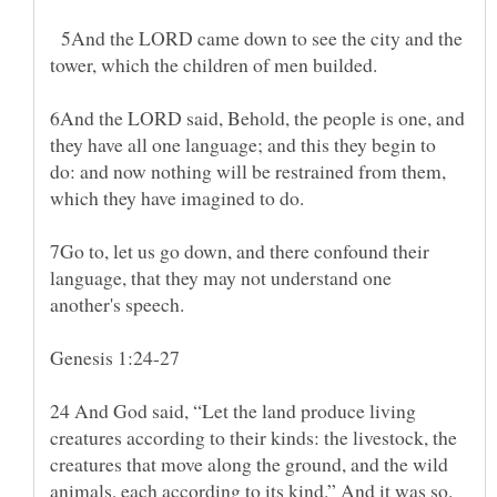
5And the LORD came down to see the city and the
6And the LORD said, Behold, the people is one, and
they have all one language; and this they begin to
do: and now nothing will be restrained from them,
7Go to, let us go down, and there confound their
language, that they may not understand one
24 And God said, “Let the land produce living
creatures according to their kinds: the livestock, the
creatures that move along the ground, and the wild
animals, each according to its kind.” And it was so.