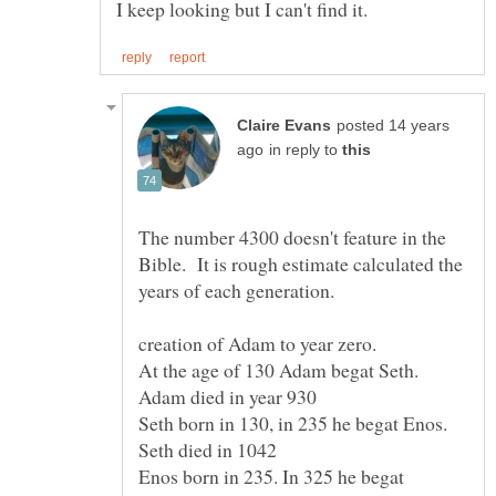
posted 14 years
in reply to
The number 4300 doesn't feature in the
Bible. It is rough estimate calculated the
At the age of 130 Adam begat Seth.
Seth born in 130, in 235 he begat Enos.
Enos born in 235. In 325 he begat