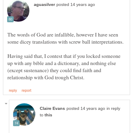
The words of God are infallible, however I have seen
Having said that, I contest that if you locked someone
up with any bible and a dictionary, and nothing else
(except sustenance) they could find faith and
in reply
to