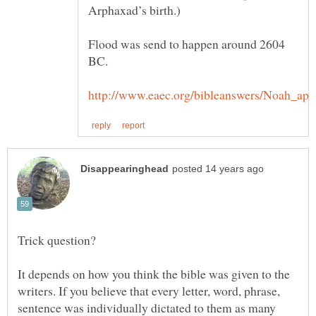
Arphaxad’s birth.)
Flood was send to happen around 2604
BC.
It depends on how you think the bible was given to the
writers. If you believe that every letter, word, phrase,
sentence was individually dictated to them as many