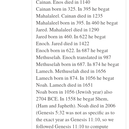
Cainan born in 325. In 395 he begat
Mahalaleel born in 395. In 460 he begat
Jared born in 460. In 622 he begat
Enoch born in 622. In 687 he begat
Methuselah born in 687. In 874 he begat
Lamech born in 874. In 1056 he begat
Noah born in 1056 (Jewish year) also
2704 BCE. In 1558 he begat Shem,
(Genesis 5:32 was not as specific as to
the exact year as Genesis 11:10, so we
followed Genesis 11:10 to compute