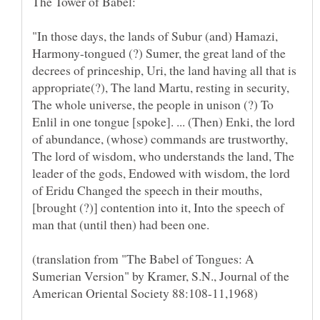
"In those days, the lands of Subur (and) Hamazi,
Harmony-tongued (?) Sumer, the great land of the
decrees of princeship, Uri, the land having all that is
appropriate(?), The land Martu, resting in security,
The whole universe, the people in unison (?) To
Enlil in one tongue [spoke]. ... (Then) Enki, the lord
of abundance, (whose) commands are trustworthy,
The lord of wisdom, who understands the land, The
leader of the gods, Endowed with wisdom, the lord
of Eridu Changed the speech in their mouths,
[brought (?)] contention into it, Into the speech of
(translation from "The Babel of Tongues: A
Sumerian Version" by Kramer, S.N., Journal of the