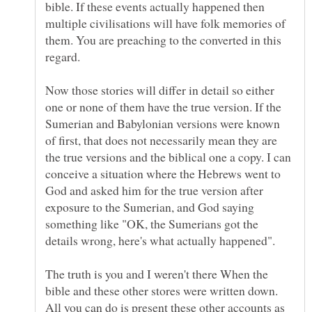
bible. If these events actually happened then
multiple civilisations will have folk memories of
them. You are preaching to the converted in this
Now those stories will differ in detail so either
one or none of them have the true version. If the
Sumerian and Babylonian versions were known
of first, that does not necessarily mean they are
the true versions and the biblical one a copy. I can
conceive a situation where the Hebrews went to
God and asked him for the true version after
exposure to the Sumerian, and God saying
something like "OK, the Sumerians got the
The truth is you and I weren't there When the
bible and these other stores were written down.
All you can do is present these other accounts as