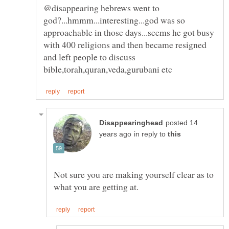
@disappearing hebrews went to
god?...hmmm...interesting...god was so
approachable in those days...seems he got busy
with 400 religions and then became resigned
and left people to discuss
posted 14
in reply to
Not sure you are making yourself clear as to