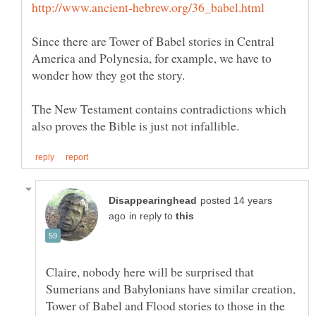
Since there are Tower of Babel stories in Central
America and Polynesia, for example, we have to
The New Testament contains contradictions which
posted 14 years
in reply to
Claire, nobody here will be surprised that
Sumerians and Babylonians have similar creation,
Tower of Babel and Flood stories to those in the