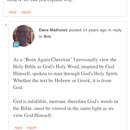
in reply
to
As a "Born Again Christian" I personally view the
Holy Bible as God's Holy Word, inspired by God
Himself, spoken to man through God's Holy Spirit.
Whether the text be Hebrew or Greek, it is from
God is infallible, inerrant, therefore God's words in
the Bible, must be viewed in the same light as we