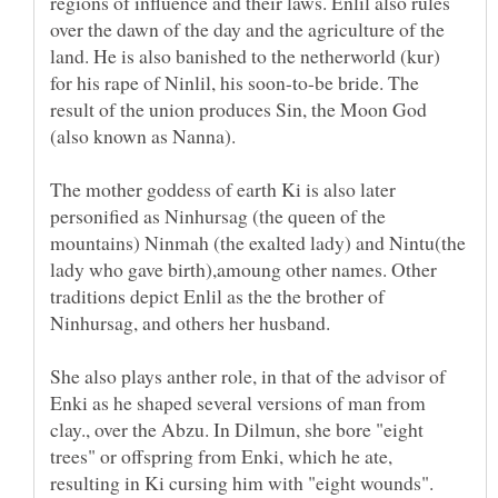
regions of influence and their laws. Enlil also rules
over the dawn of the day and the agriculture of the
land. He is also banished to the netherworld (kur)
for his rape of Ninlil, his soon-to-be bride. The
result of the union produces Sin, the Moon God
(also known as Nanna).
The mother goddess of earth Ki is also later
personified as Ninhursag (the queen of the
mountains) Ninmah (the exalted lady) and Nintu(the
lady who gave birth),amoung other names. Other
traditions depict Enlil as the the brother of
Ninhursag, and others her husband.
She also plays anther role, in that of the advisor of
Enki as he shaped several versions of man from
clay., over the Abzu. In Dilmun, she bore "eight
trees" or offspring from Enki, which he ate,
resulting in Ki cursing him with "eight wounds".