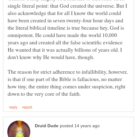
single literal point: that God created the universe. But I
also acknowledge that for all I know the world could
have been created in seven twenty-four hour days and
the literal biblical timeline is true because hey, God is
omnipotent. He could have made the world 10,000
years ago and created all the false scientific evidence
He wanted that it was actually billions of years old. I
The reason for strict adherence to infallibility, however,
is that if one part of the Bible is fallacious, no matter
how tiny, the entire thing comes under suspicion, right