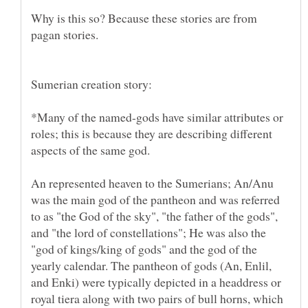
Why is this so? Because these stories are from
*Many of the named-gods have similar attributes or
roles; this is because they are describing different
aspects of the same god.
An represented heaven to the Sumerians; An/Anu
was the main god of the pantheon and was referred
to as "the God of the sky", "the father of the gods",
and "the lord of constellations"; He was also the
"god of kings/king of gods" and the god of the
yearly calendar. The pantheon of gods (An, Enlil,
and Enki) were typically depicted in a headdress or
royal tiera along with two pairs of bull horns, which