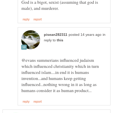
God is a bigot, sexist (assuming that god is
in
reply to
@evans summerians influenced judaism
which influenced christianity which in turn
influenced islam....in end it is humans
invention...and humans keep getting
influenced...nothing wrong in it as long as