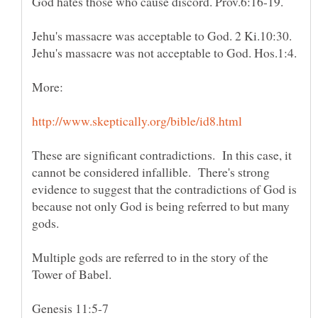
These are significant contradictions. In this case, it
cannot be considered infallible. There's strong
evidence to suggest that the contradictions of God is
because not only God is being referred to but many
gods.
Multiple gods are referred to in the story of the
Tower of Babel.