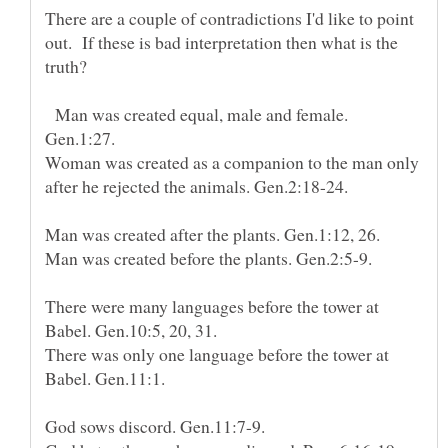
There are a couple of contradictions I'd like to point
out. If these is bad interpretation then what is the
Man was created equal, male and female.
Woman was created as a companion to the man only
There were many languages before the tower at
There was only one language before the tower at