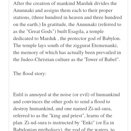
After the creation of mankind Marduk divides the
Anunnaki and assigns them each to their proper
stations, (three hundred in heaven and three hundred
on the earth.) In gratitude, the Annunaki (referred to
as the "Great Gods") built Esagila, a temple
dedicated to Marduk , the protector god of Babylon.
The temple lays south of the ziggurat Etemenanki,
the memory of which has actually been prevailed in
the Judeo-Christian culture as the 'Tower of Babel".
Enlil is annoyed at the noise (or evil) of humankind
and convinces the other gods to send a flood to
destroy humankind, and one named Zi-ud-sura,
referred to as the "king and priest", learns of the
plan. Zi-ud-sura is instructed by "Enki" (or Ea in
Babylonian mythology), the god of the waters, to