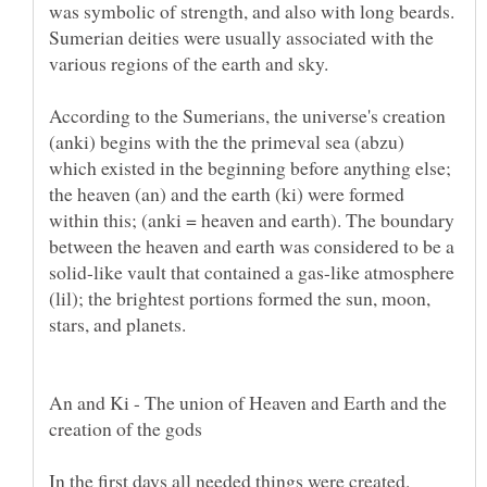
was symbolic of strength, and also with long beards.
Sumerian deities were usually associated with the
various regions of the earth and sky.
According to the Sumerians, the universe's creation
(anki) begins with the the primeval sea (abzu)
which existed in the beginning before anything else;
the heaven (an) and the earth (ki) were formed
within this; (anki = heaven and earth). The boundary
between the heaven and earth was considered to be a
solid-like vault that contained a gas-like atmosphere
(lil); the brightest portions formed the sun, moon,
stars, and planets.
An and Ki - The union of Heaven and Earth and the
creation of the gods
In the first days all needed things were created.