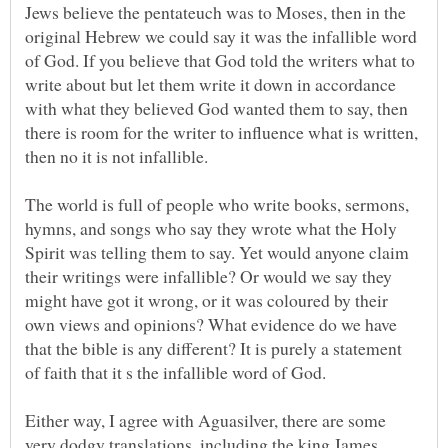
Jews believe the pentateuch was to Moses, then in the
original Hebrew we could say it was the infallible word
of God. If you believe that God told the writers what to
write about but let them write it down in accordance
with what they believed God wanted them to say, then
there is room for the writer to influence what is written,
The world is full of people who write books, sermons,
hymns, and songs who say they wrote what the Holy
Spirit was telling them to say. Yet would anyone claim
their writings were infallible? Or would we say they
might have got it wrong, or it was coloured by their
own views and opinions? What evidence do we have
that the bible is any different? It is purely a statement
Either way, I agree with Aguasilver, there are some