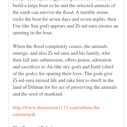
build a large boat so he and the selected animals of
the earth can survive the flood. A terrible storm
rocks the boat for seven days and seven nights, then
Utu (the Sun god) appears and Zi-ud-sura creates an
opening in the boat.
When the flood completely ceases, the animals
emerge, and also Zi-ud-sura and his family, who
then fall into submission, offers praise, adoration
and sacrifices to An (the sky-god) and Enlil (chief
of the gods), for sparing their lives. The gods give
Zi-ud-sura eternal life and take him to dwell in the
land of Dilmun for his act of preserving the animals
and the seed of mankind.
http://www.dimension1111.com/nibiru-the …