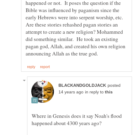
happened or not. It poses the question if the
Bible was influenced by paganism since the
early Hebrews were into serpent worship, etc.
Are these stories rehashed pagan stories an
attempt to create a new religion? Mohammed
did something similar. He took an existing
pagan god, Allah, and created his own religion
posted
in reply to
Where in Genesis does it say Noah's flood