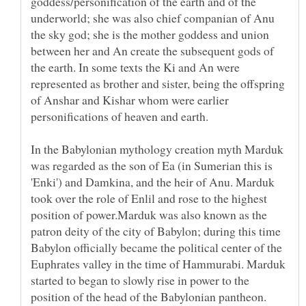
goddess/personification of the earth and of the
underworld; she was also chief companian of Anu
the sky god; she is the mother goddess and union
between her and An create the subsequent gods of
the earth. In some texts the Ki and An were
represented as brother and sister, being the offspring
of Anshar and Kishar whom were earlier
personifications of heaven and earth.
In the Babylonian mythology creation myth Marduk
was regarded as the son of Ea (in Sumerian this is
'Enki') and Damkina, and the heir of Anu. Marduk
took over the role of Enlil and rose to the highest
position of power.Marduk was also known as the
patron deity of the city of Babylon; during this time
Babylon officially became the political center of the
Euphrates valley in the time of Hammurabi. Marduk
started to began to slowly rise in power to the
position of the head of the Babylonian pantheon.