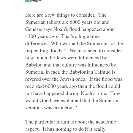
Here are a few things to consider. The
Sumerian tablets are 6000 years old and
Genesis says Noah's flood happened about
4300 years ago. That's a huge time
difference. Who warned the Sumerians of the
impending floods? We also need to consider
how much the Jews were influenced by
Babylon and that culture was influenced by
Sumeria. In fact, the Babylonian Talmud is
revered over the Jewish ones. If the flood was
recorded 6000 years ago then the flood could
not have happened during Noah's time. How
would God have explained that the Sumerian
The particular forum is about the academic
aspect. It has nothing to do if it really