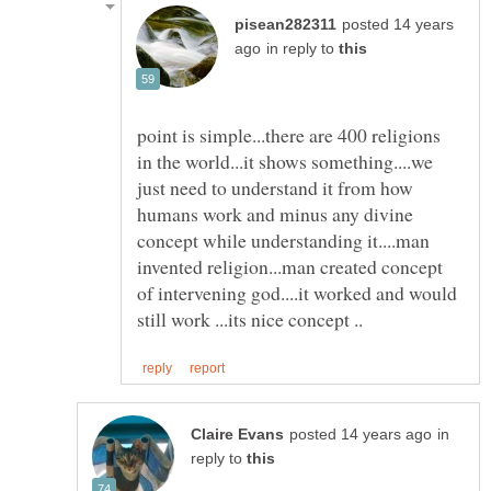
posted 14 years
in reply to
point is simple...there are 400 religions
in the world...it shows something....we
just need to understand it from how
humans work and minus any divine
concept while understanding it....man
invented religion...man created concept
of intervening god....it worked and would
in
reply to