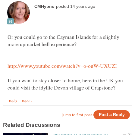
Or you could go to the Cayman Islands for a slightly
If you want to stay closer to home, here in the UK you