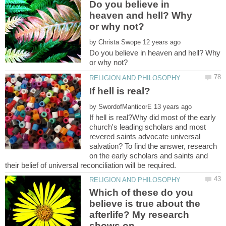
Do you believe in
heaven and hell? Why
by
Do you believe in heaven and hell? Why
by
If hell is real?Why did most of the early
church's leading scholars and most
revered saints advocate universal
salvation? To find the answer, research
on the early scholars and saints and
Which of these do you
believe is true about the
afterlife? My research