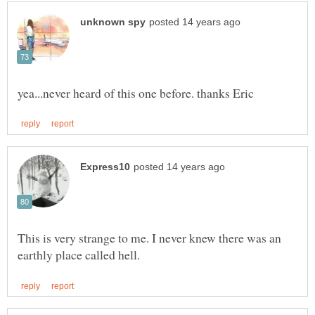
This is very strange to me. I never knew there was an