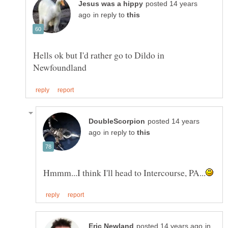
posted 14 years
in reply to
Hells ok but I'd rather go to Dildo in
posted 14 years
in reply to
in