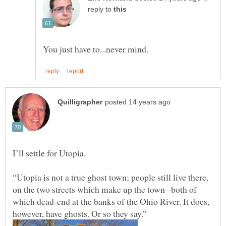
reply to
“Utopia is not a true ghost town; people still live there,
on the two streets which make up the town--both of
which dead-end at the banks of the Ohio River. It does,
however, have ghosts. Or so they say.”