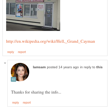
in reply to