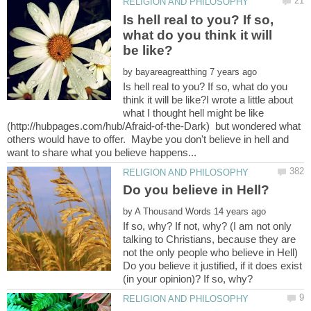
Is hell real to you? If so,
what do you think it will
by
Is hell real to you? If so, what do you
think it will be like?I wrote a little about
what I thought hell might be like
(http://hubpages.com/hub/Afraid-of-the-Dark) but wondered what
others would have to offer. Maybe you don't believe in hell and
by
If so, why? If not, why? (I am not only
talking to Christians, because they are
not the only people who believe in Hell)
Do you believe it justified, if it does exist