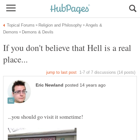
Angels &
If you don't believe that Hell is a real