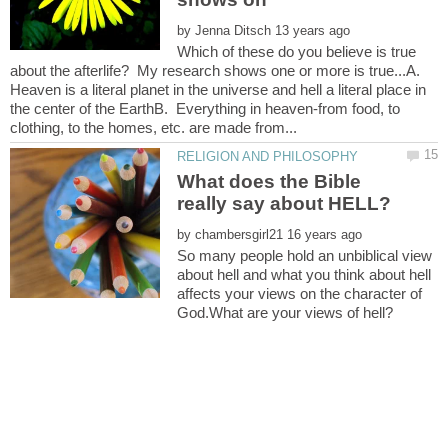
by
Which of these do you believe is true
about the afterlife? My research shows one or more is true...A.
Heaven is a literal planet in the universe and hell a literal place in
the center of the EarthB. Everything in heaven-from food, to
What does the Bible
by
So many people hold an unbiblical view
about hell and what you think about hell
affects your views on the character of