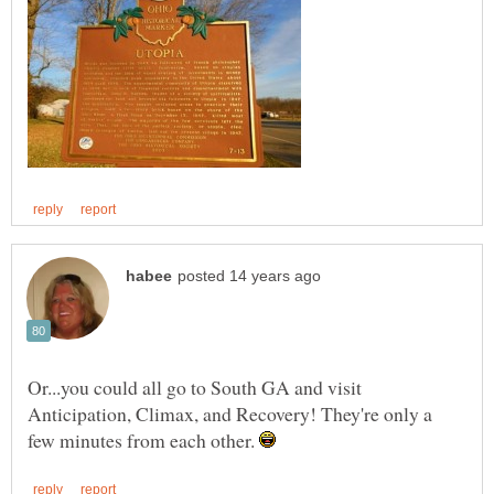
Or...you could all go to South GA and visit
Anticipation, Climax, and Recovery! They're only a
few minutes from each other.