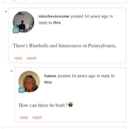
in
reply to
in reply to
How can there be both?