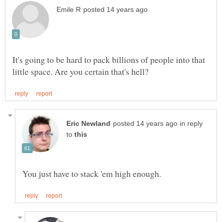
It's going to be hard to pack billions of people into that
in reply
to