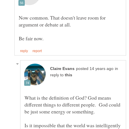
Now common. That doesn't leave room for
in
reply to
What is the definition of God? God means
different things to different people. God could
be just some energy or something.
Is it impossible that the world was intelligently