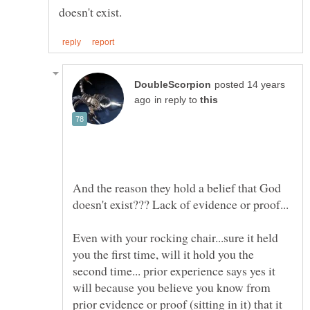
posted 14 years
in reply to
And the reason they hold a belief that God
Even with your rocking chair...sure it held
you the first time, will it hold you the
second time... prior experience says yes it
will because you believe you know from
prior evidence or proof (sitting in it) that it