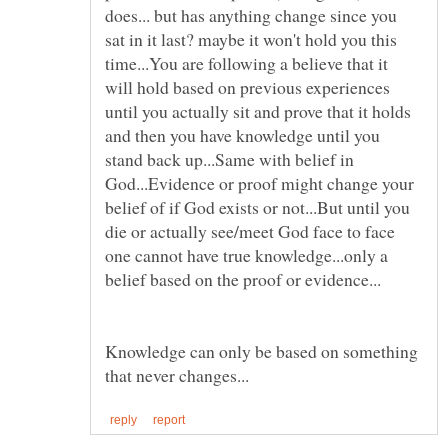
does... but has anything change since you
sat in it last? maybe it won't hold you this
time...You are following a believe that it
will hold based on previous experiences
until you actually sit and prove that it holds
and then you have knowledge until you
stand back up...Same with belief in
God...Evidence or proof might change your
belief of if God exists or not...But until you
die or actually see/meet God face to face
one cannot have true knowledge...only a
Knowledge can only be based on something