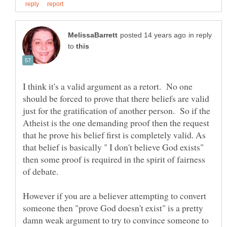
in reply
to
I think it's a valid argument as a retort. No one
should be forced to prove that there beliefs are valid
just for the gratification of another person. So if the
Atheist is the one demanding proof then the request
that he prove his belief first is completely valid. As
that belief is basically " I don't believe God exists"
then some proof is required in the spirit of fairness
However if you are a believer attempting to convert
someone then "prove God doesn't exist" is a pretty
damn weak argument to try to convince someone to