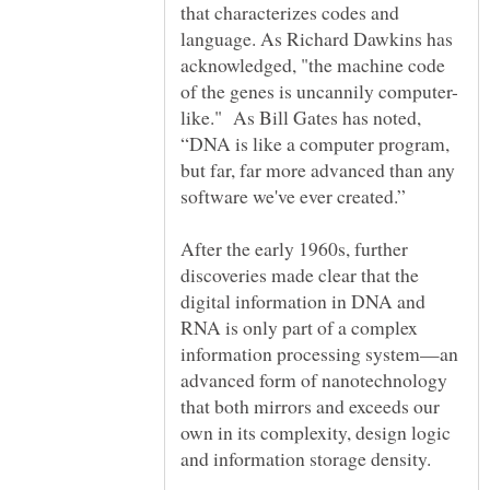
that characterizes codes and
language. As Richard Dawkins has
acknowledged, "the machine code
like." As Bill Gates has noted,
“DNA is like a computer program,
but far, far more advanced than any
After the early 1960s, further
discoveries made clear that the
digital information in DNA and
RNA is only part of a complex
information processing system—an
advanced form of nanotechnology
that both mirrors and exceeds our
own in its complexity, design logic