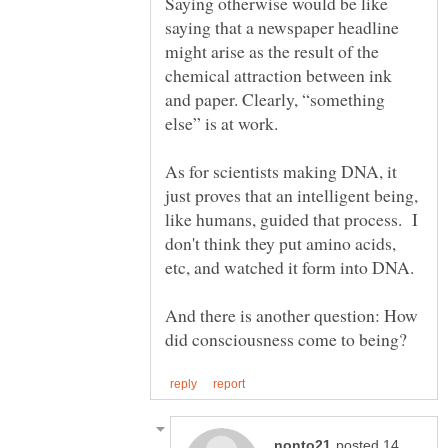
Saying otherwise would be like
saying that a newspaper headline
might arise as the result of the
chemical attraction between ink
and paper. Clearly, “something
As for scientists making DNA, it
just proves that an intelligent being,
like humans, guided that process. I
don't think they put amino acids,
And there is another question: How
posted 14