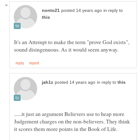
in reply to
It's an Attempt to make the term "prove God exists",
in reply to
......it just an argument Believers use to heap more
Judgement charges on the non-believers. They think