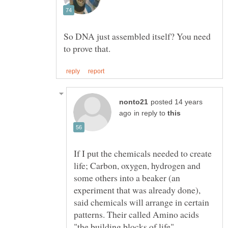
So DNA just assembled itself? You need
posted 14 years
in reply to
If I put the chemicals needed to create
life; Carbon, oxygen, hydrogen and
some others into a beaker (an
experiment that was already done),
said chemicals will arrange in certain
patterns. Their called Amino acids