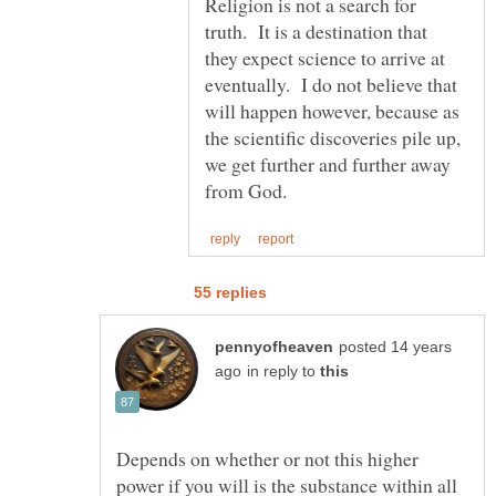
Religion is not a search for
truth. It is a destination that
they expect science to arrive at
eventually. I do not believe that
will happen however, because as
the scientific discoveries pile up,
we get further and further away
posted 14 years
in reply to
Depends on whether or not this higher
power if you will is the substance within all