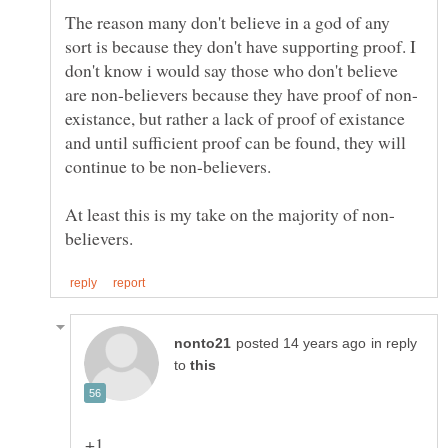
The reason many don't believe in a god of any
sort is because they don't have supporting proof. I
don't know i would say those who don't believe
existance, but rather a lack of proof of existance
and until sufficient proof can be found, they will
in reply
to