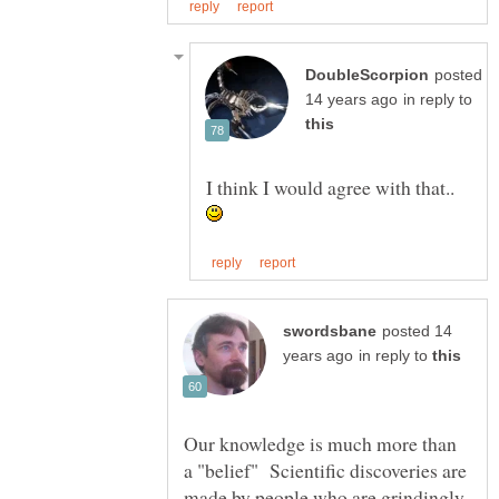
posted
in reply to
I think I would agree with that..
posted 14
in reply to
Our knowledge is much more than
a "belief" Scientific discoveries are
made by people who are grindingly