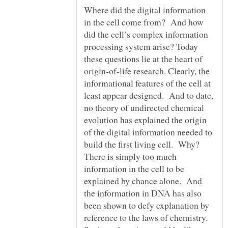
Where did the digital information
in the cell come from? And how
did the cell’s complex information
processing system arise? Today
these questions lie at the heart of
origin-of-life research. Clearly, the
informational features of the cell at
least appear designed. And to date,
no theory of undirected chemical
evolution has explained the origin
of the digital information needed to
build the first living cell. Why?
There is simply too much
information in the cell to be
explained by chance alone. And
the information in DNA has also
been shown to defy explanation by
reference to the laws of chemistry.