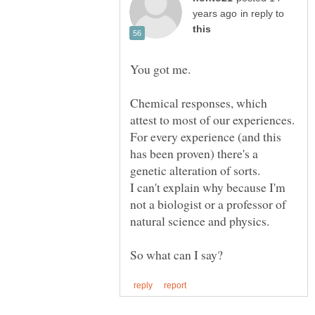
in reply to
You got me.
Chemical responses, which
attest to most of our experiences.
For every experience (and this
has been proven) there's a
I can't explain why because I'm
not a biologist or a professor of
natural science and physics.