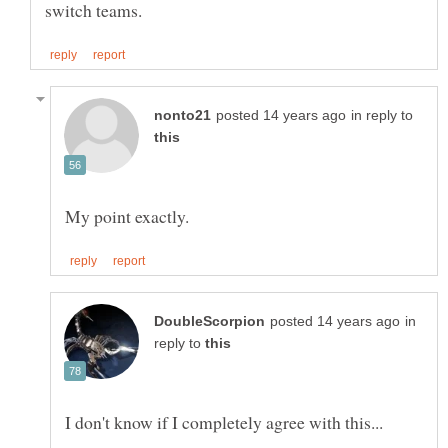
in reply to
in
reply to