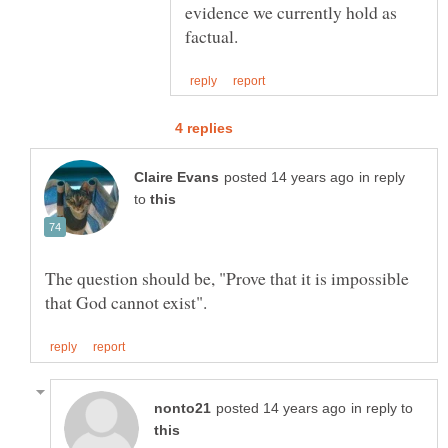
evidence we currently hold as
in reply
to
The question should be, "Prove that it is impossible
in reply to