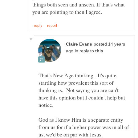
things both seen and unseen. If that's what
posted 14 years
in reply to
That's New Age thinking. It's quite
startling how prevalent this sort of
thinking is. Not saying you are can't
have this opinion but I couldn't help but
God as I know Him is a separate entity
from us for if a higher power was in all of
us, we'd be on par with Jesus.