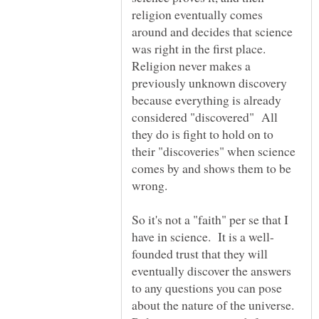
religion eventually comes
around and decides that science
was right in the first place.
Religion never makes a
previously unknown discovery
because everything is already
considered "discovered" All
they do is fight to hold on to
their "discoveries" when science
comes by and shows them to be
So it's not a "faith" per se that I
founded trust that they will
eventually discover the answers
to any questions you can pose
about the nature of the universe.