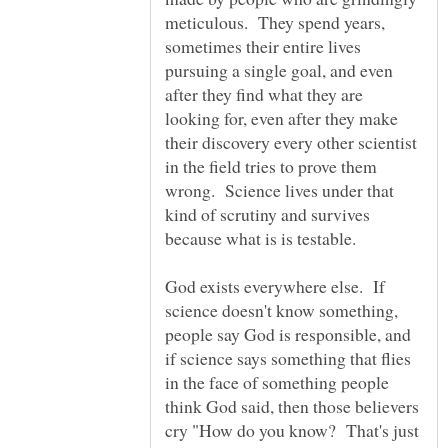
meticulous. They spend years,
sometimes their entire lives
pursuing a single goal, and even
after they find what they are
looking for, even after they make
their discovery every other scientist
in the field tries to prove them
wrong. Science lives under that
kind of scrutiny and survives
God exists everywhere else. If
science doesn't know something,
people say God is responsible, and
if science says something that flies
in the face of something people
think God said, then those believers
cry "How do you know? That's just