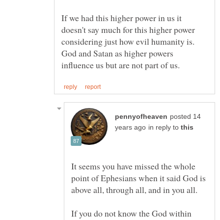
If we had this higher power in us it
doesn't say much for this higher power
considering just how evil humanity is.
God and Satan as higher powers
posted 14
in reply to
It seems you have missed the whole
point of Ephesians when it said God is
If you do not know the God within