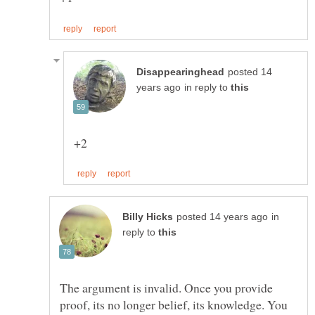
posted 14
in reply to
in
reply to
The argument is invalid. Once you provide
proof, its no longer belief, its knowledge. You