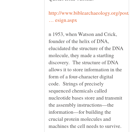
http://www.biblearchaeology.org/post/
n 1953, when Watson and Crick,
founder of the helix of DNA,
elucidated the structure of the DNA
molecule, they made a startling
discovery. The structure of DNA
allows it to store information in the
form of a four-character digital
code. Strings of precisely
sequenced chemicals called
nucleotide bases store and transmit
the assembly instructions—the
information—for building the
crucial protein molecules and