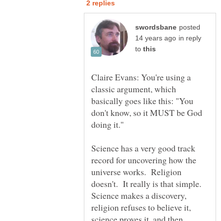
posted
in reply
to
Claire Evans: You're using a
classic argument, which
basically goes like this: "You
don't know, so it MUST be God
Science has a very good track
record for uncovering how the
universe works. Religion
doesn't. It really is that simple.
Science makes a discovery,
religion refuses to believe it,
science proves it, and then