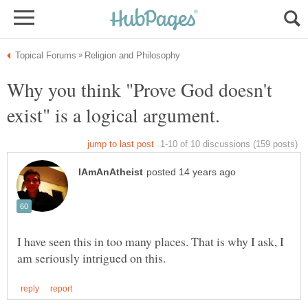
Why you think "Prove God doesn't
I have seen this in too many places. That is why I ask, I