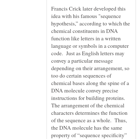
Francis Crick later developed this
idea with his famous "sequence
hypothesis,” according to which the
chemical constituents in DNA
function like letters in a written
language or symbols in a computer
code. Just as English letters may
convey a particular message
depending on their arrangement, so
too do certain sequences of
chemical bases along the spine of a
DNA molecule convey precise
instructions for building proteins.
The arrangement of the chemical
characters determines the function
of the sequence as a whole. Thus,
the DNA molecule has the same
property of “sequence specificity”