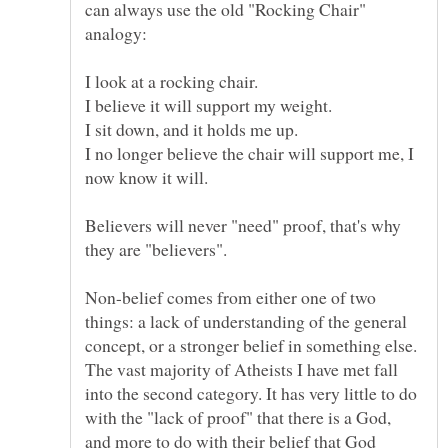
can always use the old "Rocking Chair"
I look at a rocking chair.
I no longer believe the chair will support me, I
Believers will never "need" proof, that's why
they are "believers".
Non-belief comes from either one of two
things: a lack of understanding of the general
concept, or a stronger belief in something else.
The vast majority of Atheists I have met fall
into the second category. It has very little to do
with the "lack of proof" that there is a God,
and more to do with their belief that God