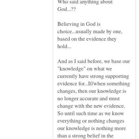
Who said anything about
Believing in God is
choice...usually made by one,
based on the evidence they
And as I said before, we base our
"knowledge" on what we
currently have strong supporting
evidence for...If/when something
changes, then our knowledge is
no longer accurate and must
change with the new evidence.
So until such time as we know
everything or nothing changes
our knowledge is nothing more
than a strong belief in the