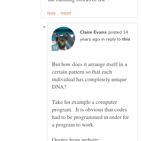
posted 14
in reply to
But how does it arrange itself in a
certain pattern so that each
individual has completely unique
DNA?
Take for example a computer
program. It is obvious that codes
had to be programmed in order for