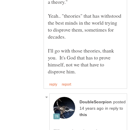
Yeah.. "theories" that has withstood
the best minds in the world trying
to disprove them, sometimes for
I'll go with those theories, thank
you. It's God that has to prove
himself, not we that have to
posted
in reply to