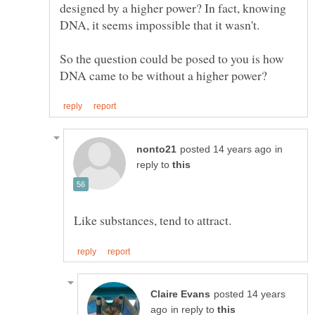
designed by a higher power? In fact, knowing
DNA, it seems impossible that it wasn't.
So the question could be posed to you is how
in
reply to
posted 14 years
in reply to