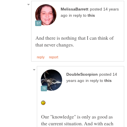
posted 14 years
in reply to
And there is nothing that I can think of
posted 14
in reply to
Our "knowledge" is only as good as
the current situation. And with each