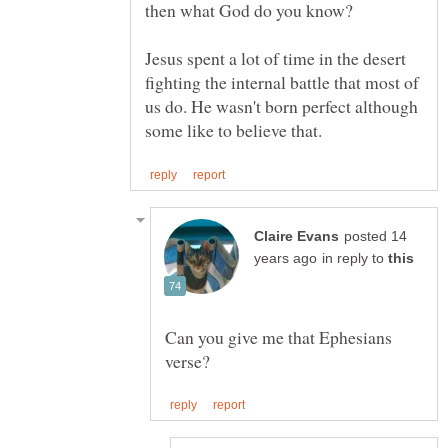
Jesus spent a lot of time in the desert
fighting the internal battle that most of
us do. He wasn't born perfect although
posted 14
in reply to
Can you give me that Ephesians