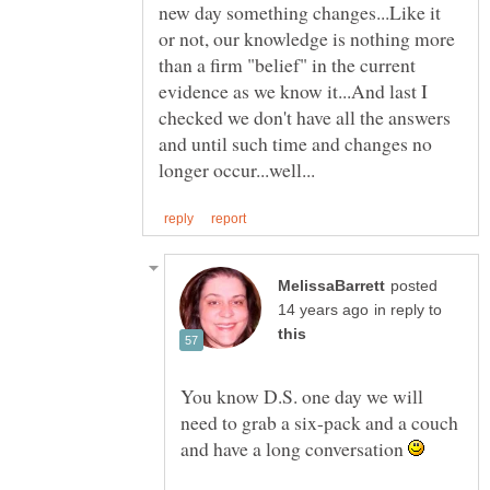
new day something changes...Like it
or not, our knowledge is nothing more
than a firm "belief" in the current
evidence as we know it...And last I
checked we don't have all the answers
and until such time and changes no
posted
in reply to
You know D.S. one day we will
need to grab a six-pack and a couch
and have a long conversation