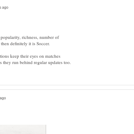
 popularity, richness, number of
ations keep their eyes on matches
 as they run behind regular updates too.