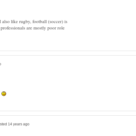
 also like rugby, football (soccer) is
p professionals are mostly poor role
.