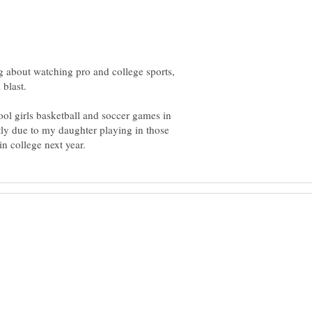
king about watching pro and college sports,
ol girls basketball and soccer games in
stly due to my daughter playing in those