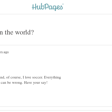
nd, of course, I love soccer. Everything