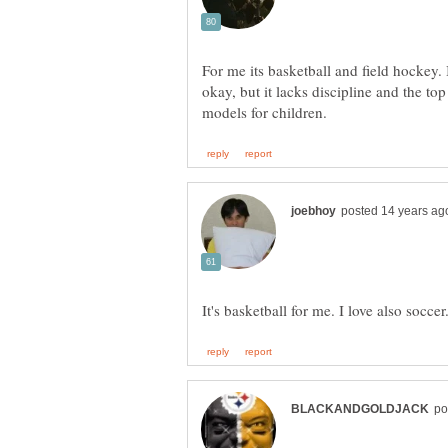
For me its basketball and field hockey. I
okay, but it lacks discipline and the to
It's basketball for me. I love also soccer