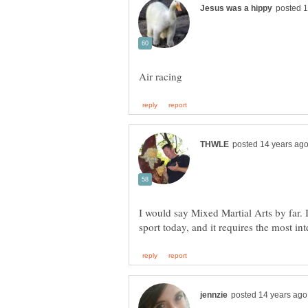
I would say Mixed Martial Arts by far. I