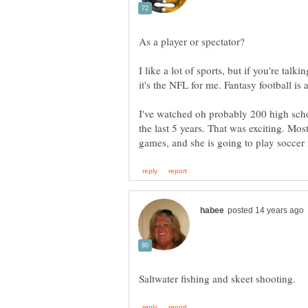
I like a lot of sports, but if you're tal
I've watched oh probably 200 high scho
the last 5 years. That was exciting. Mo