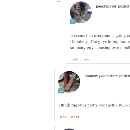
It seems that everyone is going c
Definitely. The guys in my house