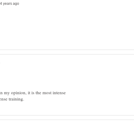
n my opinion, it is the most intense