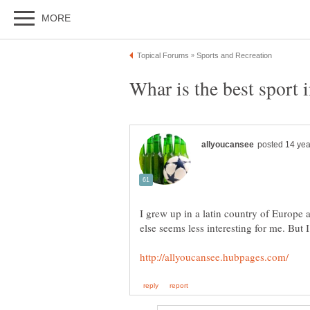
I grew up in a latin country of Europe a