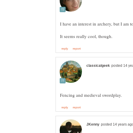
I have an interest in archery, but I am to