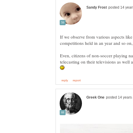
If we observe from various aspects like
Even, citizens of non-soccer playing n
telecasting on their televisions as well