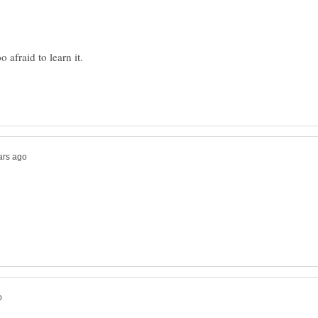
o afraid to learn it.