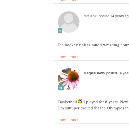
Basketball
I played for 8 years. Next