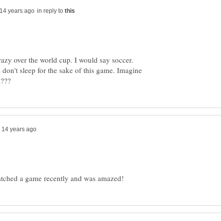
in reply to
razy over the world cup. I would say soccer.
 don't sleep for the sake of this game. Imagine