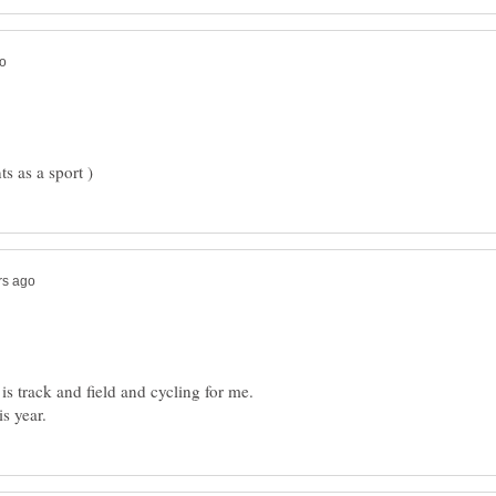
 is track and field and cycling for me.