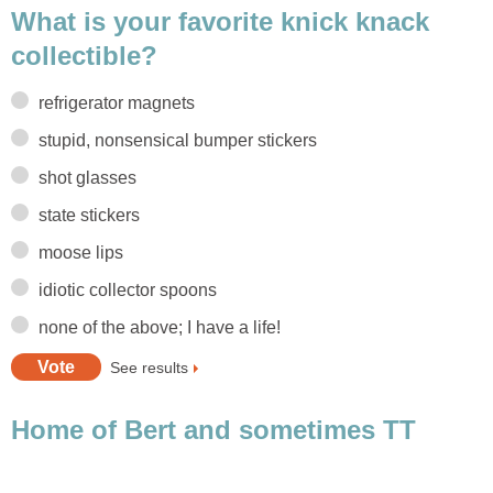
What is your favorite knick knack