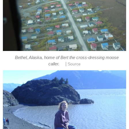
Bethel, Alaska, home of Bert the cross-dressing moose
|