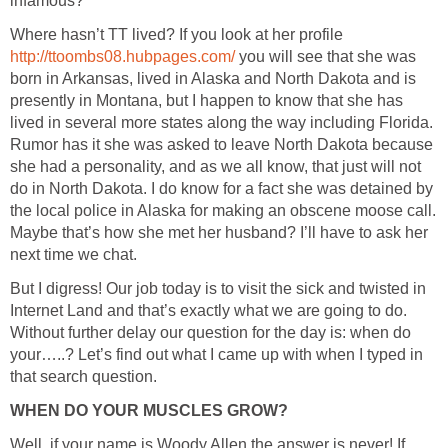
Where hasn’t TT lived? If you look at her profile
you will see that she was
born in Arkansas, lived in Alaska and North Dakota and is
presently in Montana, but I happen to know that she has
lived in several more states along the way including Florida.
Rumor has it she was asked to leave North Dakota because
she had a personality, and as we all know, that just will not
do in North Dakota. I do know for a fact she was detained by
the local police in Alaska for making an obscene moose call.
Maybe that’s how she met her husband? I’ll have to ask her
But I digress! Our job today is to visit the sick and twisted in
Internet Land and that’s exactly what we are going to do.
Without further delay our question for the day is: when do
your…..? Let’s find out what I came up with when I typed in
Well, if your name is Woody Allen the answer is never! If