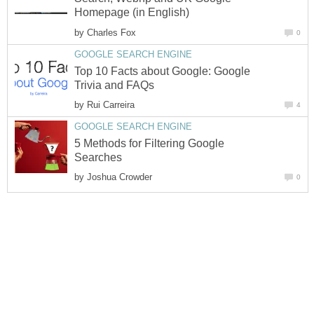
by
Top 10 Facts about Google: Google
by
5 Methods for Filtering Google
by