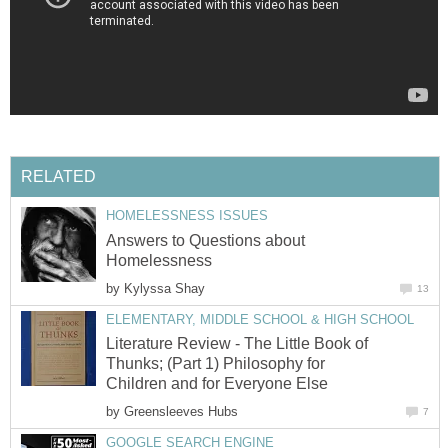
Answers to Questions about
by
Literature Review - The Little Book of
Thunks; (Part 1) Philosophy for
by