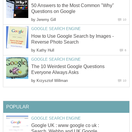
50 Answers to the Most Common "Why"
by
How to Use Google Search by Images -
by
The 10 Weirdest Google Questions
by
Google UK : www google co uk :
Search, Webhp and UK Google