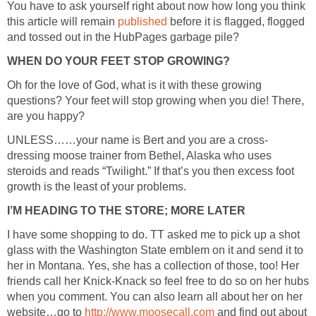
You have to ask yourself right about now how long you think
this article will remain
before it is flagged, flogged
Oh for the love of God, what is it with these growing
questions? Your feet will stop growing when you die! There,
dressing moose trainer from Bethel, Alaska who uses
steroids and reads “Twilight.” If that’s you then excess foot
I have some shopping to do. TT asked me to pick up a shot
glass with the Washington State emblem on it and send it to
her in Montana. Yes, she has a collection of those, too! Her
friends call her Knick-Knack so feel free to do so on her hubs
when you comment. You can also learn all about her on her
website…go to
and find out about