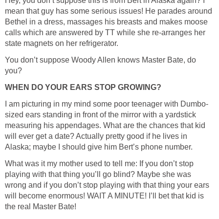
Hey, you don’t suppose this is from Bert in Alaska again? I
mean that guy has some serious issues! He parades around
Bethel in a dress, massages his breasts and makes moose
calls which are answered by TT while she re-arranges her
You don’t suppose Woody Allen knows Master Bate, do
sized ears standing in front of the mirror with a yardstick
measuring his appendages. What are the chances that kid
will ever get a date? Actually pretty good if he lives in
What was it my mother used to tell me: If you don’t stop
playing with that thing you’ll go blind? Maybe she was
wrong and if you don’t stop playing with that thing your ears
will become enormous! WAIT A MINUTE! I’ll bet that kid is