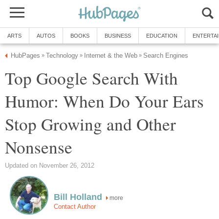
Top Google Search With
Humor: When Do Your Ears
Stop Growing and Other
more