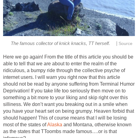
|
Here we go again! From the title of this article you should be
able to tell that we are about to enter the realm of the
ridiculous, a bumpy ride through the collective psyche of
internet users. I will warn you right now that this article
should not be read by anyone suffering from Terminal Humor
Deprivation! If you take life too seriously then move on to
something a bit more to your liking and skip right over this
silliness. We don’t want you breaking out in a smile when
you have your heart set on being grumpy. Heaven forbid that
should happen! This of course means that I will be losing
most of the states of
and Montana, otherwise known
as the states that TToombs made famous….or is that