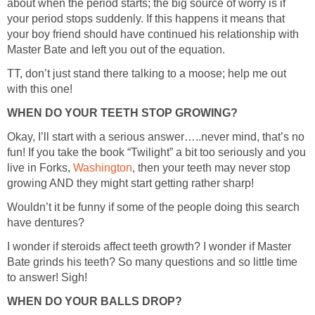
about when the period starts; the big source of worry is if
your period stops suddenly. If this happens it means that
your boy friend should have continued his relationship with
TT, don’t just stand there talking to a moose; help me out
Okay, I’ll start with a serious answer…..never mind, that’s no
fun! If you take the book “Twilight” a bit too seriously and you
live in Forks,
, then your teeth may never stop
Wouldn’t it be funny if some of the people doing this search
I wonder if steroids affect teeth growth? I wonder if Master
Bate grinds his teeth? So many questions and so little time