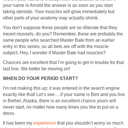
your name is Arnold the answer is as soon as you start
taking steroids. Your muscles will grow immediately but
You don’t suppose these people are so illiterate that they
meant mussels, do you? Remember, these are probably the
same people who searched Master Bate from an earlier
entry in this series, so all bets are off with the muscle
Chances are excellent that I’m going to get in trouble for that
I’m not making this up; it was entered in the search engine
exactly like that! Let’s see….if your name is Bert and you live
in Bethel, Alaska, there is an excellent chance yours will
never start, no matter how many times you like to put on a
It has been my
that you shouldn’t worry so much