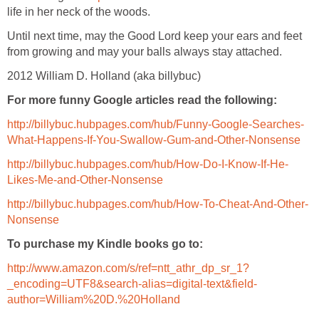
Until next time, may the Good Lord keep your ears and feet