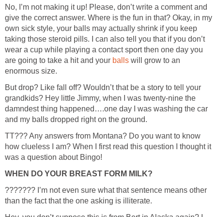
No, I’m not making it up! Please, don’t write a comment and
give the correct answer. Where is the fun in that? Okay, in my
own sick style, your balls may actually shrink if you keep
taking those steroid pills. I can also tell you that if you don’t
wear a cup while playing a contact sport then one day you
are going to take a hit and your
will grow to an
But drop? Like fall off? Wouldn’t that be a story to tell your
grandkids? Hey little Jimmy, when I was twenty-nine the
damndest thing happened….one day I was washing the car
TT??? Any answers from Montana? Do you want to know
how clueless I am? When I first read this question I thought it
??????? I’m not even sure what that sentence means other