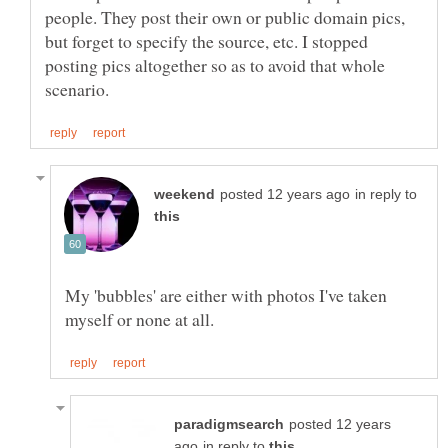
people. They post their own or public domain pics,
but forget to specify the source, etc. I stopped
posting pics altogether so as to avoid that whole
in reply to
My 'bubbles' are either with photos I've taken
posted 12 years
in reply to