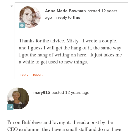
posted 12 years
in reply to
Thanks for the advice, Misty. I wrote a couple,
and I guess I will get the hang of it, the same way
I got the hang of writing on here. It just takes me
I'm on Bubblews and loving it. I read a post by the
CEO explaining they have a small staff and do not have