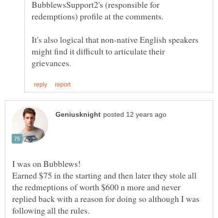
BubblewsSupport2's (responsible for
It's also logical that non-native English speakers
might find it difficult to articulate their
I was on Bubblews!
Earned $75 in the starting and then later they stole all
the redmeptions of worth $600 n more and never
replied back with a reason for doing so although I was
following all the rules.