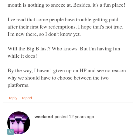
I've read that some people have trouble getting paid
after their first few redemptions. I hope that's not true.
I'm new there, so I don't know yet.
Will the Big B last? Who knows. But I'm having fun
By the way, I haven't given up on HP and see no reason
why we should have to choose between the two