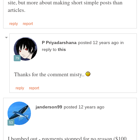
site, but more about making short simple posts than
in
reply to
Thanks for the comment misty..
I bombed out - payments stopped for no reason ($100