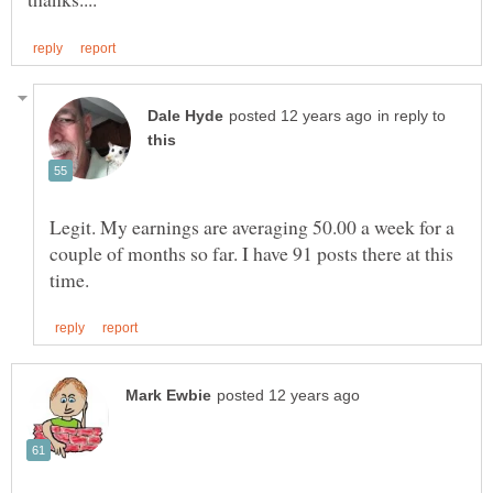
in reply to
Legit. My earnings are averaging 50.00 a week for a
couple of months so far. I have 91 posts there at this