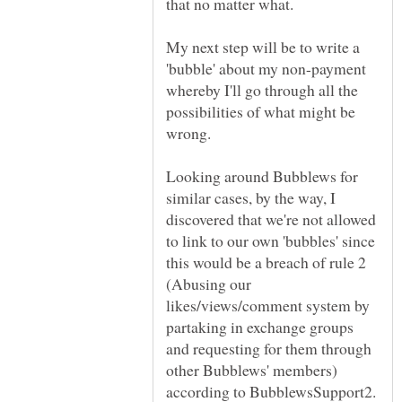
My next step will be to write a
'bubble' about my non-payment
whereby I'll go through all the
possibilities of what might be
Looking around Bubblews for
similar cases, by the way, I
discovered that we're not allowed
to link to our own 'bubbles' since
this would be a breach of rule 2
(Abusing our
likes/views/comment system by
partaking in exchange groups
and requesting for them through
other Bubblews' members)
according to BubblewsSupport2.