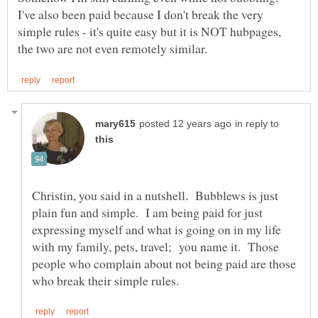
I've also been paid because I don't break the very
simple rules - it's quite easy but it is NOT hubpages,
in reply to
Christin, you said in a nutshell. Bubblews is just
plain fun and simple. I am being paid for just
expressing myself and what is going on in my life
with my family, pets, travel; you name it. Those
people who complain about not being paid are those