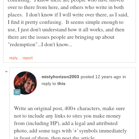
over to there from here, and others who write in both
places. I don't know if I will write over there, as I said,
I find it pretty confusing. It seems simple enough to
use, I just don't understand how it all works, and then
there are the issues people are bringing up about
in
reply to
Write an original post, 400+ characters, make sure
not to include any links to sites you make money
from (including HP), add a legal and attributed
photo, add some tags with '+' symbols immediately
in front of them, then post the article.