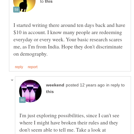
to
I started writing there around ten days back and have
$10 in account. I know many people are redeeming
everyday or every week. Your basic research scares
me, as I'm from India. Hope they don't discriminate
in reply to
I'm just exploring possibilities, since I can't see
where I might have broken their rules and they
don't seem able to tell me. Take a look at