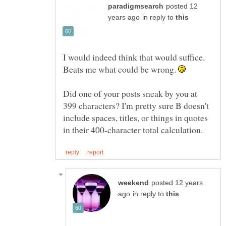
posted 12
in reply to
I would indeed think that would suffice.
Beats me what could be wrong.
Did one of your posts sneak by you at
399 characters? I'm pretty sure B doesn't
include spaces, titles, or things in quotes
posted 12 years
in reply to