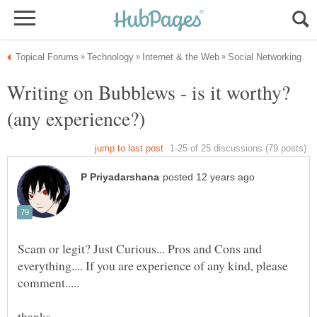
Writing on Bubblews - is it worthy?
Scam or legit? Just Curious... Pros and Cons and
everything.... If you are experience of any kind, please