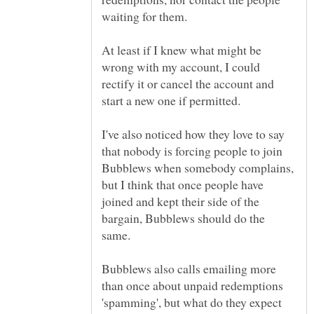
At least if I knew what might be
wrong with my account, I could
rectify it or cancel the account and
start a new one if permitted.
I've also noticed how they love to say
that nobody is forcing people to join
Bubblews when somebody complains,
but I think that once people have
joined and kept their side of the
bargain, Bubblews should do the
Bubblews also calls emailing more
than once about unpaid redemptions
'spamming', but what do they expect