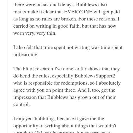
there were occasional delays. Bubblews also
made/make it clear that EVERYONE will get paid
as long as no rules are broken. For these reasons, I
carried on writing in good faith, but that has now
worn very, very thin.
I also felt that time spent not writing was time spent
The bit of research I've done so far shows that they
do bend the rules, especially BubblewsSupport2
who is responsible for redemptions, so I absolutely
agree with you on point three. And I, too, get the
impression that Bubblews has grown out of their
I enjoyed 'bubbling', because it gave me the
opportunity of writing about things that wouldn't
stretch to 400 words or more. It was very easy