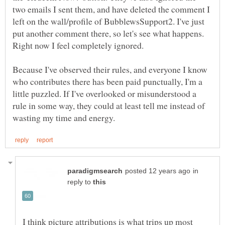
two emails I sent them, and have deleted the comment I
left on the wall/profile of BubblewsSupport2. I've just
put another comment there, so let's see what happens.
Because I've observed their rules, and everyone I know
who contributes there has been paid punctually, I'm a
little puzzled. If I've overlooked or misunderstood a
rule in some way, they could at least tell me instead of
in
reply to
I think picture attributions is what trips up most