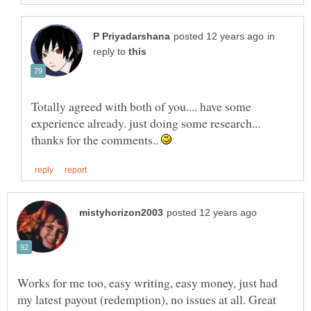
in
reply to
Totally agreed with both of you.... have some
experience already. just doing some research...
thanks for the comments..
Works for me too, easy writing, easy money, just had
my latest payout (redemption), no issues at all. Great