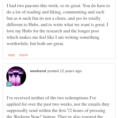
I had two payouts this week, so its great. You do have to
do a lot of reading and liking, commenting and such
but as it such fun its not a chore, and yes its totally
different to Hubs, and to write what we want is great. I
love my Hubs for the research and the longer post
which makes me feel like I am writing something
I've received neither of the two redemptions I've
applied for over the past two weeks, nor the emails they
supposedly send within the first 72 hours of pressing
the 'Redeem Now!' button. They've also ignored the