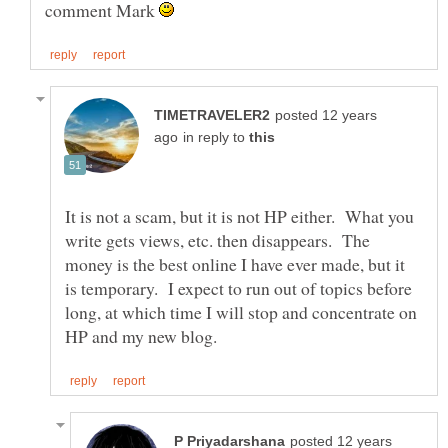
comment Mark
posted 12 years
in reply to
It is not a scam, but it is not HP either. What you
write gets views, etc. then disappears. The
money is the best online I have ever made, but it
is temporary. I expect to run out of topics before
long, at which time I will stop and concentrate on
posted 12 years