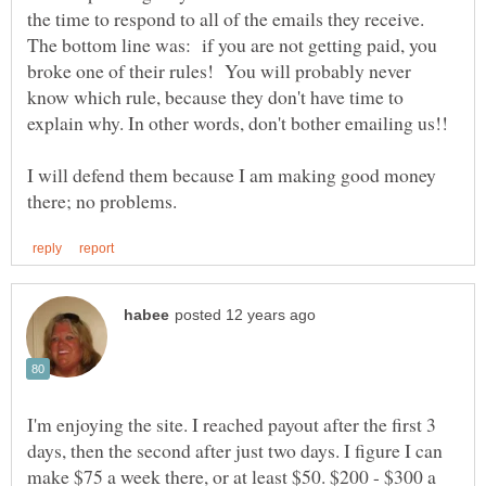
the time to respond to all of the emails they receive.
The bottom line was: if you are not getting paid, you
broke one of their rules! You will probably never
know which rule, because they don't have time to
I will defend them because I am making good money
I'm enjoying the site. I reached payout after the first 3
days, then the second after just two days. I figure I can
make $75 a week there, or at least $50. $200 - $300 a