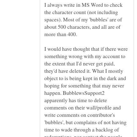
I always write in MS Word to check
the character count (not including
spaces). Most of my 'bubbles' are of
about 500 characters, and all are of
I would have thought that if there were
something wrong with my account to
the extent that I'd never get paid,
they'd have deleted it. What I mostly
object to is being kept in the dark and
hoping for something that may never
happen. BubblewsSupport2
apparently has time to delete
comments on their wall/profile and
write comments on contributor's
'bubbles', but complains of not having
time to wade through a backlog of
redemptions, nor contact the people