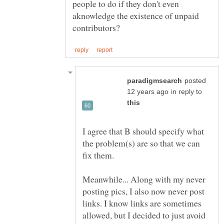
people to do if they don't even
aknowledge the existence of unpaid
posted
in reply to
I agree that B should specify what
the problem(s) are so that we can
Meanwhile... Along with my never
posting pics, I also now never post
links. I know links are sometimes
allowed, but I decided to just avoid