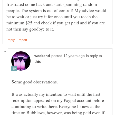
frustrated come back and start spamming random
people. The system is out of control! My advice would
be to wait or just try it for once until you reach the
minimum $25 and check if you get paid and if you are
in reply to
It was actually my intention to wait until the first
redemption appeared on my Paypal account before
continuing to write there. Everyone I knew at the
time on Bubblews, however, was being paid even if