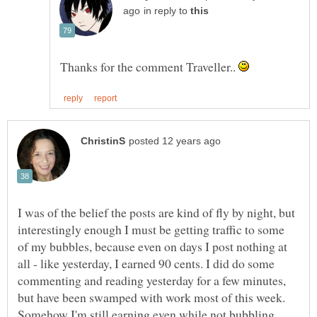
in reply to
Thanks for the comment Traveller..
I was of the belief the posts are kind of fly by night, but
interestingly enough I must be getting traffic to some
of my bubbles, because even on days I post nothing at
all - like yesterday, I earned 90 cents. I did do some
commenting and reading yesterday for a few minutes,
but have been swamped with work most of this week.
Somehow I'm still earning even while not bubbling.