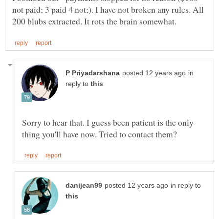
not paid; 3 paid 4 not;). I have not broken any rules. All
in
reply to
Sorry to hear that. I guess been patient is the only
in reply to