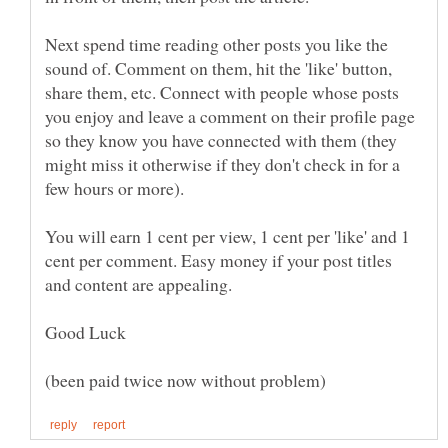
Next spend time reading other posts you like the
sound of. Comment on them, hit the 'like' button,
share them, etc. Connect with people whose posts
you enjoy and leave a comment on their profile page
so they know you have connected with them (they
might miss it otherwise if they don't check in for a
You will earn 1 cent per view, 1 cent per 'like' and 1
cent per comment. Easy money if your post titles