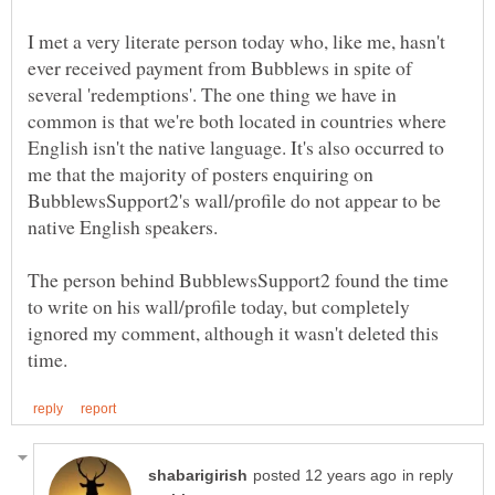
I met a very literate person today who, like me, hasn't
ever received payment from Bubblews in spite of
several 'redemptions'. The one thing we have in
common is that we're both located in countries where
English isn't the native language. It's also occurred to
me that the majority of posters enquiring on
BubblewsSupport2's wall/profile do not appear to be
The person behind BubblewsSupport2 found the time
to write on his wall/profile today, but completely
ignored my comment, although it wasn't deleted this
in reply