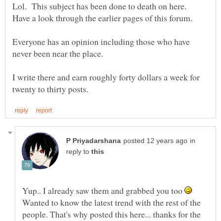
Lol. This subject has been done to death on here.
Everyone has an opinion including those who have
I write there and earn roughly forty dollars a week for
in
reply to
Yup.. I already saw them and grabbed you too
Wanted to know the latest trend with the rest of the
people. That's why posted this here... thanks for the