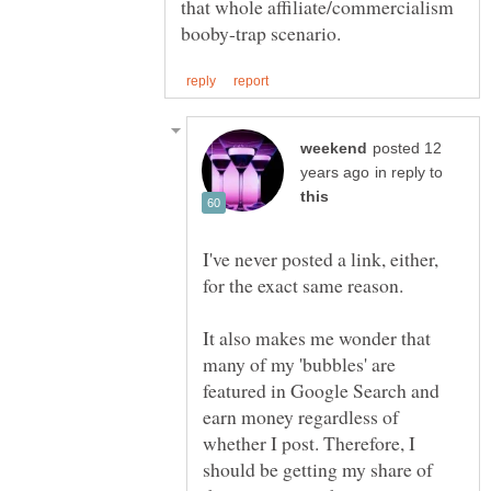
that whole affiliate/commercialism
posted 12
in reply to
I've never posted a link, either,
It also makes me wonder that
many of my 'bubbles' are
featured in Google Search and
earn money regardless of
whether I post. Therefore, I
should be getting my share of