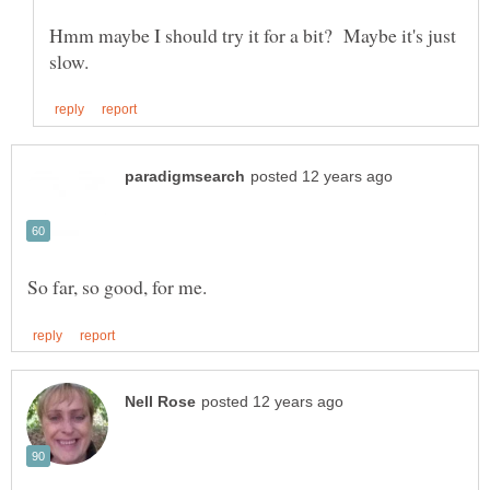
Hmm maybe I should try it for a bit? Maybe it's just