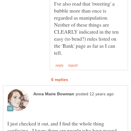
I've also read that 'tweeting' a
bubble more than once is
regarded as manipulation.
Neither of these things are
CLEARLY indicated in the ten
easy (to bend?) rules listed on
the 'Bank' page as far as I can
I just checked it out, and I find the whole thing
confusing. I know there are people who have moved