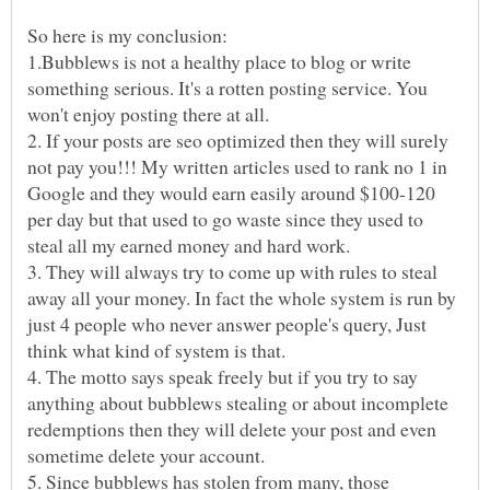
1.Bubblews is not a healthy place to blog or write
something serious. It's a rotten posting service. You
won't enjoy posting there at all.
2. If your posts are seo optimized then they will surely
not pay you!!! My written articles used to rank no 1 in
Google and they would earn easily around $100-120
per day but that used to go waste since they used to
3. They will always try to come up with rules to steal
away all your money. In fact the whole system is run by
just 4 people who never answer people's query, Just
4. The motto says speak freely but if you try to say
anything about bubblews stealing or about incomplete
redemptions then they will delete your post and even
5. Since bubblews has stolen from many, those