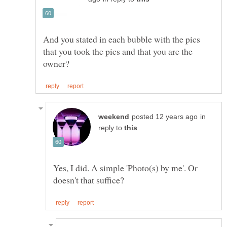
And you stated in each bubble with the pics
that you took the pics and that you are the
in
reply to
Yes, I did. A simple 'Photo(s) by me'. Or