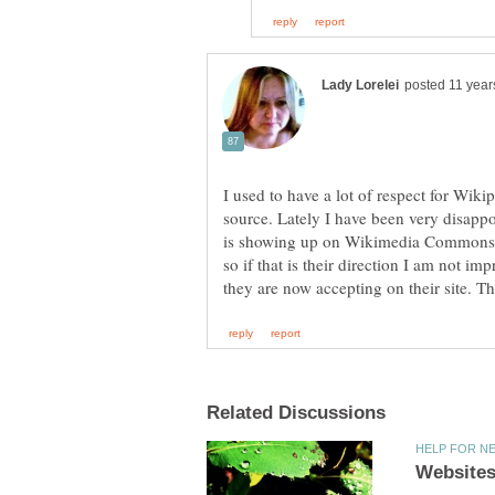
I used to have a lot of respect for Wik
source. Lately I have been very disappo
is showing up on Wikimedia Commons. 
so if that is their direction I am not im