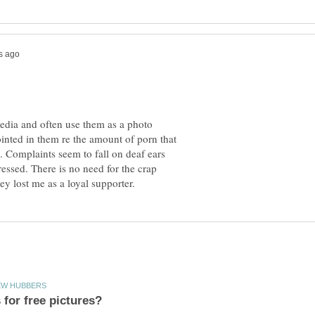
ipedia and often use them as a photo
inted in them re the amount of porn that
Complaints seem to fall on deaf ears
pressed. There is no need for the crap