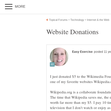
I just donated $5 to the Wikimedia Fo
one of my favorite websites Wikipedia.
Wikipedia.org is a collaborate foundatio
The time that Wikipedia saves me, the 
worth far more than my $5. I pay 10 ti