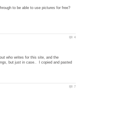
through to be able to use pictures for free?
ut who writes for this site, and the
ings, but just in case.. I copied and pasted