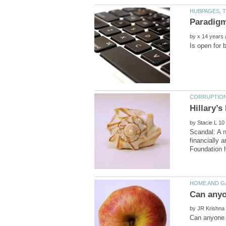
by
Hillary’
by
Scandal: A n
financially 
by