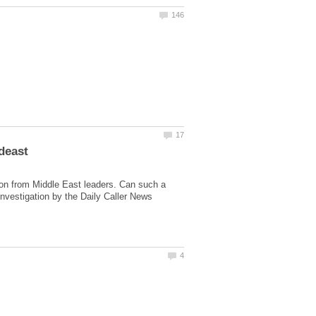
deast
llion from Middle East leaders. Can such a
investigation by the Daily Caller News