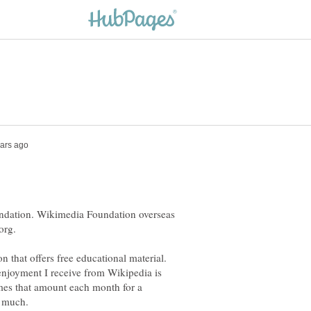
undation. Wikimedia Foundation overseas
org.
n that offers free educational material.
enjoyment I receive from Wikipedia is
mes that amount each month for a