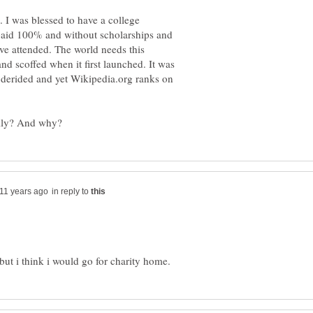
 I was blessed to have a college
I paid 100% and without scholarships and
ve attended. The world needs this
d scoffed when it first launched. It was
en derided and yet Wikipedia.org ranks on
in reply to