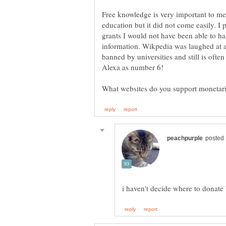
Free knowledge is very important to me.
education but it did not come easily. 
grants I would not have been able to ha
information. Wikpedia was laughed at an
banned by universities and still is oft