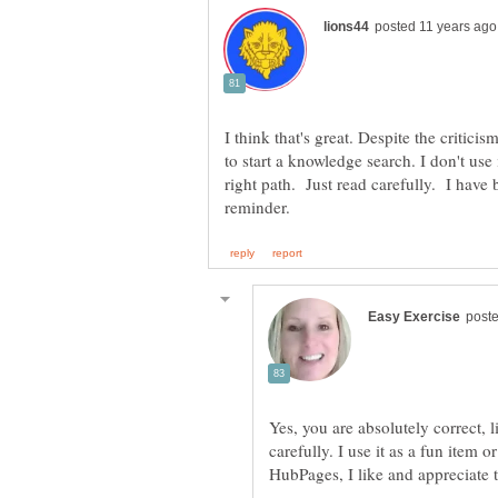
I think that's great. Despite the criticism
to start a knowledge search. I don't use 
right path. Just read carefully. I have
Yes, you are absolutely correct, l
carefully. I use it as a fun item o