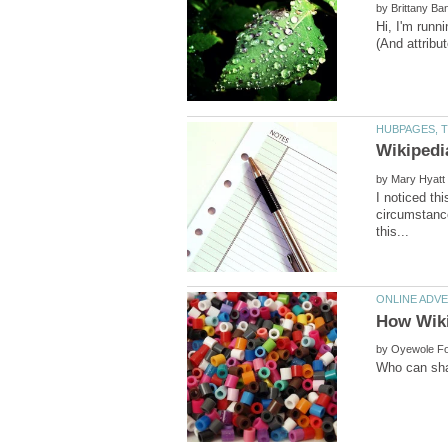
by
Hi, I'm runn
by
I noticed th
circumstance
by