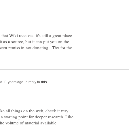
 that Wiki receives, it's still a great place
it as a source, but it can put you on the
 been remiss in not donating. Thx for the
in reply to
ike all things on the web, check it very
r a starting point for deeper research. Like