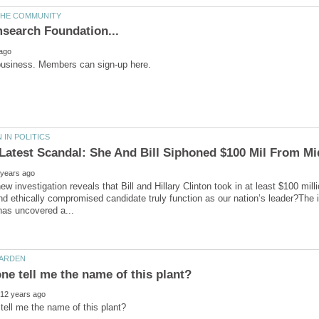
s Latest Scandal: She And Bill Siphoned $100 Mil From Mi
ew investigation reveals that Bill and Hillary Clinton took in at least $100 mi
and ethically compromised candidate truly function as our nation’s leader?The 