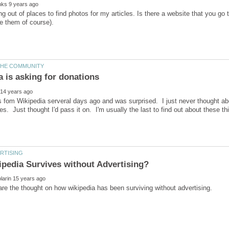
ing out of places to find photos for my articles. Is there a website that you go 
is fom Wikipedia serveral days ago and was surprised. I just never thought abo
s. Just thought I'd pass it on. I'm usually the last to find out about these th