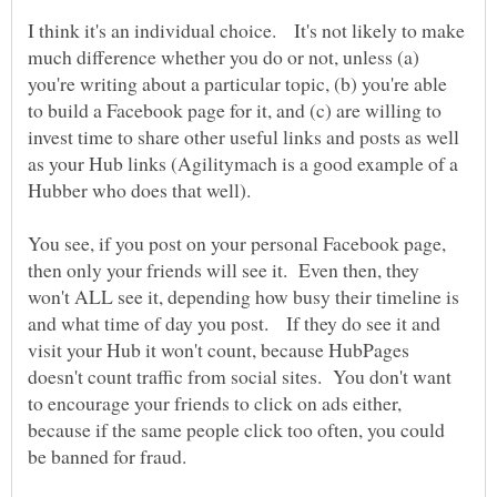
I think it's an individual choice. It's not likely to make
much difference whether you do or not, unless (a)
you're writing about a particular topic, (b) you're able
to build a Facebook page for it, and (c) are willing to
invest time to share other useful links and posts as well
as your Hub links (Agilitymach is a good example of a
Hubber who does that well).
You see, if you post on your personal Facebook page,
then only your friends will see it. Even then, they
won't ALL see it, depending how busy their timeline is
and what time of day you post. If they do see it and
visit your Hub it won't count, because HubPages
doesn't count traffic from social sites. You don't want
to encourage your friends to click on ads either,
because if the same people click too often, you could