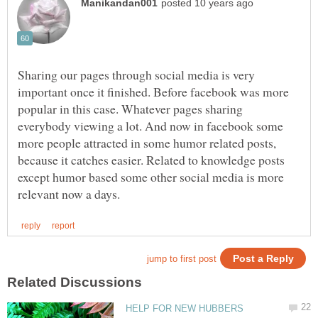
Sharing our pages through social media is very
important once it finished. Before facebook was more
popular in this case. Whatever pages sharing
everybody viewing a lot. And now in facebook some
more people attracted in some humor related posts,
because it catches easier. Related to knowledge posts
except humor based some other social media is more