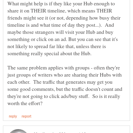
What might help is if they like your Hub enough to
share it on THEIR timeline, which means THEIR
friends might see it (or not, depending how busy their
timeline is and what time of day they post...). And
maybe those strangers will visit your Hub and buy
something or click on an ad. But you can see that it's
not likely to spread far like that, unless there is
something really special about the Hub.
The same problem applies with groups - often they're
just groups of writers who are sharing their Hubs with
each other. The traffic that generates may get you
some good comments, but the traffic doesn't count and
they're not going to click ads/buy stuff. So is it really