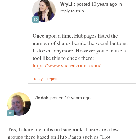
in
reply to
Once upon a time, Hubpages listed the
number of shares beside the social buttons.
It doesn't anymore. However you can use a
tool like this to check them:
Yes, I share my hubs on Facebook. There are a few
groups there based on Hub Pages such as "Hot