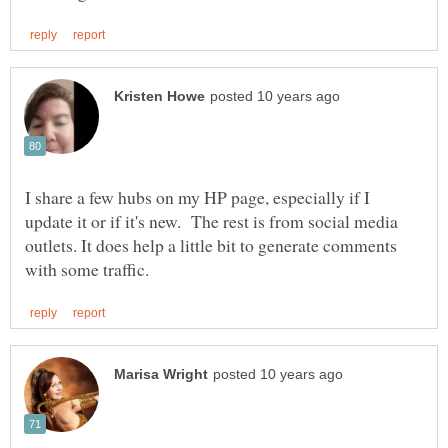
I share a few hubs on my HP page, especially if I
update it or if it's new. The rest is from social media
outlets. It does help a little bit to generate comments