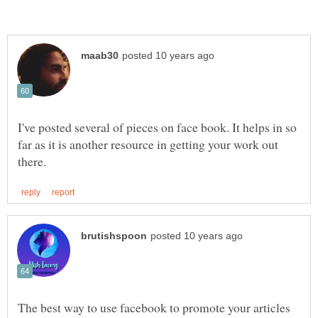
I've posted several of pieces on face book. It helps in so
far as it is another resource in getting your work out
The best way to use facebook to promote your articles