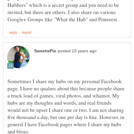
Hubbers" which is a secret group and you need to be
invited, but there are others. I also share on various
Sometimes I share my hubs on my personal Facebook
page. I have no qualms about this because people share
a truck load of games, viral photos, and whatnot. My
hubs are my thoughts and words, and real friends
would not be upset I share one or two. I am not sharing
five thousand a day, but one per day is fine. However, in
general I have Facebook pages where I share my hubs