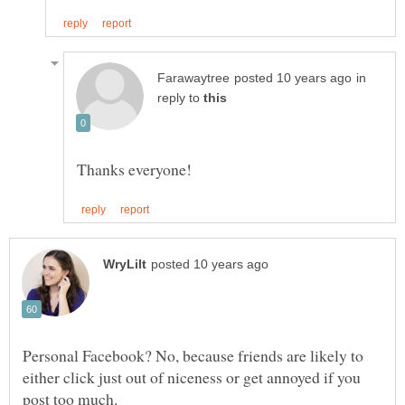
in
reply to
Personal Facebook? No, because friends are likely to
either click just out of niceness or get annoyed if you
post too much.