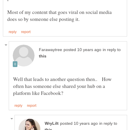
Most of my content that goes viral on social media
in reply to
Well that leads to another question then.. How
often has someone else shared your hub on a
in reply to