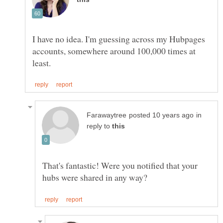
I have no idea. I'm guessing across my Hubpages
accounts, somewhere around 100,000 times at
in
reply to
That's fantastic! Were you notified that your