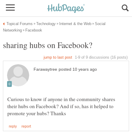
Social
Curious to know if anyone in the community shares
their hubs on Facebook? And if so, has it helped to