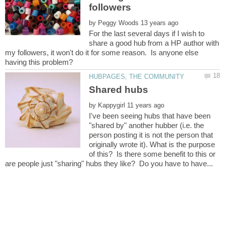
by
For the last several days if I wish to
share a good hub from a HP author with
my followers, it won't do it for some reason. Is anyone else
by
I've been seeing hubs that have been
"shared by" another hubber (i.e. the
person posting it is not the person that
originally wrote it). What is the purpose
of this? Is there some benefit to this or