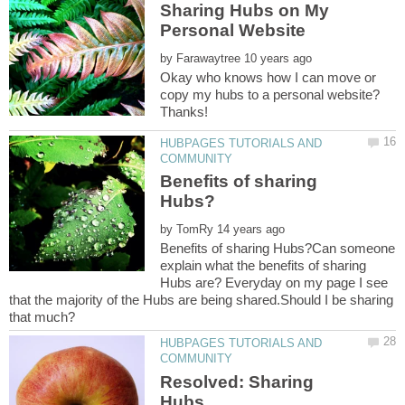
Sharing Hubs on My
by
Okay who knows how I can move or
copy my hubs to a personal website?
HUBPAGES TUTORIALS AND
Benefits of sharing
by
Benefits of sharing Hubs?Can someone
explain what the benefits of sharing
Hubs are? Everyday on my page I see
that the majority of the Hubs are being shared.Should I be sharing
HUBPAGES TUTORIALS AND
Resolved: Sharing