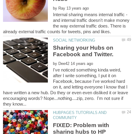
by
Internal sharing means internal traffic -
and internal traffic doesn't make money
the way external traffic does. There is
Sharing your Hubs on
Facebook and Twitter.
by
I've noticed something kinda weird,
after I write something, I put it on
Facebook, because I've worked hard
on it, and letting everyone I know that I
have written a new hub. Do they or even even disliked it or leave
encouraging words? Nope...nothing....zip, zero. I'm not sure if
HUBPAGES TUTORIALS AND
FIXED: Problem with
sharing hubs to HP