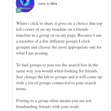
reply to
When i click to share it gives ne a choice ithe top
left corner of on my timeline on a friends
timeline in a group or on my page. Because I am
a member of a few different groups I click
groupm and choose the most appropriate one for
To find groups to join use the search box in the
same way you would when looking for friends.
Just change the tab to groups and it will come up
with a list of groups connected to your search
Posting to a group often means you are not