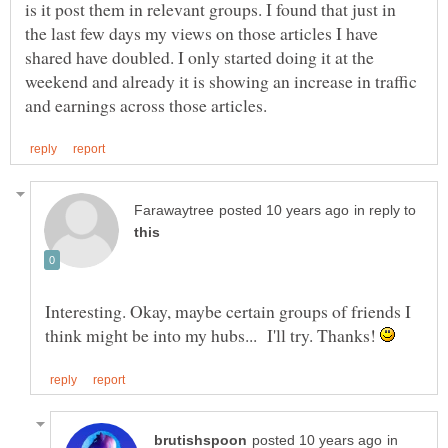
is it post them in relevant groups. I found that just in
the last few days my views on those articles I have
shared have doubled. I only started doing it at the
weekend and already it is showing an increase in traffic
in reply to
Interesting. Okay, maybe certain groups of friends I
think might be into my hubs... I'll try. Thanks!
in