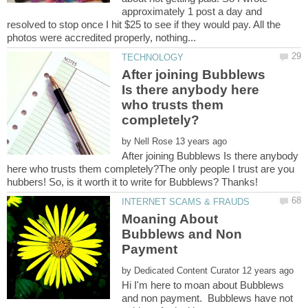
approximately 1 post a day and
resolved to stop once I hit $25 to see if they would pay. All the
After joining Bubblews
Is there anybody here
who trusts them
by
After joining Bubblews Is there anybody
here who trusts them completely?The only people I trust are you
Moaning About
Bubblews and Non
by
Hi I'm here to moan about Bubblews
and non payment. Bubblews have not