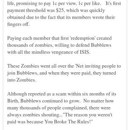
life, promising to pay 1c per view, 1c per like. It's first
payment threshold was $25, which was quickly
obtained due to the fact that its members wrote their
fingers off.
Paying each member that first 'redemption' created
thousands of zombies, willing to defend Bubblews
These Zombies went all over the 'Net inviting people to
join Bubblews, and when they were paid, they turned
Although reported as a scam within six months of its
Birth, Bubblews continued to grow. No matter how
many thousands of people complained, there were
always zombies shouting..."The reason you weren't