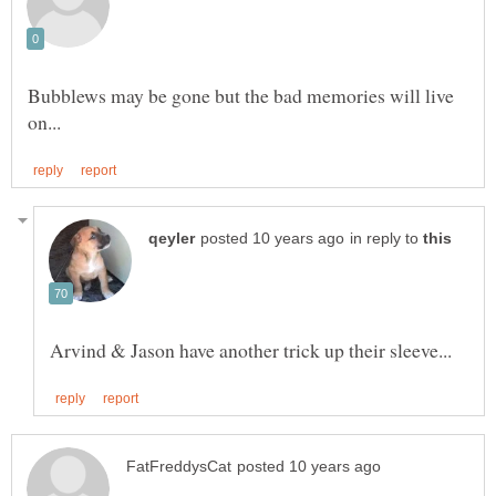
Bubblews may be gone but the bad memories will live
in reply to