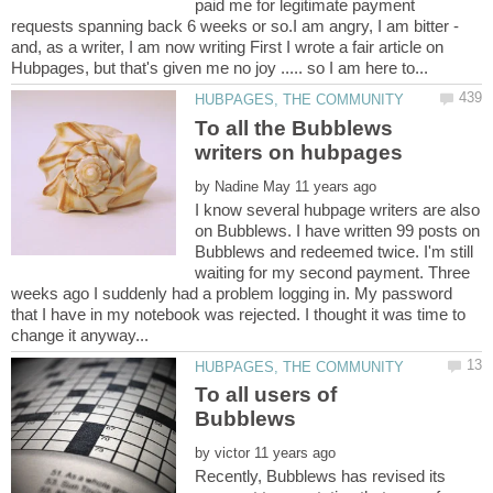
paid me for legitimate payment
requests spanning back 6 weeks or so.I am angry, I am bitter -
and, as a writer, I am now writing First I wrote a fair article on
To all the Bubblews
by
I know several hubpage writers are also
on Bubblews. I have written 99 posts on
Bubblews and redeemed twice. I'm still
waiting for my second payment. Three
weeks ago I suddenly had a problem logging in. My password
that I have in my notebook was rejected. I thought it was time to
To all users of
by
Recently, Bubblews has revised its