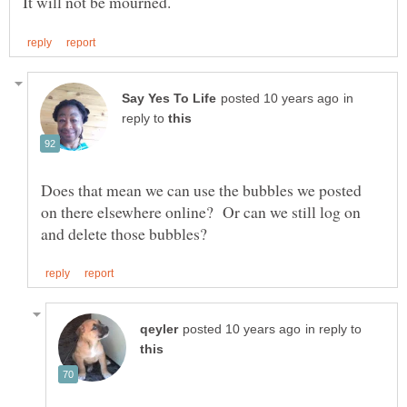
in
reply to
Does that mean we can use the bubbles we posted
on there elsewhere online? Or can we still log on
in reply to