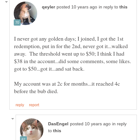
in reply to
I never got any golden days; I joined, I got the 1st
redemption, put in for the 2nd, never got it...walked
away. The threshold went up to $50; I think I had
$38 in the account...did some comments, some likes.
got to $50...got it...and sat back.
My account was at 2c for months...it reached 4c
in reply
to