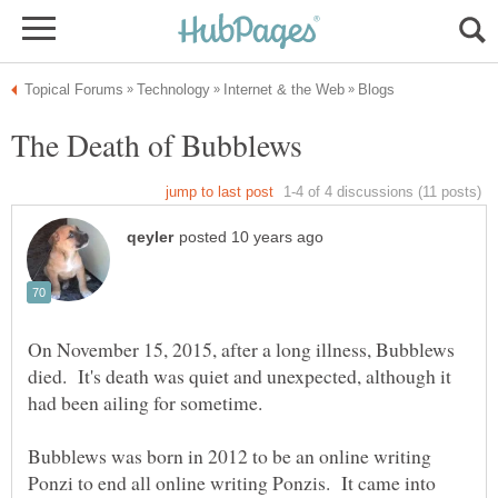
On November 15, 2015, after a long illness, Bubblews
died. It's death was quiet and unexpected, although it
Bubblews was born in 2012 to be an online writing
Ponzi to end all online writing Ponzis. It came into