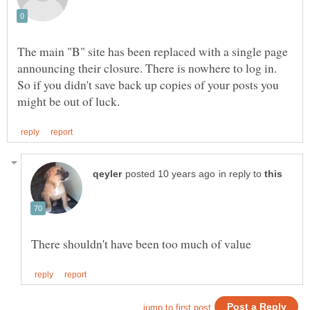
The main "B" site has been replaced with a single page
announcing their closure. There is nowhere to log in.
So if you didn't save back up copies of your posts you
in reply to