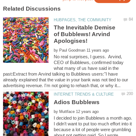
The Inevitable Demise
of Bubblews! Arvind
by
No real surprises, I guess. Arvind,
CEO of Bubblews, confirmed today
what many of us have said in the
past:Extract from Arvind talking to Bubblews users:"I have
already explained that the value in your bank was not tied to our
by
I decided to join Bubblews a month ago.
I didn’t want to put too much effort into it
because a lot of people were grumbling
about not getting paid. So I wrote