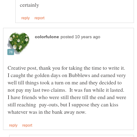
Creative post, thank you for taking the time to write it.
I caught the golden days on Bubblews and earned very
well till things took a turn on me and they decided to
not pay my last two claims. It was fun while it lasted.
I have friends who were still there till the end and were
still reaching pay-outs, but I suppose they can kiss