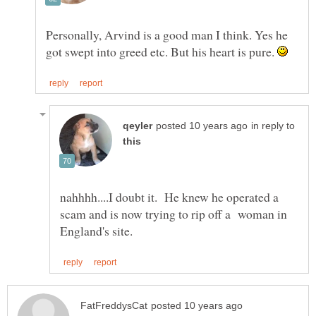
Personally, Arvind is a good man I think. Yes he
got swept into greed etc. But his heart is pure.
in reply to
nahhhh....I doubt it. He knew he operated a
scam and is now trying to rip off a woman in