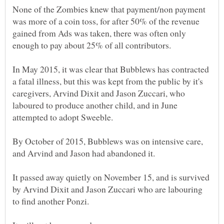
None of the Zombies knew that payment/non payment
was more of a coin toss, for after 50% of the revenue
gained from Ads was taken, there was often only
In May 2015, it was clear that Bubblews has contracted
a fatal illness, but this was kept from the public by it's
caregivers, Arvind Dixit and Jason Zuccari, who
laboured to produce another child, and in June
By October of 2015, Bubblews was on intensive care,
It passed away quietly on November 15, and is survived
by Arvind Dixit and Jason Zuccari who are labouring