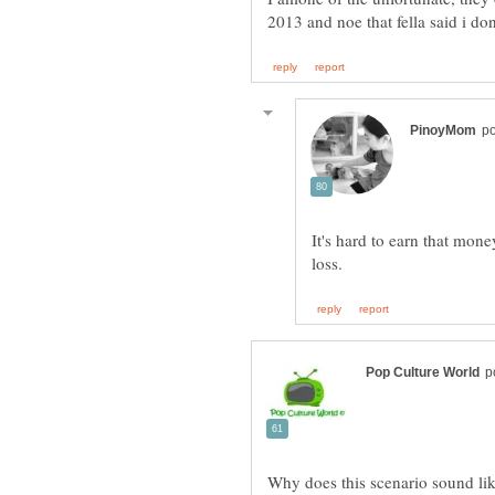
It's hard to earn that mone