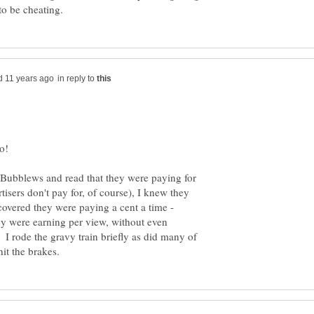
in reply to
oo!
s Bubblews and read that they were paying for
isers don't pay for, of course), I knew they
overed they were paying a cent a time -
ey were earning per view, without even
I rode the gravy train briefly as did many of