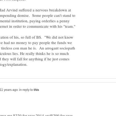
 Had Arvind suffered a nervous breakdown at
s impending demise. Some people can't stand to
mental institution, paying orderlies a penny
tion of his, so full of BS. "We did not know
t we had no money to pay people the funds we
a tireless con man he is. An arrogant sociopath
culous lies. He really thinks he is so much
 they will fall for anything if he just comes
in reply to
y owe me $220 for year 2014 and$200 for year