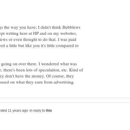
ngs the way you have; I didn't think Bubblews
ept writing here at HP and on my websites,
lews or even thought to do that. I was paid
a little but like you it's little compared to
's going on over there. I wondered what was
, there's been lots of speculation, etc. Kind of
hey don't have the money. Of course, they
in reply to