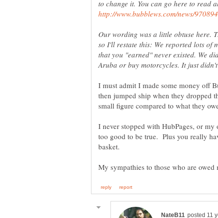
to change it. You can go here to read ab
Our wording was a little obtuse here. T
so I'll restate this: We reported lots o
that you "earned" never existed. We did
I must admit I made some money off B
then jumped ship when they dropped th
I never stopped with HubPages, or my
too good to be true. Plus you really ha