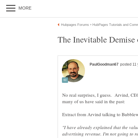
No real surprises, I guess. Arvind, C
"I have already explained that the valu
advertising revenue. I'm not going to re