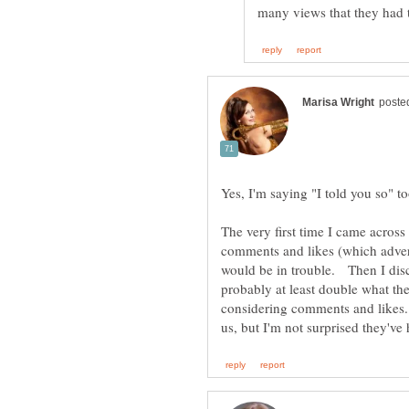
Yes, I'm saying "I told you so" t
The very first time I came acros
comments and likes (which advert
would be in trouble. Then I disc
probably at least double what th
considering comments and likes. 