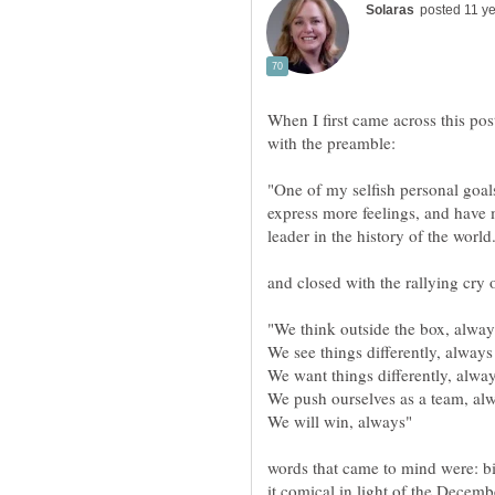
When I first came across this po
"One of my selfish personal goals
express more feelings, and have 
words that came to mind were: 