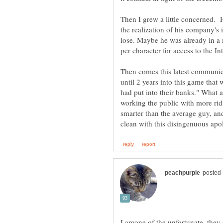
Then I grew a little concerned.
the realization of his company'
lose. Maybe he was already in a 
Then comes this latest communica
until 2 years into this game tha
had put into their banks." What 
working the public with more ridi
smarter than the average guy, and
I amone of the unfortunate, the