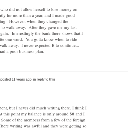
 who did not allow herself to lose money on
ntly for more than a year, and I made good
hing. However, when they changed the
e to walk away. After they gave me my last
gain. Interestingly the bank there shows that I
rite one word. You gotta know when to ride
 walk away. I never expected B to continue...
in reply to
nt, but I never did much writing there. I think I
t this point my balance is only around $8 and I
. Some of the members from a few of the foreign
. There writing was awful and they were getting so