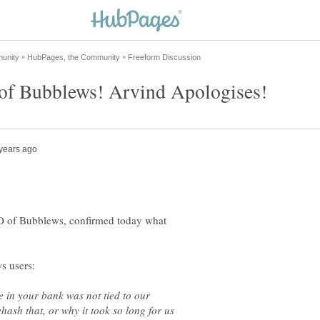
EO of Bubblews, confirmed today what
e in your bank was not tied to our
hash that, or why it took so long for us