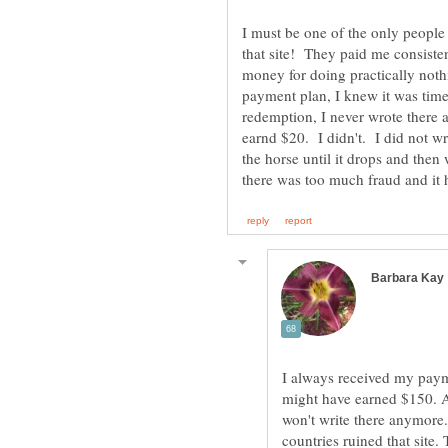
I must be one of the only people
that site! They paid me consiste
money for doing practically not
payment plan, I knew it was tim
redemption, I never wrote there a
earnd $20. I didn't. I did not w
the horse until it drops and then
I always received my payme
might have earned $150. A
won't write there anymore
countries ruined that site