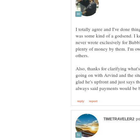
I totally agree and I've done thi
was some kind of a godsend. I k
never wrote exclusively for Bubb
plenty of money by them. I'm owed 
Also, thanks for clarifying what
going on with Arvind and the site
glad he's upfront and just says t