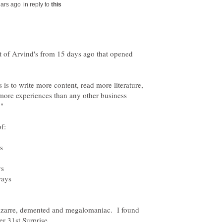
in reply to
st of Arvind's from 15 days ago that opened
 is to write more content, read more literature,
more experiences than any other business
bizarre, demented and megalomaniac. I found