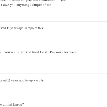
in reply to
y. You really worked hard for it. I'm sorry for your
in reply to