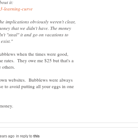
out it:
he implications obviously weren't clear,
f money that we didn't have. The money
n't "steal" it and go on vacations to
ubblews when the times were good,
e rates. They owe me $25 but that's a
 own websites. Bubblews were always
ve to avoid putting all your eggs in one
in reply to