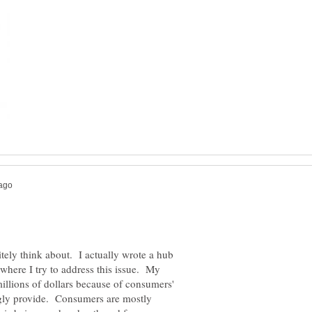
ely think about. I actually wrote a hub
here I try to address this issue. My
illions of dollars because of consumers'
ngly provide. Consumers are mostly