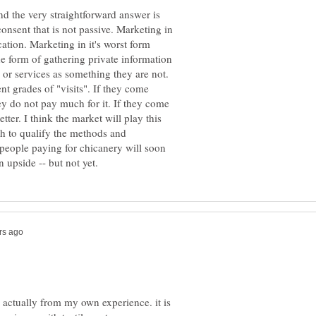
nd the very straightforward answer is
onsent that is not passive. Marketing in
cation. Marketing in it's worst form
he form of gathering private information
t grades of "visits". If they come
hey do not pay much for it. If they come
tter. I think the market will play this
gh to qualify the methods and
 people paying for chicanery will soon
s actually from my own experience. it is