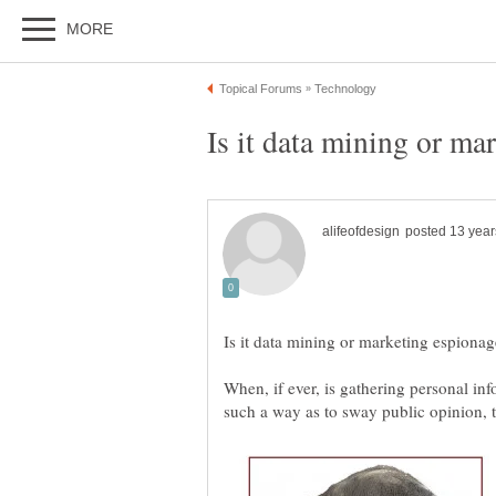
When, if ever, is gathering personal in