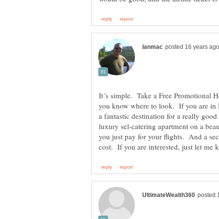
It´s simple. Take a Free Promotional H
you know where to look. If you are in 
a fantastic destination for a really goo
luxury sel-catering apartment on a beau
you just pay for your flights. And a s