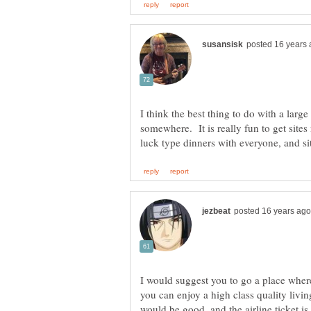
I think the best thing to do with a larg
somewhere. It is really fun to get sites
I would suggest you to go a place where
you can enjoy a high class quality living