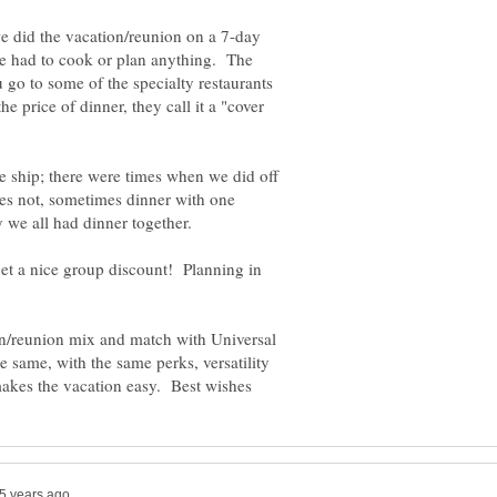
e did the vacation/reunion on a 7-day
ne had to cook or plan anything. The
u go to some of the specialty restaurants
 price of dinner, they call it a "cover
e ship; there were times when we did off
mes not, sometimes dinner with one
 we all had dinner together.
 get a nice group discount! Planning in
n/reunion mix and match with Universal
 same, with the same perks, versatility