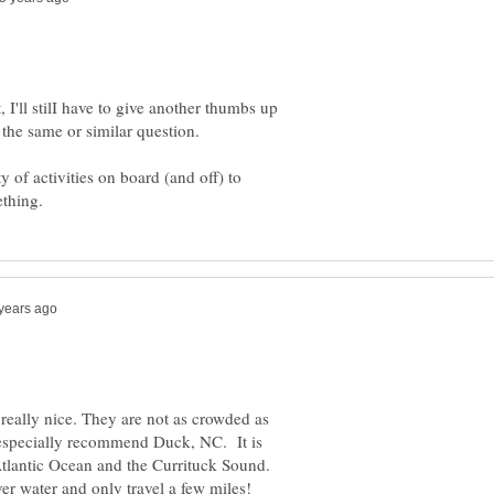
, I'll stilI have to give another thumbs up
 of activities on board (and off) to
really nice. They are not as crowded as
 especially recommend Duck, NC. It is
Atlantic Ocean and the Currituck Sound.