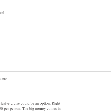
lusive cruise could be an option. Right
250 per person. The big money comes in