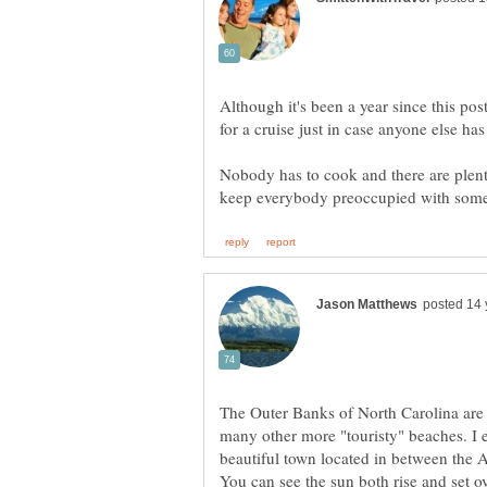
Although it's been a year since this post
Nobody has to cook and there are plenty
The Outer Banks of North Carolina are 
many other more "touristy" beaches. I
beautiful town located in between the 