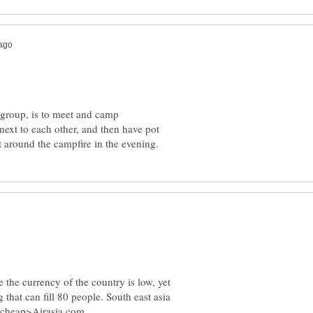
e group, is to meet and camp
 next to each other, and then have pot
 the currency of the country is low, yet
 that can fill 80 people. South east asia