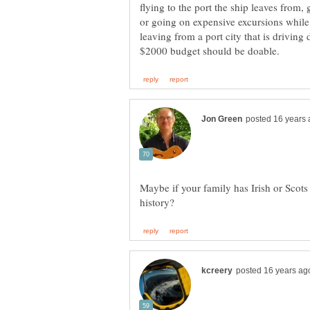
flying to the port the ship leaves from,
or going on expensive excursions while a
leaving from a port city that is driving 
Maybe if your family has Irish or Scots 