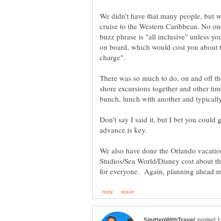
We didn't have that many people, but w
cruise to the Western Caribbean. No o
buzz phrase is "all inclusive" unless yo
on board, which would cost you about the
There was so much to do, on and off th
shore excursions together and other ti
bunch, lunch with another and typically
Don't say I said it, but I bet you could
We also have done the Orlando vacatio
Studios/Sea World/Disney cost about the