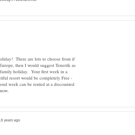
oliday! There are lots to choose from if
Europe, then I would suggest Tenerife as
d family holiday. Your first week in a
tiful resort would be completely Free -
econd week can be rented at a discounted