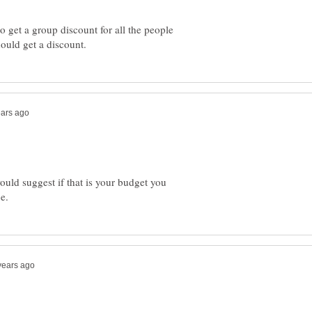
o get a group discount for all the people
ould suggest if that is your budget you