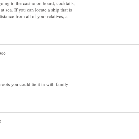
 going to the casino on board, cocktails,
t sea. If you can locate a ship that is
distance from all of your relatives, a
roots you could tie it in with family