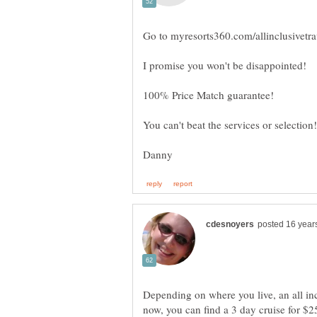
I promise you won't be disappointed!
Depending on where you live, an all inc
now, you can find a 3 day cruise for $