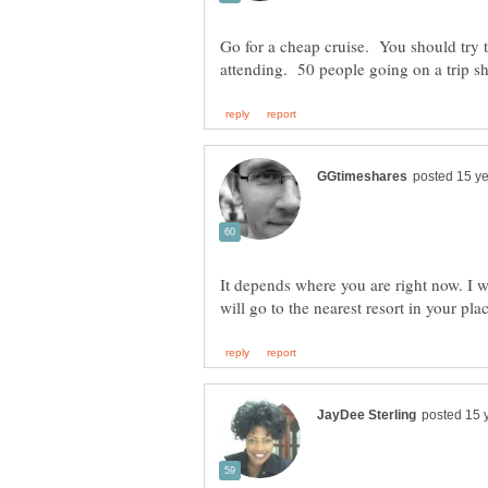
Go for a cheap cruise. You should try t
It depends where you are right now. I w