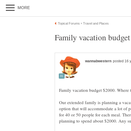
Our extended family is planning a vaca
option that will accommodate a lot of 
for 40 or 50 people for each meal. Ther