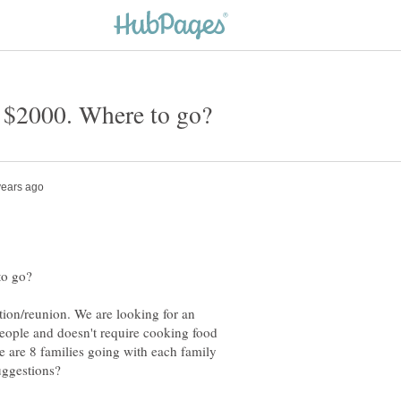
tion/reunion. We are looking for an
people and doesn't require cooking food
e are 8 families going with each family