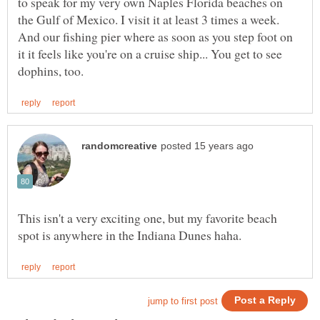
to speak for my very own Naples Florida beaches on
the Gulf of Mexico. I visit it at least 3 times a week.
And our fishing pier where as soon as you step foot on
it it feels like you're on a cruise ship... You get to see
This isn't a very exciting one, but my favorite beach