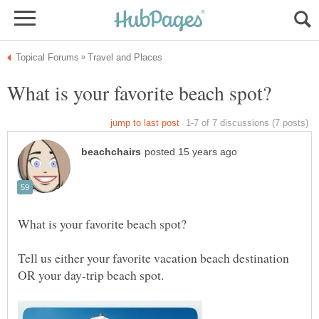
Tell us either your favorite vacation beach destination