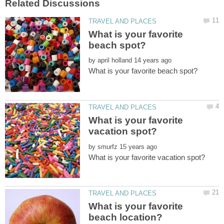
What is your favorite
by
What is your favorite
by
What is your favorite