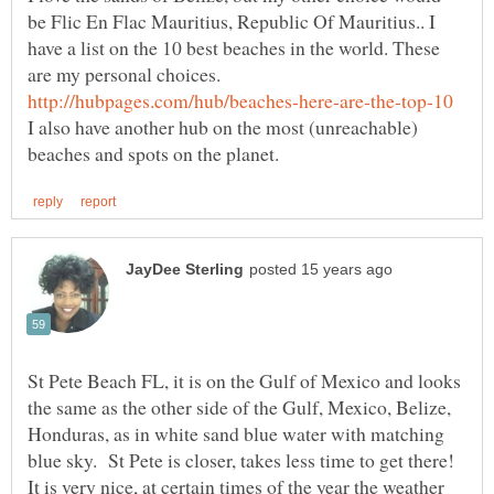
be Flic En Flac Mauritius, Republic Of Mauritius.. I
have a list on the 10 best beaches in the world. These
are my personal choices.
I also have another hub on the most (unreachable)
St Pete Beach FL, it is on the Gulf of Mexico and looks
the same as the other side of the Gulf, Mexico, Belize,
Honduras, as in white sand blue water with matching
blue sky. St Pete is closer, takes less time to get there!
It is very nice, at certain times of the year the weather