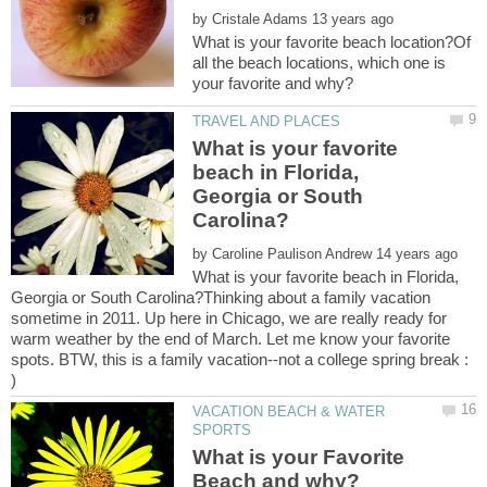
by
What is your favorite beach location?Of
all the beach locations, which one is
What is your favorite
beach in Florida,
Georgia or South
by
What is your favorite beach in Florida,
Georgia or South Carolina?Thinking about a family vacation
sometime in 2011. Up here in Chicago, we are really ready for
warm weather by the end of March. Let me know your favorite
spots. BTW, this is a family vacation--not a college spring break :
VACATION BEACH & WATER
What is your Favorite
Beach and why?