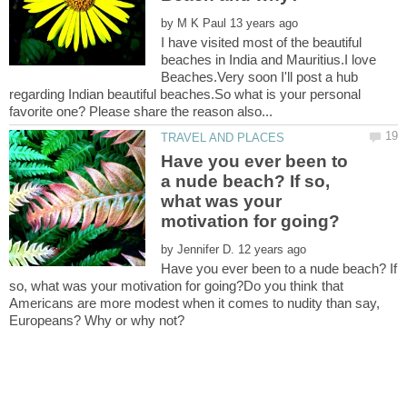
by
I have visited most of the beautiful
beaches in India and Mauritius.I love
Beaches.Very soon I'll post a hub
regarding Indian beautiful beaches.So what is your personal
Have you ever been to
a nude beach? If so,
what was your
by
Have you ever been to a nude beach? If
so, what was your motivation for going?Do you think that
Americans are more modest when it comes to nudity than say,