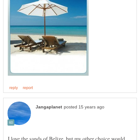
I love the sands of Belize, but my other choice would