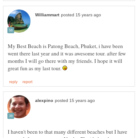
My Best Beach is Patong Beach, Phuket, i have been
went there last year and it was awesome tour. after few
months I will go there with my friends. I hope it will
great fun as my last tour.
I haven't been to that many different beaches but I have