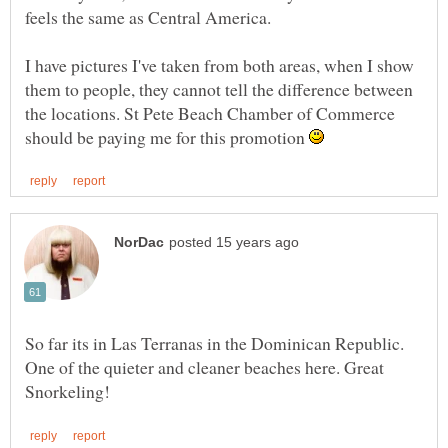
feels the same as Central America.
I have pictures I've taken from both areas, when I show
them to people, they cannot tell the difference between
the locations. St Pete Beach Chamber of Commerce
should be paying me for this promotion
So far its in Las Terranas in the Dominican Republic.
One of the quieter and cleaner beaches here. Great