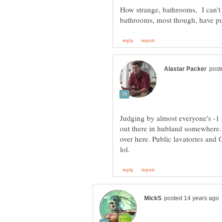
How strange, bathrooms, I can't 
Judging by almost everyone's -1 i
out there in hubland somewhere. 
over here. Public lavatories and 