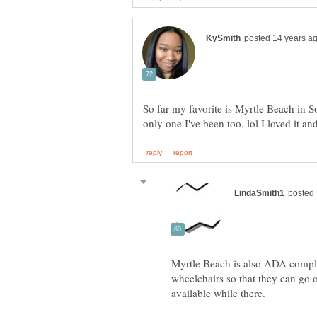
So far my favorite is Myrtle Beach in S
Myrtle Beach is also ADA complia
wheelchairs so that they can go o