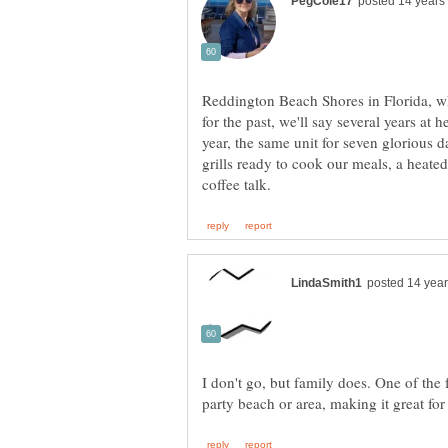
Reddington Beach Shores in Florida, whe
for the past, we'll say several years at 
year, the same unit for seven glorious 
grills ready to cook our meals, a heat
I don't go, but family does. One of the 