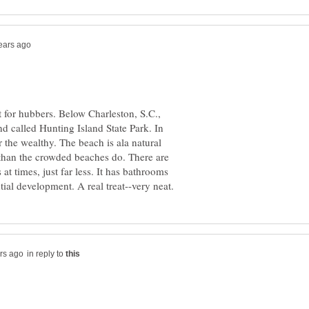
ut for hubbers. Below Charleston, S.C.,
and called Hunting Island State Park. In
r the wealthy. The beach is ala natural
 than the crowded beaches do. There are
 at times, just far less. It has bathrooms
in reply to