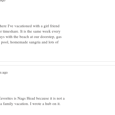
re I've vacationed with a girl friend
her timeshare. It is the same week every
days with the beach at our doorstep, gas
ed pool, homemade sangria and lots of
favorites is Nags Head because it is not a