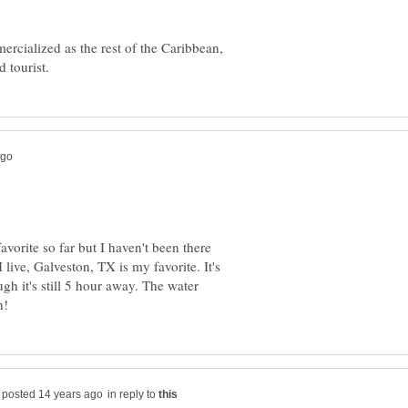
cialized as the rest of the Caribbean,
orite so far but I haven't been there
 live, Galveston, TX is my favorite. It's
ugh it's still 5 hour away. The water
in reply to