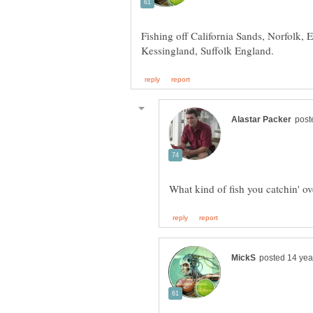
Fishing off California Sands, Norfolk, 