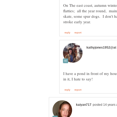
On The east coast, autumn winte
flatties; all the year round, m
skate, some spur dogs. I don't ha
I have a pond in front of my hous