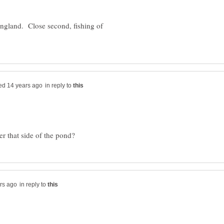
England. Close second, fishing of
in reply to
in reply to