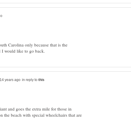
outh Carolina only because that is the
in reply to
nt and goes the extra mile for those in
n the beach with special wheelchairs that are