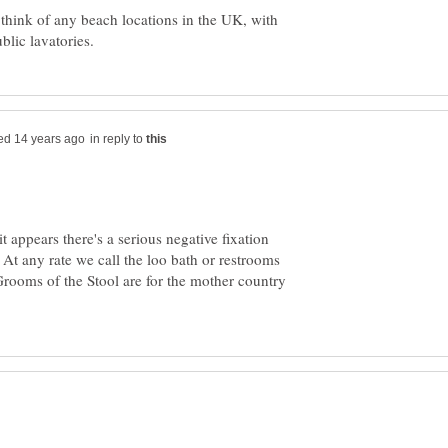
think of any beach locations in the UK, with
in reply to
t appears there's a serious negative fixation
At any rate we call the loo bath or restrooms
Grooms of the Stool are for the mother country