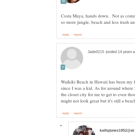
Costa Maya, hands down. Not as commer
Waikiki Beach in Hawaii has been my fav
since I was a kid. As for around where I
the closet city for me to get to even tho