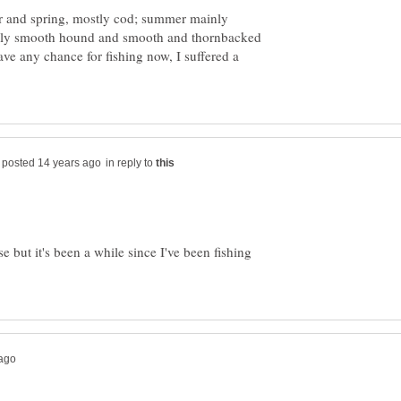
r and spring, mostly cod; summer mainly
ainly smooth hound and smooth and thornbacked
ve any chance for fishing now, I suffered a
in reply to
e but it's been a while since I've been fishing