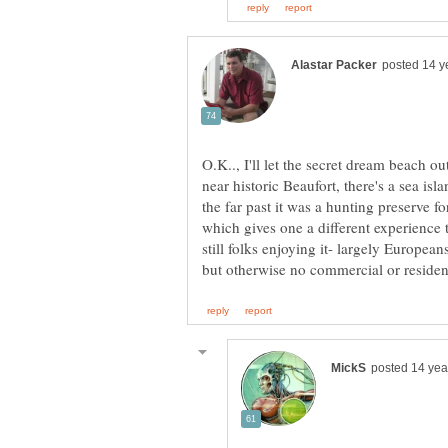
O.K.., I'll let the secret dream beach o
near historic Beaufort, there's a sea isl
the far past it was a hunting preserve fo
which gives one a different experience
still folks enjoying it- largely Europeans