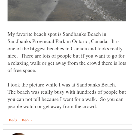
My favorite beach spot is Sandbanks Beach in
Sandbanks Provincial Park in Ontario, Canada. It is
one of the biggest beaches in Canada and looks really
nice. There are lots of people but if you want to go for
a relaxing walk or get away from the crowd there is lots
of free space.
I took the picture while I was at Sandbanks Beach.
The beach was really busy with hundreds of people but
you can not tell because I went for a walk. So you can