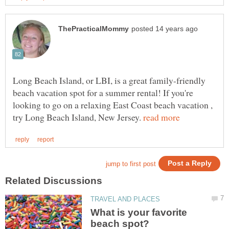
Long Beach Island, or LBI, is a great family-friendly
beach vacation spot for a summer rental! If you're
looking to go on a relaxing East Coast beach vacation ,
try Long Beach Island, New Jersey.
What is your favorite