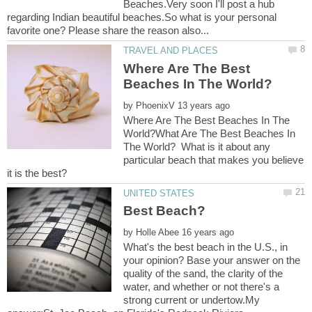
Beaches.Very soon I'll post a hub
regarding Indian beautiful beaches.So what is your personal
Where Are The Best
by
Where Are The Best Beaches In The
World?What Are The Best Beaches In
The World? What is it about any
particular beach that makes you believe
by
What's the best beach in the U.S., in
your opinion? Base your answer on the
quality of the sand, the clarity of the
water, and whether or not there's a
strong current or undertow.My