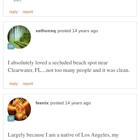
I absolutely loved a secluded beach spot near
Largely because I am a native of Los Angeles, my