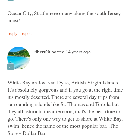
Ocean City, Strathmere or any along the south Jersey
It's absolutely gorgeous and if you go at the right time
it's mostly deserted. There are several day trips from
surrounding islands like St. Thomas and Tortola but
they all return in the afternoon, that's the best time to
go. There's only one way to get to shore at White Bay,
swim, hence the name of the most popular bar...The