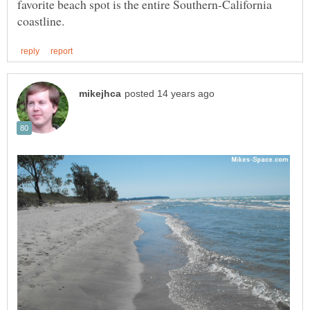
favorite beach spot is the entire Southern-California