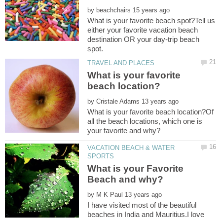
by
What is your favorite beach spot?Tell us
either your favorite vacation beach
destination OR your day-trip beach
What is your favorite
by
What is your favorite beach location?Of
all the beach locations, which one is
VACATION BEACH & WATER
What is your Favorite
Beach and why?
by
I have visited most of the beautiful
beaches in India and Mauritius.I love