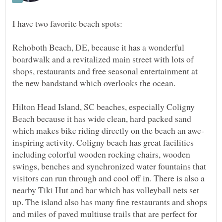
Rehoboth Beach, DE, because it has a wonderful
boardwalk and a revitalized main street with lots of
shops, restaurants and free seasonal entertainment at
Hilton Head Island, SC beaches, especially Coligny
Beach because it has wide clean, hard packed sand
inspiring activity. Coligny beach has great facilities
including colorful wooden rocking chairs, wooden
swings, benches and synchronized water fountains that
visitors can run through and cool off in. There is also a
nearby Tiki Hut and bar which has volleyball nets set
up. The island also has many fine restaurants and shops
and miles of paved multiuse trails that are perfect for