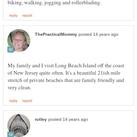
My family and I visit Long Beach Island off the coast
of New Jersey quite often. It's a beautiful 21ish mile
stretch of private beaches that are family friendly and