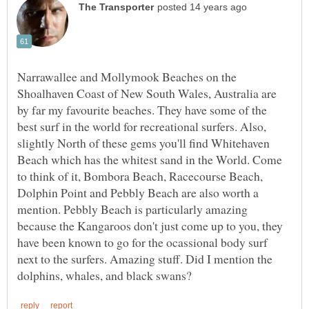
Narrawallee and Mollymook Beaches on the
Shoalhaven Coast of New South Wales, Australia are
by far my favourite beaches. They have some of the
best surf in the world for recreational surfers. Also,
slightly North of these gems you'll find Whitehaven
Beach which has the whitest sand in the World. Come
to think of it, Bombora Beach, Racecourse Beach,
Dolphin Point and Pebbly Beach are also worth a
mention. Pebbly Beach is particularly amazing
because the Kangaroos don't just come up to you, they
have been known to go for the ocassional body surf
next to the surfers. Amazing stuff. Did I mention the