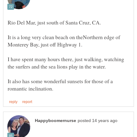
It is a long very clean beach on theNorthern edge of
I have spent many hours there, just walking, watching
It also has some wonderful sunsets for those of a