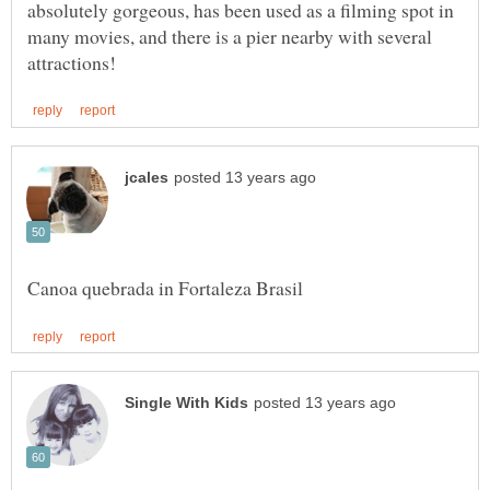
absolutely gorgeous, has been used as a filming spot in
many movies, and there is a pier nearby with several