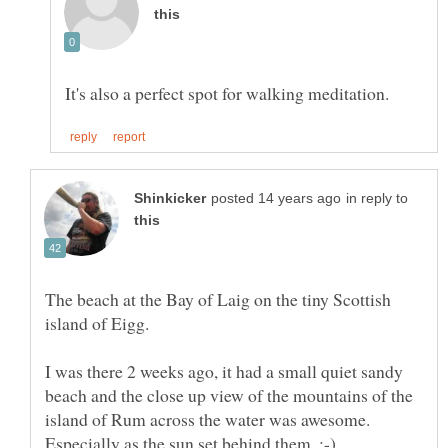
in reply to
The beach at the Bay of Laig on the tiny Scottish
I was there 2 weeks ago, it had a small quiet sandy
beach and the close up view of the mountains of the
island of Rum across the water was awesome.