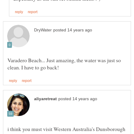
Varadero Beach... Just amazing, the water was just so
i think you must visit Western Australia's Dunsborough