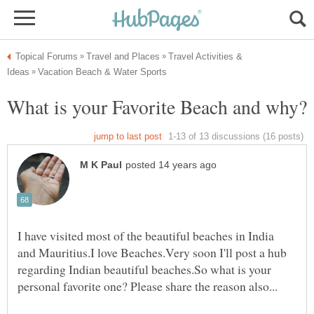
Travel Activities &
What is your Favorite Beach and why?
I have visited most of the beautiful beaches in India
and Mauritius.I love Beaches.Very soon I'll post a hub
regarding Indian beautiful beaches.So what is your