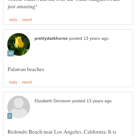
Redondo Beach near Los Angeles, California. It is