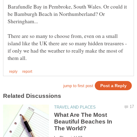
Barafundle Bay in Pembroke, South Wales. Or could it
be Bamburgh Beach in Northumberland? Or
There are so many to choose from, even on a small
island like the UK there are so many hidden treasures -
if only we had the weather to really make the most of
What Are The Most
Beautiful Beaches In