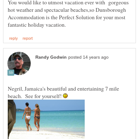
You would like to utmost vacation ever with gorgeous
hot weather and spectacular beaches,so Dunsborough
Accommodation is the Perfect Solution for your most
Negril, Jamaica's beautiful and entertaining 7 mile
beach. See for yourself!