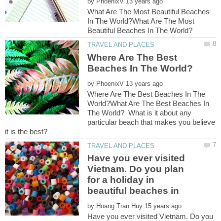
by
What Are The Most Beautiful Beaches
In The World?What Are The Most
Where Are The Best
by
Where Are The Best Beaches In The
World?What Are The Best Beaches In
The World? What is it about any
particular beach that makes you believe
Have you ever visited
Vietnam. Do you plan
for a holiday in
by
Have you ever visited Vietnam. Do you