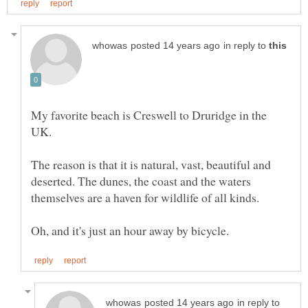
in reply to
My favorite beach is Creswell to Druridge in the
The reason is that it is natural, vast, beautiful and
deserted. The dunes, the coast and the waters
in reply to