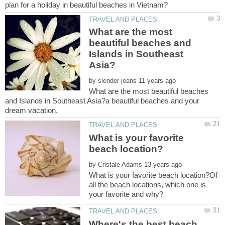
What are the most
beautiful beaches and
Islands in Southeast
by
What are the most beautiful beaches
and Islands in Southeast Asia?a beautiful beaches and your
What is your favorite
by
What is your favorite beach location?Of
all the beach locations, which one is
Where's the best beach