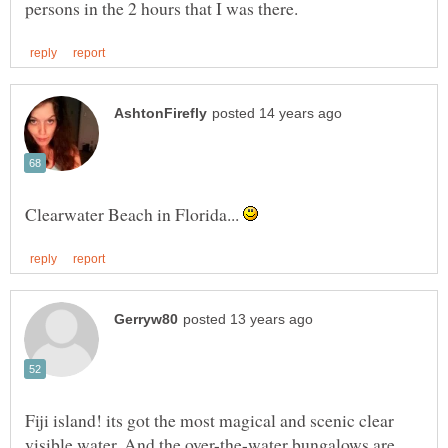
Clearwater Beach in Florida...
Fiji island! its got the most magical and scenic clear
visible water. And the over-the-water bungalows are