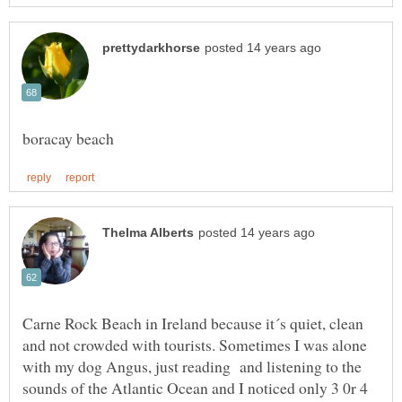
Carne Rock Beach in Ireland because it´s quiet, clean
and not crowded with tourists. Sometimes I was alone
with my dog Angus, just reading and listening to the
sounds of the Atlantic Ocean and I noticed only 3 0r 4