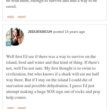
be with them, enough to survive and find a way to be
Well first I'd see if there was a way to survive on the
island, food and water and that kind of thing. If there's
not, well I'm not sure. My first thought is to swim to
civilization, but who knows if a shark will eat me half
way there. But if I stay on the island I could die of
starvation and possible dehydration. I guess I'd just
attempt making a huge SOS sign out of rocks and pray