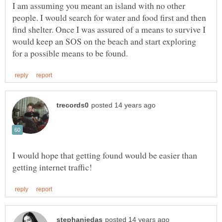
I am assuming you meant an island with no other
people. I would search for water and food first and then
find shelter. Once I was assured of a means to survive I
would keep an SOS on the beach and start exploring
I would hope that getting found would be easier than