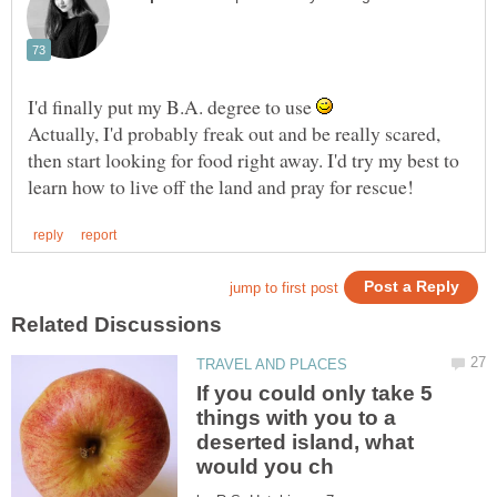
I'd finally put my B.A. degree to use
Actually, I'd probably freak out and be really scared,
then start looking for food right away. I'd try my best to
If you could only take 5
things with you to a
deserted island, what