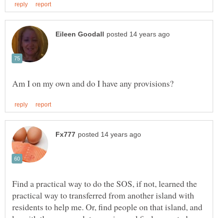
Find a practical way to do the SOS, if not, learned the
practical way to transferred from another island with
residents to help me. Or, find people on that island, and