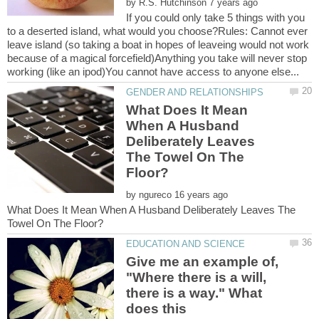
by
If you could only take 5 things with you
to a deserted island, what would you choose?Rules: Cannot ever
leave island (so taking a boat in hopes of leaveing would not work
because of a magical forcefield)Anything you take will never stop
What Does It Mean
When A Husband
Deliberately Leaves
The Towel On The
by
What Does It Mean When A Husband Deliberately Leaves The
Give me an example of,
"Where there is a will,
there is a way." What
does this