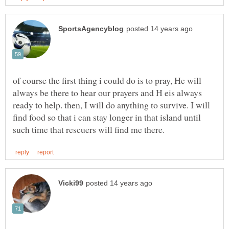
of course the first thing i could do is to pray, He will
always be there to hear our prayers and H eis always
ready to help. then, I will do anything to survive. I will
find food so that i can stay longer in that island until