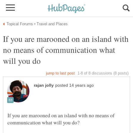
If you are marooned on an island with
no means of communication what
If you are marooned on an island with no means of